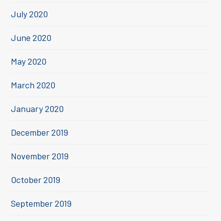
July 2020
June 2020
May 2020
March 2020
January 2020
December 2019
November 2019
October 2019
September 2019