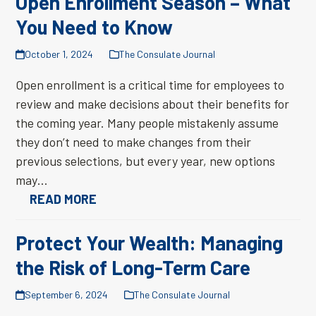
Open Enrollment Season – What
You Need to Know
October 1, 2024
The Consulate Journal
Open enrollment is a critical time for employees to
review and make decisions about their benefits for
the coming year. Many people mistakenly assume
they don’t need to make changes from their
previous selections, but every year, new options
may…
READ MORE
Protect Your Wealth: Managing
the Risk of Long-Term Care
September 6, 2024
The Consulate Journal