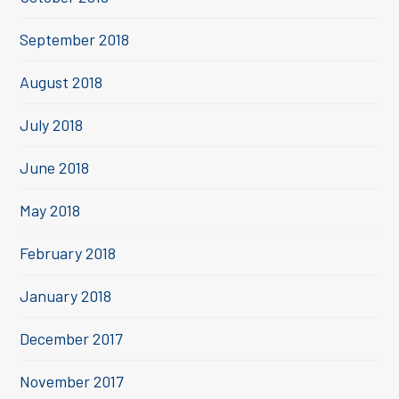
September 2018
August 2018
July 2018
June 2018
May 2018
February 2018
January 2018
December 2017
November 2017