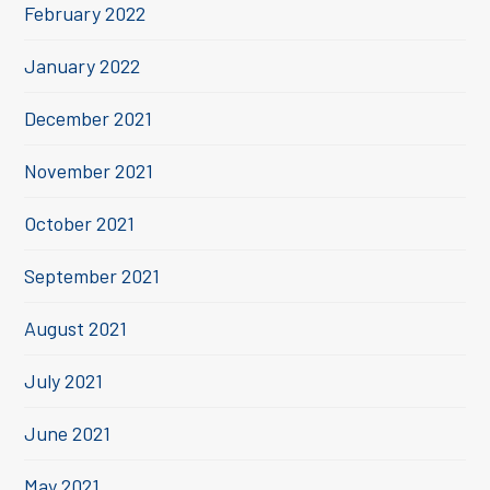
February 2022
January 2022
December 2021
November 2021
October 2021
September 2021
August 2021
July 2021
June 2021
May 2021