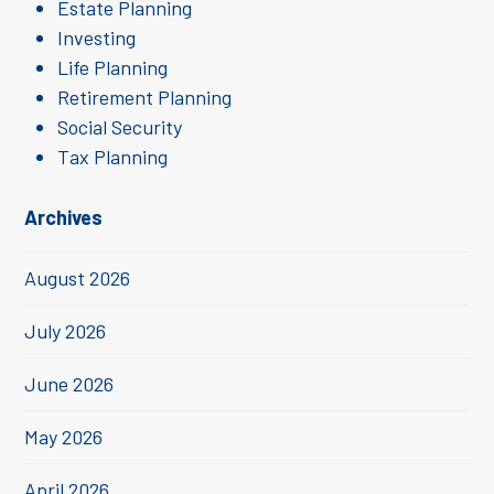
Estate Planning
Investing
Life Planning
Retirement Planning
Social Security
Tax Planning
Archives
August 2026
July 2026
June 2026
May 2026
April 2026