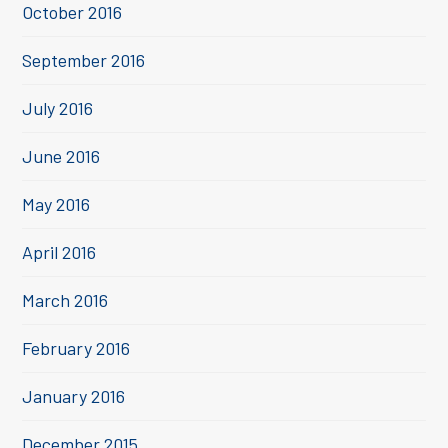
October 2016
September 2016
July 2016
June 2016
May 2016
April 2016
March 2016
February 2016
January 2016
December 2015