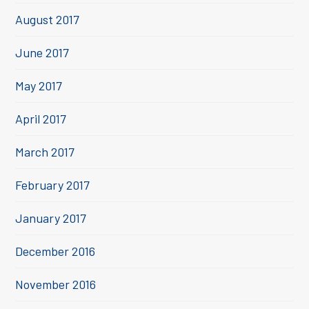
August 2017
June 2017
May 2017
April 2017
March 2017
February 2017
January 2017
December 2016
November 2016