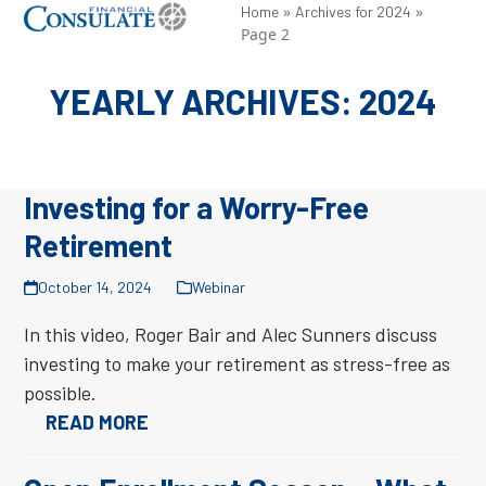
Skip
»
»
Open
Close
Home
Archives for 2024
Page 2
to
mobile
mobile
content
menu
menu
YEARLY ARCHIVES: 2024
Investing for a Worry-Free
Retirement
October 14, 2024
Webinar
In this video, Roger Bair and Alec Sunners discuss
investing to make your retirement as stress-free as
possible.
READ MORE