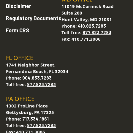
Disclaimer
11019 McCormick Road
Suite 200
Regulatory Documents
Hunt Valley, MD 21031
Phone:
410.823.7283
Form CRS
Toll-free:
877.823.7283
Fax: 410.771.3006
FL OFFICE
1741 Neighbor Street,
Fernandina Beach, FL 32034
Phone:
904.833.7283
Toll-free:
877.823.7283
PA OFFICE
1302 ProLine Place
Gettysburg, PA 17325
Phone:
717.334.1861
Toll-free:
877.823.7283
Fax: 410.771.3006