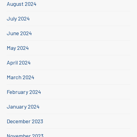
August 2024
July 2024
June 2024
May 2024
April 2024
March 2024
February 2024
January 2024
December 2023
November 2023