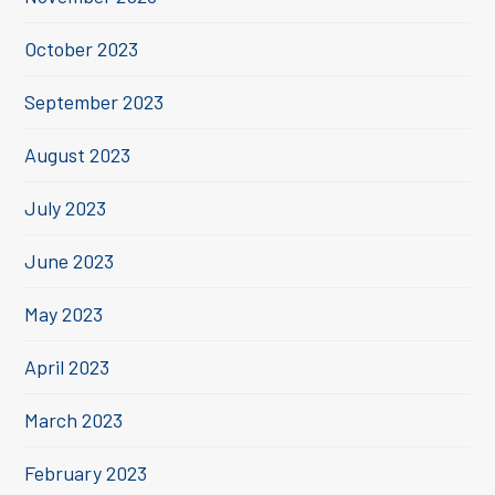
October 2023
September 2023
August 2023
July 2023
June 2023
May 2023
April 2023
March 2023
February 2023