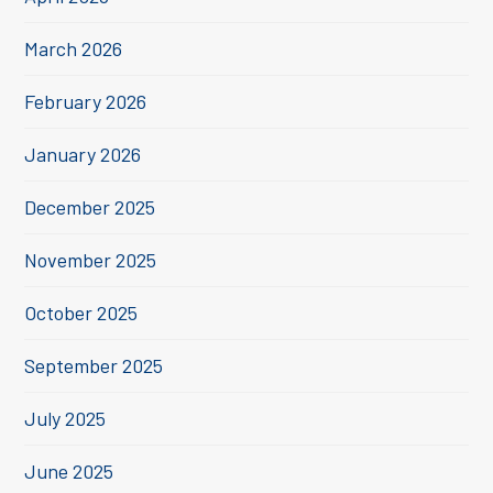
March 2026
February 2026
January 2026
December 2025
November 2025
October 2025
September 2025
July 2025
June 2025