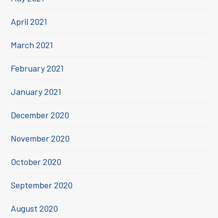
April 2021
March 2021
February 2021
January 2021
December 2020
November 2020
October 2020
September 2020
August 2020