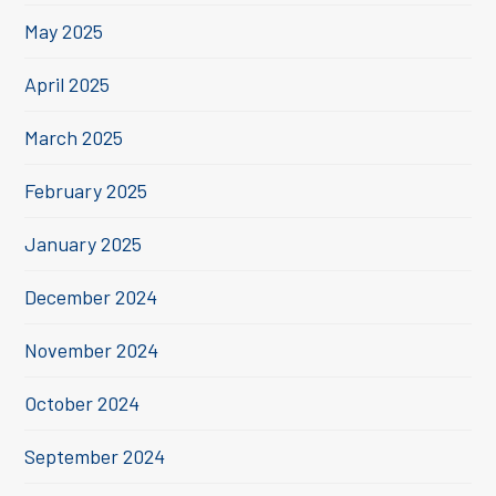
May 2025
April 2025
March 2025
February 2025
January 2025
December 2024
November 2024
October 2024
September 2024