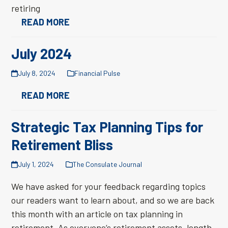
retiring
READ MORE
July 2024
July 8, 2024
Financial Pulse
READ MORE
Strategic Tax Planning Tips for
Retirement Bliss
July 1, 2024
The Consulate Journal
We have asked for your feedback regarding topics
our readers want to learn about, and so we are back
this month with an article on tax planning in
retirement. As everyone’s retirement assets, length,