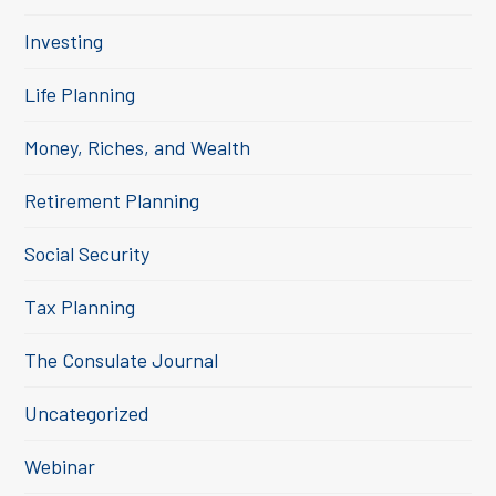
Investing
Life Planning
Money, Riches, and Wealth
Retirement Planning
Social Security
Tax Planning
The Consulate Journal
Uncategorized
Webinar