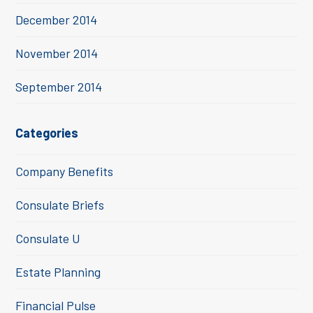
December 2014
November 2014
September 2014
Categories
Company Benefits
Consulate Briefs
Consulate U
Estate Planning
Financial Pulse