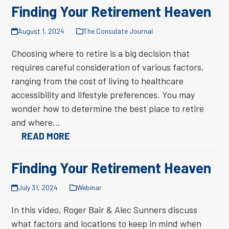
Finding Your Retirement Heaven
August 1, 2024
The Consulate Journal
Choosing where to retire is a big decision that
requires careful consideration of various factors,
ranging from the cost of living to healthcare
accessibility and lifestyle preferences. You may
wonder how to determine the best place to retire
and where…
READ MORE
Finding Your Retirement Heaven
July 31, 2024
Webinar
In this video, Roger Bair & Alec Sunners discuss
what factors and locations to keep in mind when