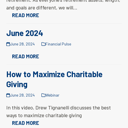
and goals are different, we will…
READ MORE
June 2024
June 28, 2024
Financial Pulse
READ MORE
How to Maximize Charitable
Giving
June 28, 2024
Webinar
In this video, Drew Tignanelli discusses the best
ways to maximize charitable giving
READ MORE