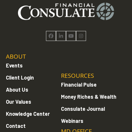
Facebook
LinkedIn
YouTube
Instagram
ABOUT
Events
RESOURCES
Client Login
Financial Pulse
About Us
Money Riches & Wealth
Our Values
Consulate Journal
Knowledge Center
Webinars
Contact
MD OFFICE