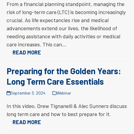
From a financial planning standpoint, managing the
risk of long-term care (LTC) is becoming increasingly
crucial. As life expectancies rise and medical
advancements extend our lives, the likelihood of
needing assistance with daily activities or medical
care increases. This can…
READ MORE
Preparing for the Golden Years:
Long Term Care Essentials
September 3, 2024
Webinar
In this video, Drew Tignanelli & Alec Sunners discuss
long term care and how to best prepare for it.
READ MORE