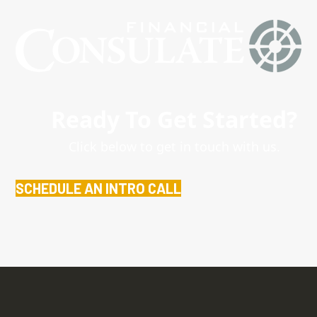
Ready To Get Started?
Click below to get in touch with us.
SCHEDULE AN INTRO CALL