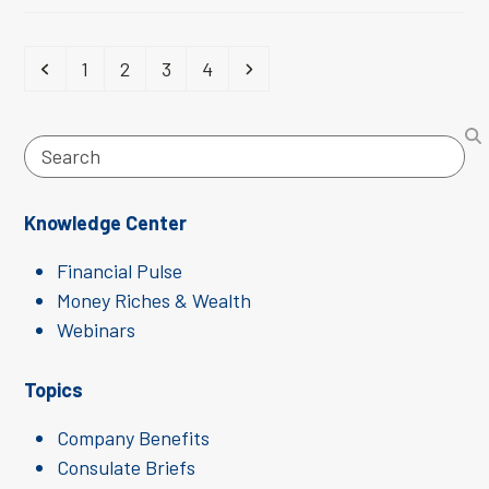
Previous
Page
Page
Page
Page
Next
1
2
3
4
Search
Knowledge Center
Financial Pulse
Money Riches & Wealth
Webinars
Topics
Company Benefits
Consulate Briefs