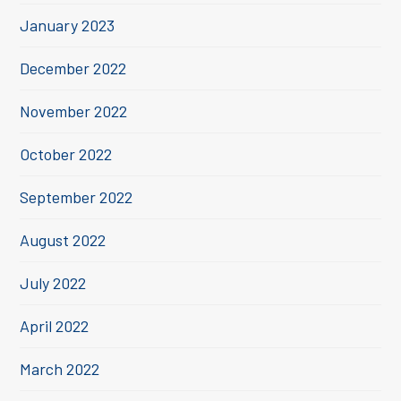
January 2023
December 2022
November 2022
October 2022
September 2022
August 2022
July 2022
April 2022
March 2022