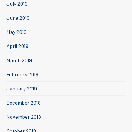
July 2019
June 2019
May 2019
April 2019
March 2019
February 2019
January 2019
December 2018
November 2018
October 2018