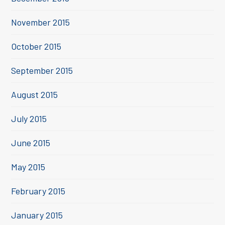
November 2015
October 2015
September 2015
August 2015
July 2015
June 2015
May 2015
February 2015
January 2015