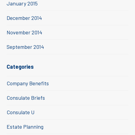
January 2015
December 2014
November 2014
September 2014
Categories
Company Benefits
Consulate Briefs
Consulate U
Estate Planning