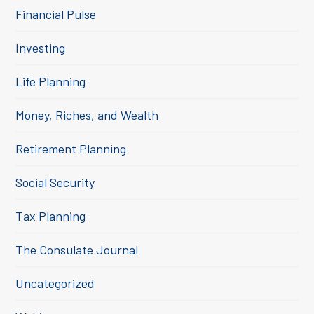
Financial Pulse
Investing
Life Planning
Money, Riches, and Wealth
Retirement Planning
Social Security
Tax Planning
The Consulate Journal
Uncategorized