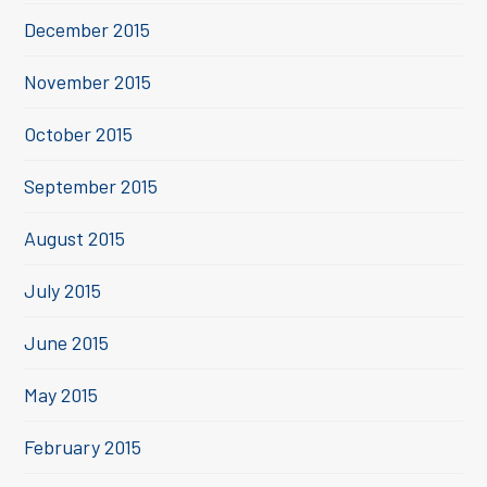
December 2015
November 2015
October 2015
September 2015
August 2015
July 2015
June 2015
May 2015
February 2015