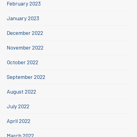
February 2023
January 2023
December 2022
November 2022
October 2022
September 2022
August 2022
July 2022
April 2022
March 2022