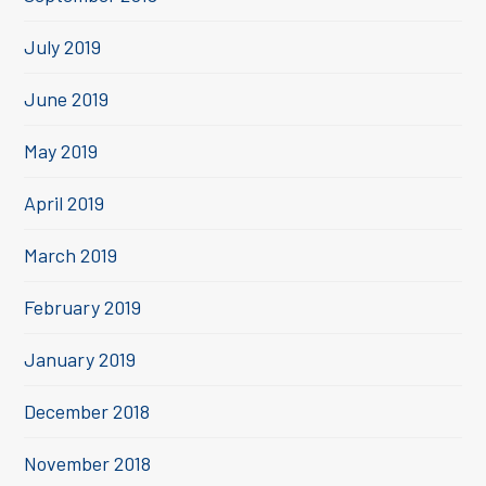
July 2019
June 2019
May 2019
April 2019
March 2019
February 2019
January 2019
December 2018
November 2018