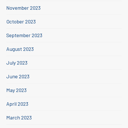
November 2023
October 2023
September 2023
August 2023
July 2023
June 2023
May 2023
April 2023
March 2023