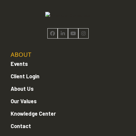
Facebook
LinkedIn
YouTube
Instagram
ABOUT
Events
Client Login
About Us
Our Values
Knowledge Center
Contact