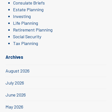
Consulate Briefs
Estate Planning
Investing
Life Planning
Retirement Planning
Social Security
Tax Planning
Archives
August 2026
July 2026
June 2026
May 2026