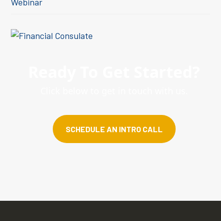
Webinar
Ready To Get Started?
Click below to get in touch with us.
SCHEDULE AN INTRO CALL