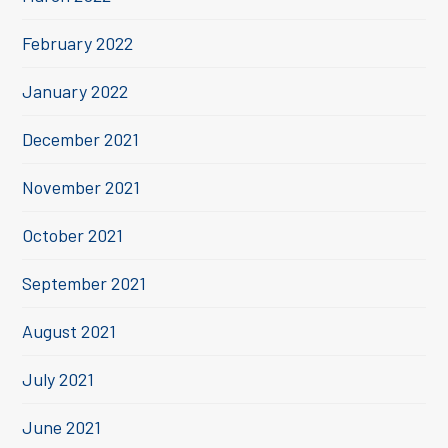
February 2022
January 2022
December 2021
November 2021
October 2021
September 2021
August 2021
July 2021
June 2021