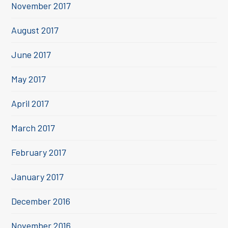
November 2017
August 2017
June 2017
May 2017
April 2017
March 2017
February 2017
January 2017
December 2016
November 2016