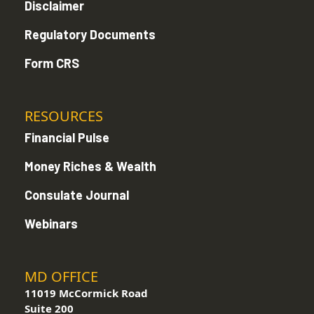
Disclaimer
Regulatory Documents
Form CRS
RESOURCES
Financial Pulse
Money Riches & Wealth
Consulate Journal
Webinars
MD OFFICE
11019 McCormick Road
Suite 200