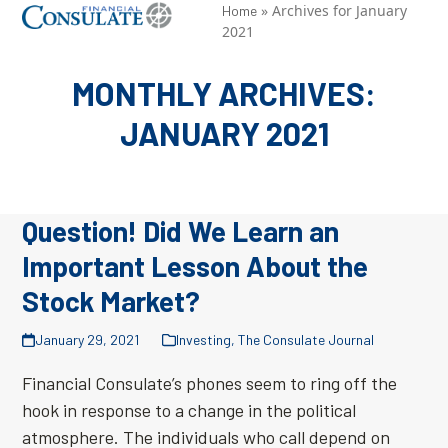
Skip
»
Archives for January
Open
Close
Home
2021
to
mobile
mobile
content
menu
menu
MONTHLY ARCHIVES:
JANUARY 2021
Question! Did We Learn an
Important Lesson About the
Stock Market?
January 29, 2021
Investing
,
The Consulate Journal
Financial Consulate’s phones seem to ring off the
hook in response to a change in the political
atmosphere. The individuals who call depend on