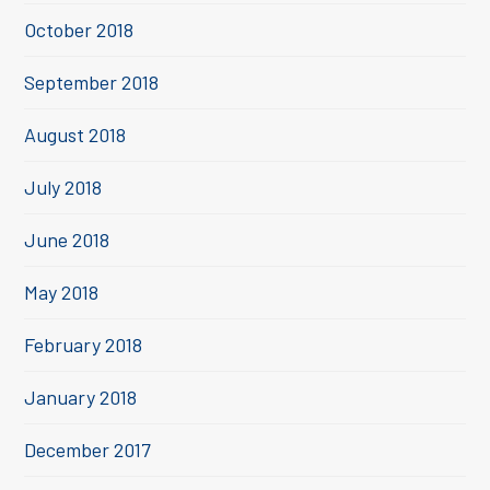
October 2018
September 2018
August 2018
July 2018
June 2018
May 2018
February 2018
January 2018
December 2017