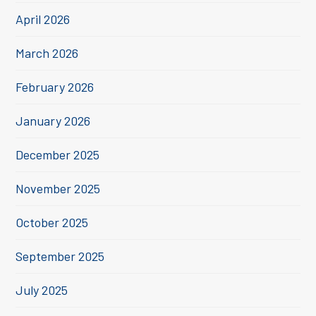
April 2026
March 2026
February 2026
January 2026
December 2025
November 2025
October 2025
September 2025
July 2025