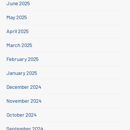
June 2025
May 2025
April 2025
March 2025
February 2025
January 2025
December 2024
November 2024
October 2024
September 2024