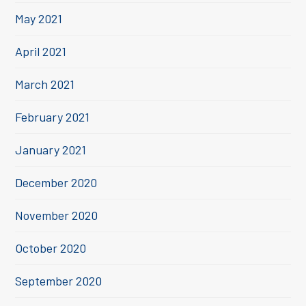
May 2021
April 2021
March 2021
February 2021
January 2021
December 2020
November 2020
October 2020
September 2020