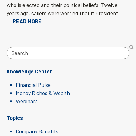
who is elected and their political beliefs. Twelve
years ago, callers were worried that if President…
READ MORE
Search
Knowledge Center
Financial Pulse
Money Riches & Wealth
Webinars
Topics
Company Benefits