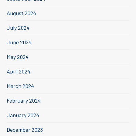
August 2024
July 2024
June 2024
May 2024
April 2024
March 2024
February 2024
January 2024
December 2023