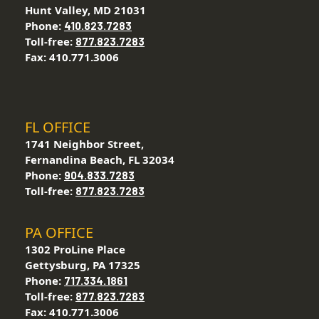
Hunt Valley, MD 21031
Phone:
410.823.7283
Toll-free:
877.823.7283
Fax: 410.771.3006
FL OFFICE
1741 Neighbor Street,
Fernandina Beach, FL 32034
Phone:
904.833.7283
Toll-free:
877.823.7283
PA OFFICE
1302 ProLine Place
Gettysburg, PA 17325
Phone:
717.334.1861
Toll-free:
877.823.7283
Fax: 410.771.3006