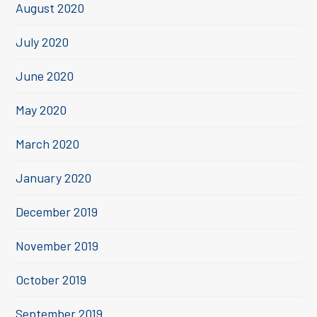
August 2020
July 2020
June 2020
May 2020
March 2020
January 2020
December 2019
November 2019
October 2019
September 2019