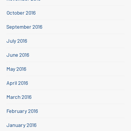
October 2016
September 2016
July 2016
June 2016
May 2016
April 2016
March 2016
February 2016
January 2016