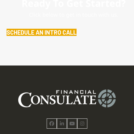
Ready To Get Started?
Click below to get in touch with us.
SCHEDULE AN INTRO CALL
Facebook
LinkedIn
YouTube
Instagram