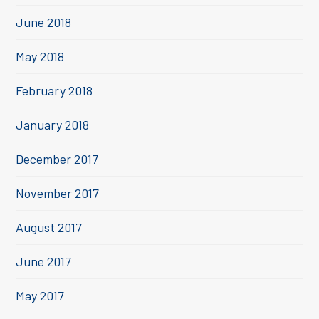
June 2018
May 2018
February 2018
January 2018
December 2017
November 2017
August 2017
June 2017
May 2017