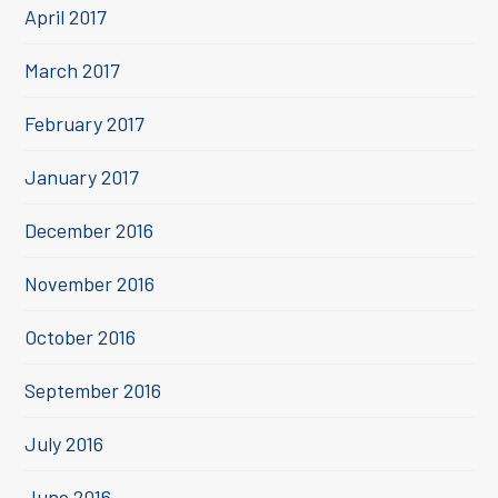
April 2017
March 2017
February 2017
January 2017
December 2016
November 2016
October 2016
September 2016
July 2016
June 2016