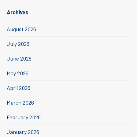
Archives
August 2026
July 2026
June 2026
May 2026
April 2026
March 2026
February 2026
January 2026