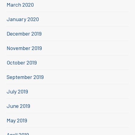
March 2020
January 2020
December 2019
November 2019
October 2019
September 2019
July 2019
June 2019
May 2019
April 2019