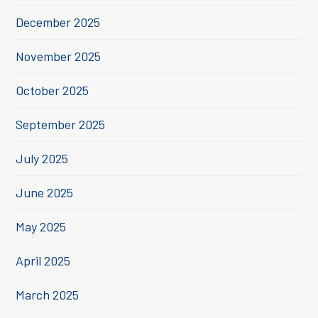
December 2025
November 2025
October 2025
September 2025
July 2025
June 2025
May 2025
April 2025
March 2025