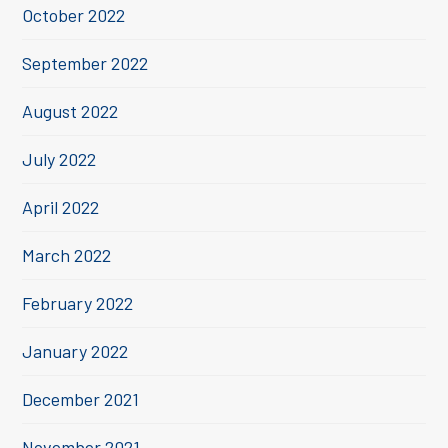
October 2022
September 2022
August 2022
July 2022
April 2022
March 2022
February 2022
January 2022
December 2021
November 2021