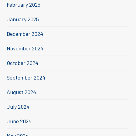
February 2025
January 2025
December 2024
November 2024
October 2024
September 2024
August 2024
July 2024
June 2024
May 2024