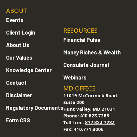
ABOUT
Events
RESOURCES
Client Login
Financial Pulse
About Us
Money Riches & Wealth
Our Values
Consulate Journal
Knowledge Center
Webinars
Contact
MD OFFICE
Disclaimer
11019 McCormick Road
Suite 200
Regulatory Documents
Hunt Valley, MD 21031
Phone:
410.823.7283
Form CRS
Toll-free:
877.823.7283
Fax: 410.771.3006