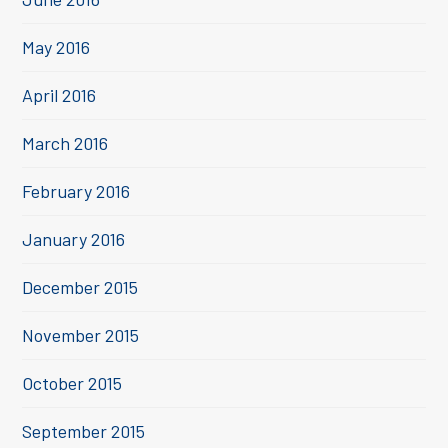
May 2016
April 2016
March 2016
February 2016
January 2016
December 2015
November 2015
October 2015
September 2015