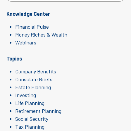
Knowledge Center
Financial Pulse
Money Riches & Wealth
Webinars
Topics
Company Benefits
Consulate Briefs
Estate Planning
Investing
Life Planning
Retirement Planning
Social Security
Tax Planning