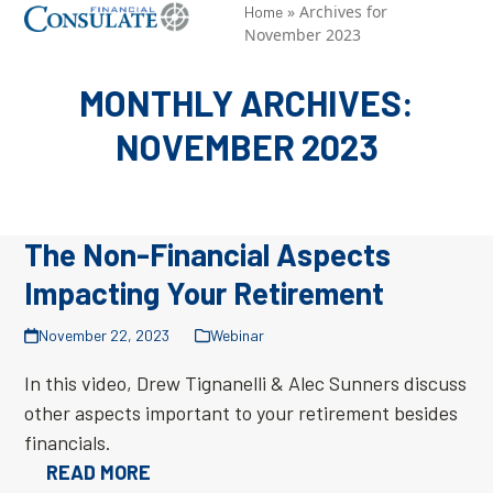
Skip
»
Archives for
Open
Close
Home
November 2023
to
mobile
mobile
content
menu
menu
MONTHLY ARCHIVES:
NOVEMBER 2023
The Non-Financial Aspects
Impacting Your Retirement
November 22, 2023
Webinar
In this video, Drew Tignanelli & Alec Sunners discuss
other aspects important to your retirement besides
financials.
READ MORE