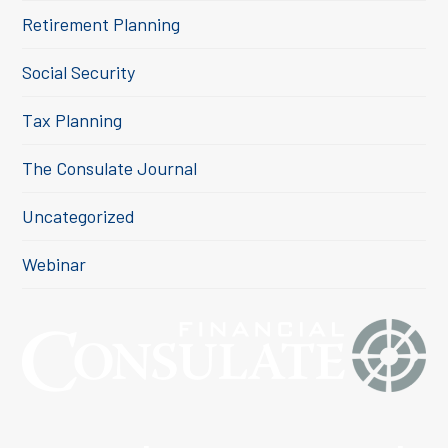
Retirement Planning
Social Security
Tax Planning
The Consulate Journal
Uncategorized
Webinar