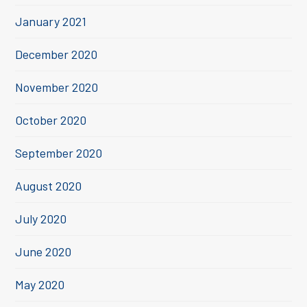
January 2021
December 2020
November 2020
October 2020
September 2020
August 2020
July 2020
June 2020
May 2020