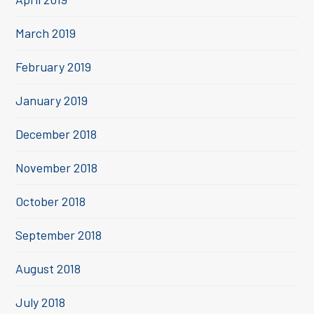
March 2019
February 2019
January 2019
December 2018
November 2018
October 2018
September 2018
August 2018
July 2018