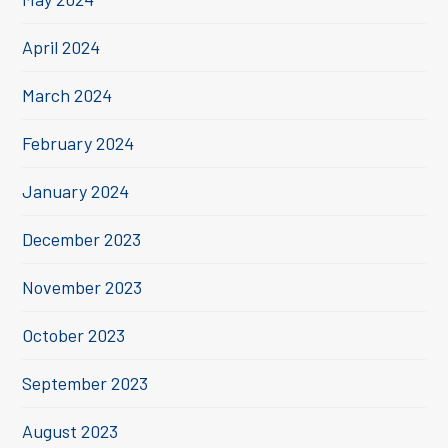
April 2024
March 2024
February 2024
January 2024
December 2023
November 2023
October 2023
September 2023
August 2023