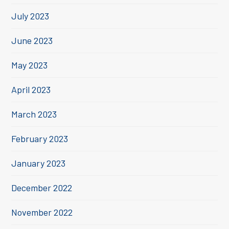
July 2023
June 2023
May 2023
April 2023
March 2023
February 2023
January 2023
December 2022
November 2022