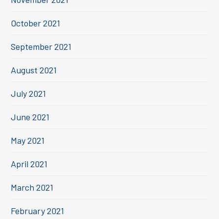
October 2021
September 2021
August 2021
July 2021
June 2021
May 2021
April 2021
March 2021
February 2021