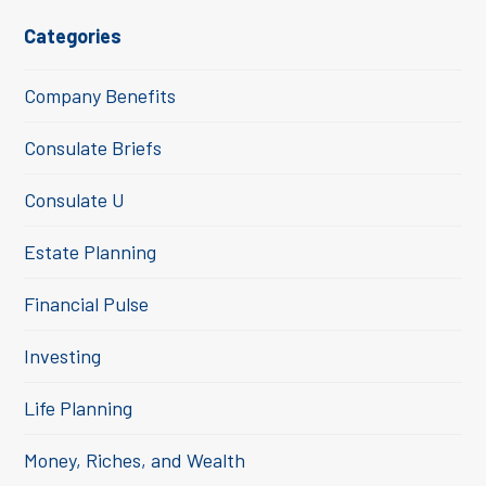
Categories
Company Benefits
Consulate Briefs
Consulate U
Estate Planning
Financial Pulse
Investing
Life Planning
Money, Riches, and Wealth