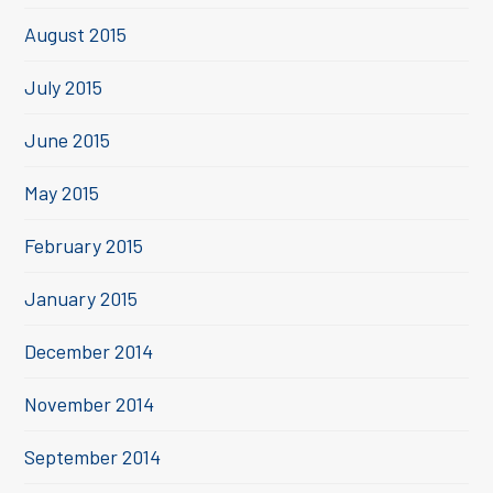
August 2015
July 2015
June 2015
May 2015
February 2015
January 2015
December 2014
November 2014
September 2014