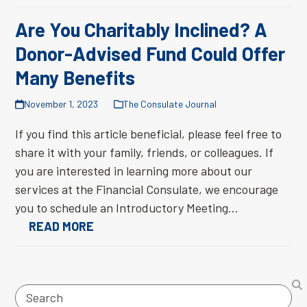
Are You Charitably Inclined? A
Donor-Advised Fund Could Offer
Many Benefits
November 1, 2023
The Consulate Journal
If you find this article beneficial, please feel free to
share it with your family, friends, or colleagues. If
you are interested in learning more about our
services at the Financial Consulate, we encourage
you to schedule an Introductory Meeting…
READ MORE
Search