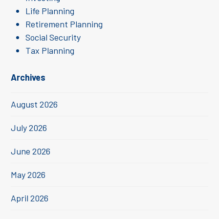
Life Planning
Retirement Planning
Social Security
Tax Planning
Archives
August 2026
July 2026
June 2026
May 2026
April 2026