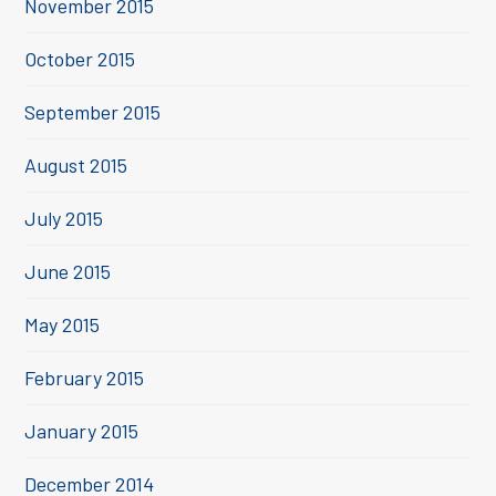
November 2015
October 2015
September 2015
August 2015
July 2015
June 2015
May 2015
February 2015
January 2015
December 2014