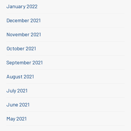
January 2022
December 2021
November 2021
October 2021
September 2021
August 2021
July 2021
June 2021
May 2021