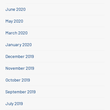
June 2020
May 2020
March 2020
January 2020
December 2019
November 2019
October 2019
September 2019
July 2019