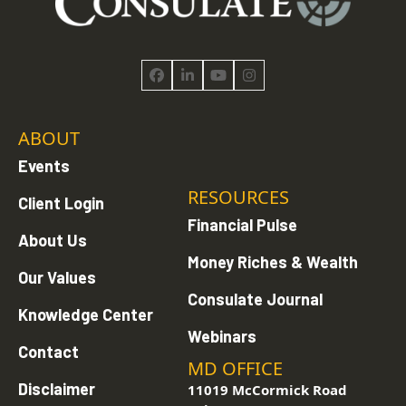
Facebook
LinkedIn
YouTube
Instagram
ABOUT
Events
RESOURCES
Client Login
Financial Pulse
About Us
Money Riches & Wealth
Our Values
Consulate Journal
Knowledge Center
Webinars
Contact
MD OFFICE
Disclaimer
11019 McCormick Road