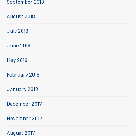
September 2018
August 2018
July 2018
June 2018
May 2018
February 2018
January 2018
December 2017
November 2017
August 2017