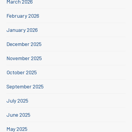
March 2026
February 2026
January 2026
December 2025
November 2025
October 2025
September 2025
July 2025
June 2025
May 2025