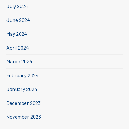
July 2024
June 2024
May 2024
April 2024
March 2024
February 2024
January 2024
December 2023
November 2023