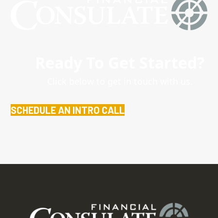
Ready To Get Started?
Click below to get in touch with us.
SCHEDULE AN INTRO CALL