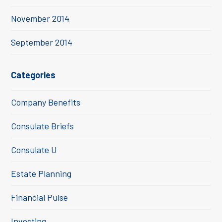
November 2014
September 2014
Categories
Company Benefits
Consulate Briefs
Consulate U
Estate Planning
Financial Pulse
Investing