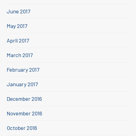
June 2017
May 2017
April 2017
March 2017
February 2017
January 2017
December 2016
November 2016
October 2016