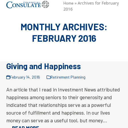
Skip
»
Archives for February
Open
Close
Home
2016
to
mobile
mobile
content
menu
menu
MONTHLY ARCHIVES:
FEBRUARY 2016
Giving and Happiness
February 14, 2016
Retirement Planning
An article that I read in Investment News attributed
happiness among seniors to their generosity and
indicated that relationships serve as a powerful
source of fulfillment and happiness. In our lives
money can serve as a useful tool, but money…