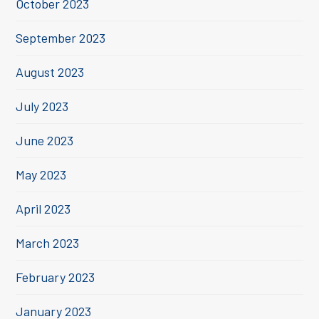
October 2023
September 2023
August 2023
July 2023
June 2023
May 2023
April 2023
March 2023
February 2023
January 2023