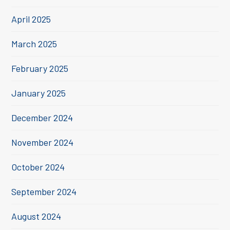
April 2025
March 2025
February 2025
January 2025
December 2024
November 2024
October 2024
September 2024
August 2024