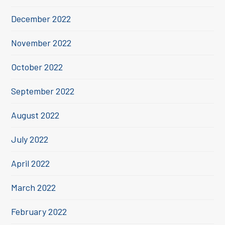
December 2022
November 2022
October 2022
September 2022
August 2022
July 2022
April 2022
March 2022
February 2022