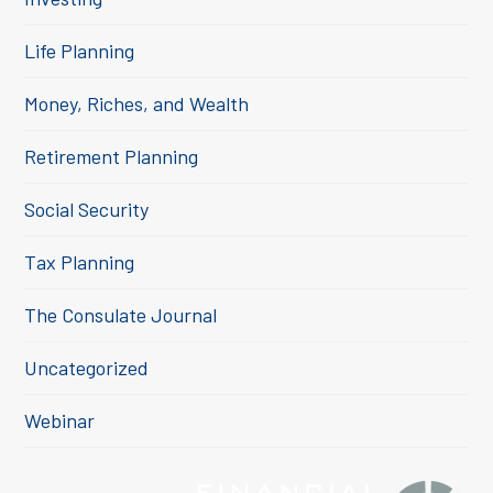
Life Planning
Money, Riches, and Wealth
Retirement Planning
Social Security
Tax Planning
The Consulate Journal
Uncategorized
Webinar