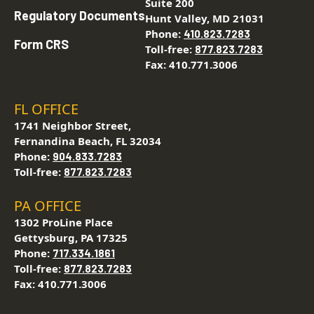
Suite 200
Regulatory Documents
Hunt Valley, MD 21031
Phone:
410.823.7283
Form CRS
Toll-free:
877.823.7283
Fax: 410.771.3006
FL OFFICE
1741 Neighbor Street,
Fernandina Beach, FL 32034
Phone:
904.833.7283
Toll-free:
877.823.7283
PA OFFICE
1302 ProLine Place
Gettysburg, PA 17325
Phone:
717.334.1861
Toll-free:
877.823.7283
Fax: 410.771.3006