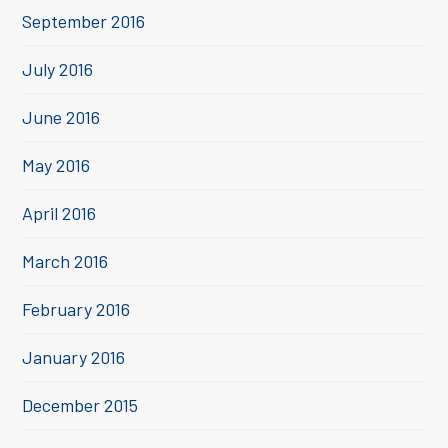
September 2016
July 2016
June 2016
May 2016
April 2016
March 2016
February 2016
January 2016
December 2015