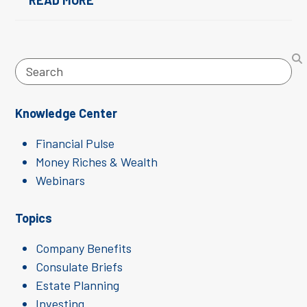
READ MORE
Search
Knowledge Center
Financial Pulse
Money Riches & Wealth
Webinars
Topics
Company Benefits
Consulate Briefs
Estate Planning
Investing