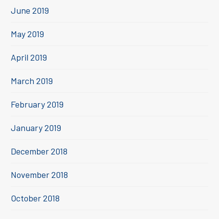
June 2019
May 2019
April 2019
March 2019
February 2019
January 2019
December 2018
November 2018
October 2018