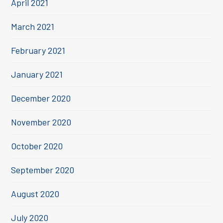
April 2021
March 2021
February 2021
January 2021
December 2020
November 2020
October 2020
September 2020
August 2020
July 2020