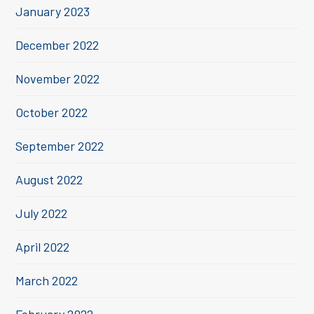
January 2023
December 2022
November 2022
October 2022
September 2022
August 2022
July 2022
April 2022
March 2022