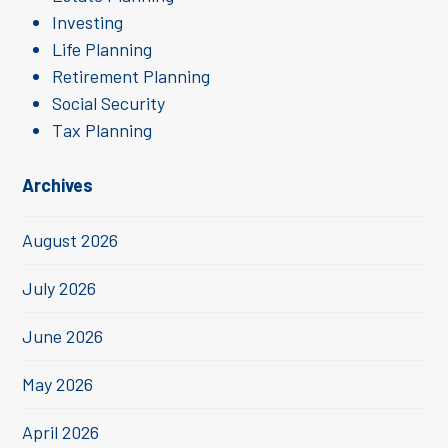
Investing
Life Planning
Retirement Planning
Social Security
Tax Planning
Archives
August 2026
July 2026
June 2026
May 2026
April 2026