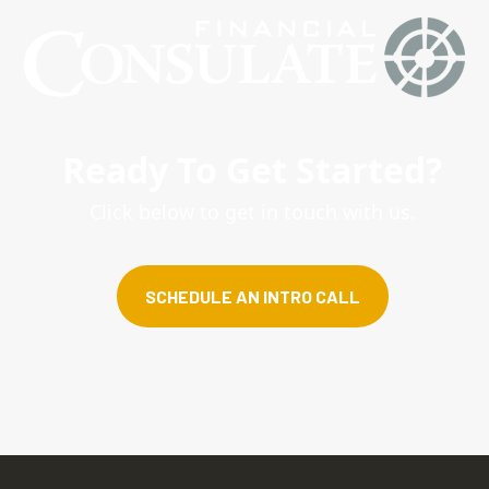
Ready To Get Started?
Click below to get in touch with us.
SCHEDULE AN INTRO CALL