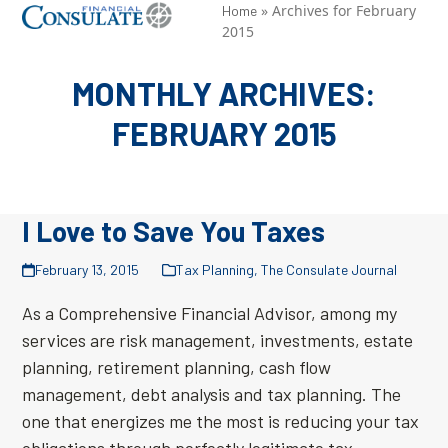
Skip
»
Archives for February
Open
Close
Home
2015
to
mobile
mobile
content
menu
menu
MONTHLY ARCHIVES:
FEBRUARY 2015
I Love to Save You Taxes
February 13, 2015
Tax Planning
,
The Consulate Journal
As a Comprehensive Financial Advisor, among my
services are risk management, investments, estate
planning, retirement planning, cash flow
management, debt analysis and tax planning. The
one that energizes me the most is reducing your tax