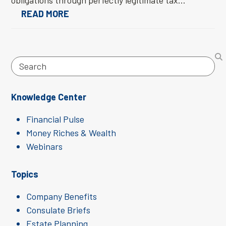
obligations through perfectly legitimate tax…
READ MORE
Search
Knowledge Center
Financial Pulse
Money Riches & Wealth
Webinars
Topics
Company Benefits
Consulate Briefs
Estate Planning