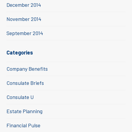
December 2014
November 2014
September 2014
Categories
Company Benefits
Consulate Briefs
Consulate U
Estate Planning
Financial Pulse