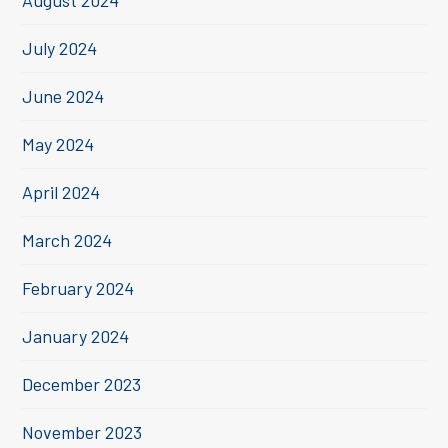
August 2024
July 2024
June 2024
May 2024
April 2024
March 2024
February 2024
January 2024
December 2023
November 2023