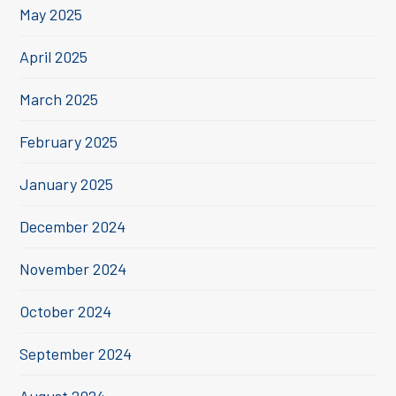
May 2025
April 2025
March 2025
February 2025
January 2025
December 2024
November 2024
October 2024
September 2024