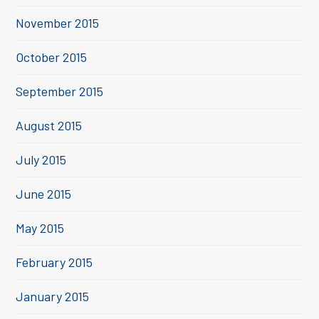
November 2015
October 2015
September 2015
August 2015
July 2015
June 2015
May 2015
February 2015
January 2015