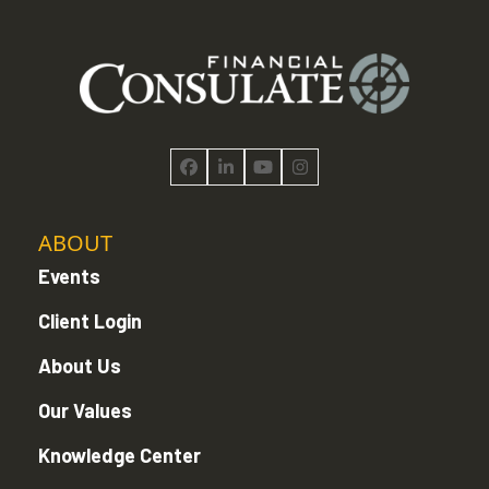
Facebook
LinkedIn
YouTube
Instagram
ABOUT
Events
Client Login
About Us
Our Values
Knowledge Center