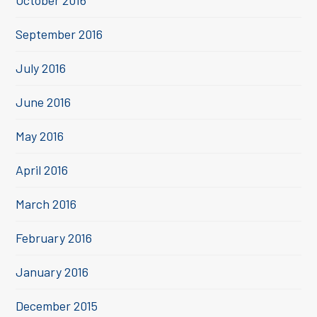
October 2016
September 2016
July 2016
June 2016
May 2016
April 2016
March 2016
February 2016
January 2016
December 2015