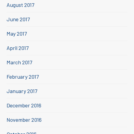
August 2017
June 2017
May 2017
April 2017
March 2017
February 2017
January 2017
December 2016
November 2016