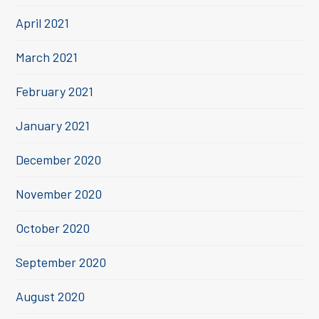
April 2021
March 2021
February 2021
January 2021
December 2020
November 2020
October 2020
September 2020
August 2020