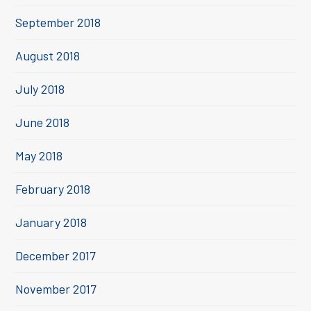
September 2018
August 2018
July 2018
June 2018
May 2018
February 2018
January 2018
December 2017
November 2017