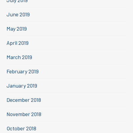
July 2019
June 2019
May 2019
April 2019
March 2019
February 2019
January 2019
December 2018
November 2018
October 2018