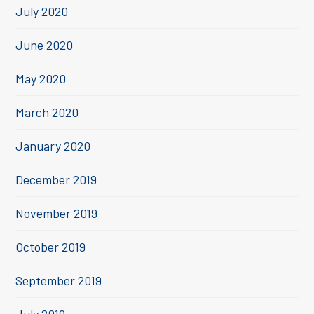
July 2020
June 2020
May 2020
March 2020
January 2020
December 2019
November 2019
October 2019
September 2019