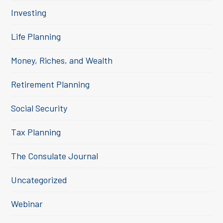
Investing
Life Planning
Money, Riches, and Wealth
Retirement Planning
Social Security
Tax Planning
The Consulate Journal
Uncategorized
Webinar