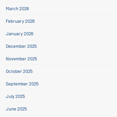
March 2026
February 2026
January 2026
December 2025
November 2025
October 2025
September 2025
July 2025
June 2025