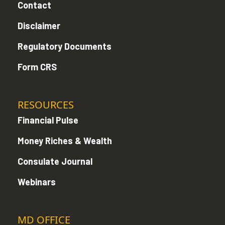
Contact
Disclaimer
Regulatory Documents
Form CRS
RESOURCES
Financial Pulse
Money Riches & Wealth
Consulate Journal
Webinars
MD OFFICE