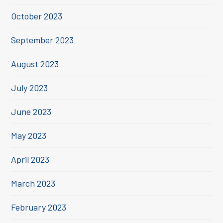
October 2023
September 2023
August 2023
July 2023
June 2023
May 2023
April 2023
March 2023
February 2023