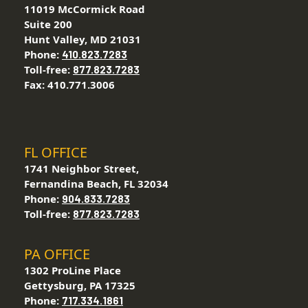
11019 McCormick Road
Suite 200
Hunt Valley, MD 21031
Phone:
410.823.7283
Toll-free:
877.823.7283
Fax: 410.771.3006
FL OFFICE
1741 Neighbor Street,
Fernandina Beach, FL 32034
Phone:
904.833.7283
Toll-free:
877.823.7283
PA OFFICE
1302 ProLine Place
Gettysburg, PA 17325
Phone:
717.334.1861