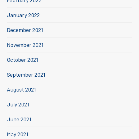
February 2022
January 2022
December 2021
November 2021
October 2021
September 2021
August 2021
July 2021
June 2021
May 2021