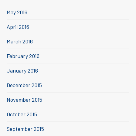
May 2016
April 2016
March 2016
February 2016
January 2016
December 2015
November 2015
October 2015
September 2015