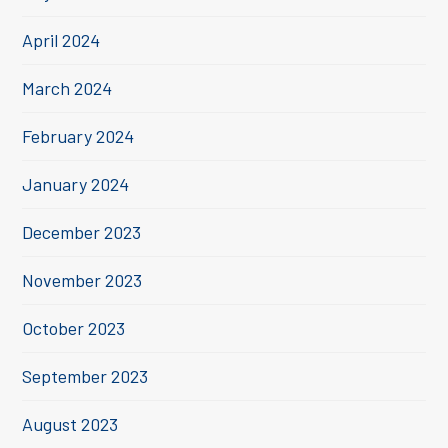
April 2024
March 2024
February 2024
January 2024
December 2023
November 2023
October 2023
September 2023
August 2023