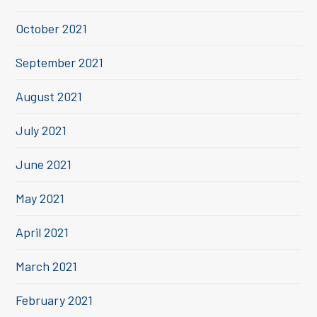
October 2021
September 2021
August 2021
July 2021
June 2021
May 2021
April 2021
March 2021
February 2021