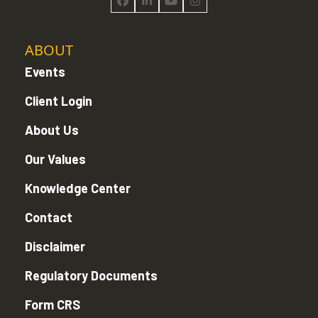
Facebook
LinkedIn
YouTube
Instagram
ABOUT
Events
Client Login
About Us
Our Values
Knowledge Center
Contact
Disclaimer
Regulatory Documents
Form CRS