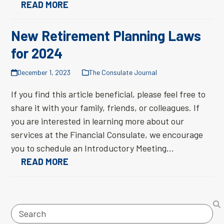
READ MORE
New Retirement Planning Laws
for 2024
December 1, 2023
The Consulate Journal
If you find this article beneficial, please feel free to
share it with your family, friends, or colleagues. If
you are interested in learning more about our
services at the Financial Consulate, we encourage
you to schedule an Introductory Meeting…
READ MORE
Search