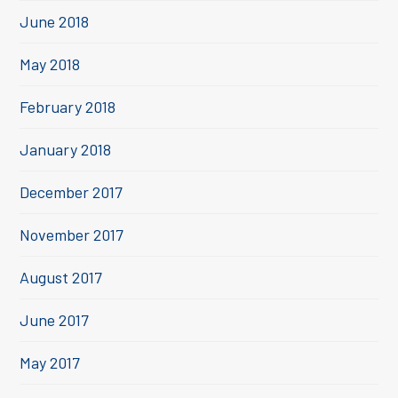
June 2018
May 2018
February 2018
January 2018
December 2017
November 2017
August 2017
June 2017
May 2017