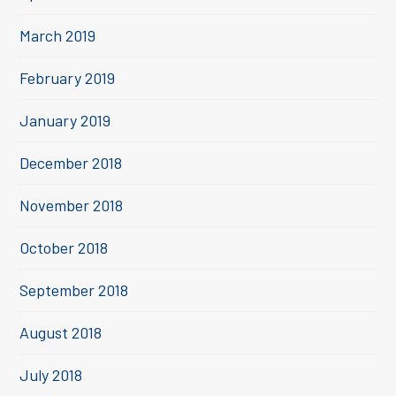
March 2019
February 2019
January 2019
December 2018
November 2018
October 2018
September 2018
August 2018
July 2018