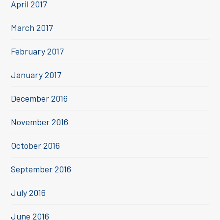
April 2017
March 2017
February 2017
January 2017
December 2016
November 2016
October 2016
September 2016
July 2016
June 2016