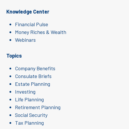
Knowledge Center
Financial Pulse
Money Riches & Wealth
Webinars
Topics
Company Benefits
Consulate Briefs
Estate Planning
Investing
Life Planning
Retirement Planning
Social Security
Tax Planning