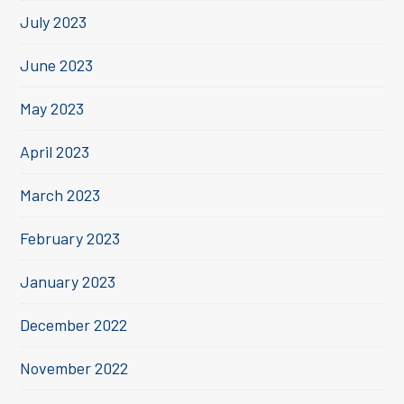
July 2023
June 2023
May 2023
April 2023
March 2023
February 2023
January 2023
December 2022
November 2022