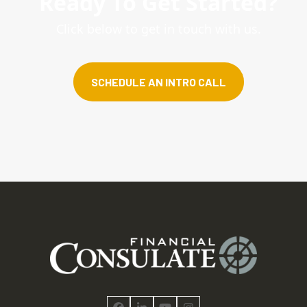
Ready To Get Started?
Click below to get in touch with us.
SCHEDULE AN INTRO CALL