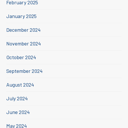
February 2025
January 2025
December 2024
November 2024
October 2024
September 2024
August 2024
July 2024
June 2024
May 2024