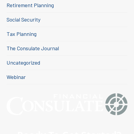
Retirement Planning
Social Security
Tax Planning
The Consulate Journal
Uncategorized
Webinar