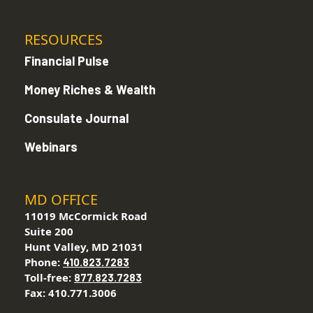
RESOURCES
Financial Pulse
Money Riches & Wealth
Consulate Journal
Webinars
MD OFFICE
11019 McCormick Road
Suite 200
Hunt Valley, MD 21031
Phone:
410.823.7283
Toll-free:
877.823.7283
Fax: 410.771.3006