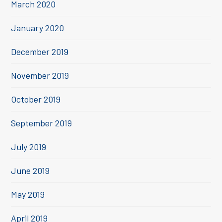
March 2020
January 2020
December 2019
November 2019
October 2019
September 2019
July 2019
June 2019
May 2019
April 2019