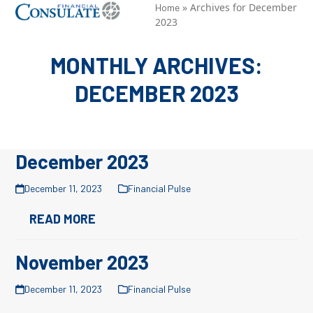
Skip
»
Archives for December
Open
Close
Home
2023
to
mobile
mobile
content
menu
menu
MONTHLY ARCHIVES:
DECEMBER 2023
December 2023
December 11, 2023
Financial Pulse
READ MORE
November 2023
December 11, 2023
Financial Pulse