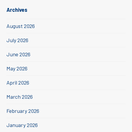
Archives
August 2026
July 2026
June 2026
May 2026
April 2026
March 2026
February 2026
January 2026