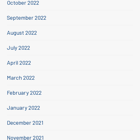
October 2022
September 2022
August 2022
July 2022
April 2022
March 2022
February 2022
January 2022
December 2021
November 2021