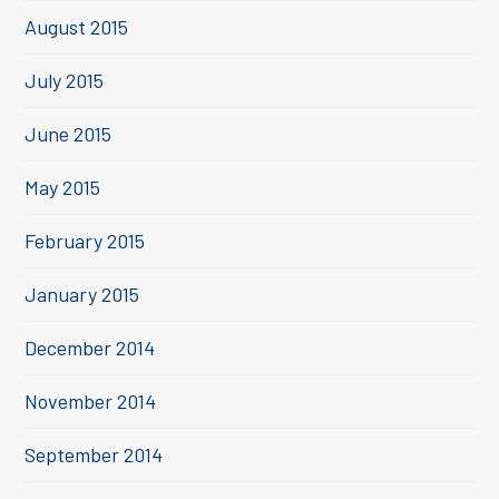
August 2015
July 2015
June 2015
May 2015
February 2015
January 2015
December 2014
November 2014
September 2014