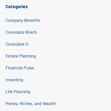
Categories
Company Benefits
Consulate Briefs
Consulate U
Estate Planning
Financial Pulse
Investing
Life Planning
Money, Riches, and Wealth