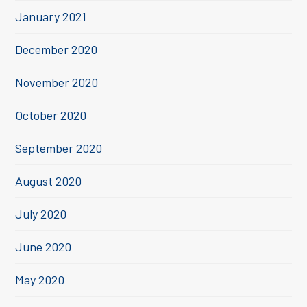
January 2021
December 2020
November 2020
October 2020
September 2020
August 2020
July 2020
June 2020
May 2020