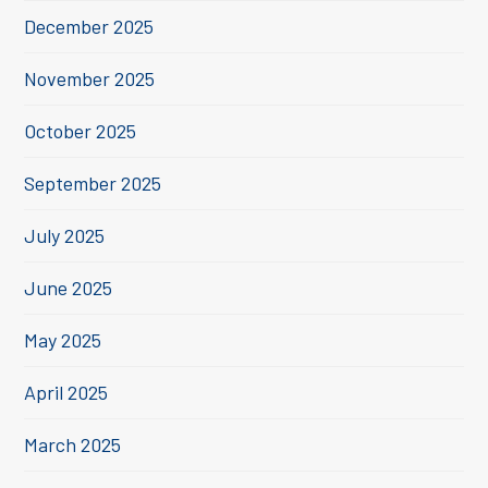
December 2025
November 2025
October 2025
September 2025
July 2025
June 2025
May 2025
April 2025
March 2025