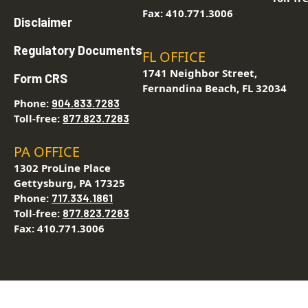
Fax: 410.771.3006
Disclaimer
Regulatory Documents
FL OFFICE
1741 Neighbor Street,
Form CRS
Fernandina Beach, FL 32034
Phone:
904.833.7283
Toll-free:
877.823.7283
PA OFFICE
1302 ProLine Place
Gettysburg, PA 17325
Phone:
717.334.1861
Toll-free:
877.823.7283
Fax: 410.771.3006