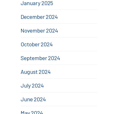
January 2025
December 2024
November 2024
October 2024
September 2024
August 2024
July 2024
June 2024
May 2024