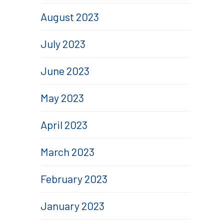
August 2023
July 2023
June 2023
May 2023
April 2023
March 2023
February 2023
January 2023