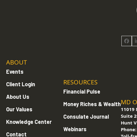
Face
ABOUT
Events
RESOURCES
Client Login
Financial Pulse
About Us
MD O
Money Riches & Wealth
Our Values
11019 
Suite 
Consulate Journal
Knowledge Center
Hunt V
Webinars
Phone
Contact
Toll-fr