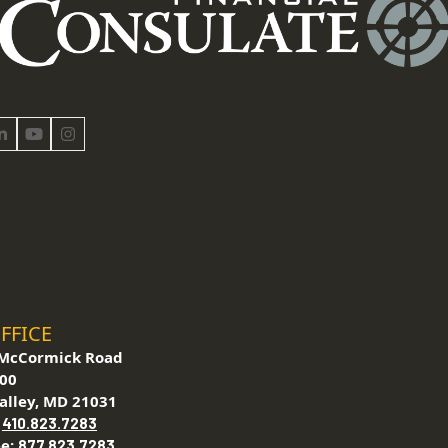
book
LinkedIn
YouTube
Instagram
FFICE
McCormick Road
200
alley, MD 21031
:
410.823.7283
ee:
877.823.7283