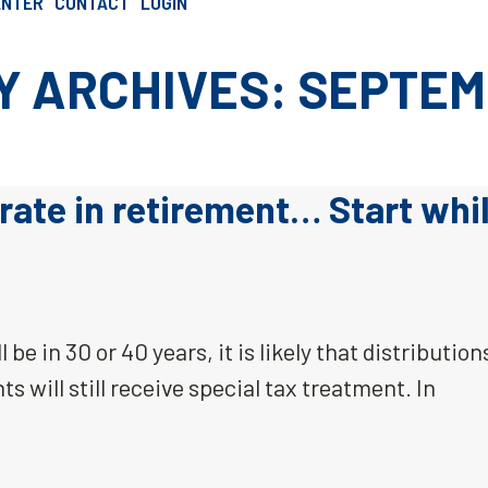
ENTER
CONTACT
LOGIN
SCHEDULE AN INTRO CALL
 ARCHIVES: SEPTEM
rate in retirement… Start whi
 be in 30 or 40 years, it is likely that distribution
s will still receive special tax treatment. In
…