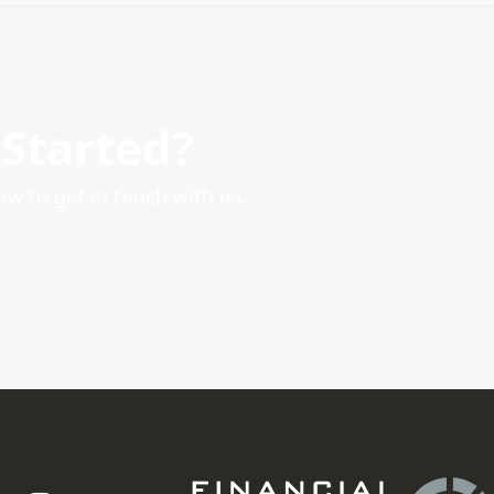
 Started?
ow to get in touch with us.