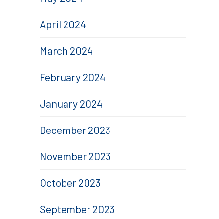
April 2024
March 2024
February 2024
January 2024
December 2023
November 2023
October 2023
September 2023