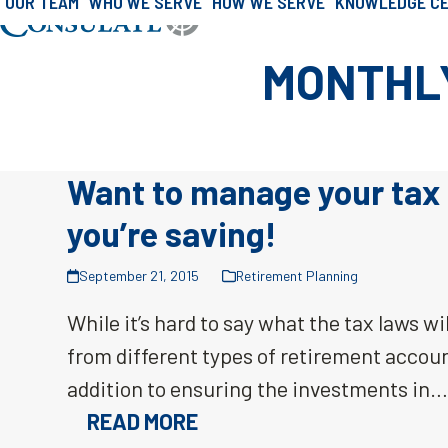
OUR TEAM
WHO WE SERVE
HOW WE SERVE
KNOWLEDGE C
»
Archives for September 2015
Skip
Home
to
MONTHLY
content
Want to manage your tax 
you’re saving!
September 21, 2015
Retirement Planning
While it’s hard to say what the tax laws will
from different types of retirement account
addition to ensuring the investments in
READ MORE