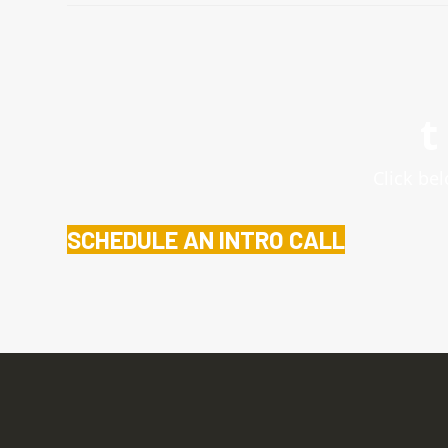
t
Click bel
SCHEDULE AN INTRO CALL