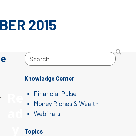
BER 2015
le
Search
Knowledge Center
Re
Financial Pulse
s
Money Riches & Wealth
ad
Webinars
y
Topics