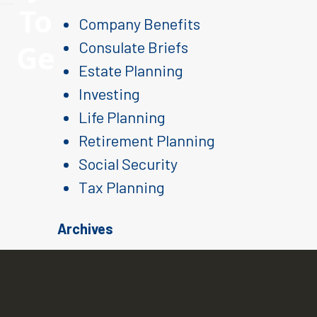
To
Company Benefits
Ge
Consulate Briefs
Estate Planning
Investing
Life Planning
Retirement Planning
Social Security
Tax Planning
Archives
August 2026
July 2026