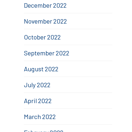
December 2022
November 2022
October 2022
September 2022
August 2022
July 2022
April 2022
March 2022