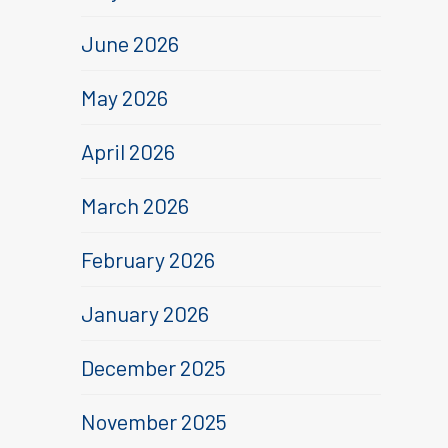
June 2026
May 2026
April 2026
March 2026
February 2026
January 2026
December 2025
November 2025