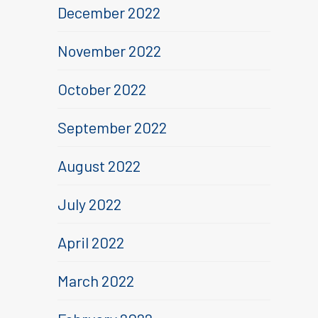
December 2022
November 2022
October 2022
September 2022
August 2022
July 2022
April 2022
March 2022