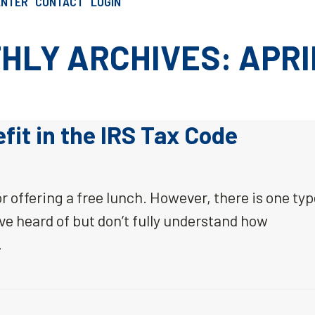
ENTER
CONTACT
LOGIN
SCHEDULE AN INTRO CALL
HLY ARCHIVES: APRIL
it in the IRS Tax Code
r offering a free lunch. However, there is one ty
ve heard of but don’t fully understand how
…