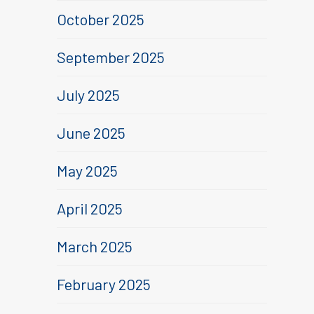
October 2025
September 2025
July 2025
June 2025
May 2025
April 2025
March 2025
February 2025