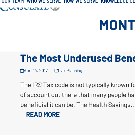
OUR TEAM
WHO WE SERVE
HOW WE SERVE
KNOWLEDGE C
»
Archives for April 2017
Skip
Home
to
MONT
content
The Most Underused Benef
April 14, 2017
Tax Planning
The IRS Tax code is not typically known fo
of account out there that many people ha
beneficial it can be. The Health Savings
READ MORE