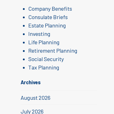
Company Benefits
Consulate Briefs
Estate Planning
Investing
Life Planning
Retirement Planning
Social Security
Tax Planning
Archives
August 2026
July 2026