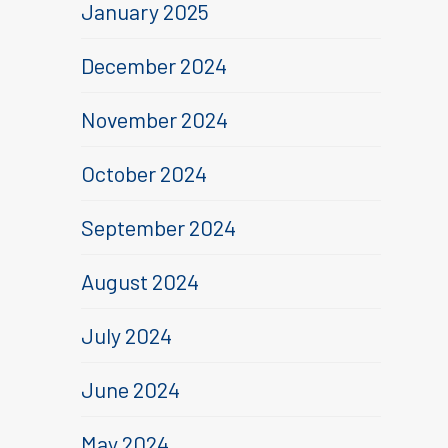
January 2025
December 2024
November 2024
October 2024
September 2024
August 2024
July 2024
June 2024
May 2024