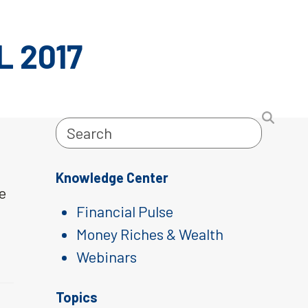
 2017
Search
Knowledge Center
pe
Financial Pulse
Money Riches & Wealth
Webinars
Topics