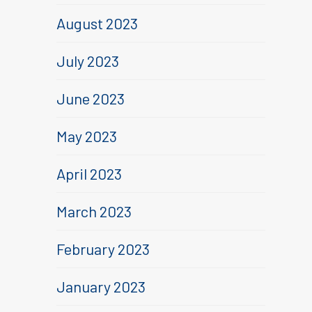
August 2023
July 2023
June 2023
May 2023
April 2023
March 2023
February 2023
January 2023