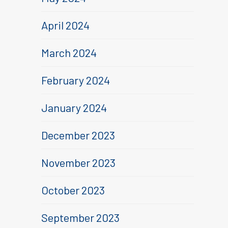
April 2024
March 2024
February 2024
January 2024
December 2023
November 2023
October 2023
September 2023