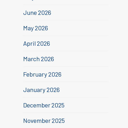
June 2026
May 2026
April 2026
March 2026
February 2026
January 2026
December 2025
November 2025