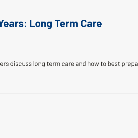
 Years: Long Term Care
ners discuss long term care and how to best prep