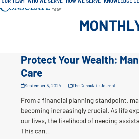
OUR TEAM
WHO WE SERVE
HOW WE SERVE
KNOWLEDGE C
»
Archives for September 2024
Skip
Home
to
MONTHLY
content
Protect Your Wealth: Man
Care
September 6, 2024
The Consulate Journal
From a financial planning standpoint, man
becoming increasingly crucial. As life e
our lives, the likelihood of needing assist
This can…