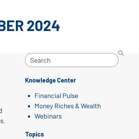
BER 2024
Search
Knowledge Center
Financial Pulse
Money Riches & Wealth
d
Webinars
s.
Topics