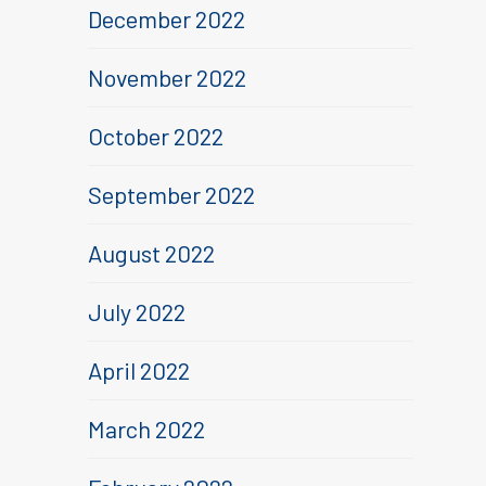
December 2022
November 2022
October 2022
September 2022
August 2022
July 2022
April 2022
March 2022