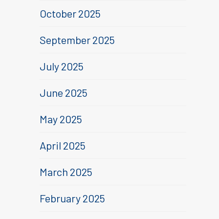
October 2025
September 2025
July 2025
June 2025
May 2025
April 2025
March 2025
February 2025