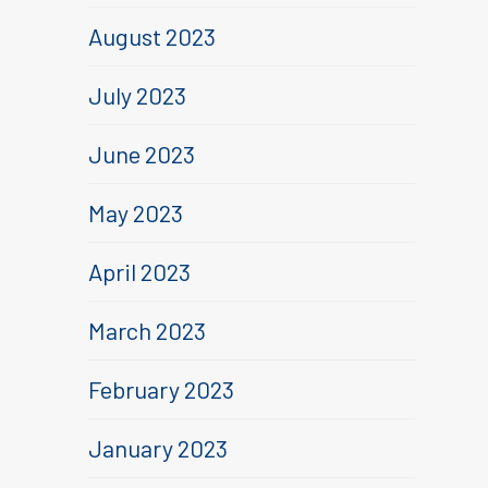
August 2023
July 2023
June 2023
May 2023
April 2023
March 2023
February 2023
January 2023