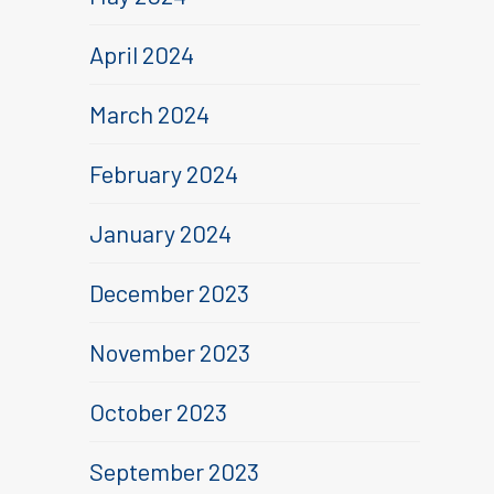
April 2024
March 2024
February 2024
January 2024
December 2023
November 2023
October 2023
September 2023