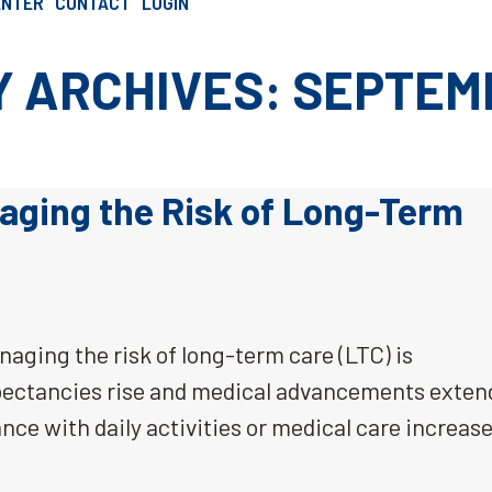
ENTER
CONTACT
LOGIN
SCHEDULE AN INTRO CALL
 ARCHIVES: SEPTEM
aging the Risk of Long-Term
aging the risk of long-term care (LTC) is
xpectancies rise and medical advancements exten
ance with daily activities or medical care increase