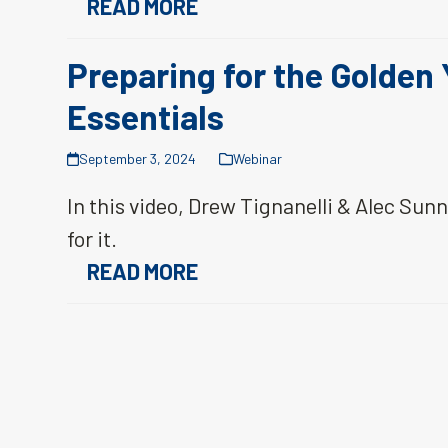
READ MORE
Preparing for the Golden
Essentials
September 3, 2024
Webinar
In this video, Drew Tignanelli & Alec Sun
for it.
READ MORE