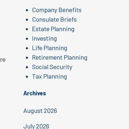
Company Benefits
Consulate Briefs
Estate Planning
Investing
Life Planning
Retirement Planning
are
Social Security
Tax Planning
Archives
August 2026
July 2026