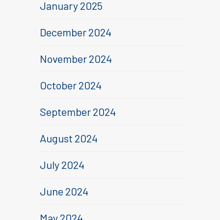
January 2025
December 2024
November 2024
October 2024
September 2024
August 2024
July 2024
June 2024
May 2024