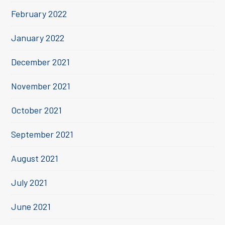
February 2022
January 2022
December 2021
November 2021
October 2021
September 2021
August 2021
July 2021
June 2021