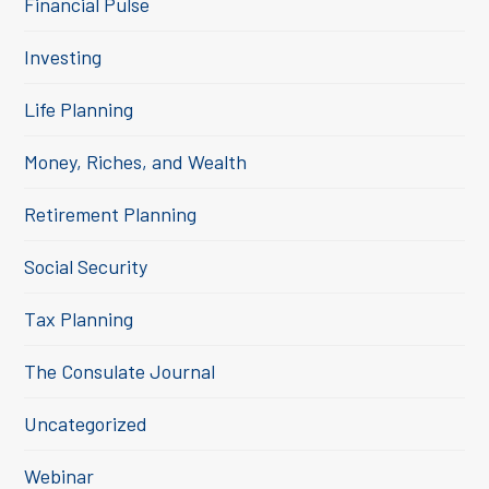
Financial Pulse
Investing
Life Planning
Money, Riches, and Wealth
Retirement Planning
Social Security
Tax Planning
The Consulate Journal
Uncategorized
Webinar