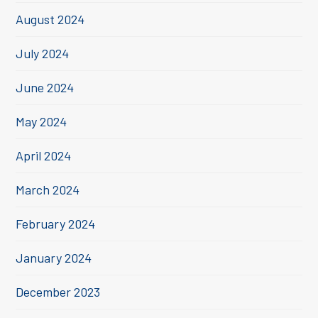
August 2024
July 2024
June 2024
May 2024
April 2024
March 2024
February 2024
January 2024
December 2023