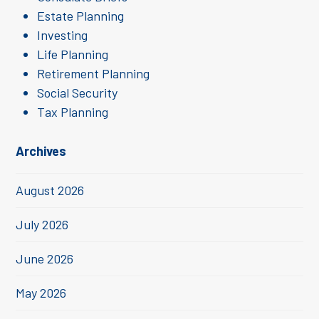
Estate Planning
Investing
Life Planning
Retirement Planning
Social Security
Tax Planning
Archives
August 2026
July 2026
June 2026
May 2026