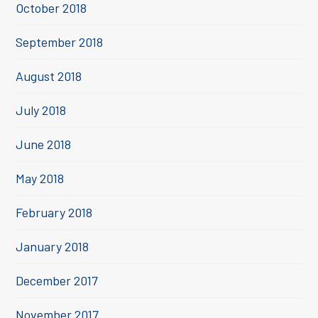
October 2018
September 2018
August 2018
July 2018
June 2018
May 2018
February 2018
January 2018
December 2017
November 2017