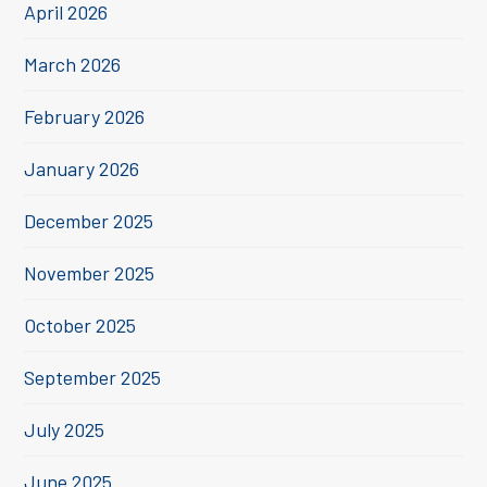
April 2026
March 2026
February 2026
January 2026
December 2025
November 2025
October 2025
September 2025
July 2025
June 2025