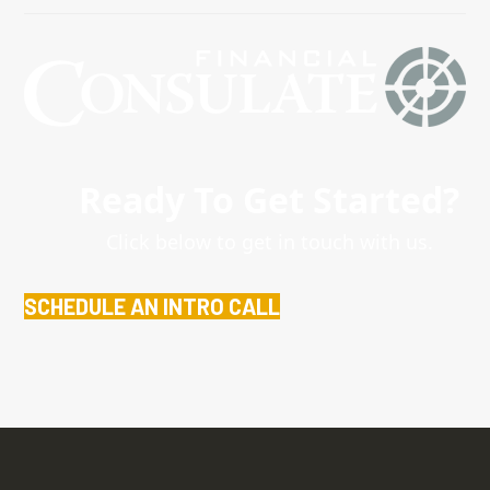
Ready To Get Started?
Click below to get in touch with us.
SCHEDULE AN INTRO CALL