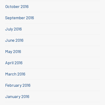
October 2016
September 2016
July 2016
June 2016
May 2016
April 2016
March 2016
February 2016
January 2016