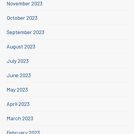
November 2023
October 2023
September 2023
August 2023
July 2023
June 2023
May 2023
April 2023
March 2023
February 2023