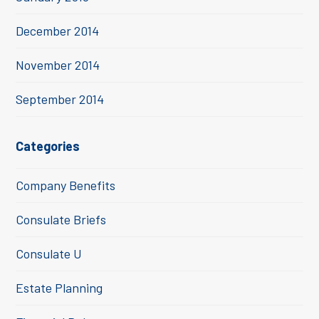
December 2014
November 2014
September 2014
Categories
Company Benefits
Consulate Briefs
Consulate U
Estate Planning