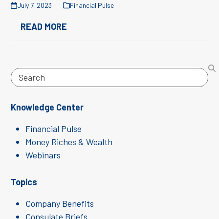
July 7, 2023
Financial Pulse
READ MORE
Search
Knowledge Center
Financial Pulse
Money Riches & Wealth
Webinars
Topics
Company Benefits
Consulate Briefs