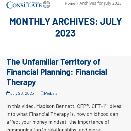
Skip
»
Archives for July 2023
Open
Close
Home
to
mobile
mobile
MONTHLY ARCHIVES: JULY
content
menu
menu
2023
The Unfamiliar Territory of
Financial Planning: Financial
Therapy
July 28, 2023
Webinar
In this video, Madison Bennett, CFP®, CFT-1™ dives
into what Financial Therapy is, how childhood can
affect your money mindset, the importance of
communication in relationships, and more!