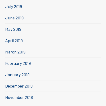
July 2019
June 2019
May 2019
April 2019
March 2019
February 2019
January 2019
December 2018
November 2018