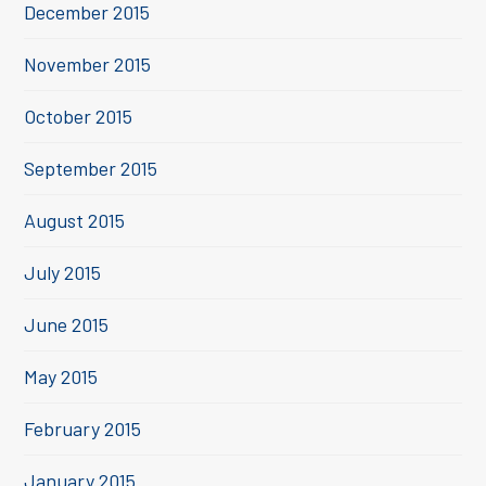
December 2015
November 2015
October 2015
September 2015
August 2015
July 2015
June 2015
May 2015
February 2015
January 2015