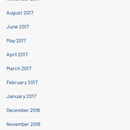
August 2017
June 2017
May 2017
April 2017
March 2017
February 2017
January 2017
December 2016
November 2016