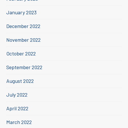
January 2023
December 2022
November 2022
October 2022
September 2022
August 2022
July 2022
April 2022
March 2022