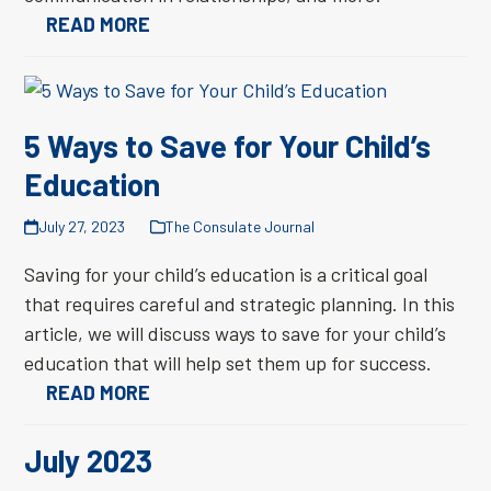
READ MORE
5 Ways to Save for Your Child’s
Education
July 27, 2023
The Consulate Journal
Saving for your child’s education is a critical goal
that requires careful and strategic planning. In this
article, we will discuss ways to save for your child’s
education that will help set them up for success.
READ MORE
July 2023