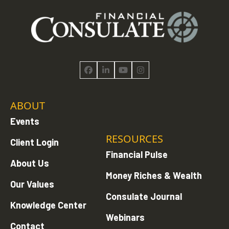
Facebook
LinkedIn
YouTube
Instagram
ABOUT
Events
RESOURCES
Client Login
Financial Pulse
About Us
Money Riches & Wealth
Our Values
Consulate Journal
Knowledge Center
Webinars
Contact