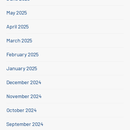
May 2025
April 2025
March 2025
February 2025
January 2025
December 2024
November 2024
October 2024
September 2024