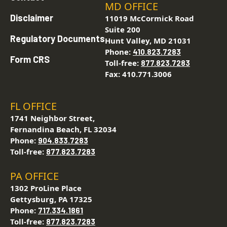
MD OFFICE
Disclaimer
11019 McCormick Road
Suite 200
Regulatory Documents
Hunt Valley, MD 21031
Phone:
410.823.7283
Form CRS
Toll-free:
877.823.7283
Fax: 410.771.3006
FL OFFICE
1741 Neighbor Street,
Fernandina Beach, FL 32034
Phone:
904.833.7283
Toll-free:
877.823.7283
PA OFFICE
1302 ProLine Place
Gettysburg, PA 17325
Phone:
717.334.1861
Toll-free:
877.823.7283