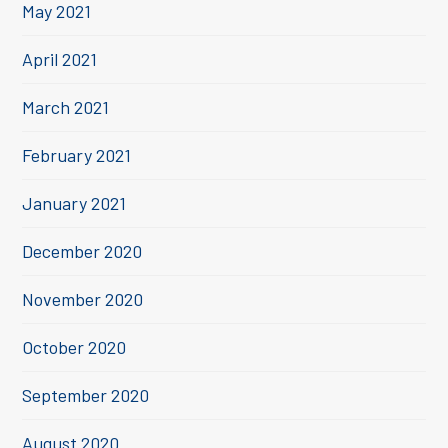
May 2021
April 2021
March 2021
February 2021
January 2021
December 2020
November 2020
October 2020
September 2020
August 2020