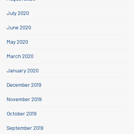
July 2020
June 2020
May 2020
March 2020
January 2020
December 2019
November 2019
October 2019
September 2019