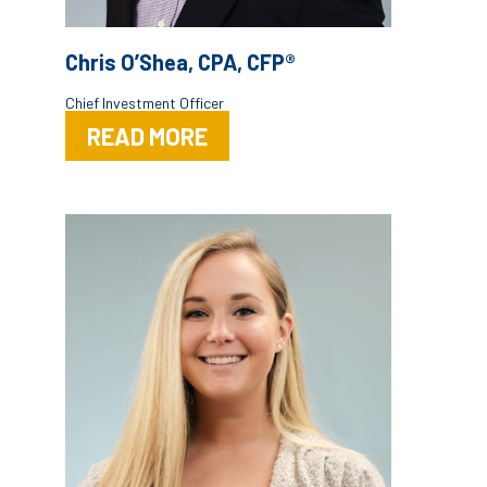
Chris O’Shea, CPA, CFP®
Chief Investment Officer
READ MORE