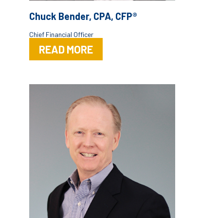
Chuck Bender, CPA, CFP®
Chief Financial Officer
READ MORE