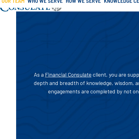
OUR TEAM
WHO WE SERVE
HOW WE SERVE
KNOWLEDGE C
»
»
Our Team
Skip
Home
About Us
to
content
As a
Financial Consulate
client, you are supp
depth and breadth of knowledge, wisdom, an
engagements are completed by not one,