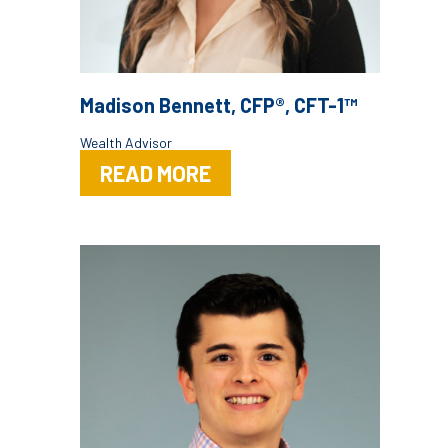
Madison Bennett, CFP®, CFT-1™
Wealth Advisor
READ MORE