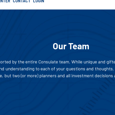
ENTER
CONTACT
LOGIN
SCHEDULE AN INTRO CALL
Our Team
orted by the entire Consulate team. While unique and gifte
d understanding to each of your questions and thoughts. 
 but two (or more) planners and all investment decisions 