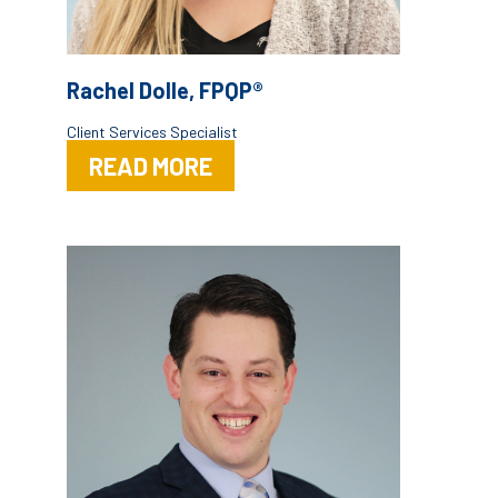
Rachel Dolle, FPQP®
Client Services Specialist
READ MORE