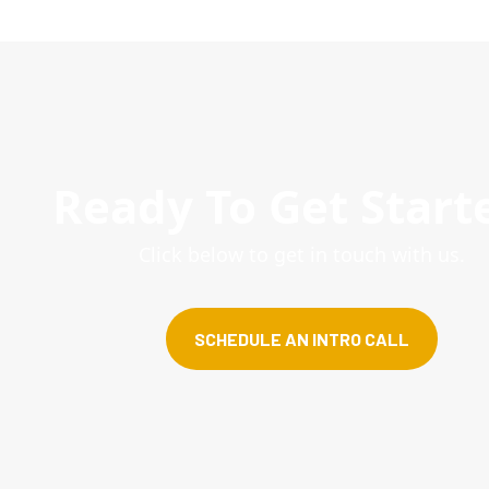
Ready To Get Start
Click below to get in touch with us.
SCHEDULE AN INTRO CALL