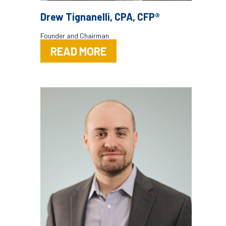
Drew Tignanelli, CPA, CFP®
Founder and Chairman
READ MORE