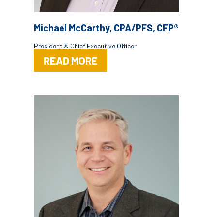
Michael McCarthy, CPA/PFS, CFP®
President & Chief Executive Officer
READ MORE