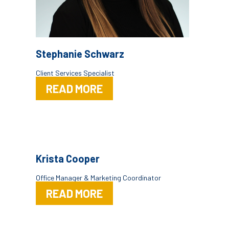
Stephanie Schwarz
Client Services Specialist
READ MORE
Krista Cooper
Office Manager & Marketing Coordinator
READ MORE