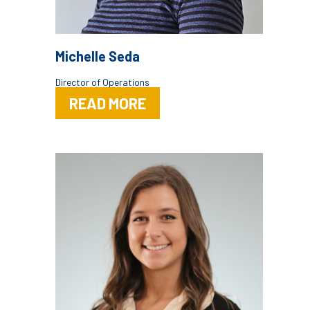
Michelle Seda
Director of Operations
READ MORE