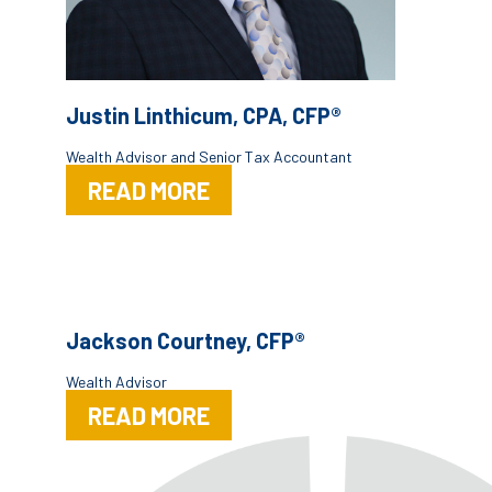
Justin Linthicum, CPA, CFP®
Wealth Advisor and Senior Tax Accountant
READ MORE
Jackson Courtney, CFP®
Wealth Advisor
READ MORE