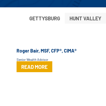
GETTYSBURG
HUNT VALLEY
Roger Bair, MSF, CFP®, CIMA®
Senior Wealth Advisor
READ MORE