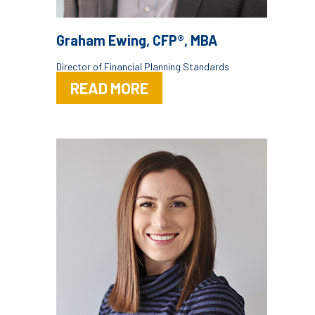
Graham Ewing, CFP®, MBA
Director of Financial Planning Standards
READ MORE