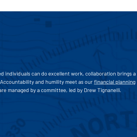
d individuals can do excellent work, collaboration brings a
Accountability and humility meet as our
financial planning
are managed by a committee, led by Drew Tignanelli.