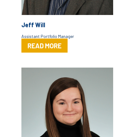
Jeff Will
Assistant Portfolio Manager
READ MORE