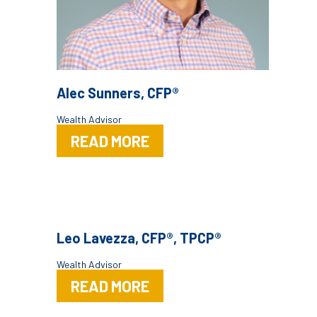
Alec Sunners, CFP®
Wealth Advisor
READ MORE
Leo Lavezza, CFP®, TPCP®
Wealth Advisor
READ MORE