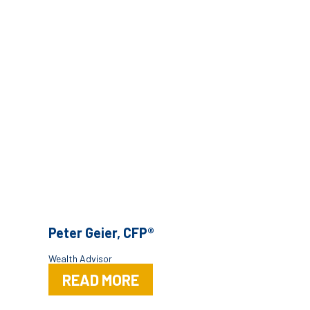
Peter Geier, CFP®
Wealth Advisor
READ MORE