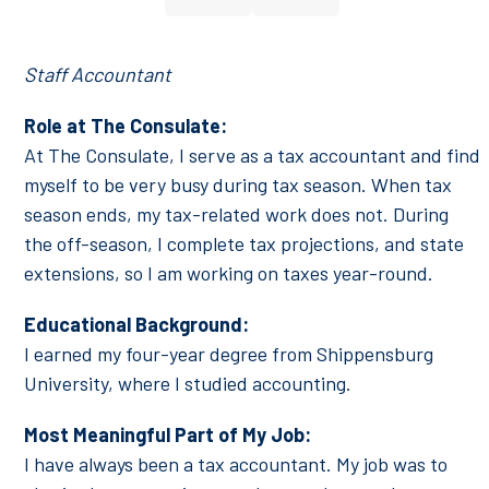
Number
Staff Accountant
Role at The Consulate:
At The Consulate, I serve as a tax accountant and find
myself to be very busy during tax season. When tax
season ends, my tax-related work does not. During
the off-season, I complete tax projections, and state
extensions, so I am working on taxes year-round.
Educational Background:
I earned my four-year degree from Shippensburg
University, where I studied accounting.
Most Meaningful Part of My Job:
I have always been a tax accountant. My job was to