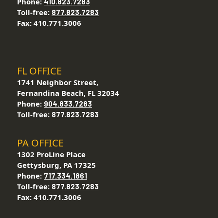
Phone:
410.823.7283
Toll-free:
877.823.7283
Fax: 410.771.3006
FL OFFICE
1741 Neighbor Street,
Fernandina Beach, FL 32034
Phone:
904.833.7283
Toll-free:
877.823.7283
PA OFFICE
1302 ProLine Place
Gettysburg, PA 17325
Phone:
717.334.1861
Toll-free:
877.823.7283
Fax: 410.771.3006