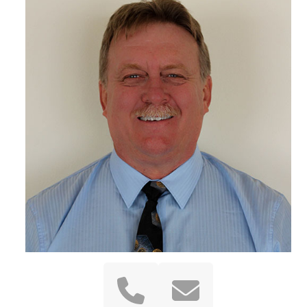
Phone
Email