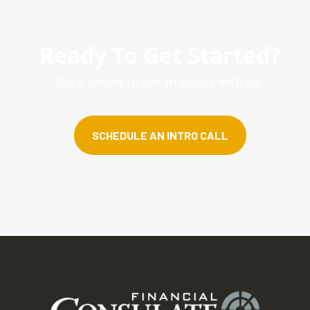
Ready To Get Started?
Click below to get in touch with us.
SCHEDULE AN INTRO CALL