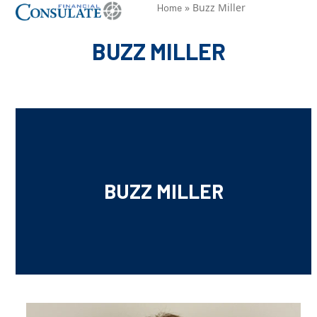
Skip
»
Buzz Miller
Open
Close
Home
to
mobile
mobile
BUZZ MILLER
content
menu
menu
BUZZ MILLER