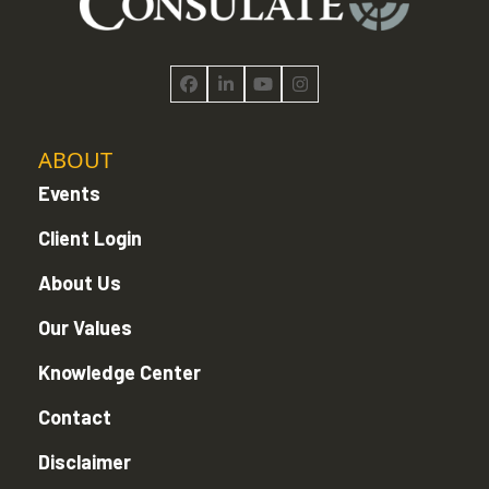
Facebook
LinkedIn
YouTube
Instagram
ABOUT
Events
Client Login
About Us
Our Values
Knowledge Center
Contact
Disclaimer