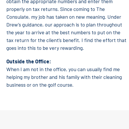
obtain the appropriate numbers and enter them
properly on tax returns. Since coming to The
Consulate, my job has taken on new meaning. Under
Drew’s guidance, our approach is to plan throughout
the year to arrive at the best numbers to put on the
tax return for the client’s benefit. I find the effort that
goes into this to be very rewarding.
Outside the Office:
When I am not in the office, you can usually find me
helping my brother and his family with their cleaning
business or on the golf course.