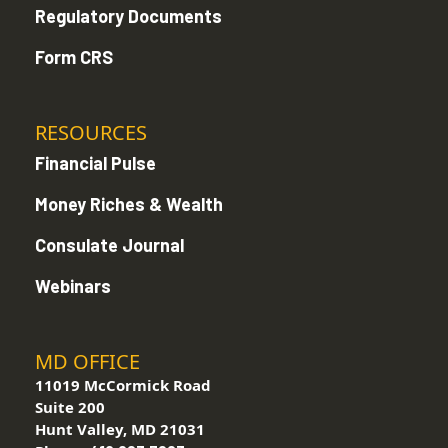
Regulatory Documents
Form CRS
RESOURCES
Financial Pulse
Money Riches & Wealth
Consulate Journal
Webinars
MD OFFICE
11019 McCormick Road
Suite 200
Hunt Valley, MD 21031