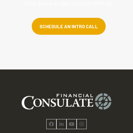
Click below to get in touch with us.
SCHEDULE AN INTRO CALL
Facebook
LinkedIn
YouTube
Instagram