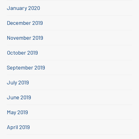
January 2020
December 2019
November 2019
October 2019
September 2019
July 2019
June 2019
May 2019
April 2019