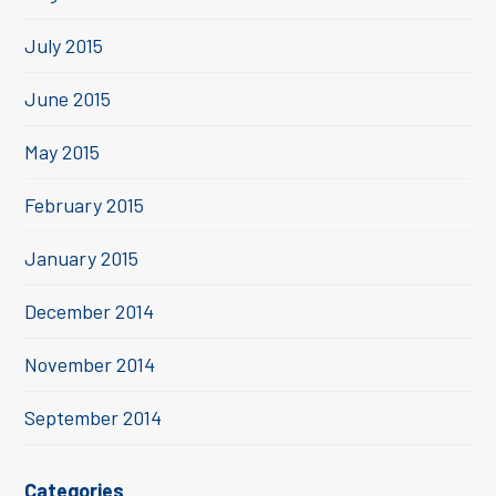
July 2015
June 2015
May 2015
February 2015
January 2015
December 2014
November 2014
September 2014
Categories