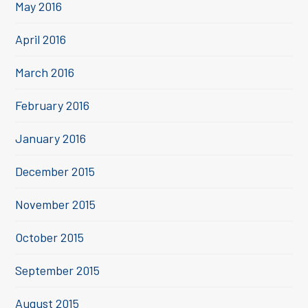
May 2016
April 2016
March 2016
February 2016
January 2016
December 2015
November 2015
October 2015
September 2015
August 2015