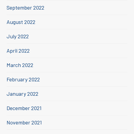
September 2022
August 2022
July 2022
April 2022
March 2022
February 2022
January 2022
December 2021
November 2021