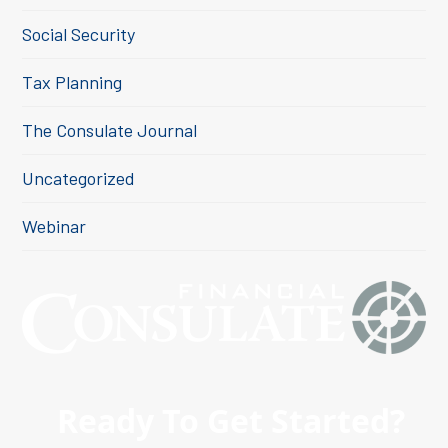
Social Security
Tax Planning
The Consulate Journal
Uncategorized
Webinar
Ready To Get Started?