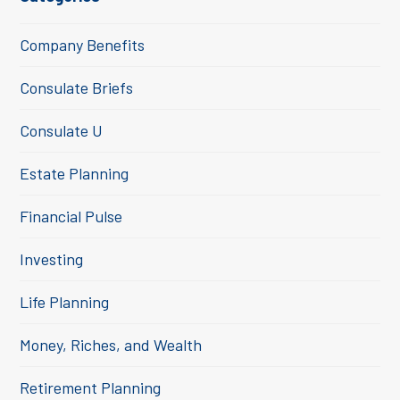
Company Benefits
Consulate Briefs
Consulate U
Estate Planning
Financial Pulse
Investing
Life Planning
Money, Riches, and Wealth
Retirement Planning