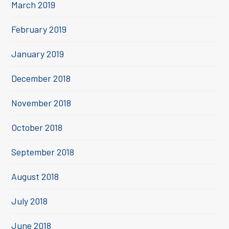
March 2019
February 2019
January 2019
December 2018
November 2018
October 2018
September 2018
August 2018
July 2018
June 2018