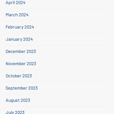
April 2024
March 2024
February 2024
January 2024
December 2023
November 2023
October 2023
September 2023
August 2023
July 2023