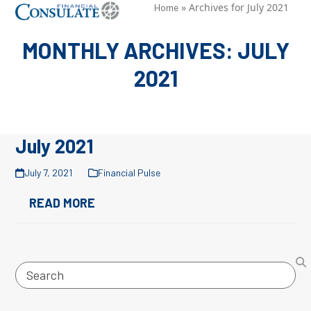
Skip
»
Archives for July 2021
Open
Close
Home
to
mobile
mobile
MONTHLY ARCHIVES: JULY
content
menu
menu
2021
July 2021
July 7, 2021
Financial Pulse
READ MORE
Search