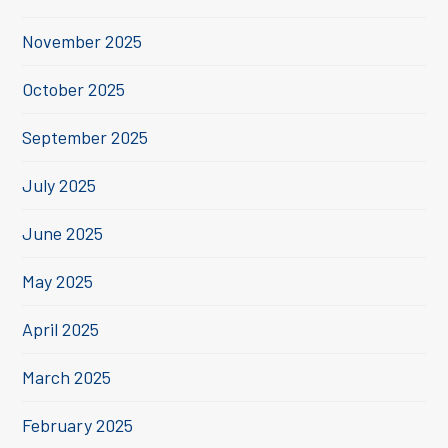
November 2025
October 2025
September 2025
July 2025
June 2025
May 2025
April 2025
March 2025
February 2025