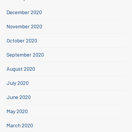
December 2020
November 2020
October 2020
September 2020
August 2020
July 2020
June 2020
May 2020
March 2020