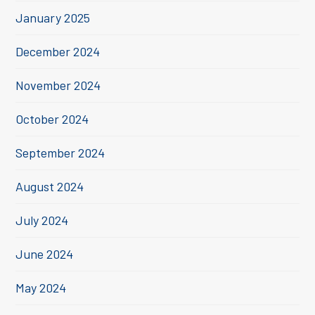
January 2025
December 2024
November 2024
October 2024
September 2024
August 2024
July 2024
June 2024
May 2024