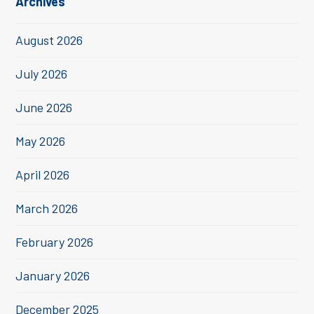
Archives
August 2026
July 2026
June 2026
May 2026
April 2026
March 2026
February 2026
January 2026
December 2025