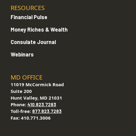
RESOURCES
Financial Pulse
Money Riches & Wealth
Consulate Journal
Webinars
MD OFFICE
11019 McCormick Road
Suite 200
Hunt Valley, MD 21031
Phone:
410.823.7283
Toll-free:
877.823.7283
Fax: 410.771.3006