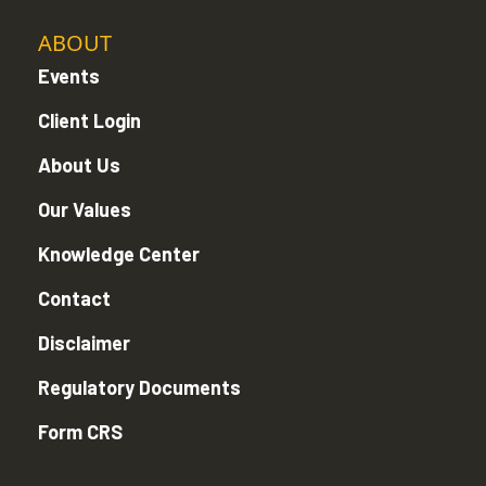
ABOUT
Events
Client Login
About Us
Our Values
Knowledge Center
Contact
Disclaimer
Regulatory Documents
Form CRS