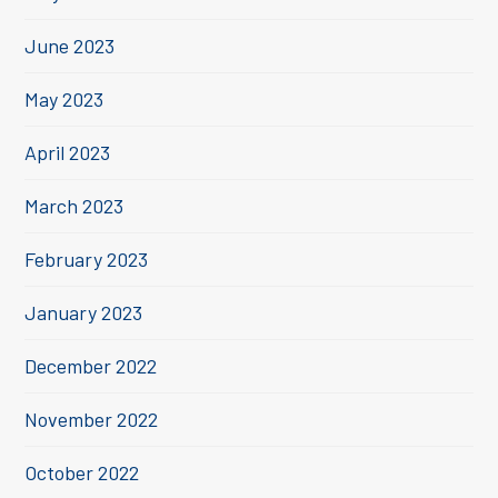
June 2023
May 2023
April 2023
March 2023
February 2023
January 2023
December 2022
November 2022
October 2022