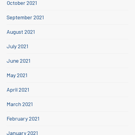
October 2021
September 2021
August 2021
July 2021
June 2021
May 2021
April 2021
March 2021
February 2021
January 2021