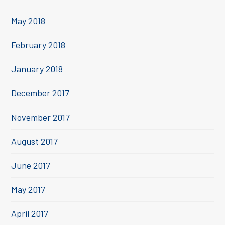
May 2018
February 2018
January 2018
December 2017
November 2017
August 2017
June 2017
May 2017
April 2017