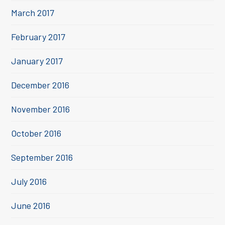
March 2017
February 2017
January 2017
December 2016
November 2016
October 2016
September 2016
July 2016
June 2016