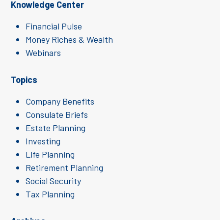
Knowledge Center
Financial Pulse
Money Riches & Wealth
Webinars
Topics
Company Benefits
Consulate Briefs
Estate Planning
Investing
Life Planning
Retirement Planning
Social Security
Tax Planning