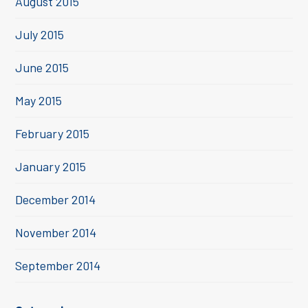
August 2015
July 2015
June 2015
May 2015
February 2015
January 2015
December 2014
November 2014
September 2014