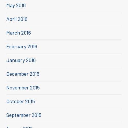
May 2016
April 2016
March 2016
February 2016
January 2016
December 2015
November 2015
October 2015
September 2015