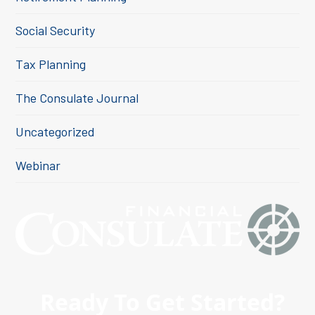
Social Security
Tax Planning
The Consulate Journal
Uncategorized
Webinar
Ready To Get Started?