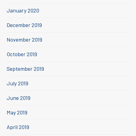
January 2020
December 2019
November 2019
October 2019
September 2019
July 2019
June 2019
May 2019
April 2019