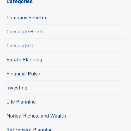
Categories
Company Benefits
Consulate Briefs
Consulate U
Estate Planning
Financial Pulse
Investing
Life Planning
Money, Riches, and Wealth
Retirement Planning