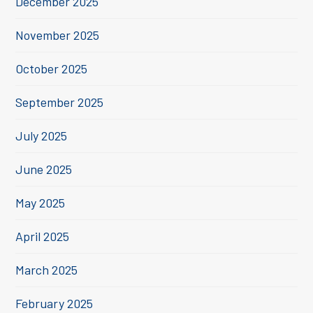
December 2025
November 2025
October 2025
September 2025
July 2025
June 2025
May 2025
April 2025
March 2025
February 2025