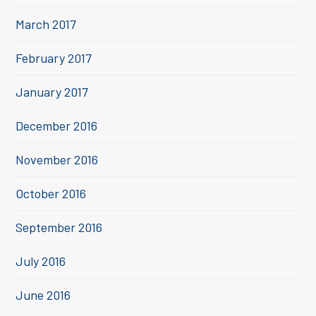
March 2017
February 2017
January 2017
December 2016
November 2016
October 2016
September 2016
July 2016
June 2016