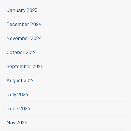
January 2025
December 2024
November 2024
October 2024
September 2024
August 2024
July 2024
June 2024
May 2024