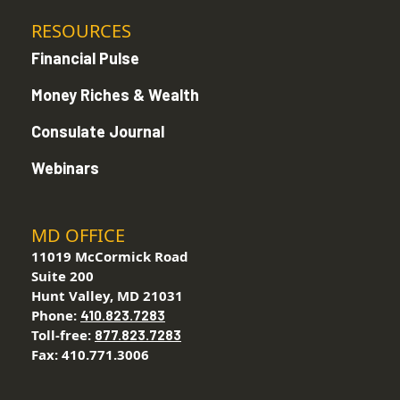
RESOURCES
Financial Pulse
Money Riches & Wealth
Consulate Journal
Webinars
MD OFFICE
11019 McCormick Road
Suite 200
Hunt Valley, MD 21031
Phone:
410.823.7283
Toll-free:
877.823.7283
Fax: 410.771.3006