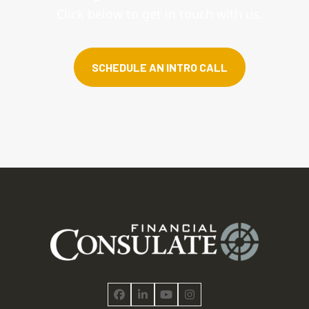
Click below to get in touch with us.
SCHEDULE AN INTRO CALL
Facebook
LinkedIn
YouTube
Instagram