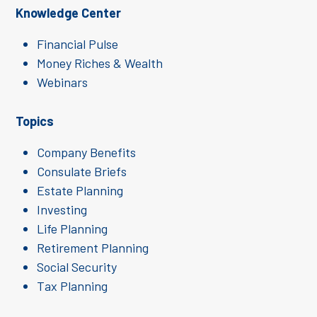
Knowledge Center
Financial Pulse
Money Riches & Wealth
Webinars
Topics
Company Benefits
Consulate Briefs
Estate Planning
Investing
Life Planning
Retirement Planning
Social Security
Tax Planning