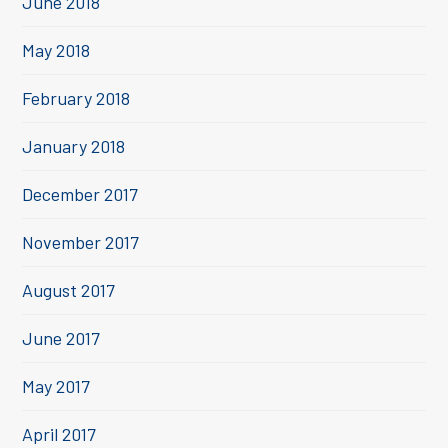
June 2018
May 2018
February 2018
January 2018
December 2017
November 2017
August 2017
June 2017
May 2017
April 2017