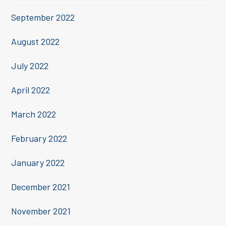
September 2022
August 2022
July 2022
April 2022
March 2022
February 2022
January 2022
December 2021
November 2021