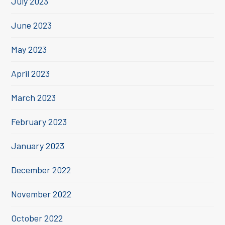
July 2023
June 2023
May 2023
April 2023
March 2023
February 2023
January 2023
December 2022
November 2022
October 2022