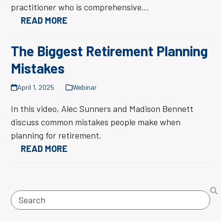
practitioner who is comprehensive…
READ MORE
The Biggest Retirement Planning
Mistakes
April 1, 2025
Webinar
In this video, Alec Sunners and Madison Bennett
discuss common mistakes people make when
planning for retirement.
READ MORE
Search