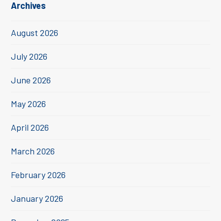
Archives
August 2026
July 2026
June 2026
May 2026
April 2026
March 2026
February 2026
January 2026