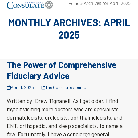
Skip
»
Archives for April 2025
Open
Close
Home
to
mobile
mobile
MONTHLY ARCHIVES: APRIL
content
menu
menu
2025
The Power of Comprehensive
Fiduciary Advice
April 1, 2025
The Consulate Journal
Written by: Drew Tignanelli As I get older, I find
myself visiting more doctors who are specialists:
dermatologists, urologists, ophthalmologists, and
ENT, orthopedic, and sleep specialists, to name a
few. Fortunately, I have a concierge general