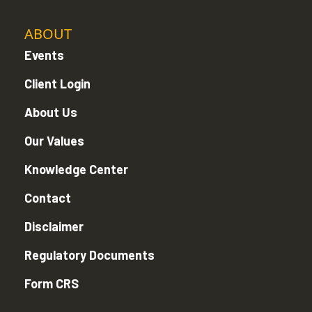
ABOUT
Events
Client Login
About Us
Our Values
Knowledge Center
Contact
Disclaimer
Regulatory Documents
Form CRS