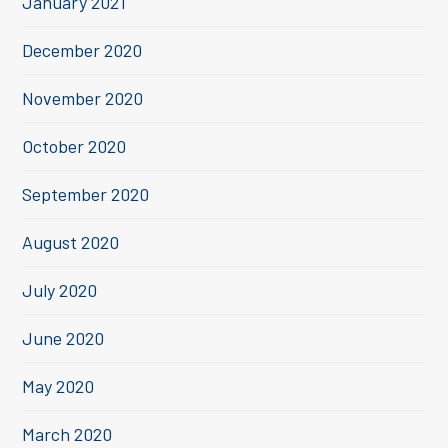
January 2021
December 2020
November 2020
October 2020
September 2020
August 2020
July 2020
June 2020
May 2020
March 2020