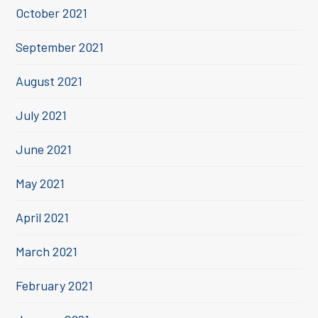
October 2021
September 2021
August 2021
July 2021
June 2021
May 2021
April 2021
March 2021
February 2021