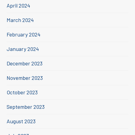
April 2024
March 2024
February 2024
January 2024
December 2023
November 2023
October 2023
September 2023
August 2023