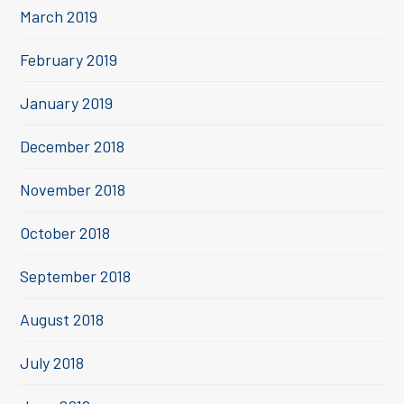
March 2019
February 2019
January 2019
December 2018
November 2018
October 2018
September 2018
August 2018
July 2018