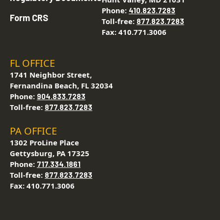
Phone:
410.823.7283
Form CRS
Toll-free:
877.823.7283
Fax: 410.771.3006
FL OFFICE
1741 Neighbor Street,
Fernandina Beach, FL 32034
Phone:
904.833.7283
Toll-free:
877.823.7283
PA OFFICE
1302 ProLine Place
Gettysburg, PA 17325
Phone:
717.334.1861
Toll-free:
877.823.7283
Fax: 410.771.3006