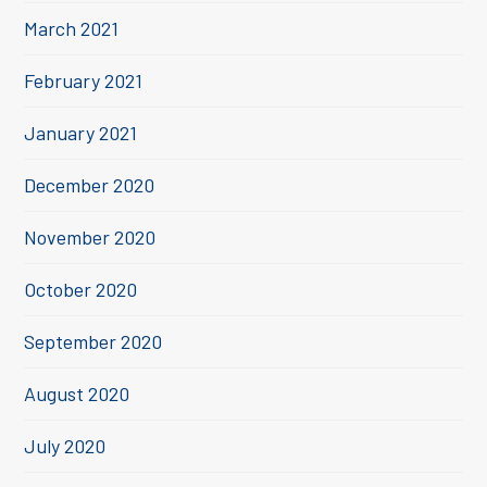
March 2021
February 2021
January 2021
December 2020
November 2020
October 2020
September 2020
August 2020
July 2020