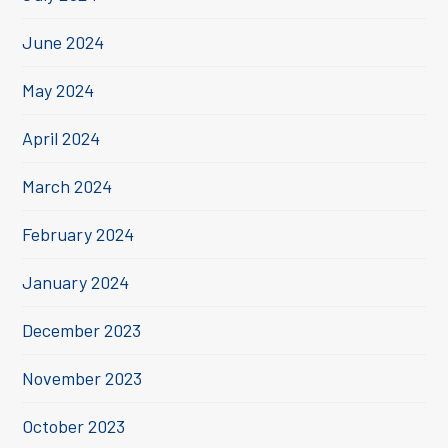
June 2024
May 2024
April 2024
March 2024
February 2024
January 2024
December 2023
November 2023
October 2023