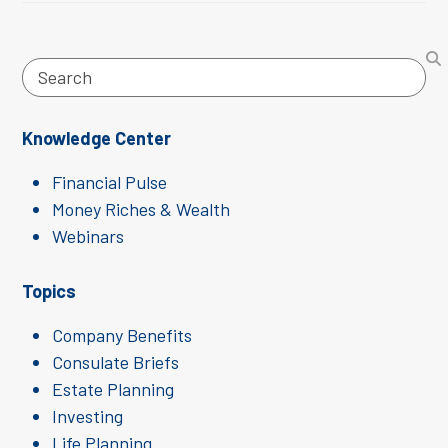
Search
Knowledge Center
Financial Pulse
Money Riches & Wealth
Webinars
Topics
Company Benefits
Consulate Briefs
Estate Planning
Investing
Life Planning