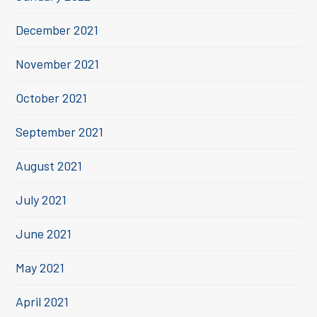
December 2021
November 2021
October 2021
September 2021
August 2021
July 2021
June 2021
May 2021
April 2021