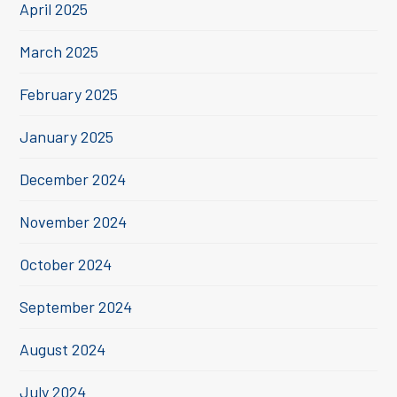
April 2025
March 2025
February 2025
January 2025
December 2024
November 2024
October 2024
September 2024
August 2024
July 2024