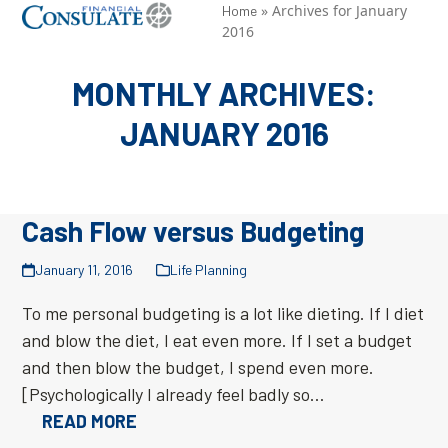
Skip
»
Archives for January
Open
Close
Home
2016
to
mobile
mobile
content
menu
menu
MONTHLY ARCHIVES:
JANUARY 2016
Cash Flow versus Budgeting
January 11, 2016
Life Planning
To me personal budgeting is a lot like dieting. If I diet
and blow the diet, I eat even more. If I set a budget
and then blow the budget, I spend even more.
[Psychologically I already feel badly so…
READ MORE