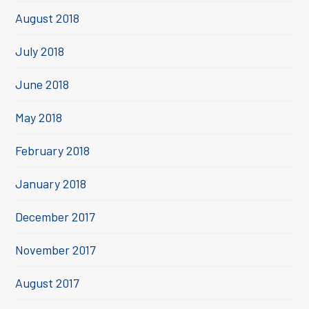
August 2018
July 2018
June 2018
May 2018
February 2018
January 2018
December 2017
November 2017
August 2017