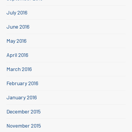
July 2016
June 2016
May 2016
April 2016
March 2016
February 2016
January 2016
December 2015
November 2015