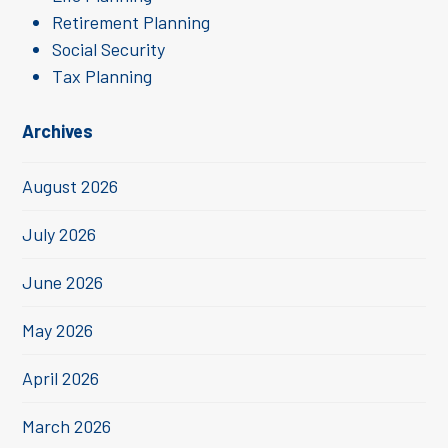
Retirement Planning
Social Security
Tax Planning
Archives
August 2026
July 2026
June 2026
May 2026
April 2026
March 2026