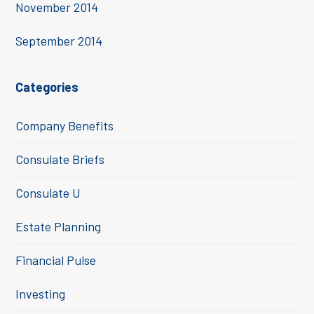
November 2014
September 2014
Categories
Company Benefits
Consulate Briefs
Consulate U
Estate Planning
Financial Pulse
Investing