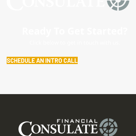
Ready To Get Started?
Click below to get in touch with us.
SCHEDULE AN INTRO CALL