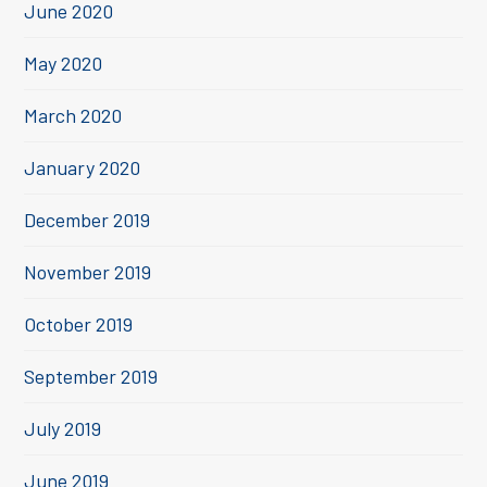
June 2020
May 2020
March 2020
January 2020
December 2019
November 2019
October 2019
September 2019
July 2019
June 2019