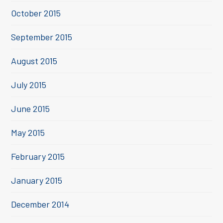
October 2015
September 2015
August 2015
July 2015
June 2015
May 2015
February 2015
January 2015
December 2014