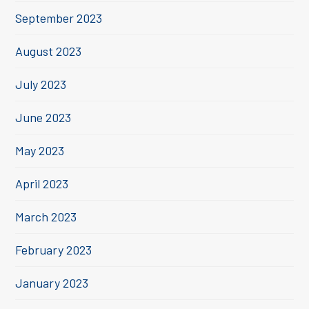
September 2023
August 2023
July 2023
June 2023
May 2023
April 2023
March 2023
February 2023
January 2023