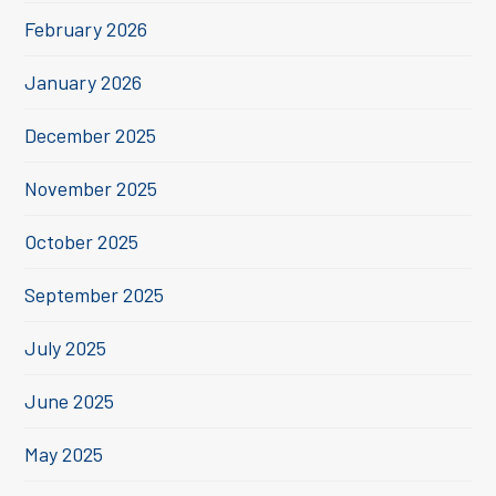
February 2026
January 2026
December 2025
November 2025
October 2025
September 2025
July 2025
June 2025
May 2025