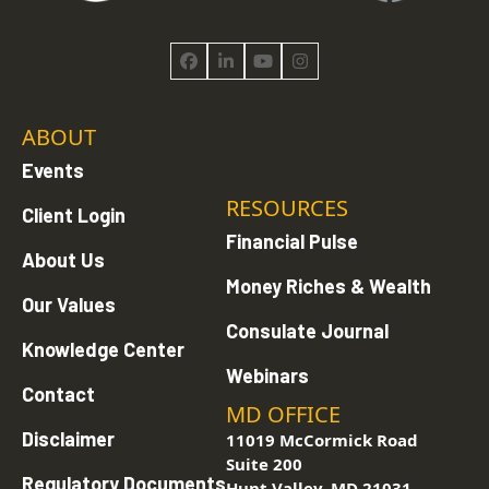
Facebook
LinkedIn
YouTube
Instagram
ABOUT
Events
RESOURCES
Client Login
Financial Pulse
About Us
Money Riches & Wealth
Our Values
Consulate Journal
Knowledge Center
Webinars
Contact
MD OFFICE
Disclaimer
11019 McCormick Road
Suite 200
Regulatory Documents
Hunt Valley, MD 21031