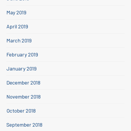
May 2019
April 2019
March 2019
February 2019
January 2019
December 2018
November 2018
October 2018
September 2018