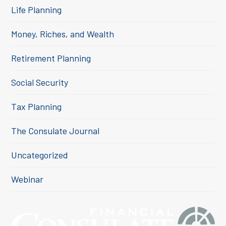
Life Planning
Money, Riches, and Wealth
Retirement Planning
Social Security
Tax Planning
The Consulate Journal
Uncategorized
Webinar