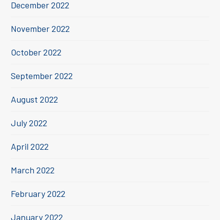
December 2022
November 2022
October 2022
September 2022
August 2022
July 2022
April 2022
March 2022
February 2022
January 2022