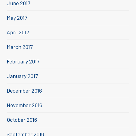
June 2017
May 2017
April 2017
March 2017
February 2017
January 2017
December 2016
November 2016
October 2016
September 2016