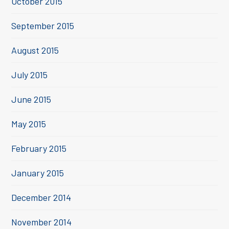
October 2015
September 2015
August 2015
July 2015
June 2015
May 2015
February 2015
January 2015
December 2014
November 2014