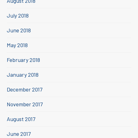
August 2018
July 2018
June 2018
May 2018
February 2018
January 2018
December 2017
November 2017
August 2017
June 2017