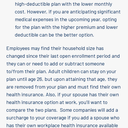
high-deductible plan with the lower monthly
cost. However, if you are anticipating significant
medical expenses in the upcoming year, opting
for the plan with the higher premium and lower
deductible can be the better option.
Employees may find their household size has
changed since their last open enrollment period and
they can or need to add or subtract someone
to/from their plan. Adult children can stay on your
plan until age 26, but upon attaining that age, they
are removed from your plan and must find their own
health insurance. Also, if your spouse has their own
health insurance option at work, you’ll want to
compare the two plans. Some companies will add a
surcharge to your coverage if you add a spouse who
has their own workplace health insurance available