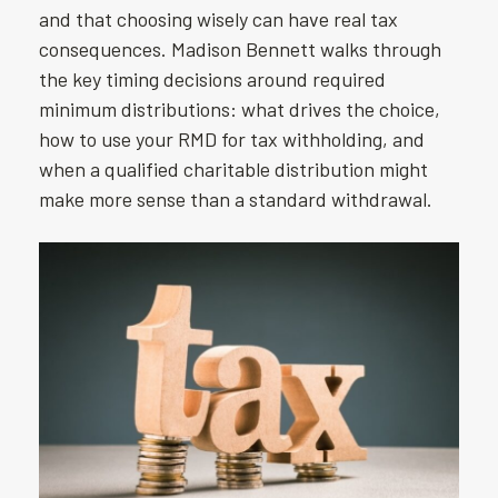
and that choosing wisely can have real tax
consequences. Madison Bennett walks through
the key timing decisions around required
minimum distributions: what drives the choice,
how to use your RMD for tax withholding, and
when a qualified charitable distribution might
make more sense than a standard withdrawal.