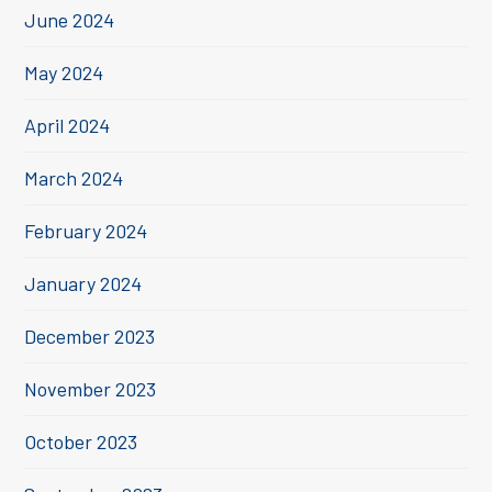
June 2024
May 2024
April 2024
March 2024
February 2024
January 2024
December 2023
November 2023
October 2023