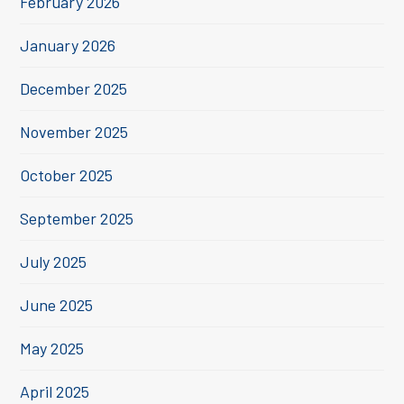
February 2026
January 2026
December 2025
November 2025
October 2025
September 2025
July 2025
June 2025
May 2025
April 2025