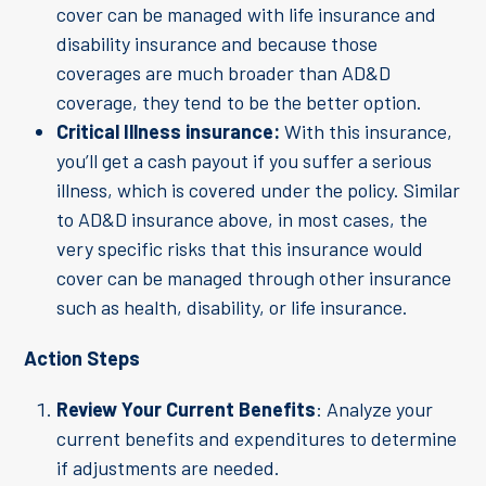
cover can be managed with life insurance and
disability insurance and because those
coverages are much broader than AD&D
coverage, they tend to be the better option.
Critical Illness insurance:
With this insurance,
you’ll get a cash payout if you suffer a serious
illness, which is covered under the policy. Similar
to AD&D insurance above, in most cases, the
very specific risks that this insurance would
cover can be managed through other insurance
such as health, disability, or life insurance.
Action Steps
Review Your Current Benefits
: Analyze your
current benefits and expenditures to determine
if adjustments are needed.