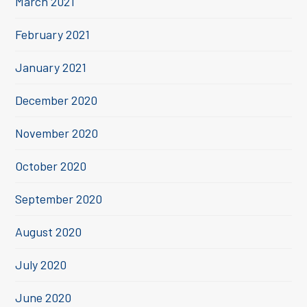
March 2021
February 2021
January 2021
December 2020
November 2020
October 2020
September 2020
August 2020
July 2020
June 2020