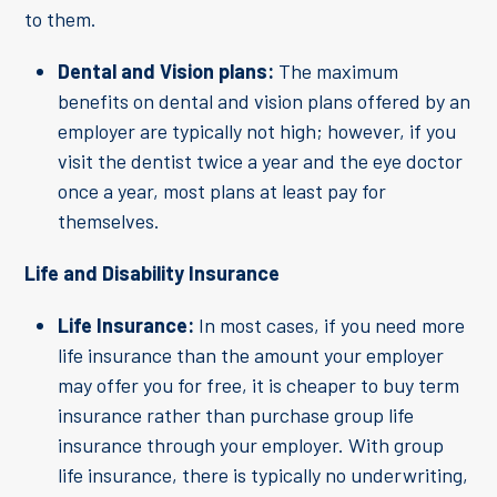
to them.
Dental and Vision plans:
The maximum
benefits on dental and vision plans offered by an
employer are typically not high; however, if you
visit the dentist twice a year and the eye doctor
once a year, most plans at least pay for
themselves.
Life and Disability Insurance
Life Insurance:
In most cases, if you need more
life insurance than the amount your employer
may offer you for free, it is cheaper to buy term
insurance rather than purchase group life
insurance through your employer. With group
life insurance, there is typically no underwriting,