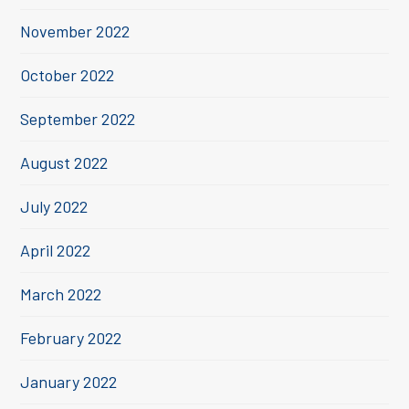
November 2022
October 2022
September 2022
August 2022
July 2022
April 2022
March 2022
February 2022
January 2022