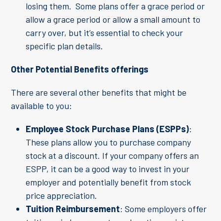
losing them. Some plans offer a grace period or
allow a grace period or allow a small amount to
carry over, but it’s essential to check your
specific plan details.
Other Potential Benefits offerings
There are several other benefits that might be
available to you:
Employee Stock Purchase Plans (ESPPs)
:
These plans allow you to purchase company
stock at a discount. If your company offers an
ESPP, it can be a good way to invest in your
employer and potentially benefit from stock
price appreciation.
Tuition Reimbursement
: Some employers offer