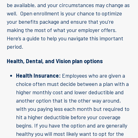
be available, and your circumstances may change as
well. Open enrollment is your chance to optimize
your benefits package and ensure that you’re
making the most of what your employer offers.
Here’s a guide to help you navigate this important
period.
Health, Dental, and Vision plan options
Health Insurance:
Employees who are given a
choice often must decide between a plan with a
higher monthly cost and lower deductible and
another option that is the other way around,
with you paying less each month but required to
hit a higher deductible before your coverage
begins. If you have the option and are generally
healthy you will most likely want to opt for the