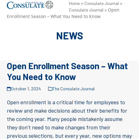
Skip
»
»
Open
Close
Home
Consulate Journal
»
Open
Consulate Journal
to
mobile
mobile
Enrollment Season – What You Need to Know
content
menu
menu
NEWS
Open Enrollment Season – What
You Need to Know
October 1, 2024
The Consulate Journal
Open enrollment is a critical time for employees to
review and make decisions about their benefits for
the coming year. Many people mistakenly assume
they don’t need to make changes from their
previous selections, but every year, new options may