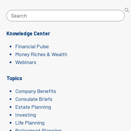
Search
Knowledge Center
Financial Pulse
Money Riches & Wealth
Webinars
Topics
Company Benefits
Consulate Briefs
Estate Planning
Investing
Life Planning
Retirement Planning