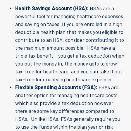
Health Savings Account (HSA):
HSAs are a
powerful tool for managing healthcare expenses
and saving on taxes. If you are enrolled in a high
deductible health plan that makes you eligible to
contribute to an HSA, consider contributing it to
the maximum amount possible. HSAs have a
triple tax benefit – you get a tax deduction when
you put the money in, the money gets to grow
tax-free for health care, and you can take it out
tax-free for qualifying healthcare expenses.
Flexible Spending Accounts (FSA):
FSAs are
another option for managing healthcare costs
which also provide a tax deduction however
there are some key differences compared to
HSAs. Unlike HSAs, FSAs generally require you
to use the funds within the plan year or risk