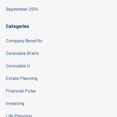
September 2014
Categories
Company Benefits
Consulate Briefs
Consulate U
Estate Planning
Financial Pulse
Investing
Life Planning