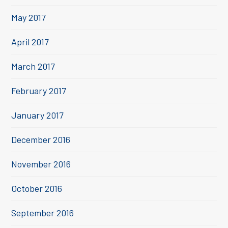
May 2017
April 2017
March 2017
February 2017
January 2017
December 2016
November 2016
October 2016
September 2016