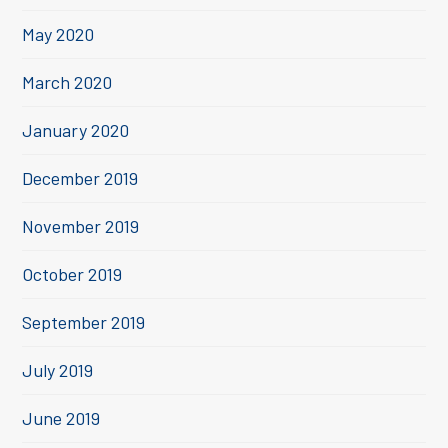
May 2020
March 2020
January 2020
December 2019
November 2019
October 2019
September 2019
July 2019
June 2019