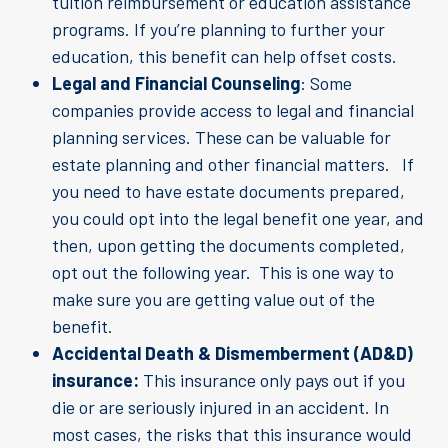
tuition reimbursement or education assistance
programs. If you’re planning to further your
education, this benefit can help offset costs.
Legal and Financial Counseling
: Some
companies provide access to legal and financial
planning services. These can be valuable for
estate planning and other financial matters. If
you need to have estate documents prepared,
you could opt into the legal benefit one year, and
then, upon getting the documents completed,
opt out the following year. This is one way to
make sure you are getting value out of the
benefit.
Accidental Death & Dismemberment (AD&D)
insurance:
This insurance only pays out if you
die or are seriously injured in an accident. In
most cases, the risks that this insurance would