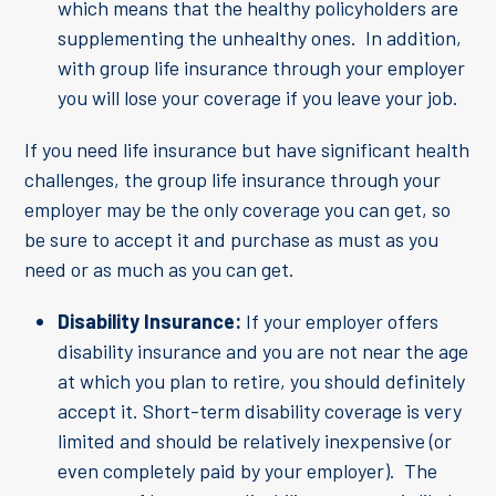
which means that the healthy policyholders are
supplementing the unhealthy ones. In addition,
with group life insurance through your employer
you will lose your coverage if you leave your job.
If you need life insurance but have significant health
challenges, the group life insurance through your
employer may be the only coverage you can get, so
be sure to accept it and purchase as must as you
need or as much as you can get.
Disability Insurance:
If your employer offers
disability insurance and you are not near the age
at which you plan to retire, you should definitely
accept it. Short-term disability coverage is very
limited and should be relatively inexpensive (or
even completely paid by your employer). The