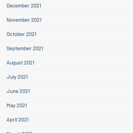
December 2021
November 2021
October 2021
September 2021
August 2021
July 2021
June 2021
May 2021
April 2021