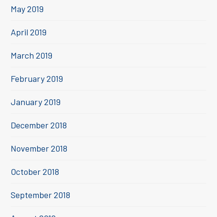
May 2019
April 2019
March 2019
February 2019
January 2019
December 2018
November 2018
October 2018
September 2018