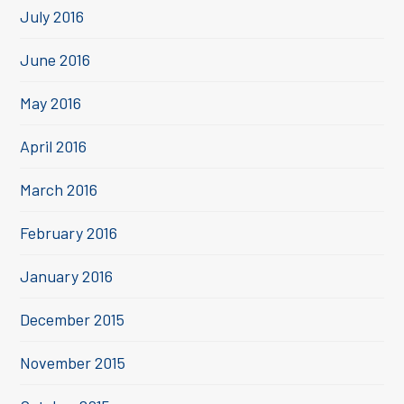
July 2016
June 2016
May 2016
April 2016
March 2016
February 2016
January 2016
December 2015
November 2015