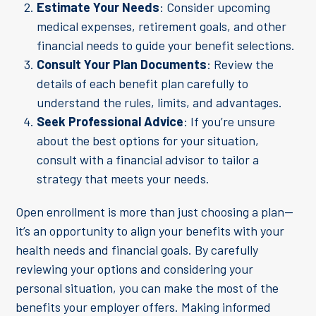
Estimate Your Needs
: Consider upcoming
medical expenses, retirement goals, and other
financial needs to guide your benefit selections.
Consult Your Plan Documents
: Review the
details of each benefit plan carefully to
understand the rules, limits, and advantages.
Seek Professional Advice
: If you’re unsure
about the best options for your situation,
consult with a financial advisor to tailor a
strategy that meets your needs.
Open enrollment is more than just choosing a plan—
it’s an opportunity to align your benefits with your
health needs and financial goals. By carefully
reviewing your options and considering your
personal situation, you can make the most of the
benefits your employer offers. Making informed