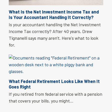
What Is the Net Investment Income Tax and
Is Your Accountant Handling It Correctly?
Is your accountant handling the Net Investment
Income Tax correctly? After 40 years, Drew
Tignanelli says many aren't. Here's what to look
for.
What Federal Retirement Looks Like When It
Goes Right
If you retired from federal service with a pension
that covers your bills, you might…