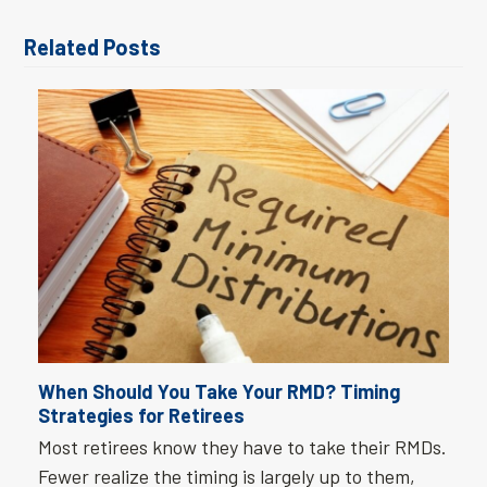
Related Posts
When Should You Take Your RMD? Timing
Strategies for Retirees
Most retirees know they have to take their RMDs.
Fewer realize the timing is largely up to them,