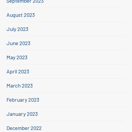
September 2023
August 2023
July 2023
June 2023
May 2023
April 2023
March 2023
February 2023
January 2023
December 2022