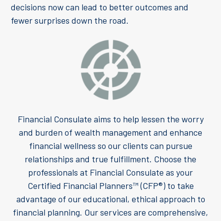
decisions now can lead to better outcomes and
fewer surprises down the road.
Financial Consulate aims to help lessen the worry
and burden of wealth management and enhance
financial wellness so our clients can pursue
relationships and true fulfillment. Choose the
professionals at Financial Consulate as your
Certified Financial Planners™ (CFP®) to take
advantage of our educational, ethical approach to
financial planning. Our services are comprehensive,