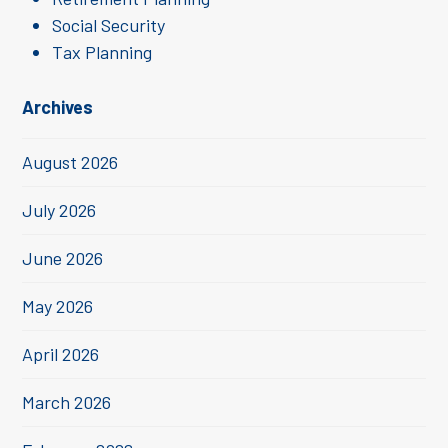
Social Security
Tax Planning
Archives
August 2026
July 2026
June 2026
May 2026
April 2026
March 2026