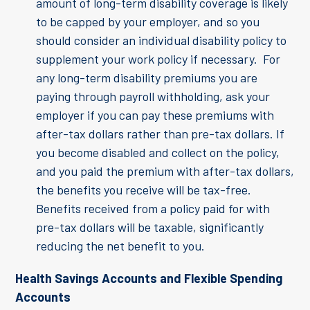
amount of long-term disability coverage is likely
to be capped by your employer, and so you
should consider an individual disability policy to
supplement your work policy if necessary. For
any long-term disability premiums you are
paying through payroll withholding, ask your
employer if you can pay these premiums with
after-tax dollars rather than pre-tax dollars. If
you become disabled and collect on the policy,
and you paid the premium with after-tax dollars,
the benefits you receive will be tax-free.
Benefits received from a policy paid for with
pre-tax dollars will be taxable, significantly
reducing the net benefit to you.
Health Savings Accounts and Flexible Spending
Accounts