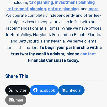
including
tax planning
,
investment planning
,
retirement planning
,
estate planning
, and
more
.
We operate completely independently and offer fee-
only services to keep your vision in line with our
recommendations at all times. While we have offices
in Hunt Valley, Maryland, Fernandina Beach, Florida,
and Gettysburg, Pennsylvania, we serve clients
across the nation.
To begin your partnership with a
trustworthy wealth advisor, please
contact
Financial Consulate today.
Share This
Twitter
Facebook
LinkedIn
Email