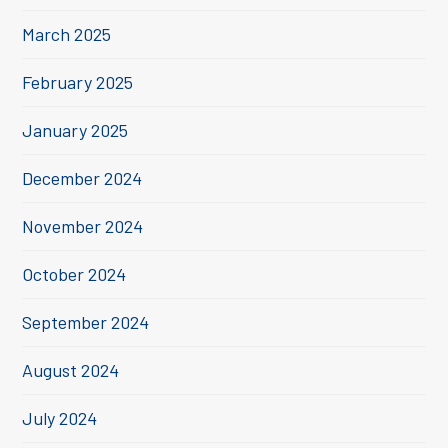
March 2025
February 2025
January 2025
December 2024
November 2024
October 2024
September 2024
August 2024
July 2024