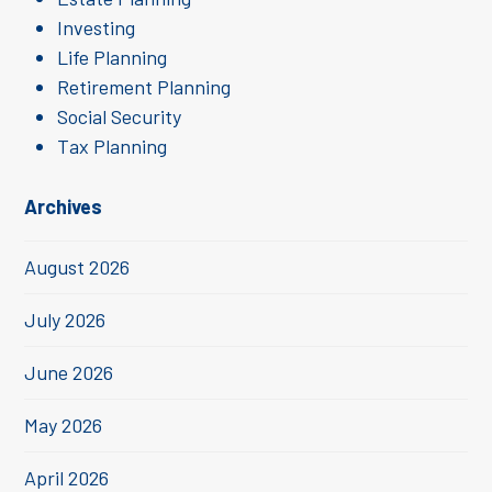
Investing
Life Planning
Retirement Planning
Social Security
Tax Planning
Archives
August 2026
July 2026
June 2026
May 2026
April 2026