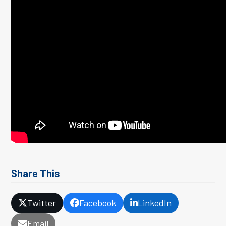
Share This
Twitter
Facebook
LinkedIn
Email