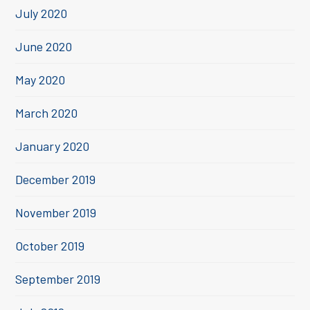
July 2020
June 2020
May 2020
March 2020
January 2020
December 2019
November 2019
October 2019
September 2019