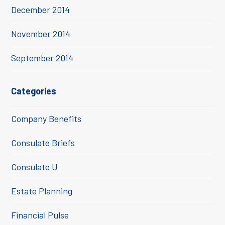
December 2014
November 2014
September 2014
Categories
Company Benefits
Consulate Briefs
Consulate U
Estate Planning
Financial Pulse