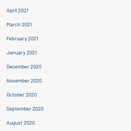
April 2021
March 2021
February 2021
January 2021
December 2020
November 2020
October 2020
September 2020
August 2020