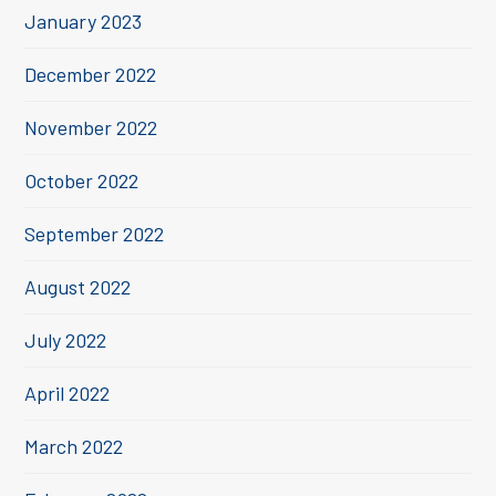
January 2023
December 2022
November 2022
October 2022
September 2022
August 2022
July 2022
April 2022
March 2022