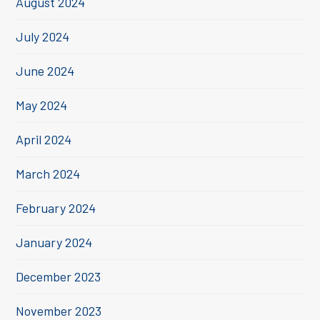
August 2024
July 2024
June 2024
May 2024
April 2024
March 2024
February 2024
January 2024
December 2023
November 2023