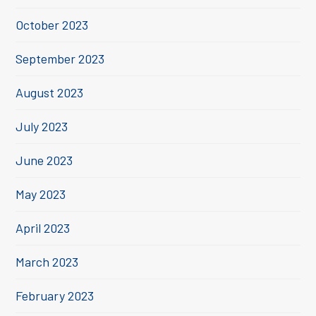
October 2023
September 2023
August 2023
July 2023
June 2023
May 2023
April 2023
March 2023
February 2023