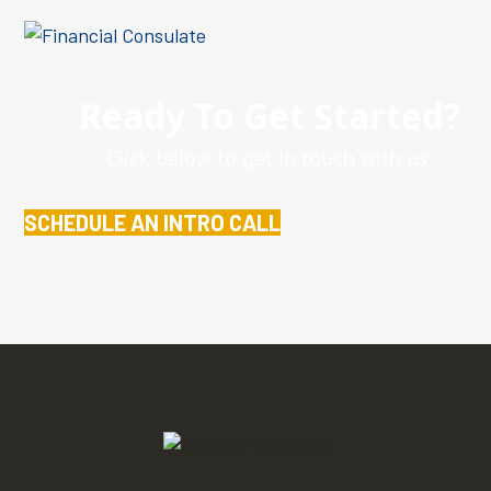
Ready To Get Started?
Click below to get in touch with us.
SCHEDULE AN INTRO CALL