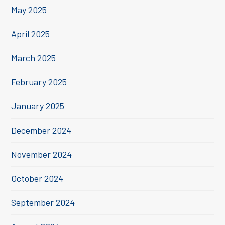
May 2025
April 2025
March 2025
February 2025
January 2025
December 2024
November 2024
October 2024
September 2024