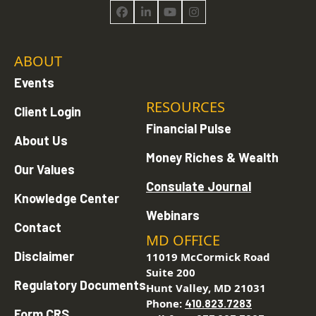
Facebook
LinkedIn
YouTube
Instagram
ABOUT
Events
RESOURCES
Client Login
Financial Pulse
About Us
Money Riches & Wealth
Our Values
Consulate Journal
Knowledge Center
Webinars
Contact
MD OFFICE
Disclaimer
11019 McCormick Road
Suite 200
Regulatory Documents
Hunt Valley, MD 21031
Phone:
410.823.7283
Form CRS