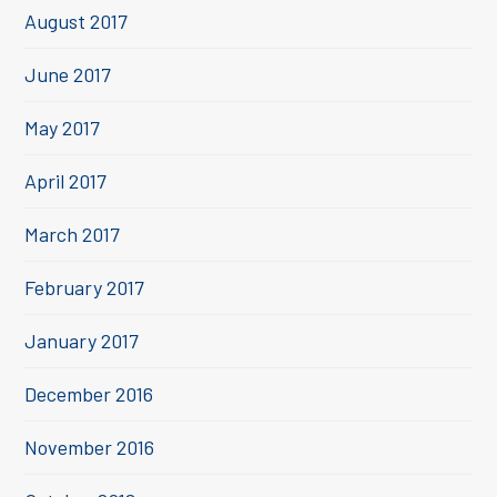
August 2017
June 2017
May 2017
April 2017
March 2017
February 2017
January 2017
December 2016
November 2016