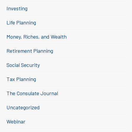
Investing
Life Planning
Money, Riches, and Wealth
Retirement Planning
Social Security
Tax Planning
The Consulate Journal
Uncategorized
Webinar