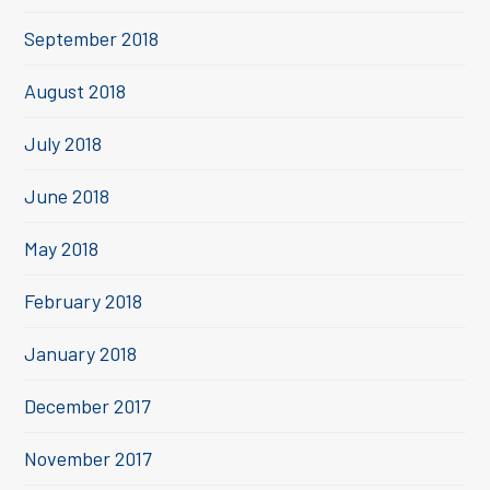
September 2018
August 2018
July 2018
June 2018
May 2018
February 2018
January 2018
December 2017
November 2017