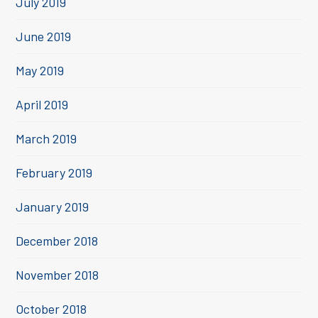
July 2019
June 2019
May 2019
April 2019
March 2019
February 2019
January 2019
December 2018
November 2018
October 2018