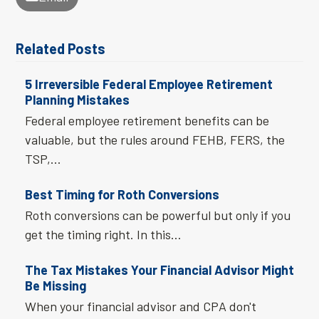
Related Posts
5 Irreversible Federal Employee Retirement
Planning Mistakes
Federal employee retirement benefits can be
valuable, but the rules around FEHB, FERS, the
TSP,…
Best Timing for Roth Conversions
Roth conversions can be powerful but only if you
get the timing right. In this…
The Tax Mistakes Your Financial Advisor Might
Be Missing
When your financial advisor and CPA don't