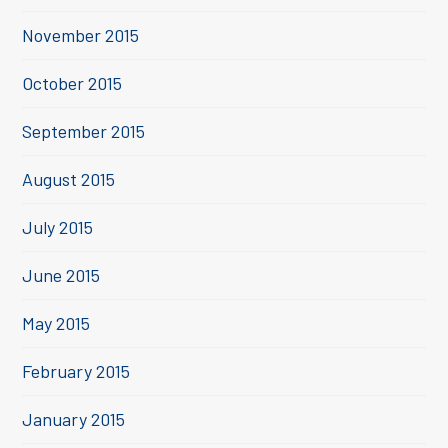
November 2015
October 2015
September 2015
August 2015
July 2015
June 2015
May 2015
February 2015
January 2015