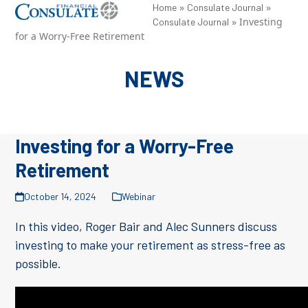
Skip
»
»
Open
Close
Home
Consulate Journal
»
Investing
Consulate Journal
to
mobile
mobile
for a Worry-Free Retirement
content
menu
menu
NEWS
Investing for a Worry-Free
Retirement
October 14, 2024
Webinar
In this video, Roger Bair and Alec Sunners discuss
investing to make your retirement as stress-free as
possible.