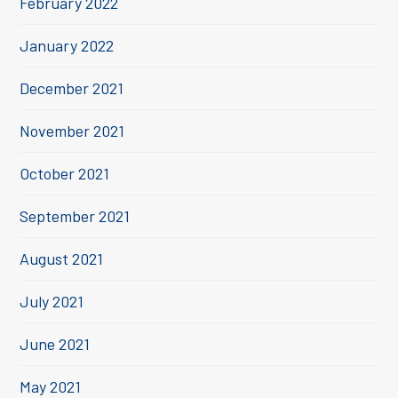
February 2022
January 2022
December 2021
November 2021
October 2021
September 2021
August 2021
July 2021
June 2021
May 2021