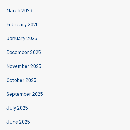
March 2026
February 2026
January 2026
December 2025
November 2025
October 2025
September 2025
July 2025
June 2025