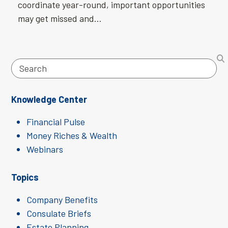
coordinate year-round, important opportunities
may get missed and…
Search
Knowledge Center
Financial Pulse
Money Riches & Wealth
Webinars
Topics
Company Benefits
Consulate Briefs
Estate Planning