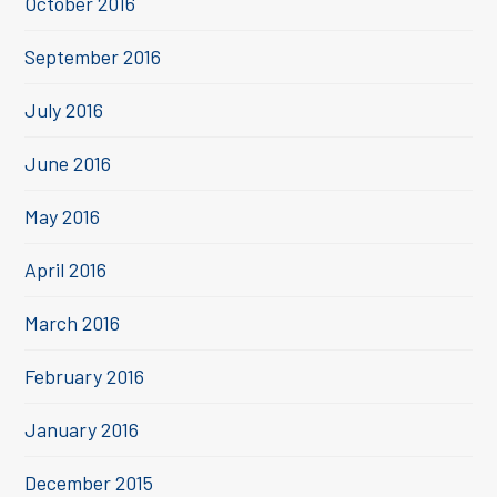
October 2016
September 2016
July 2016
June 2016
May 2016
April 2016
March 2016
February 2016
January 2016
December 2015