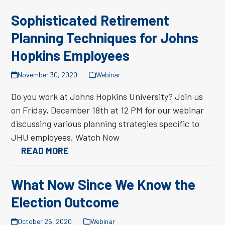
Sophisticated Retirement
Planning Techniques for Johns
Hopkins Employees
November 30, 2020
Webinar
Do you work at Johns Hopkins University? Join us
on Friday, December 18th at 12 PM for our webinar
discussing various planning strategies specific to
JHU employees. Watch Now
READ MORE
What Now Since We Know the
Election Outcome
October 26, 2020
Webinar