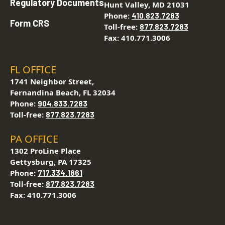
Regulatory Documents
Hunt Valley, MD 21031
Phone:
410.823.7283
Form CRS
Toll-free:
877.823.7283
Fax: 410.771.3006
FL OFFICE
1741 Neighbor Street,
Fernandina Beach, FL 32034
Phone:
904.833.7283
Toll-free:
877.823.7283
PA OFFICE
1302 ProLine Place
Gettysburg, PA 17325
Phone:
717.334.1861
Toll-free:
877.823.7283
Fax: 410.771.3006