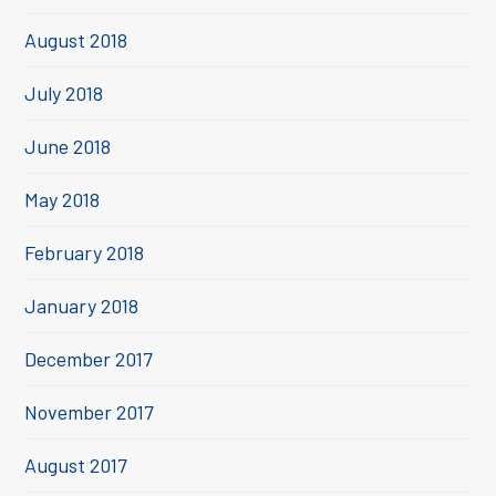
August 2018
July 2018
June 2018
May 2018
February 2018
January 2018
December 2017
November 2017
August 2017