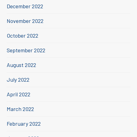
December 2022
November 2022
October 2022
September 2022
August 2022
July 2022
April 2022
March 2022
February 2022