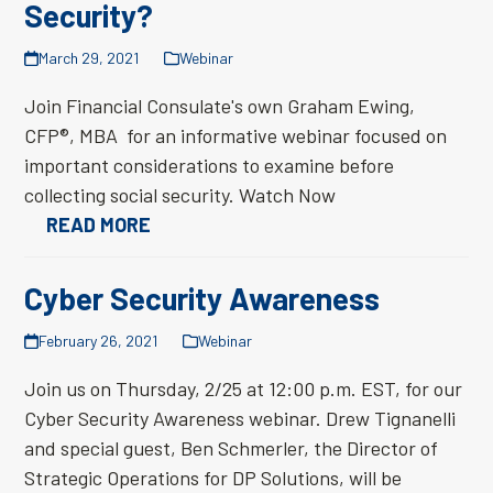
Security?
March 29, 2021
Webinar
Join Financial Consulate's own Graham Ewing,
CFP®, MBA for an informative webinar focused on
important considerations to examine before
collecting social security. Watch Now
READ MORE
Cyber Security Awareness
February 26, 2021
Webinar
Join us on Thursday, 2/25 at 12:00 p.m. EST, for our
Cyber Security Awareness webinar. Drew Tignanelli
and special guest, Ben Schmerler, the Director of
Strategic Operations for DP Solutions, will be