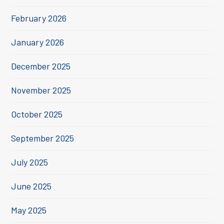
February 2026
January 2026
December 2025
November 2025
October 2025
September 2025
July 2025
June 2025
May 2025