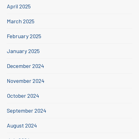
April 2025
March 2025
February 2025
January 2025
December 2024
November 2024
October 2024
September 2024
August 2024