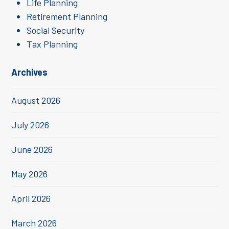
Life Planning
Retirement Planning
Social Security
Tax Planning
Archives
August 2026
July 2026
June 2026
May 2026
April 2026
March 2026