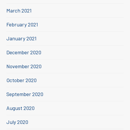
March 2021
February 2021
January 2021
December 2020
November 2020
October 2020
September 2020
August 2020
July 2020