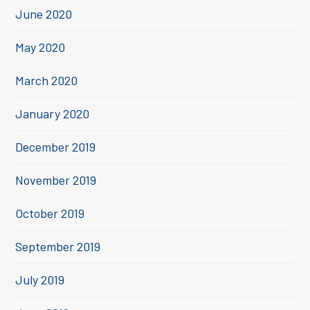
June 2020
May 2020
March 2020
January 2020
December 2019
November 2019
October 2019
September 2019
July 2019