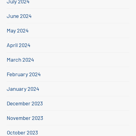
July 2024
June 2024
May 2024
April 2024
March 2024
February 2024
January 2024
December 2023
November 2023
October 2023