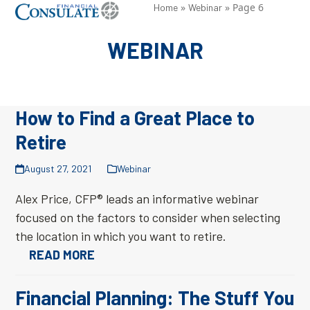
Skip
»
»
Page 6
Open
Close
Home
Webinar
to
mobile
mobile
WEBINAR
content
menu
menu
How to Find a Great Place to
Retire
August 27, 2021
Webinar
Alex Price, CFP® leads an informative webinar
focused on the factors to consider when selecting
the location in which you want to retire.
READ MORE
Financial Planning: The Stuff You