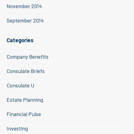
November 2014
September 2014
Categories
Company Benefits
Consulate Briefs
Consulate U
Estate Planning
Financial Pulse
Investing