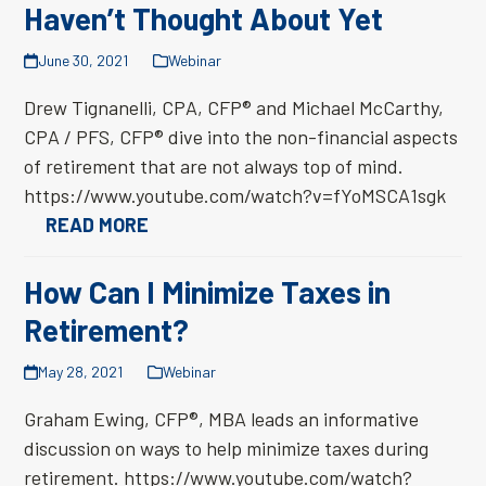
Haven’t Thought About Yet
June 30, 2021
Webinar
Drew Tignanelli, CPA, CFP® and Michael McCarthy,
CPA / PFS, CFP® dive into the non-financial aspects
of retirement that are not always top of mind.
https://www.youtube.com/watch?v=fYoMSCA1sgk
READ MORE
How Can I Minimize Taxes in
Retirement?
May 28, 2021
Webinar
Graham Ewing, CFP®, MBA leads an informative
discussion on ways to help minimize taxes during
retirement. https://www.youtube.com/watch?