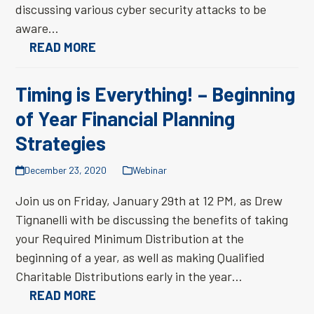
discussing various cyber security attacks to be
aware…
READ MORE
Timing is Everything! – Beginning
of Year Financial Planning
Strategies
December 23, 2020
Webinar
Join us on Friday, January 29th at 12 PM, as Drew
Tignanelli with be discussing the benefits of taking
your Required Minimum Distribution at the
beginning of a year, as well as making Qualified
Charitable Distributions early in the year…
READ MORE