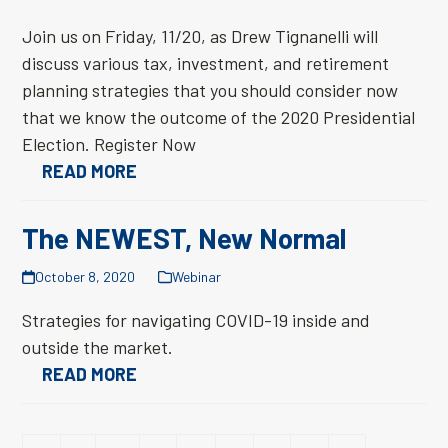
Join us on Friday, 11/20, as Drew Tignanelli will
discuss various tax, investment, and retirement
planning strategies that you should consider now
that we know the outcome of the 2020 Presidential
Election. Register Now
READ MORE
The NEWEST, New Normal
October 8, 2020
Webinar
Strategies for navigating COVID-19 inside and
outside the market.
READ MORE