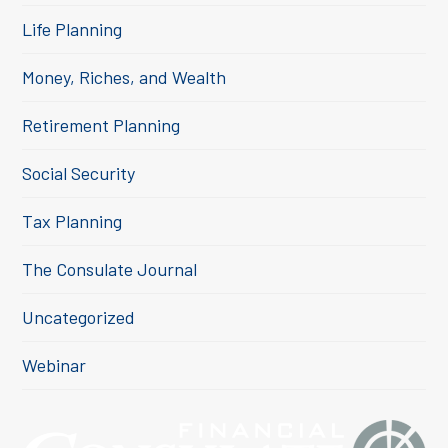
Life Planning
Money, Riches, and Wealth
Retirement Planning
Social Security
Tax Planning
The Consulate Journal
Uncategorized
Webinar