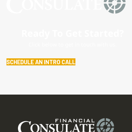
Ready To Get Started?
Click below to get in touch with us.
SCHEDULE AN INTRO CALL