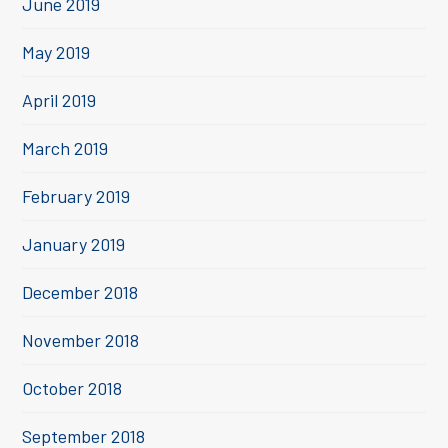
June 2019
May 2019
April 2019
March 2019
February 2019
January 2019
December 2018
November 2018
October 2018
September 2018