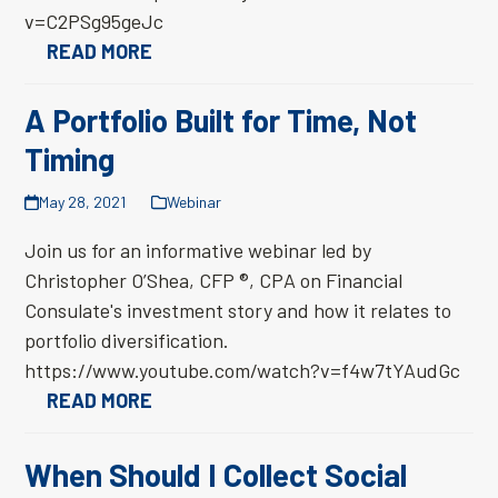
v=C2PSg95geJc
READ MORE
A Portfolio Built for Time, Not
Timing
May 28, 2021
Webinar
Join us for an informative webinar led by
Christopher O’Shea, CFP ®, CPA on Financial
Consulate's investment story and how it relates to
portfolio diversification.
https://www.youtube.com/watch?v=f4w7tYAudGc
READ MORE
When Should I Collect Social