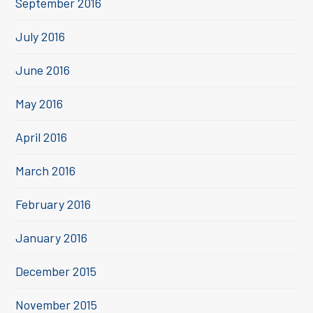
September 2016
July 2016
June 2016
May 2016
April 2016
March 2016
February 2016
January 2016
December 2015
November 2015