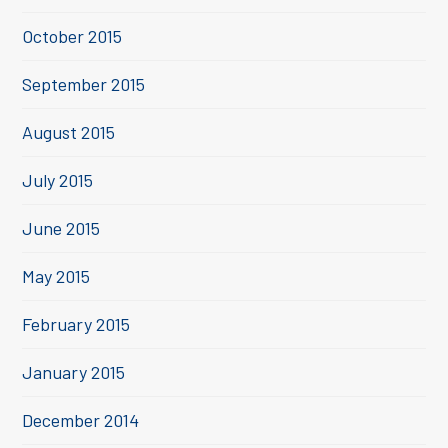
October 2015
September 2015
August 2015
July 2015
June 2015
May 2015
February 2015
January 2015
December 2014