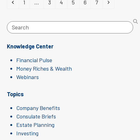
Previous
Page
Page
Page
Page
Page
Page
Next
1
…
3
4
5
6
7
Search
Knowledge Center
Financial Pulse
Money Riches & Wealth
Webinars
Topics
Company Benefits
Consulate Briefs
Estate Planning
Investing