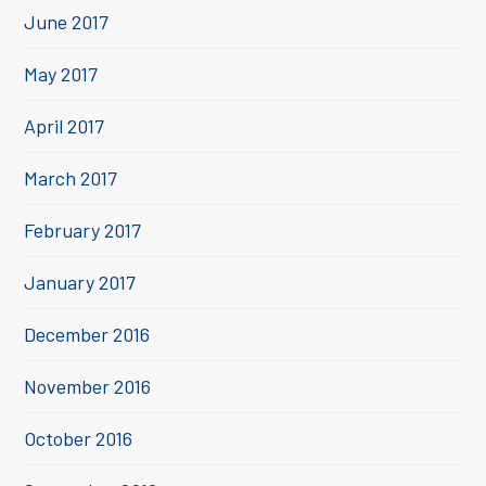
June 2017
May 2017
April 2017
March 2017
February 2017
January 2017
December 2016
November 2016
October 2016