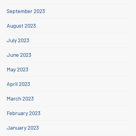
September 2023
August 2023
July 2023
June 2023
May 2023
April 2023
March 2023
February 2023
January 2023