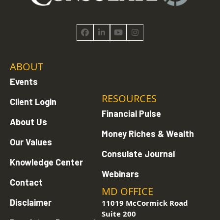
Facebook
LinkedIn
YouTube
Instagram
ABOUT
Events
RESOURCES
Client Login
Financial Pulse
About Us
Money Riches & Wealth
Our Values
Consulate Journal
Knowledge Center
Webinars
Contact
MD OFFICE
Disclaimer
11019 McCormick Road
Suite 200