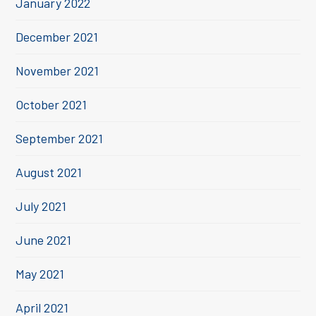
January 2022
December 2021
November 2021
October 2021
September 2021
August 2021
July 2021
June 2021
May 2021
April 2021