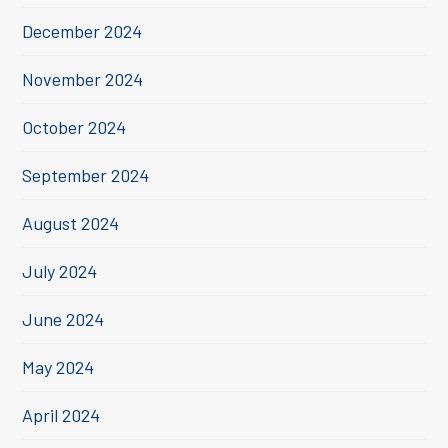
December 2024
November 2024
October 2024
September 2024
August 2024
July 2024
June 2024
May 2024
April 2024