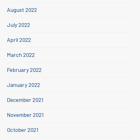
August 2022
July 2022
April 2022
March 2022
February 2022
January 2022
December 2021
November 2021
October 2021