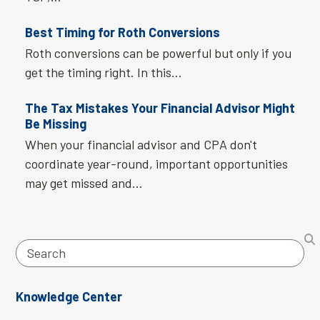
Best Timing for Roth Conversions
Roth conversions can be powerful but only if you
get the timing right. In this…
The Tax Mistakes Your Financial Advisor Might
Be Missing
When your financial advisor and CPA don't
coordinate year-round, important opportunities
may get missed and…
Search
Knowledge Center