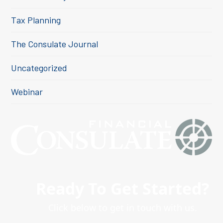
Tax Planning
The Consulate Journal
Uncategorized
Webinar
Ready To Get Started?
Click below to get in touch with us.