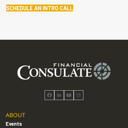
SCHEDULE AN INTRO CALL
Facebook
LinkedIn
YouTube
Instagram
ABOUT
Events