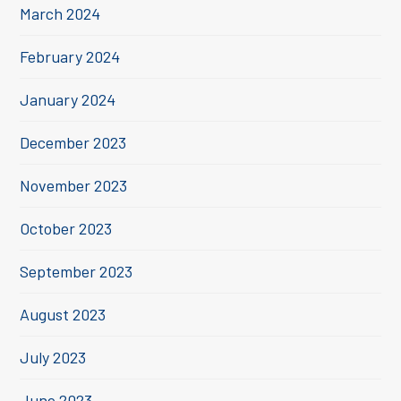
March 2024
February 2024
January 2024
December 2023
November 2023
October 2023
September 2023
August 2023
July 2023
June 2023