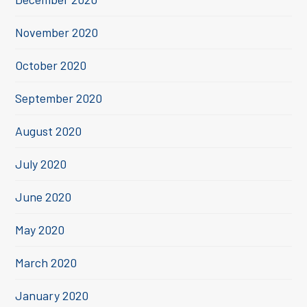
November 2020
October 2020
September 2020
August 2020
July 2020
June 2020
May 2020
March 2020
January 2020