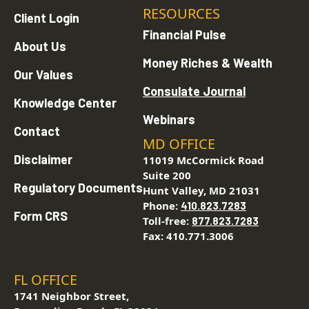
RESOURCES
Client Login
Financial Pulse
About Us
Money Riches & Wealth
Our Values
Consulate Journal
Knowledge Center
Webinars
Contact
MD OFFICE
Disclaimer
11019 McCormick Road
Suite 200
Regulatory Documents
Hunt Valley, MD 21031
Phone:
410.823.7283
Form CRS
Toll-free:
877.823.7283
Fax: 410.771.3006
FL OFFICE
1741 Neighbor Street,