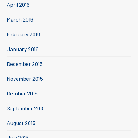
April 2016
March 2016
February 2016
January 2016
December 2015
November 2015
October 2015
September 2015
August 2015
July 2015