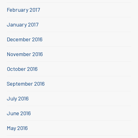
February 2017
January 2017
December 2016
November 2016
October 2016
September 2016
July 2016
June 2016
May 2016