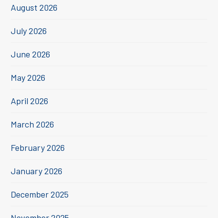
August 2026
July 2026
June 2026
May 2026
April 2026
March 2026
February 2026
January 2026
December 2025
November 2025