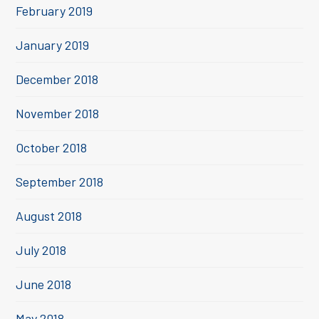
February 2019
January 2019
December 2018
November 2018
October 2018
September 2018
August 2018
July 2018
June 2018
May 2018