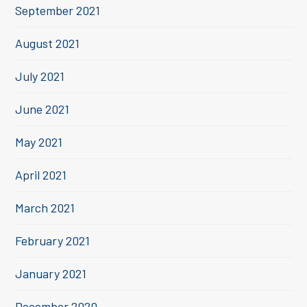
September 2021
August 2021
July 2021
June 2021
May 2021
April 2021
March 2021
February 2021
January 2021
December 2020