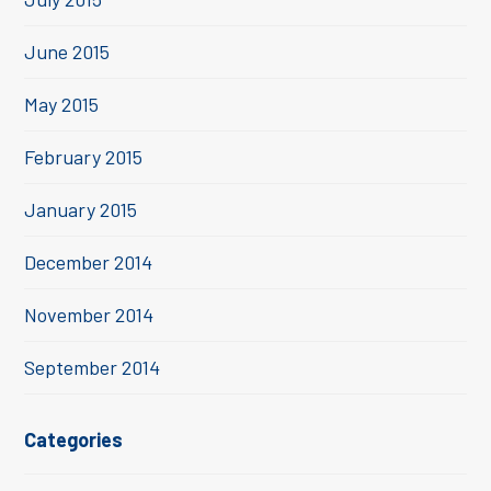
June 2015
May 2015
February 2015
January 2015
December 2014
November 2014
September 2014
Categories