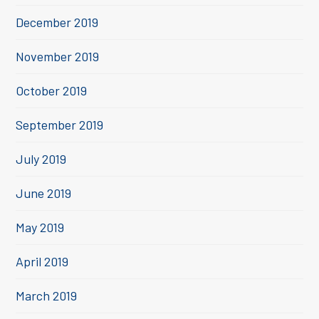
December 2019
November 2019
October 2019
September 2019
July 2019
June 2019
May 2019
April 2019
March 2019