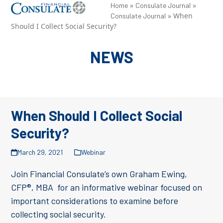
Skip
»
»
Open
Close
Home
Consulate Journal
»
When
Consulate Journal
to
mobile
mobile
Should I Collect Social Security?
content
menu
menu
NEWS
When Should I Collect Social
Security?
March 29, 2021
Webinar
Join Financial Consulate’s own Graham Ewing,
CFP®, MBA for an informative webinar focused on
important considerations to examine before
collecting social security.