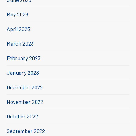
May 2023
April 2023
March 2023
February 2023
January 2023
December 2022
November 2022
October 2022
September 2022