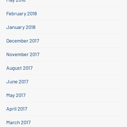
February 2018
January 2018
December 2017
November 2017
August 2017
June 2017
May 2017
April 2017
March 2017