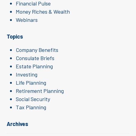
Financial Pulse
Money Riches & Wealth
Webinars
Topics
Company Benefits
Consulate Briefs
Estate Planning
Investing
Life Planning
Retirement Planning
Social Security
Tax Planning
Archives