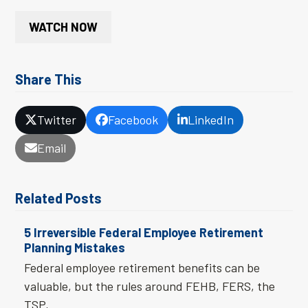
WATCH NOW
Share This
Twitter
Facebook
LinkedIn
Email
Related Posts
5 Irreversible Federal Employee Retirement
Planning Mistakes
Federal employee retirement benefits can be
valuable, but the rules around FEHB, FERS, the
TSP,…