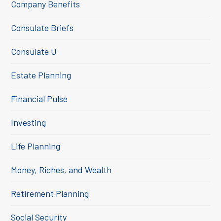
Company Benefits
Consulate Briefs
Consulate U
Estate Planning
Financial Pulse
Investing
Life Planning
Money, Riches, and Wealth
Retirement Planning
Social Security