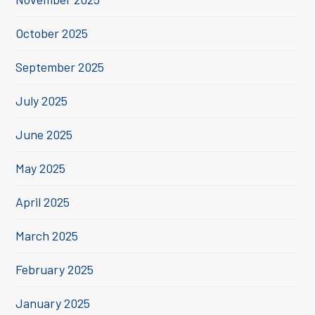
October 2025
September 2025
July 2025
June 2025
May 2025
April 2025
March 2025
February 2025
January 2025