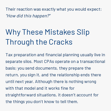
Their reaction was exactly what you would expect:
“How did this happen?”
Why These Mistakes Slip
Through the Cracks
Tax preparation and financial planning usually live in
separate silos. Most CPAs operate on a transactional
basis; you send documents, they prepare the
return, you sign it, and the relationship ends there
until next year. Although there is nothing wrong
with that model and it works fine for
straightforward situations, it doesn’t account for
the things you don’t know to tell them.