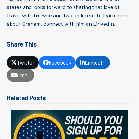
states and looks forward to sharing that love of
travel with his wife and two children. To learn more
about Graham, connect with him on
LinkedIn
.
Share This
Twitter
Facebook
LinkedIn
Email
Related Posts