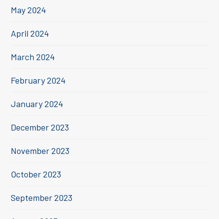
May 2024
April 2024
March 2024
February 2024
January 2024
December 2023
November 2023
October 2023
September 2023