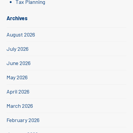
Tax Planning
Archives
August 2026
July 2026
June 2026
May 2026
April 2026
March 2026
February 2026