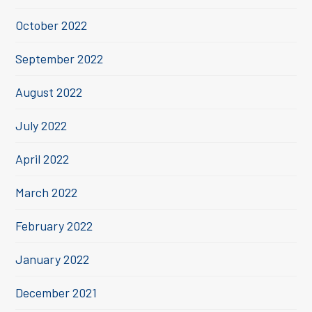
October 2022
September 2022
August 2022
July 2022
April 2022
March 2022
February 2022
January 2022
December 2021