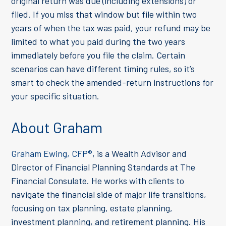
original return was due (including extensions) or
filed. If you miss that window but file within two
years of when the tax was paid, your refund may be
limited to what you paid during the two years
immediately before you file the claim. Certain
scenarios can have different timing rules, so it’s
smart to check the amended-return instructions for
your specific situation.
About Graham
Graham Ewing, CFP®
, is a Wealth Advisor and
Director of Financial Planning Standards at The
Financial Consulate. He works with clients to
navigate the financial side of major life transitions,
focusing on tax planning, estate planning,
investment planning, and retirement planning. His