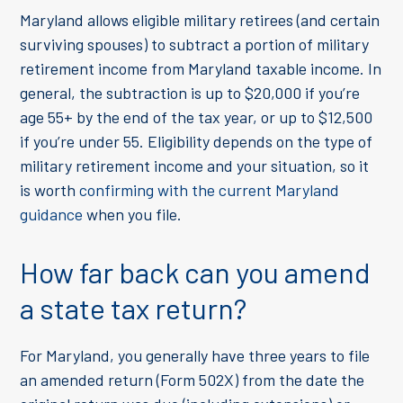
Maryland allows eligible military retirees (and certain
surviving spouses) to subtract a portion of military
retirement income from Maryland taxable income. In
general, the subtraction is up to $20,000 if you’re
age 55+ by the end of the tax year, or up to $12,500
if you’re under 55. Eligibility depends on the type of
military retirement income and your situation, so it
is worth
confirming with the current Maryland
guidance
when you file.
How far back can you amend
a state tax return?
For Maryland, you generally have three years to file
an amended return (Form 502X) from the date the