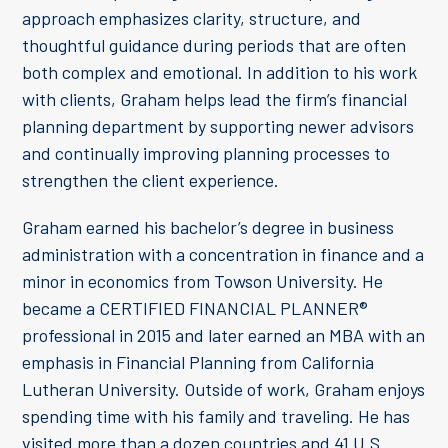
approach emphasizes clarity, structure, and
thoughtful guidance during periods that are often
both complex and emotional. In addition to his work
with clients, Graham helps lead the firm’s financial
planning department by supporting newer advisors
and continually improving planning processes to
strengthen the client experience.
Graham earned his bachelor’s degree in business
administration with a concentration in finance and a
minor in economics from Towson University. He
became a CERTIFIED FINANCIAL PLANNER®
professional in 2015 and later earned an MBA with an
emphasis in Financial Planning from California
Lutheran University. Outside of work, Graham enjoys
spending time with his family and traveling. He has
visited more than a dozen countries and 41 U.S.