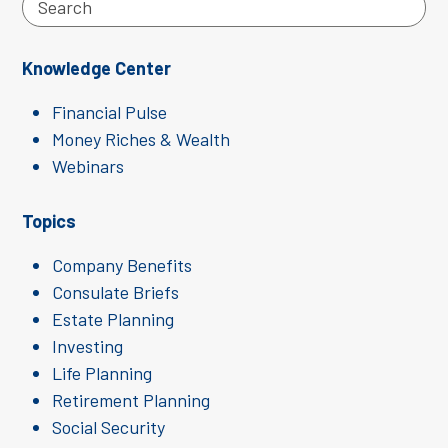
Search
Knowledge Center
Financial Pulse
Money Riches & Wealth
Webinars
Topics
Company Benefits
Consulate Briefs
Estate Planning
Investing
Life Planning
Retirement Planning
Social Security