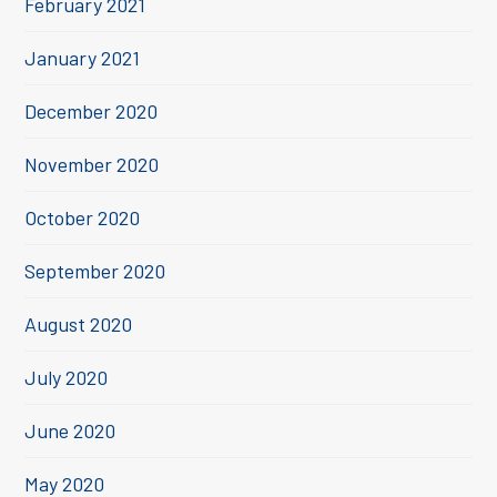
February 2021
January 2021
December 2020
November 2020
October 2020
September 2020
August 2020
July 2020
June 2020
May 2020