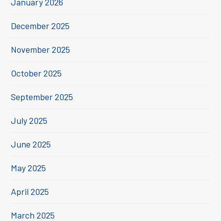
January 2026
December 2025
November 2025
October 2025
September 2025
July 2025
June 2025
May 2025
April 2025
March 2025