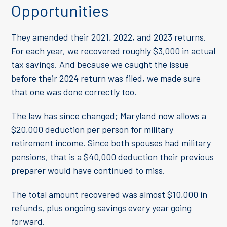
Opportunities
They amended their 2021, 2022, and 2023 returns.
For each year, we recovered roughly $3,000 in actual
tax savings. And because we caught the issue
before their 2024 return was filed, we made sure
that one was done correctly too.
The law has since changed; Maryland now allows a
$20,000 deduction per person for military
retirement income. Since both spouses had military
pensions, that is a $40,000 deduction their previous
preparer would have continued to miss.
The total amount recovered was almost $10,000 in
refunds, plus ongoing savings every year going
forward.