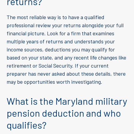
returns?
The most reliable way is to have a qualified
professional review your returns alongside your full
financial picture. Look for a firm that examines
multiple years of returns and understands your
income sources, deductions you may qualify for
based on your state, and any recent life changes like
retirement or Social Security. If your current
preparer has never asked about these details, there
may be opportunities worth investigating.
What is the Maryland military
pension deduction and who
qualifies?