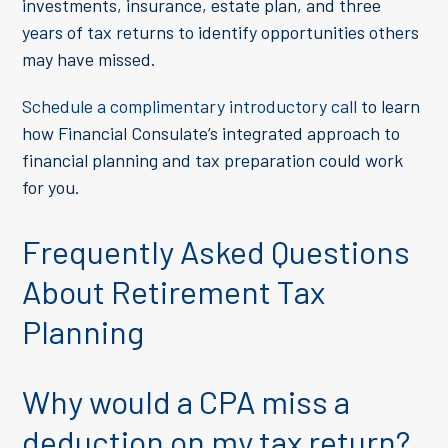
investments, insurance, estate plan, and three
years of tax returns to identify opportunities others
may have missed.
Schedule a complimentary introductory call
to learn
how Financial Consulate’s integrated approach to
financial planning and tax preparation could work
for you.
Frequently Asked Questions
About Retirement Tax
Planning
Why would a CPA miss a
deduction on my tax return?