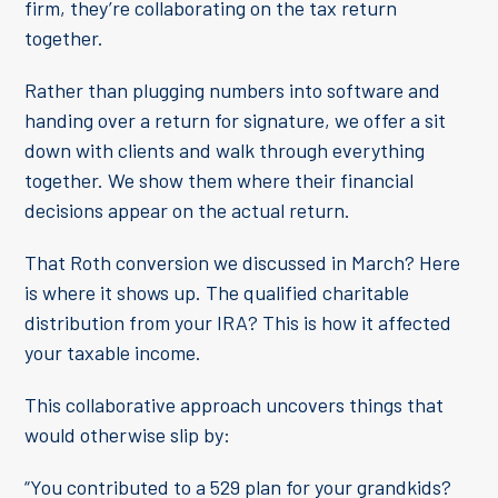
firm, they’re collaborating on the tax return
together.
Rather than plugging numbers into software and
handing over a return for signature, we offer a sit
down with clients and walk through everything
together. We show them where their financial
decisions appear on the actual return.
That Roth conversion we discussed in March? Here
is where it shows up. The qualified charitable
distribution from your IRA? This is how it affected
your taxable income.
This collaborative approach uncovers things that
would otherwise slip by:
“You contributed to a 529 plan for your grandkids?