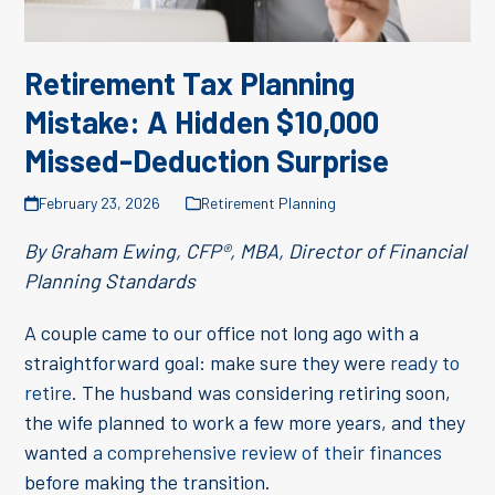
Retirement Tax Planning
Mistake: A Hidden $10,000
Missed-Deduction Surprise
February 23, 2026
Retirement Planning
By Graham Ewing, CFP®, MBA, Director of Financial
Planning Standards
A couple came to our office not long ago with a
straightforward goal: make sure they were
ready to
retire
. The husband was considering retiring soon,
the wife planned to work a few more years, and they
wanted
a comprehensive review of their finances
before making the transition.