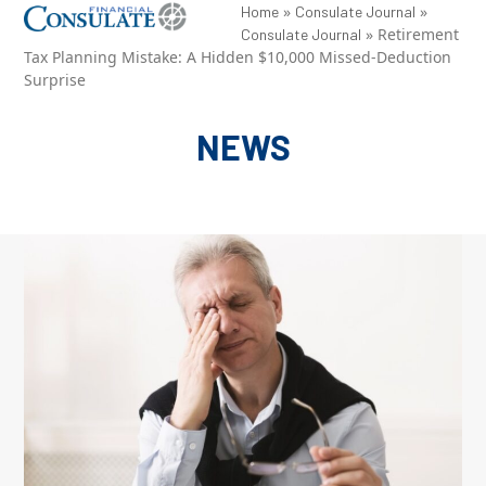
Skip
»
»
Open
Close
Home
Consulate Journal
»
Retirement
Consulate Journal
to
mobile
mobile
Tax Planning Mistake: A Hidden $10,000 Missed-Deduction
content
Surprise
menu
menu
NEWS