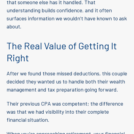
that someone else has it handled. That
understanding builds confidence. and it often
surfaces information we wouldn’t have known to ask
about.
The Real Value of Getting It
Right
After we found those missed deductions, this couple
decided they wanted us to handle both their wealth
management and tax preparation going forward.
Their previous CPA was competent; the difference
was that we had visibility into their complete
financial situation.
When you’re approaching retirement, your financial