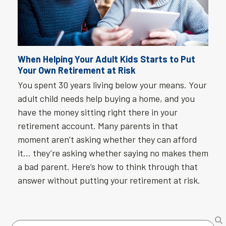
When Helping Your Adult Kids Starts to Put
Your Own Retirement at Risk
You spent 30 years living below your means. Your
adult child needs help buying a home, and you
have the money sitting right there in your
retirement account. Many parents in that
moment aren’t asking whether they can afford
it… they’re asking whether saying no makes them
a bad parent. Here’s how to think through that
answer without putting your retirement at risk.