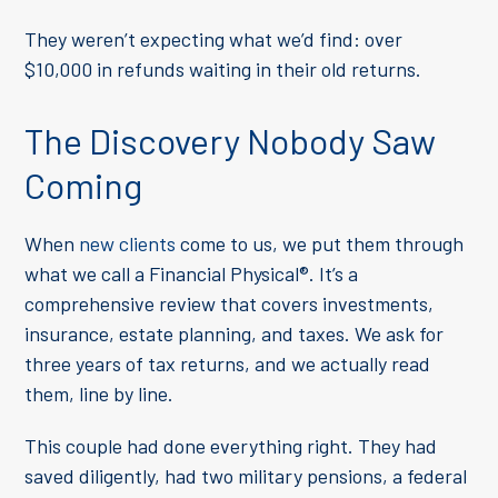
They weren’t expecting what we’d find: over
$10,000 in refunds waiting in their old returns.
The Discovery Nobody Saw
Coming
When
new clients
come to us, we put them through
what we call a Financial Physical
®
. It’s a
comprehensive review that covers investments,
insurance, estate planning, and taxes. We ask for
three years of tax returns, and we actually read
them, line by line.
This couple had done everything right. They had
saved diligently, had two military pensions, a federal