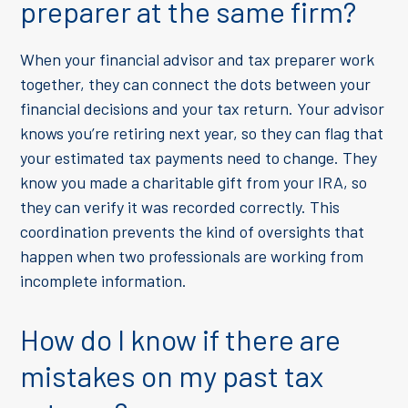
preparer at the same firm?
When your financial advisor and tax preparer work
together, they can connect the dots between your
financial decisions and your tax return. Your advisor
knows you’re retiring next year, so they can flag that
your estimated tax payments need to change. They
know you made a charitable gift from your IRA, so
they can verify it was recorded correctly. This
coordination prevents the kind of oversights that
happen when two professionals are working from
incomplete information.
How do I know if there are
mistakes on my past tax