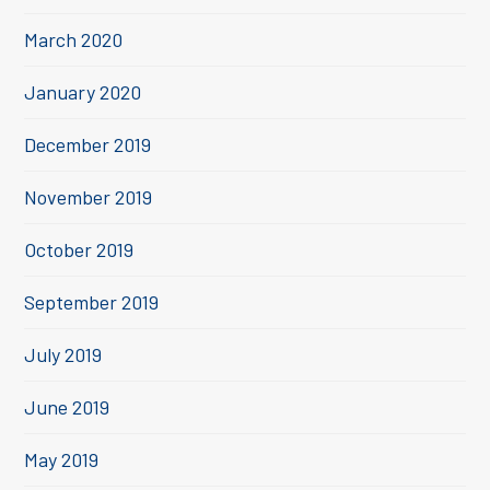
March 2020
January 2020
December 2019
November 2019
October 2019
September 2019
July 2019
June 2019
May 2019