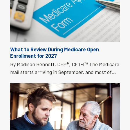
What to Review During Medicare Open
Enrollment for 2027
By Madison Bennett, CFP®, CFT-I™ The Medicare
mail starts arriving in September, and most of…