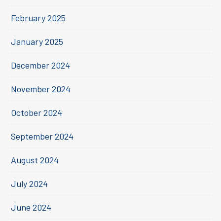
February 2025
January 2025
December 2024
November 2024
October 2024
September 2024
August 2024
July 2024
June 2024