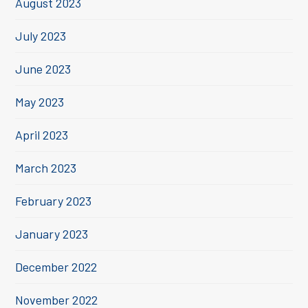
August 2023
July 2023
June 2023
May 2023
April 2023
March 2023
February 2023
January 2023
December 2022
November 2022