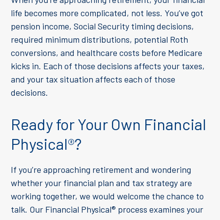
life becomes more complicated, not less. You’ve got
pension income, Social Security timing decisions,
required minimum distributions, potential Roth
conversions, and healthcare costs before Medicare
kicks in. Each of those decisions affects your taxes,
and your tax situation affects each of those
decisions.
Ready for Your Own Financial
Physical
®
?
If you’re approaching retirement and wondering
whether your financial plan and tax strategy are
working together, we would welcome the chance to
talk. Our Financial Physical
®
process examines your