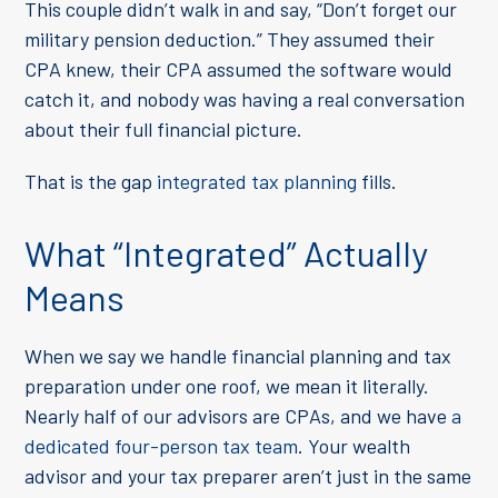
This couple didn’t walk in and say, “Don’t forget our
military pension deduction.” They assumed their
CPA knew, their CPA assumed the software would
catch it, and nobody was having a real conversation
about their full financial picture.
That is the gap
integrated tax planning
fills.
What “Integrated” Actually
Means
When we say we handle financial planning and tax
preparation under one roof, we mean it literally.
Nearly half of our advisors are CPAs, and we have
a
dedicated four-person tax team
. Your wealth
advisor and your tax preparer aren’t just in the same