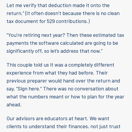
Let me verify that deduction made it onto the
return.” (It often doesn’t because there is no clean
tax document for 529 contributions.)
“You’re retiring next year? Then these estimated tax
payments the software calculated are going to be
significantly off, so let’s address that now.”
This couple told us it was a completely different
experience from what they had before. Their
previous preparer would hand over the return and
say, “Sign here.” There was no conversation about
what the numbers meant or how to plan for the year
ahead.
Our advisors are educators at heart. We want
clients to understand their finances, not just trust