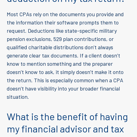
Most CPAs rely on the documents you provide and
the information their software prompts them to
request. Deductions like state-specific military
pension exclusions, 529 plan contributions, or
qualified charitable distributions don’t always
generate clear tax documents. If a client doesn’t
know to mention something and the preparer
doesn’t know to ask, it simply doesn’t make it onto
the return. This is especially common when a CPA
doesn’t have visibility into your broader financial
situation.
What is the benefit of having
my financial advisor and tax