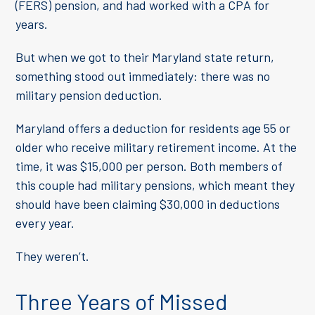
(FERS) pension, and had worked with a CPA for
years.
But when we got to their Maryland state return,
something stood out immediately: there was no
military pension deduction.
Maryland offers a deduction for residents age 55 or
older who receive military retirement income. At the
time, it was $15,000 per person. Both members of
this couple had military pensions, which meant they
should have been claiming $30,000 in deductions
every year.
They weren’t.
Three Years of Missed