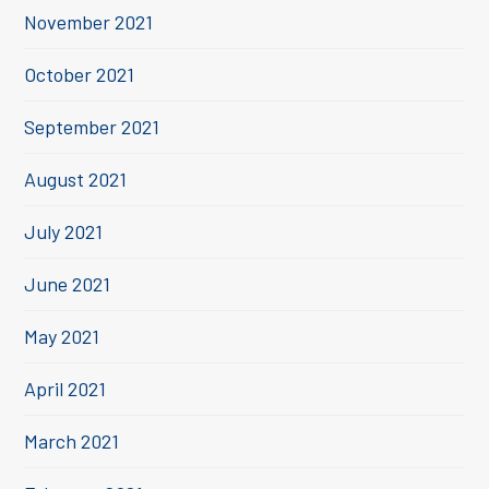
November 2021
October 2021
September 2021
August 2021
July 2021
June 2021
May 2021
April 2021
March 2021