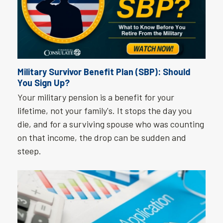
Military Survivor Benefit Plan (SBP): Should
You Sign Up?
Your military pension is a benefit for your
lifetime, not your family's. It stops the day you
die, and for a surviving spouse who was counting
on that income, the drop can be sudden and
steep.