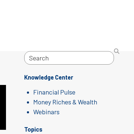
Search
Knowledge Center
Financial Pulse
Money Riches & Wealth
Webinars
Topics