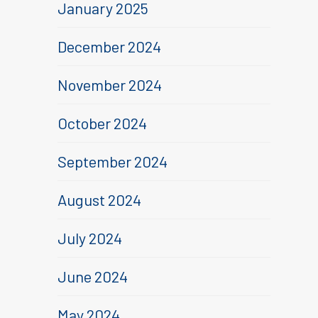
January 2025
December 2024
November 2024
October 2024
September 2024
August 2024
July 2024
June 2024
May 2024