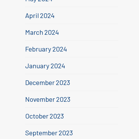
April 2024
March 2024
February 2024
January 2024
December 2023
November 2023
October 2023
September 2023