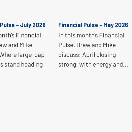
 Pulse – July 2026
Financial Pulse – May 2026
onth's Financial
In this month's Financial
rew and Mike
Pulse, Drew and Mike
 Where large-cap
discuss: April closing
ns stand heading
strong, with energy and…