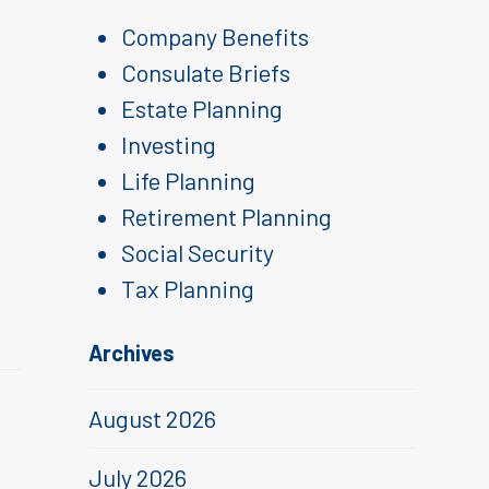
Company Benefits
Consulate Briefs
Estate Planning
Investing
Life Planning
Retirement Planning
Social Security
Tax Planning
Archives
August 2026
July 2026