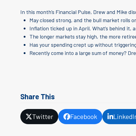
In this month’s Financial Pulse, Drew and Mike di
May closed strong, and the bull market rolls 
Inflation ticked up in April. What’s behind it
The longer markets stay high, the more retire
Has your spending crept up without triggering 
Recently come into a large sum of money? Dr
Share This
Twitter
Facebook
LinkedI