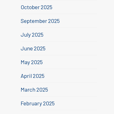
October 2025
September 2025
July 2025
June 2025
May 2025
April 2025
March 2025
February 2025