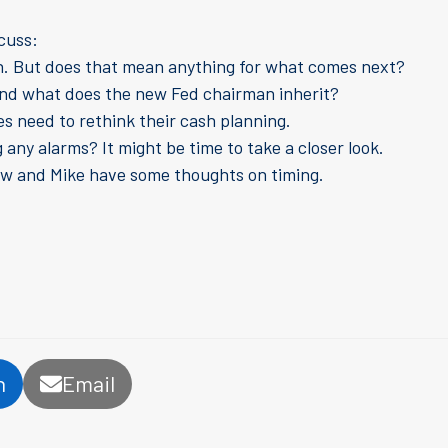
scuss:
on. But does that mean anything for what comes next?
, and what does the new Fed chairman inherit?
es need to rethink their cash planning.
any alarms? It might be time to take a closer look.
ew and Mike have some thoughts on timing.
n
Email