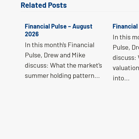
Related Posts
Financial Pulse – August
Financial
2026
In this m
In this month's Financial
Pulse, D
Pulse, Drew and Mike
discuss:
discuss: What the market's
valuatio
summer holding pattern…
into…