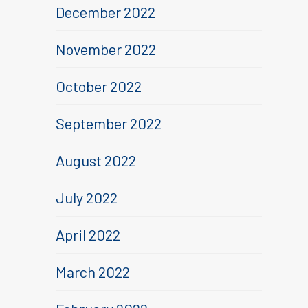
December 2022
November 2022
October 2022
September 2022
August 2022
July 2022
April 2022
March 2022