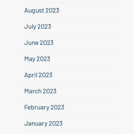
August 2023
July 2023
June 2023
May 2023
April 2023
March 2023
February 2023
January 2023