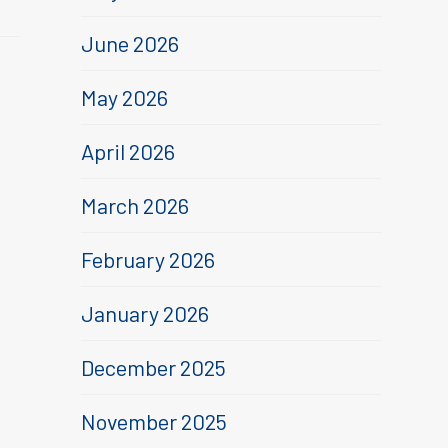
June 2026
May 2026
April 2026
March 2026
February 2026
January 2026
December 2025
November 2025