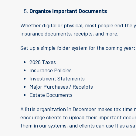
Organize Important Documents
Whether digital or physical, most people end the
insurance documents, receipts, and more.
Set up a simple folder system for the coming year:
2026 Taxes
Insurance Policies
Investment Statements
Major Purchases / Receipts
Estate Documents
A little organization in December makes tax time m
encourage clients to upload their important doc
them in our systems, and clients can use it as a sa