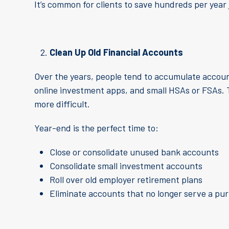
It’s common for clients to save hundreds per year 
Clean Up Old Financial Accounts
Over the years, people tend to accumulate account
online investment apps, and small HSAs or FSAs. 
more difficult.
Year-end is the perfect time to:
Close or consolidate unused bank accounts
Consolidate small investment accounts
Roll over old employer retirement plans
Eliminate accounts that no longer serve a pur