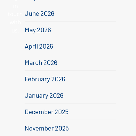
in
June 2026
touch
with
May 2026
us.
April 2026
March 2026
February 2026
January 2026
December 2025
November 2025