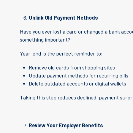
Unlink Old Payment Methods
Have you ever lost a card or changed a bank accou
something important?
Year-end is the perfect reminder to:
Remove old cards from shopping sites
Update payment methods for recurring bills
Delete outdated accounts or digital wallets
Taking this step reduces declined-payment surpris
Review Your Employer Benefits