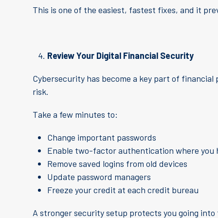
This is one of the easiest, fastest fixes, and it p
Review Your Digital Financial Security
Cybersecurity has become a key part of financial
risk.
Take a few minutes to:
Change important passwords
Enable two-factor authentication where you 
Remove saved logins from old devices
Update password managers
Freeze your credit at each credit bureau
A stronger security setup protects you going into