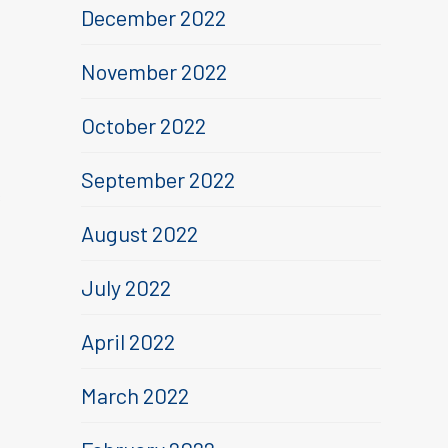
December 2022
November 2022
October 2022
September 2022
s
August 2022
July 2022
April 2022
March 2022