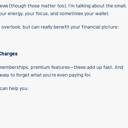
iews (though those matter too). I’m talking about the small,
 your energy, your focus, and sometimes your wallet.
overlook, but can really benefit your financial picture:
 Charges
ss memberships, premium features—these add up fast. And
easy to forget what you’re even paying for.
can help you: