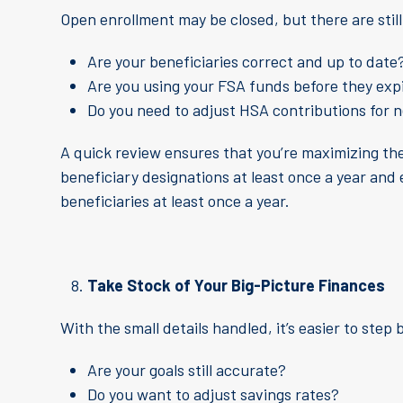
Open enrollment may be closed, but there are stil
Are your beneficiaries correct and up to date
Are you using your FSA funds before they exp
Do you need to adjust HSA contributions for 
A quick review ensures that you’re maximizing the
beneficiary designations at least once a year and
beneficiaries at least once a year.
Take Stock of Your Big-Picture Finances
With the small details handled, it’s easier to step 
Are your goals still accurate?
Do you want to adjust savings rates?