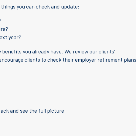
l things you can check and update:
?
ire?
next year?
 benefits you already have. We review our clients’
 encourage clients to check their employer retirement plan
back and see the full picture: