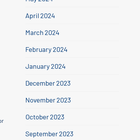
April 2024
March 2024
February 2024
January 2024
December 2023
November 2023
October 2023
or
September 2023