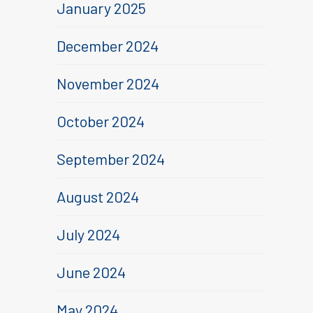
January 2025
December 2024
November 2024
October 2024
September 2024
August 2024
July 2024
June 2024
May 2024