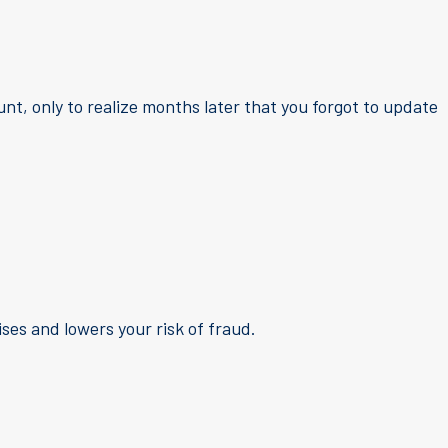
nt, only to realize months later that you forgot to update
es and lowers your risk of fraud.