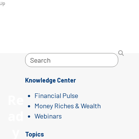
-Up
Search
Knowledge Center
Re
Financial Pulse
Money Riches & Wealth
ad
Webinars
y
Topics