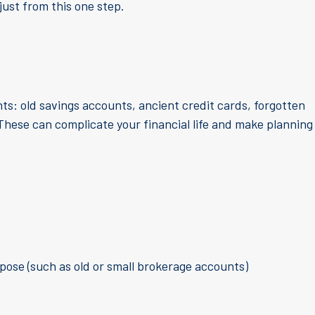
just from this one step.
s: old savings accounts, ancient credit cards, forgotten
These can complicate your financial life and make planning
pose (such as old or small brokerage accounts)