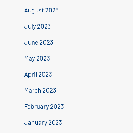
August 2023
July 2023
June 2023
May 2023
April 2023
March 2023
February 2023
January 2023