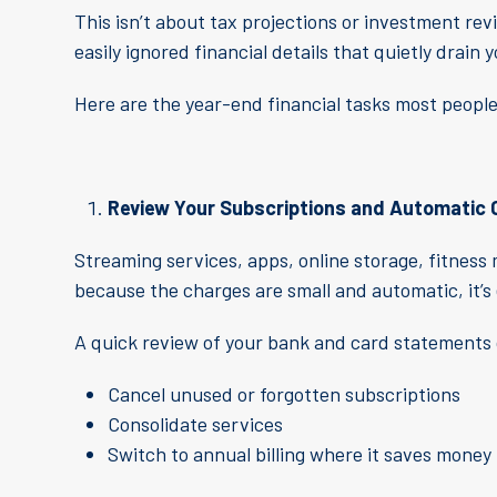
This isn’t about tax projections or investment rev
easily ignored financial details that quietly drain
Here are the year-end financial tasks most people 
Review Your Subscriptions and Automatic
Streaming services, apps, online storage, fitne
because the charges are small and automatic, it’s 
A quick review of your bank and card statements 
Cancel unused or forgotten subscriptions
Consolidate services
Switch to annual billing where it saves money