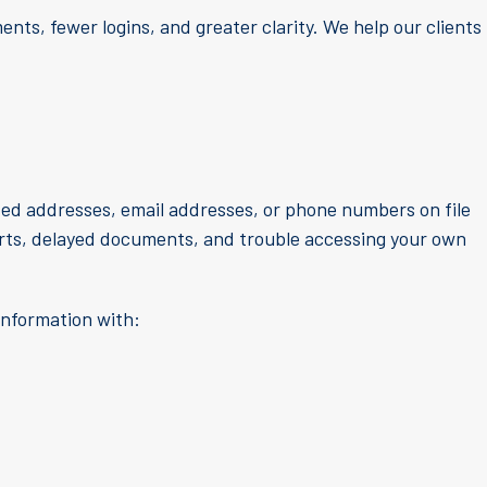
nts, fewer logins, and greater clarity. We help our clients
ted addresses, email addresses, or phone numbers on file
lerts, delayed documents, and trouble accessing your own
information with: