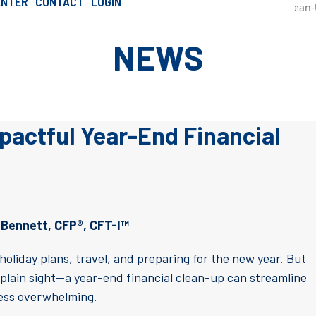
ENTER
CONTACT
LOGIN
»
Steps For a Simple Yet Impactful Year-End Financial Clean
SCHEDULE AN INTRO CALL
ournal
NEWS
mpactful Year-End Financial
 Bennett, CFP®, CFT-I™
oliday plans, travel, and preparing for the new year. But
 plain sight—a year-end financial clean-up can streamline
less overwhelming.