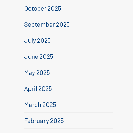
October 2025
September 2025
July 2025
June 2025
May 2025
April 2025
March 2025
February 2025