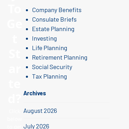
To
Company Benefits
Ge
Consulate Briefs
Estate Planning
t
Investing
Life Planning
St
Retirement Planning
ar
Social Security
Tax Planning
te
Archives
d?
August 2026
Click
below
July 2026
to get