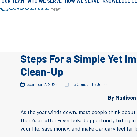
OUR TEAM
WHO WE SERVE
HOW WE SERVE
KNOWLEDGE C
»
»
Skip
Home
Consulate Journal
Consulate J
to
content
Steps For a Simple Yet I
Clean-Up
December 2, 2025
The Consulate Journal
By Madison
As the year winds down, most people think about h
there’s an often-overlooked opportunity hiding in
your life, save money, and make January feel far 