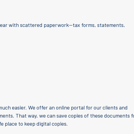
 year with scattered paperwork—tax forms, statements,
uch easier. We offer an online portal for our clients and
uments. That way, we can save copies of these documents f
fe place to keep digital copies.