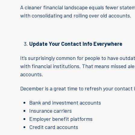
A cleaner financial landscape equals fewer stateme
with consolidating and rolling over old accounts.
Update Your Contact Info Everywhere
It’s surprisingly common for people to have outda
with financial institutions. That means missed a
accounts.
December is a great time to refresh your contact 
Bank and investment accounts
Insurance carriers
Employer benefit platforms
Credit card accounts