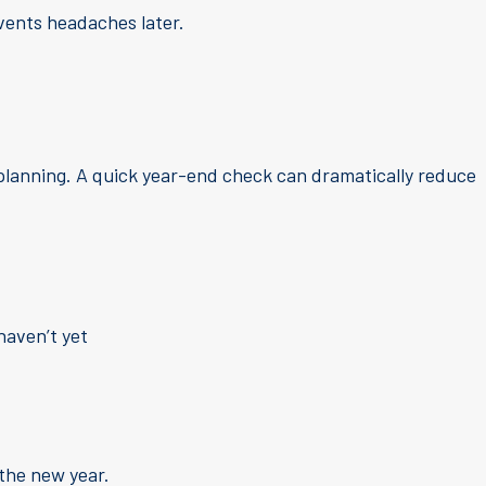
revents headaches later.
 planning. A quick year-end check can dramatically reduce
haven’t yet
 the new year.