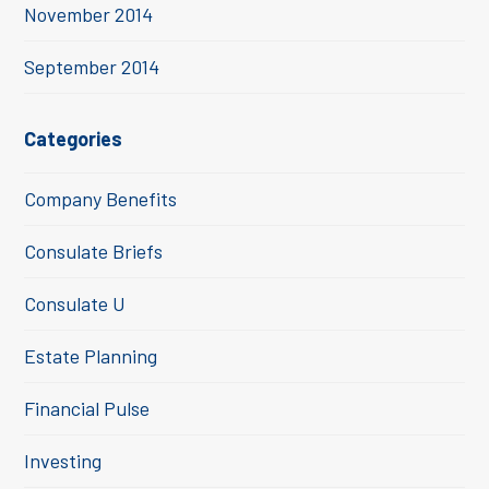
November 2014
September 2014
Categories
Company Benefits
Consulate Briefs
Consulate U
Estate Planning
Financial Pulse
Investing