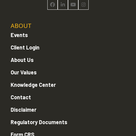
Facebook
LinkedIn
YouTube
Instagram
ABOUT
Events
Client Login
About Us
Our Values
Knowledge Center
Contact
Disclaimer
Regulatory Documents
Form CRS