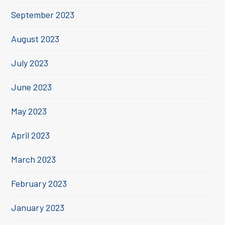
September 2023
August 2023
July 2023
June 2023
May 2023
April 2023
March 2023
February 2023
January 2023