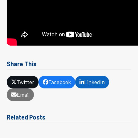
Share This
Twitter
Facebook
LinkedIn
Email
Related Posts