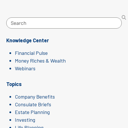
Search
Knowledge Center
Financial Pulse
Money Riches & Wealth
Webinars
Topics
Company Benefits
Consulate Briefs
Estate Planning
Investing
Life Planning