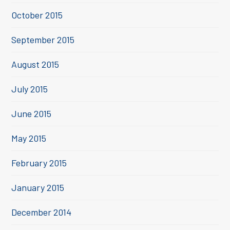
October 2015
September 2015
August 2015
July 2015
June 2015
May 2015
February 2015
January 2015
December 2014