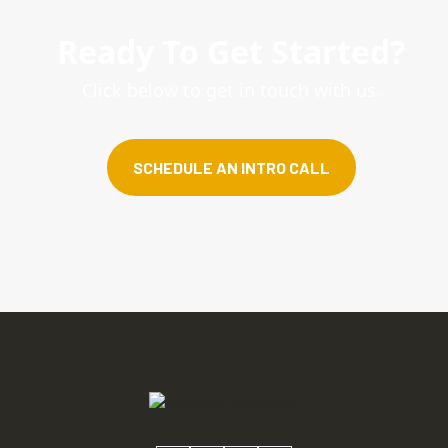
Ready To Get Started?
Click below to get in touch with us.
SCHEDULE AN INTRO CALL