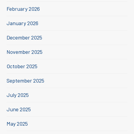
February 2026
January 2026
December 2025
November 2025
October 2025
September 2025
July 2025
June 2025
May 2025