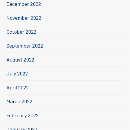
December 2022
November 2022
October 2022
September 2022
August 2022
July 2022
April 2022
March 2022
February 2022
January 2022