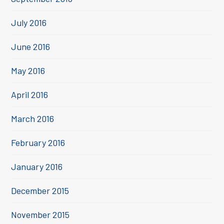
July 2016
June 2016
May 2016
April 2016
March 2016
February 2016
January 2016
December 2015
November 2015