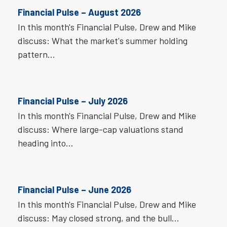
Financial Pulse – August 2026
In this month's Financial Pulse, Drew and Mike
discuss: What the market's summer holding
pattern…
Financial Pulse – July 2026
In this month's Financial Pulse, Drew and Mike
discuss: Where large-cap valuations stand
heading into…
Financial Pulse – June 2026
In this month's Financial Pulse, Drew and Mike
discuss: May closed strong, and the bull…