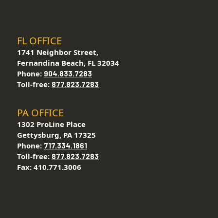
FL OFFICE
1741 Neighbor Street,
Fernandina Beach, FL 32034
Phone:
904.833.7283
Toll-free:
877.823.7283
PA OFFICE
1302 ProLine Place
Gettysburg, PA 17325
Phone:
717.334.1861
Toll-free:
877.823.7283
Fax: 410.771.3006