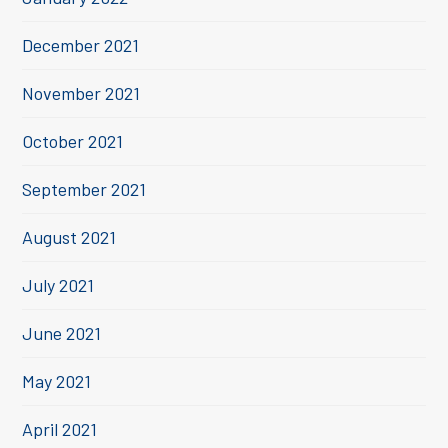
December 2021
November 2021
October 2021
September 2021
August 2021
July 2021
June 2021
May 2021
April 2021