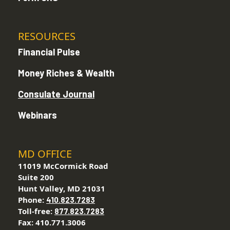
RESOURCES
Financial Pulse
Money Riches & Wealth
Consulate Journal
Webinars
MD OFFICE
11019 McCormick Road
Suite 200
Hunt Valley, MD 21031
Phone:
410.823.7283
Toll-free:
877.823.7283
Fax: 410.771.3006