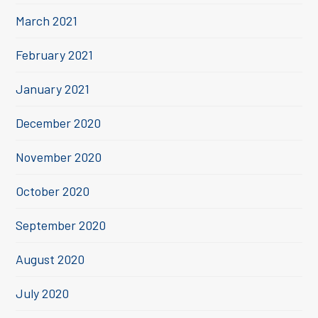
March 2021
February 2021
January 2021
December 2020
November 2020
October 2020
September 2020
August 2020
July 2020