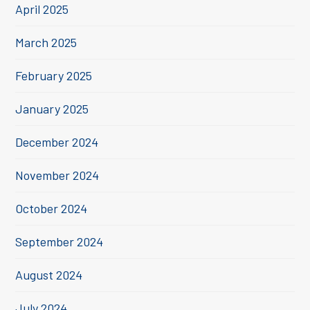
April 2025
March 2025
February 2025
January 2025
December 2024
November 2024
October 2024
September 2024
August 2024
July 2024