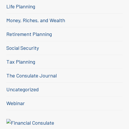
Life Planning
Money, Riches, and Wealth
Retirement Planning
Social Security
Tax Planning
The Consulate Journal
Uncategorized
Webinar