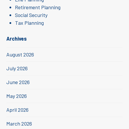
Retirement Planning
Social Security
Tax Planning
Archives
August 2026
July 2026
June 2026
May 2026
April 2026
March 2026