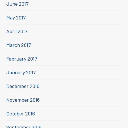
June 2017
May 2017
April 2017
March 2017
February 2017
January 2017
December 2016
November 2016
October 2016
September 2016