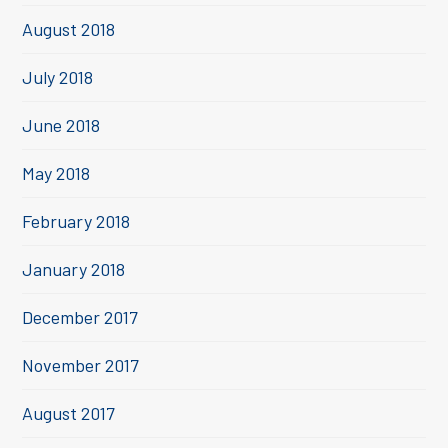
August 2018
July 2018
June 2018
May 2018
February 2018
January 2018
December 2017
November 2017
August 2017