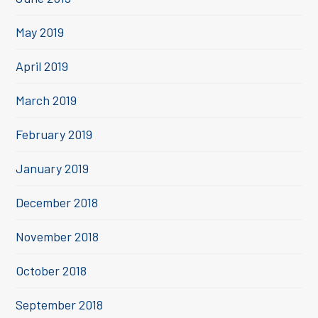
May 2019
April 2019
March 2019
February 2019
January 2019
December 2018
November 2018
October 2018
September 2018