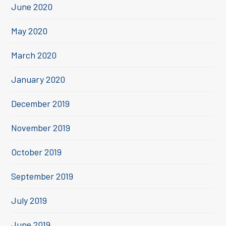
June 2020
May 2020
March 2020
January 2020
December 2019
November 2019
October 2019
September 2019
July 2019
June 2019