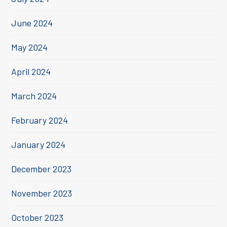
June 2024
May 2024
April 2024
March 2024
February 2024
January 2024
December 2023
November 2023
October 2023