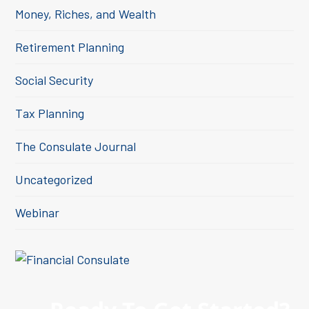
Money, Riches, and Wealth
Retirement Planning
Social Security
Tax Planning
The Consulate Journal
Uncategorized
Webinar