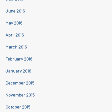
June 2016
May 2016
April 2016
March 2016
February 2016
January 2016
December 2015
November 2015
October 2015