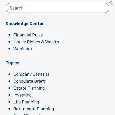
Search
Knowledge Center
Financial Pulse
Money Riches & Wealth
Webinars
Topics
Company Benefits
Consulate Briefs
Estate Planning
Investing
Life Planning
Retirement Planning