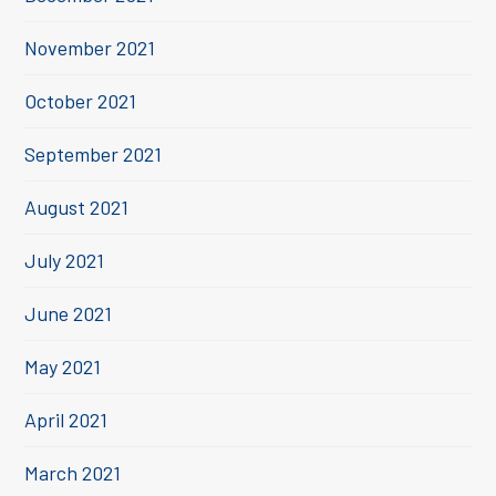
November 2021
October 2021
September 2021
August 2021
July 2021
June 2021
May 2021
April 2021
March 2021