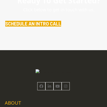
Ready To Get Started?
Click below to get in touch with us.
SCHEDULE AN INTRO CALL
Facebook
LinkedIn
YouTube
Instagram
ABOUT