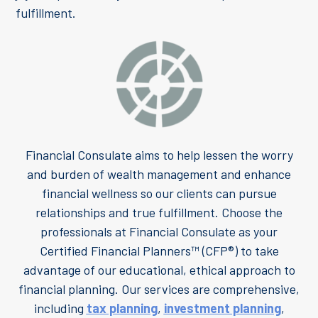
fulfillment.
Financial Consulate aims to help lessen the worry
and burden of wealth management and enhance
financial wellness so our clients can pursue
relationships and true fulfillment. Choose the
professionals at Financial Consulate as your
Certified Financial Planners™ (CFP®) to take
advantage of our educational, ethical approach to
financial planning. Our services are comprehensive,
including
tax planning
,
investment planning
,