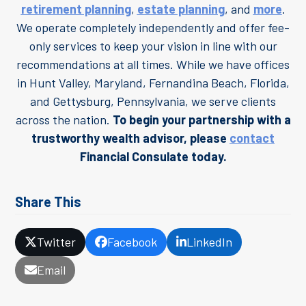
retirement planning
,
estate planning
, and
more
.
We operate completely independently and offer fee-
only services to keep your vision in line with our
recommendations at all times. While we have offices
in Hunt Valley, Maryland, Fernandina Beach, Florida,
and Gettysburg, Pennsylvania, we serve clients
across the nation.
To begin your partnership with a
trustworthy wealth advisor, please
contact
Financial Consulate today.
Share This
Twitter
Facebook
LinkedIn
Email