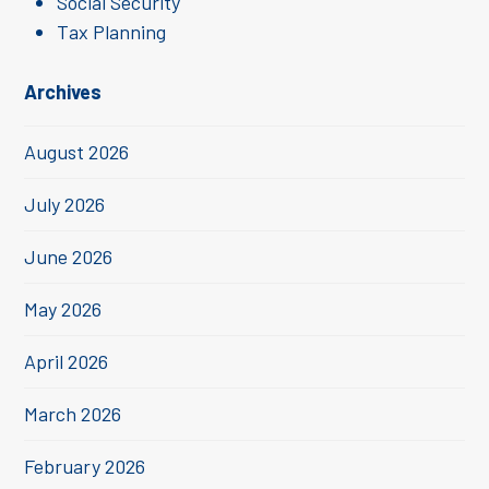
Social Security
Tax Planning
Archives
August 2026
July 2026
June 2026
May 2026
April 2026
March 2026
February 2026