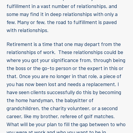
fulfillment in a vast number of relationships, and
some may find it in deep relationships with only a
few. Many or few, the road to fulfillment is paved
with relationships.
Retirement is a time that one may depart from the
relationships of work. These relationships could be
where you got your significance from, through being
the boss or the go-to person or the expert in this or
that. Once you are no longer in that role, a piece of
you has now been lost and needs a replacement. I
have seen clients successfully do this by becoming
the home handyman, the babysitter of
grandchildren, the charity volunteer, or a second
career, like my brother, referee of golf matches.
What will be your plan to fill the gap between to who
you were at work and who you want to be in