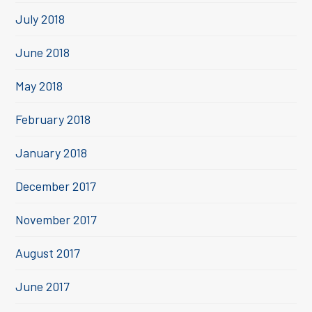
July 2018
June 2018
May 2018
February 2018
January 2018
December 2017
November 2017
August 2017
June 2017