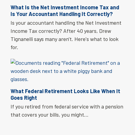
What Is the Net Investment Income Tax and
Is Your Accountant Handling It Correctly?
Is your accountant handling the Net Investment
Income Tax correctly? After 40 years, Drew
Tignanelli says many aren't. Here's what to look
for.
What Federal Retirement Looks Like When It
Goes Right
If you retired from federal service with a pension
that covers your bills, you might…