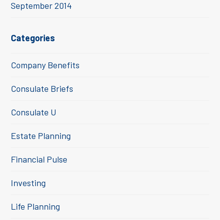
September 2014
Categories
Company Benefits
Consulate Briefs
Consulate U
Estate Planning
Financial Pulse
Investing
Life Planning