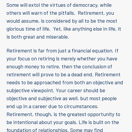
Some will extol the virtues of democracy, while
others will warn of the pitfalls. Retirement, you
would assume, is considered by all to be the most
glorious time of life. Yet, like anything else in life, it
is both great and miserable.
Retirement is far from just a financial equation. If
your focus on retiring is merely whether you have
enough money to retire, then the conclusion of
retirement will prove to be a dead end. Retirement
needs to be approached from both an objective and
subjective viewpoint. Your career should be
objective and subjective as well, but most people
end up in a career due to circumstances.
Retirement, though, is the greatest opportunity to
be intentional about your goals. Life is built on the
foundation of relationships. Some may find