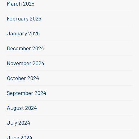
March 2025
February 2025
January 2025
December 2024
November 2024
October 2024
September 2024
August 2024
July 2024
June 2024