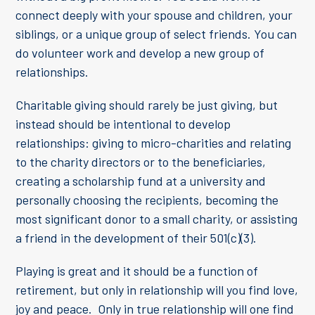
connect deeply with your spouse and children, your
siblings, or a unique group of select friends. You can
do volunteer work and develop a new group of
relationships.
Charitable giving should rarely be just giving, but
instead should be intentional to develop
relationships: giving to micro-charities and relating
to the charity directors or to the beneficiaries,
creating a scholarship fund at a university and
personally choosing the recipients, becoming the
most significant donor to a small charity, or assisting
a friend in the development of their 501(c)(3).
Playing is great and it should be a function of
retirement, but only in relationship will you find love,
joy and peace. Only in true relationship will one find