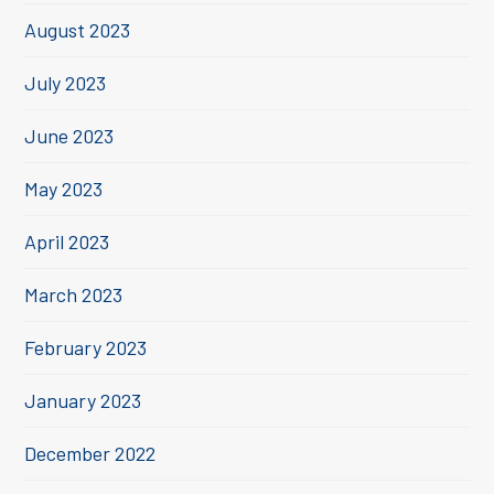
August 2023
July 2023
June 2023
May 2023
April 2023
March 2023
February 2023
January 2023
December 2022