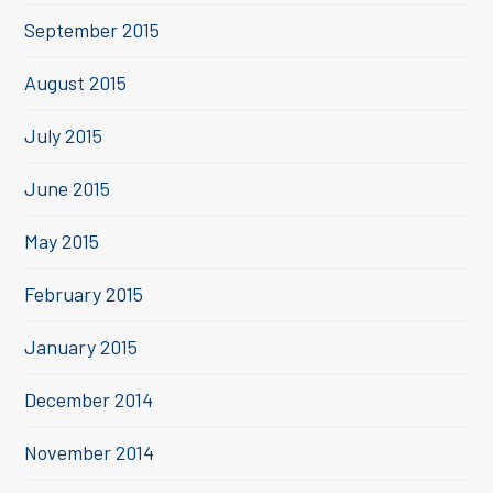
September 2015
August 2015
July 2015
June 2015
May 2015
February 2015
January 2015
December 2014
November 2014