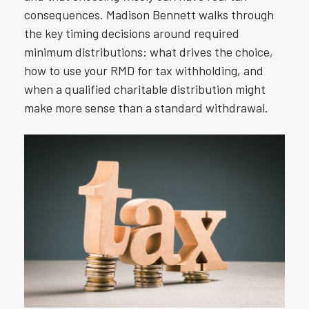
consequences. Madison Bennett walks through
the key timing decisions around required
minimum distributions: what drives the choice,
how to use your RMD for tax withholding, and
when a qualified charitable distribution might
make more sense than a standard withdrawal.