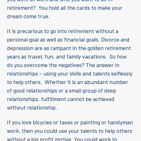
retirement? You hold all the cards to make your
dream come true.
It is precarious to go into retirement without a
personal goal as well as financial goals. Divorce and
depression are as rampant in the golden retirement
years as travel, fun, and family vacations. So how
do you overcome the negatives? The answer in
relationships – using your skills and talents selflessly
to help others. Whether it is an abundant number
of good relationships or a small group of deep
relationships, fulfillment cannot be achieved
without relationship.
If you love bicycles or taxes or painting or handyman
work, then you could use your talents to help others
without a big profit motive. You could work to