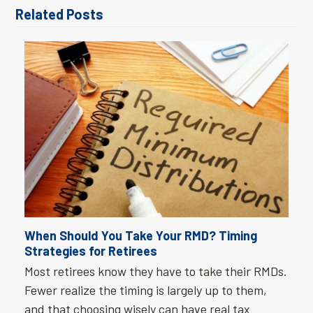
Related Posts
When Should You Take Your RMD? Timing
Strategies for Retirees
Most retirees know they have to take their RMDs.
Fewer realize the timing is largely up to them,
and that choosing wisely can have real tax