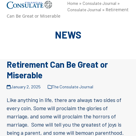
Skip
»
»
Open
Close
Home
Consulate Journal
»
Retirement
Consulate Journal
to
mobile
mobile
Can Be Great or Miserable
content
menu
menu
NEWS
Retirement Can Be Great or
Miserable
January 2, 2025
The Consulate Journal
Like anything in life, there are always two sides of
every coin. Some will proclaim the glories of
marriage, and some will proclaim the horrors of
marriage. Some will tell you the greatest of joys is
being a parent, and some will bemoan parenthood.