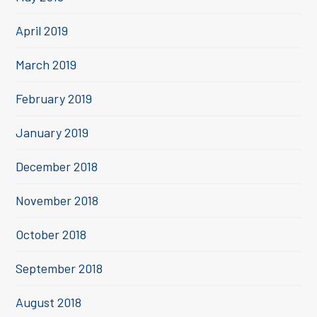
April 2019
March 2019
February 2019
January 2019
December 2018
November 2018
October 2018
September 2018
August 2018