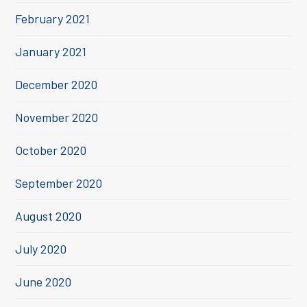
February 2021
January 2021
December 2020
November 2020
October 2020
September 2020
August 2020
July 2020
June 2020