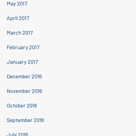
May 2017
April 2017
March 2017
February 2017
January 2017
December 2016
November 2016
October 2016
September 2016
July 2016