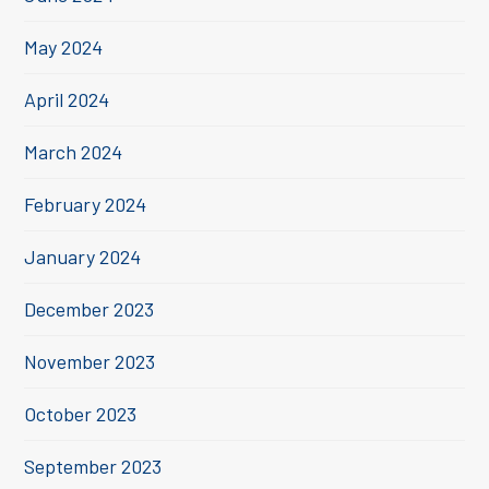
May 2024
April 2024
March 2024
February 2024
January 2024
December 2023
November 2023
October 2023
September 2023