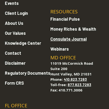
Events
RESOURCES
Client Login
Financial Pulse
About Us
Money Riches & Wealth
Our Values
Consulate Journal
Knowledge Center
Webinars
Contact
MD OFFICE
Disclaimer
11019 McCormick Road
Suite 200
Regulatory Documents
Hunt Valley, MD 21031
Phone:
410.823.7283
Form CRS
Toll-free:
877.823.7283
Fax: 410.771.3006
FL OFFICE