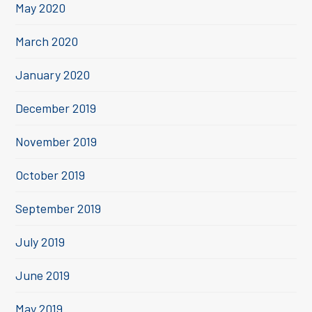
May 2020
March 2020
January 2020
December 2019
November 2019
October 2019
September 2019
July 2019
June 2019
May 2019