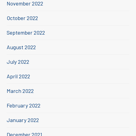
November 2022
October 2022
September 2022
August 2022
July 2022
April 2022
March 2022
February 2022
January 2022
December 2021