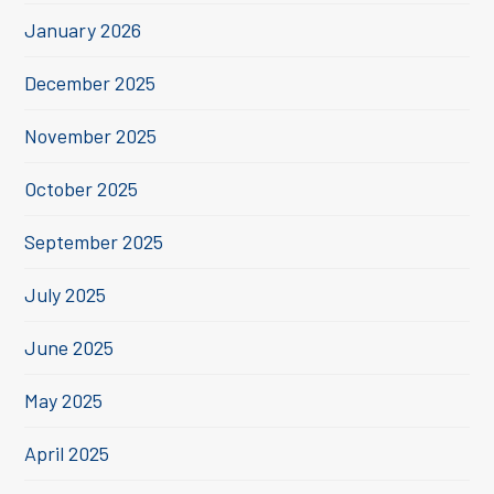
January 2026
December 2025
November 2025
October 2025
September 2025
July 2025
June 2025
May 2025
April 2025