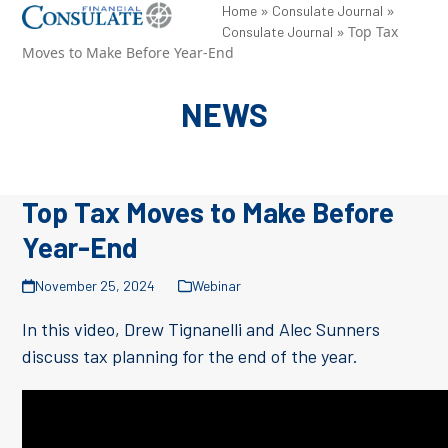
Skip
»
»
Open
Close
Home
Consulate Journal
»
Top Tax
Consulate Journal
to
mobile
mobile
Moves to Make Before Year-End
content
menu
menu
NEWS
Top Tax Moves to Make Before
Year-End
November 25, 2024
Webinar
In this video, Drew Tignanelli and Alec Sunners
discuss tax planning for the end of the year.