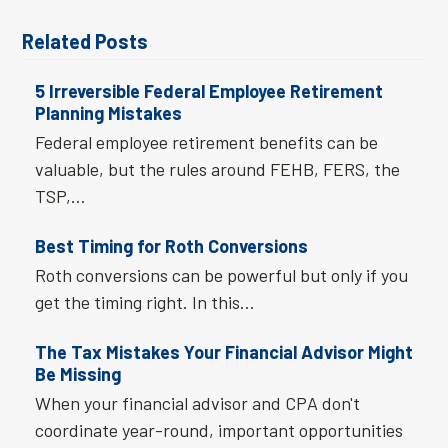
Related Posts
5 Irreversible Federal Employee Retirement
Planning Mistakes
Federal employee retirement benefits can be
valuable, but the rules around FEHB, FERS, the
TSP,…
Best Timing for Roth Conversions
Roth conversions can be powerful but only if you
get the timing right. In this…
The Tax Mistakes Your Financial Advisor Might
Be Missing
When your financial advisor and CPA don't
coordinate year-round, important opportunities