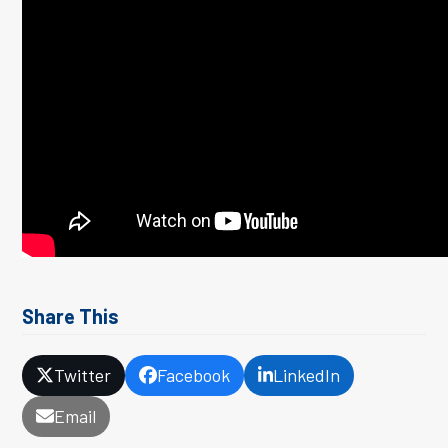
Share This
Twitter
Facebook
LinkedIn
Email