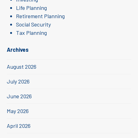
Life Planning
Retirement Planning
Social Security
Tax Planning
Archives
August 2026
July 2026
June 2026
May 2026
April 2026