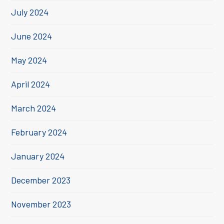
July 2024
June 2024
May 2024
April 2024
March 2024
February 2024
January 2024
December 2023
November 2023