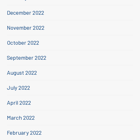
December 2022
November 2022
October 2022
September 2022
August 2022
July 2022
April 2022
March 2022
February 2022