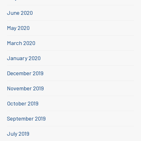
June 2020
May 2020
March 2020
January 2020
December 2019
November 2019
October 2019
September 2019
July 2019