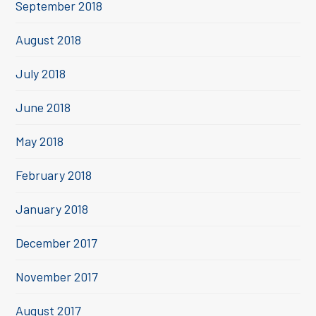
September 2018
August 2018
July 2018
June 2018
May 2018
February 2018
January 2018
December 2017
November 2017
August 2017