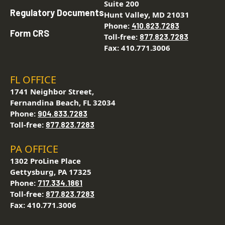
Suite 200
Regulatory Documents
Hunt Valley, MD 21031
Phone:
410.823.7283
Form CRS
Toll-free:
877.823.7283
Fax: 410.771.3006
FL OFFICE
1741 Neighbor Street,
Fernandina Beach, FL 32034
Phone:
904.833.7283
Toll-free:
877.823.7283
PA OFFICE
1302 ProLine Place
Gettysburg, PA 17325
Phone:
717.334.1861
Toll-free:
877.823.7283
Fax: 410.771.3006