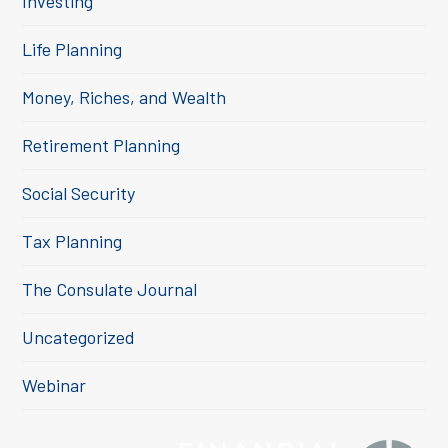
Investing
Life Planning
Money, Riches, and Wealth
Retirement Planning
Social Security
Tax Planning
The Consulate Journal
Uncategorized
Webinar