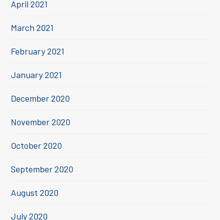
April 2021
March 2021
February 2021
January 2021
December 2020
November 2020
October 2020
September 2020
August 2020
July 2020