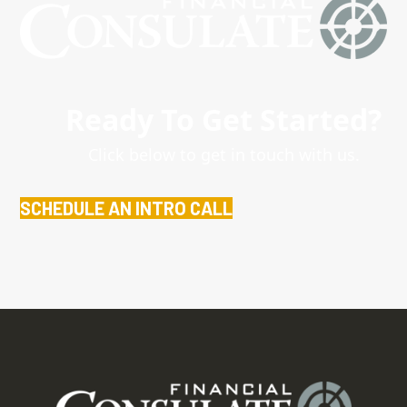
Ready To Get Started?
Click below to get in touch with us.
SCHEDULE AN INTRO CALL