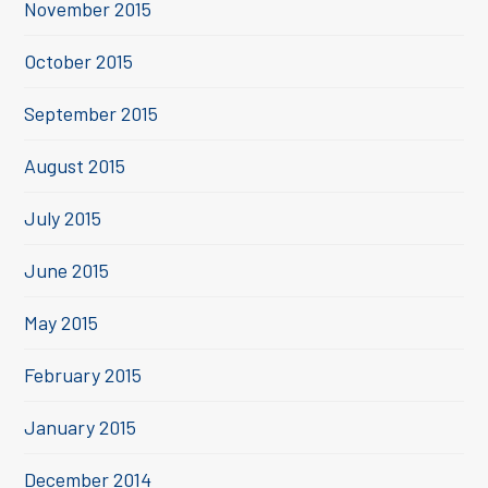
November 2015
October 2015
September 2015
August 2015
July 2015
June 2015
May 2015
February 2015
January 2015
December 2014