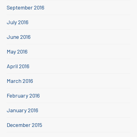
September 2016
July 2016
June 2016
May 2016
April 2016
March 2016
February 2016
January 2016
December 2015