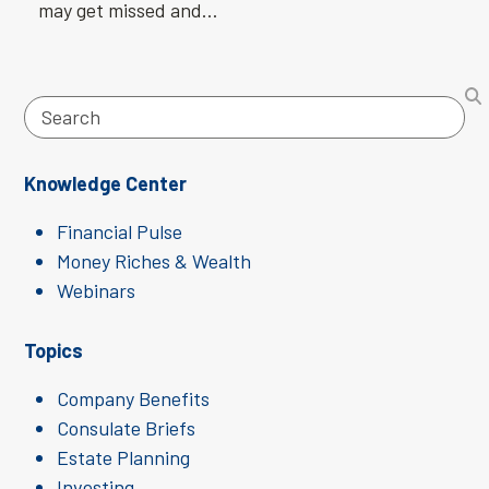
may get missed and…
Search
Knowledge Center
Financial Pulse
Money Riches & Wealth
Webinars
Topics
Company Benefits
Consulate Briefs
Estate Planning
Investing