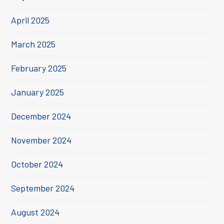
April 2025
March 2025
February 2025
January 2025
December 2024
November 2024
October 2024
September 2024
August 2024