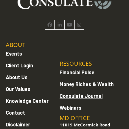
Facebook
LinkedIn
YouTube
Instagram
ABOUT
Events
RESOURCES
Client Login
Financial Pulse
About Us
Money Riches & Wealth
Our Values
Consulate Journal
Knowledge Center
Webinars
Contact
MD OFFICE
Disclaimer
11019 McCormick Road