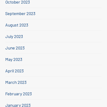
October 2023
September 2023
August 2023
July 2023
June 2023
May 2023
April 2023
March 2023
February 2023
January 2023