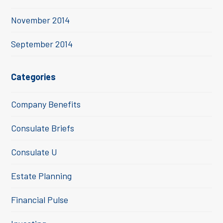
November 2014
September 2014
Categories
Company Benefits
Consulate Briefs
Consulate U
Estate Planning
Financial Pulse