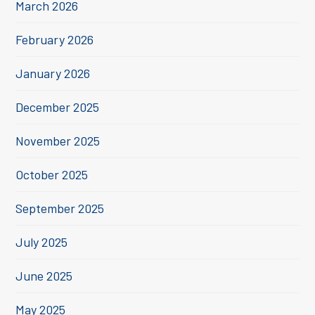
March 2026
February 2026
January 2026
December 2025
November 2025
October 2025
September 2025
July 2025
June 2025
May 2025