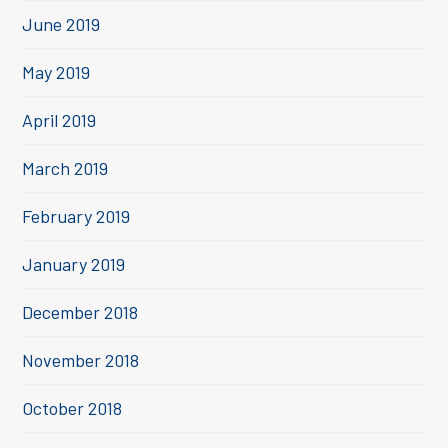
June 2019
May 2019
April 2019
March 2019
February 2019
January 2019
December 2018
November 2018
October 2018