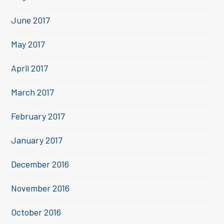
June 2017
May 2017
April 2017
March 2017
February 2017
January 2017
December 2016
November 2016
October 2016