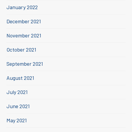
January 2022
December 2021
November 2021
October 2021
September 2021
August 2021
July 2021
June 2021
May 2021