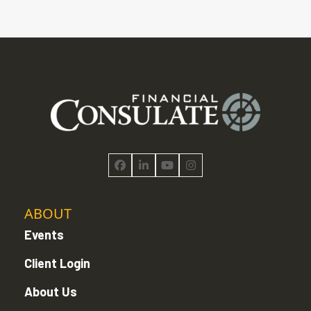
Facebook
LinkedIn
YouTube
Instagram
ABOUT
Events
Client Login
About Us