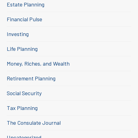
Estate Planning
Financial Pulse
Investing
Life Planning
Money, Riches, and Wealth
Retirement Planning
Social Security
Tax Planning
The Consulate Journal
Uncategorized