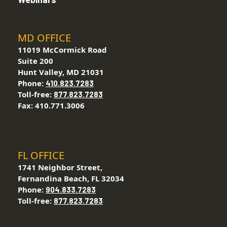
MD OFFICE
11019 McCormick Road
Suite 200
Hunt Valley, MD 21031
Phone:
410.823.7283
Toll-free:
877.823.7283
Fax: 410.771.3006
FL OFFICE
1741 Neighbor Street,
Fernandina Beach, FL 32034
Phone:
904.833.7283
Toll-free:
877.823.7283