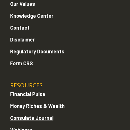
Our Values
Knowledge Center
Contact
Disclaimer
Regulatory Documents
Form CRS
RESOURCES
Financial Pulse
Money Riches & Wealth
Consulate Journal
Webinars