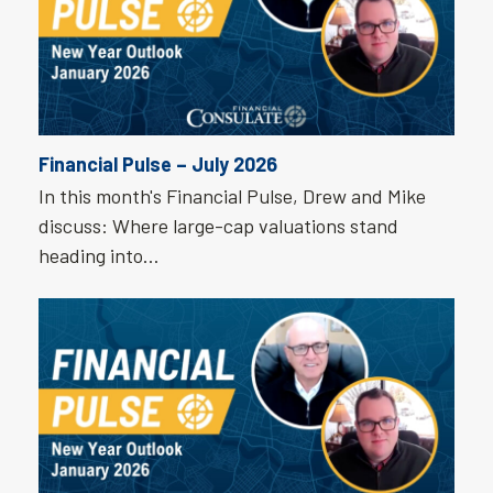
Financial Pulse – July 2026
In this month's Financial Pulse, Drew and Mike
discuss: Where large-cap valuations stand
heading into…