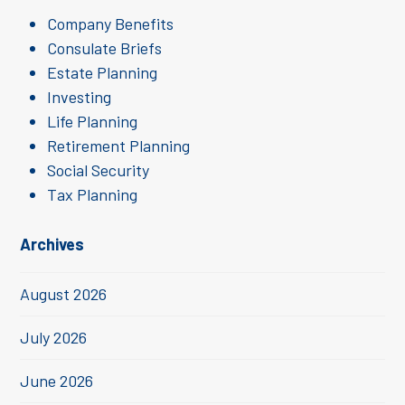
Company Benefits
Consulate Briefs
Estate Planning
Investing
Life Planning
Retirement Planning
Social Security
Tax Planning
Archives
August 2026
July 2026
June 2026