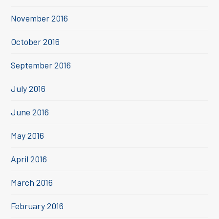
November 2016
October 2016
September 2016
July 2016
June 2016
May 2016
April 2016
March 2016
February 2016