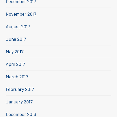
December 2017
November 2017
August 2017
June 2017
May 2017
April 2017
March 2017
February 2017
January 2017
December 2016