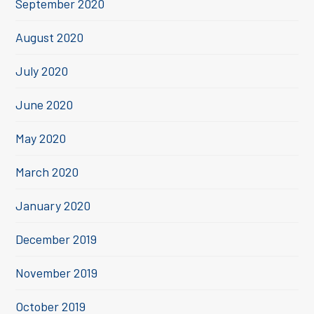
September 2020
August 2020
July 2020
June 2020
May 2020
March 2020
January 2020
December 2019
November 2019
October 2019