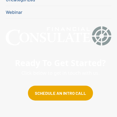
Webinar
Ready To Get Started?
Click below to get in touch with us.
SCHEDULE AN INTRO CALL