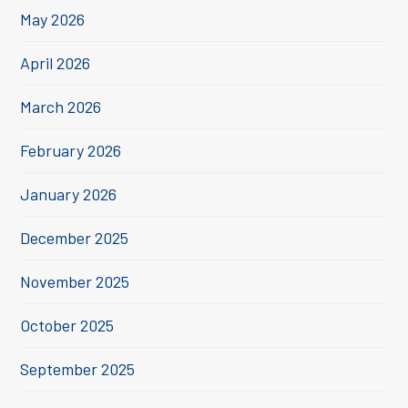
May 2026
April 2026
March 2026
February 2026
January 2026
December 2025
November 2025
October 2025
September 2025