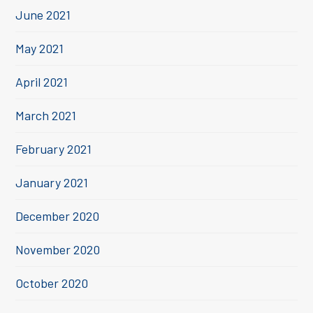
June 2021
May 2021
April 2021
March 2021
February 2021
January 2021
December 2020
November 2020
October 2020