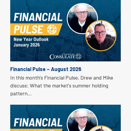
Financial Pulse – August 2026
In this month's Financial Pulse, Drew and Mike
discuss: What the market's summer holding
pattern…