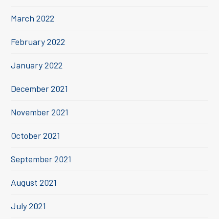
March 2022
February 2022
January 2022
December 2021
November 2021
October 2021
September 2021
August 2021
July 2021