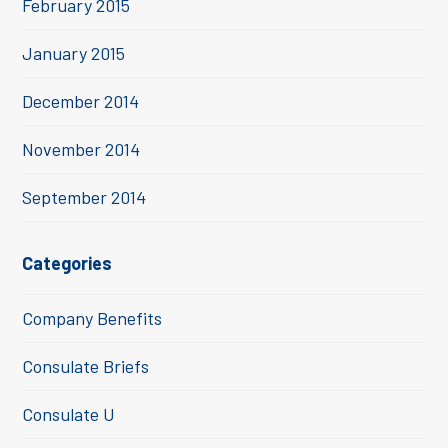
February 2015
January 2015
December 2014
November 2014
September 2014
Categories
Company Benefits
Consulate Briefs
Consulate U