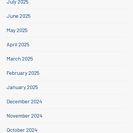
July 2025
June 2025
May 2025
April 2025
March 2025
February 2025
January 2025
December 2024
November 2024
October 2024