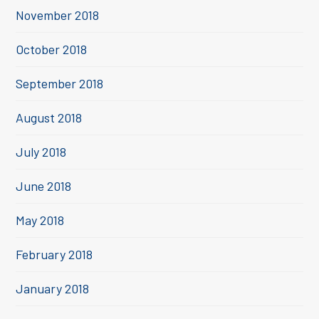
November 2018
October 2018
September 2018
August 2018
July 2018
June 2018
May 2018
February 2018
January 2018