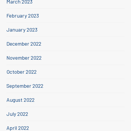
March 2023
February 2023
January 2023
December 2022
November 2022
October 2022
September 2022
August 2022
July 2022
April 2022