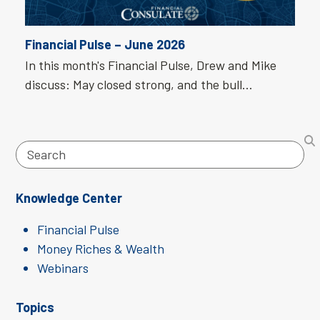
Financial Pulse – June 2026
In this month's Financial Pulse, Drew and Mike
discuss: May closed strong, and the bull…
Search
Knowledge Center
Financial Pulse
Money Riches & Wealth
Webinars
Topics