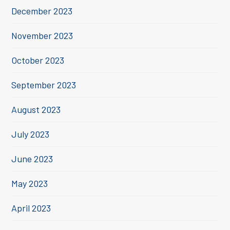
December 2023
November 2023
October 2023
September 2023
August 2023
July 2023
June 2023
May 2023
April 2023