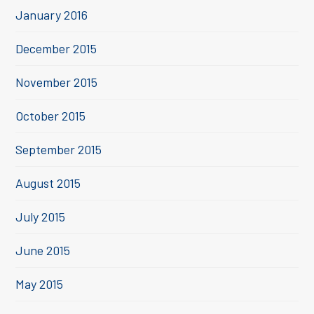
January 2016
December 2015
November 2015
October 2015
September 2015
August 2015
July 2015
June 2015
May 2015