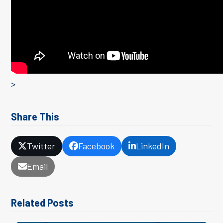
>
Share This
Twitter
Facebook
LinkedIn
Email
Related Posts