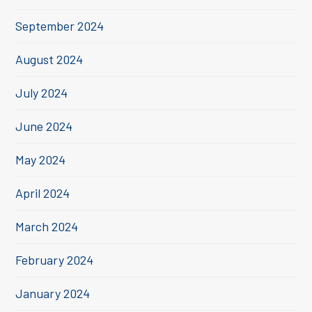
September 2024
August 2024
July 2024
June 2024
May 2024
April 2024
March 2024
February 2024
January 2024