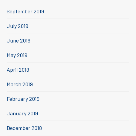
September 2019
July 2019
June 2019
May 2019
April 2019
March 2019
February 2019
January 2019
December 2018