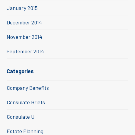
January 2015
December 2014
November 2014
September 2014
Categories
Company Benefits
Consulate Briefs
Consulate U
Estate Planning