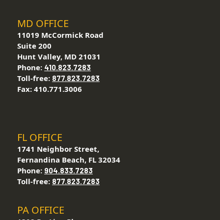
MD OFFICE
11019 McCormick Road
Suite 200
Hunt Valley, MD 21031
Phone:
410.823.7283
Toll-free:
877.823.7283
Fax: 410.771.3006
FL OFFICE
1741 Neighbor Street,
Fernandina Beach, FL 32034
Phone:
904.833.7283
Toll-free:
877.823.7283
PA OFFICE