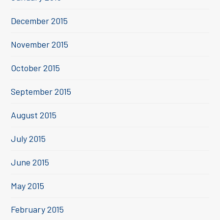
December 2015
November 2015
October 2015
September 2015
August 2015
July 2015
June 2015
May 2015
February 2015