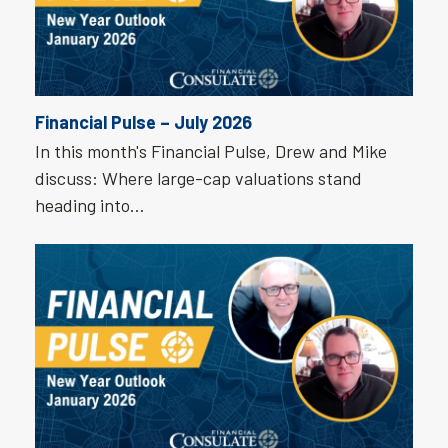
Financial Pulse – July 2026
In this month's Financial Pulse, Drew and Mike
discuss: Where large-cap valuations stand
heading into…