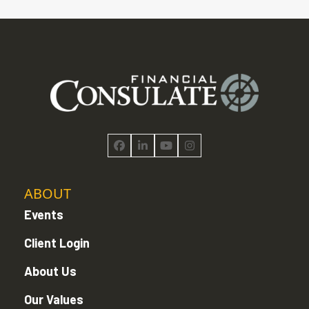
Facebook
LinkedIn
YouTube
Instagram
ABOUT
Events
Client Login
About Us
Our Values