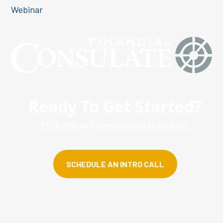
Webinar
Ready To Get Started?
Click below to get in touch with us.
SCHEDULE AN INTRO CALL