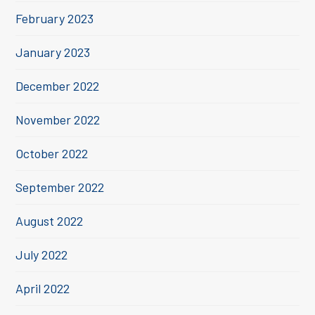
February 2023
January 2023
December 2022
November 2022
October 2022
September 2022
August 2022
July 2022
April 2022