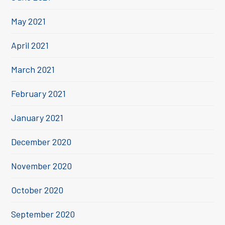
May 2021
April 2021
March 2021
February 2021
January 2021
December 2020
November 2020
October 2020
September 2020