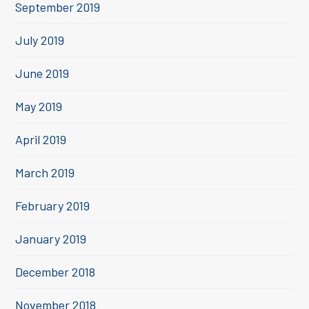
September 2019
July 2019
June 2019
May 2019
April 2019
March 2019
February 2019
January 2019
December 2018
November 2018