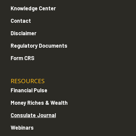
Knowledge Center
Contact
Disclaimer
Regulatory Documents
Form CRS
RESOURCES
Financial Pulse
Money Riches & Wealth
Consulate Journal
Webinars