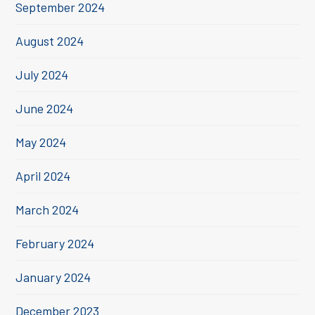
September 2024
August 2024
July 2024
June 2024
May 2024
April 2024
March 2024
February 2024
January 2024
December 2023