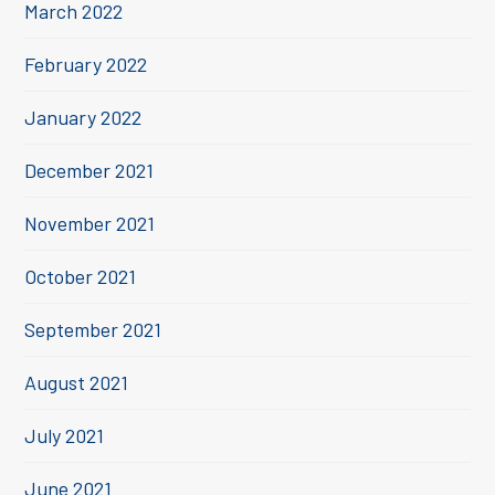
March 2022
February 2022
January 2022
December 2021
November 2021
October 2021
September 2021
August 2021
July 2021
June 2021