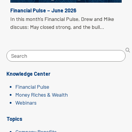
Financial Pulse – June 2026
In this month's Financial Pulse, Drew and Mike
discuss: May closed strong, and the bull…
Search
Knowledge Center
Financial Pulse
Money Riches & Wealth
Webinars
Topics
Company Benefits