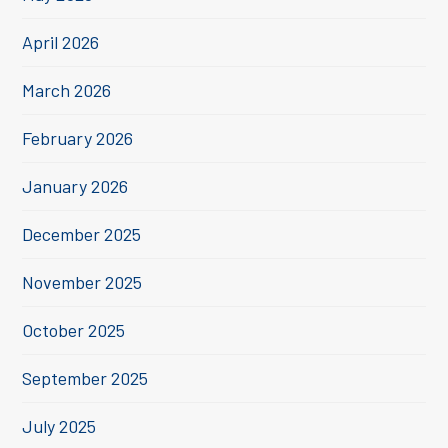
April 2026
March 2026
February 2026
January 2026
December 2025
November 2025
October 2025
September 2025
July 2025