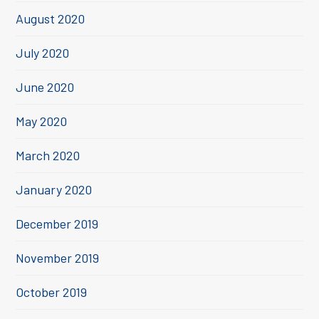
August 2020
July 2020
June 2020
May 2020
March 2020
January 2020
December 2019
November 2019
October 2019