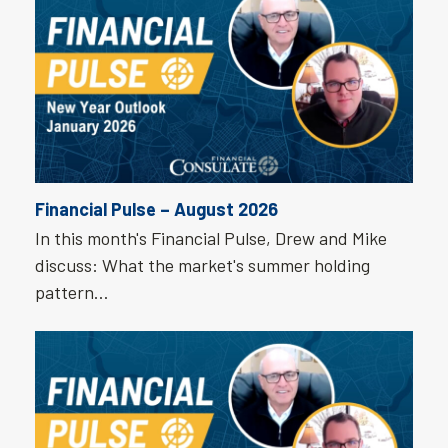
Financial Pulse – August 2026
In this month's Financial Pulse, Drew and Mike
discuss: What the market's summer holding
pattern…