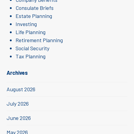
Consulate Briefs
Estate Planning
Investing
Life Planning
Retirement Planning
Social Security
Tax Planning
Archives
August 2026
July 2026
June 2026
May 2026