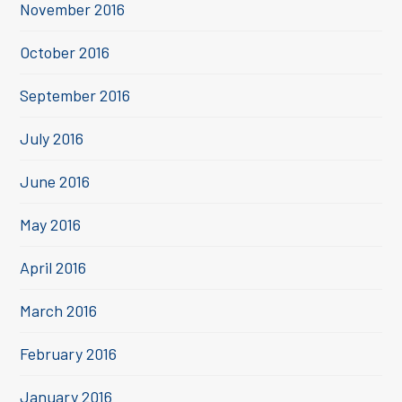
November 2016
October 2016
September 2016
July 2016
June 2016
May 2016
April 2016
March 2016
February 2016
January 2016