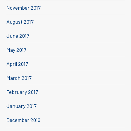
November 2017
August 2017
June 2017
May 2017
April 2017
March 2017
February 2017
January 2017
December 2016