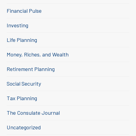
Financial Pulse
Investing
Life Planning
Money, Riches, and Wealth
Retirement Planning
Social Security
Tax Planning
The Consulate Journal
Uncategorized