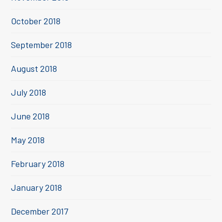
October 2018
September 2018
August 2018
July 2018
June 2018
May 2018
February 2018
January 2018
December 2017