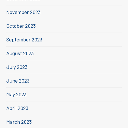
November 2023
October 2023
September 2023
August 2023
July 2023
June 2023
May 2023
April 2023
March 2023