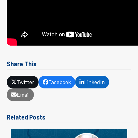
Share This
Twitter
Facebook
LinkedIn
Email
Related Posts