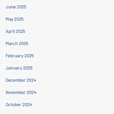
June 2025
May 2025
April 2025
March 2025
February 2025
January 2025
December 2024
November 2024
October 2024