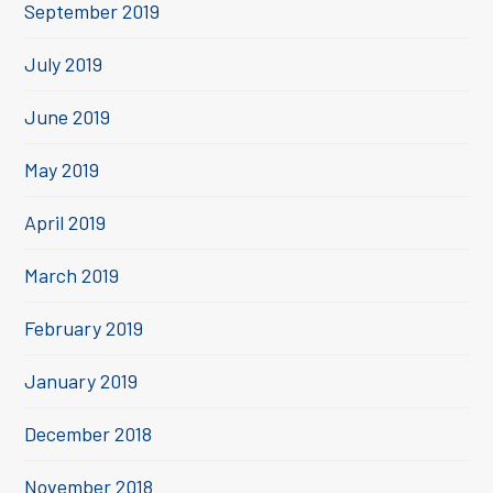
September 2019
July 2019
June 2019
May 2019
April 2019
March 2019
February 2019
January 2019
December 2018
November 2018