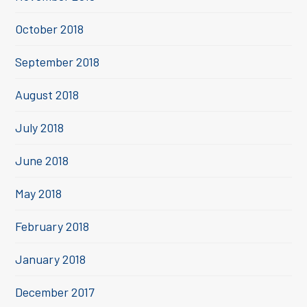
October 2018
September 2018
August 2018
July 2018
June 2018
May 2018
February 2018
January 2018
December 2017