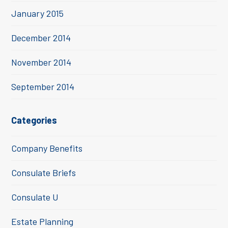
January 2015
December 2014
November 2014
September 2014
Categories
Company Benefits
Consulate Briefs
Consulate U
Estate Planning