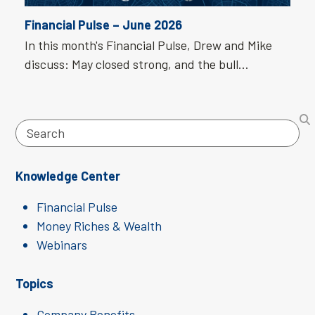
Financial Pulse – June 2026
In this month's Financial Pulse, Drew and Mike
discuss: May closed strong, and the bull…
Search
Knowledge Center
Financial Pulse
Money Riches & Wealth
Webinars
Topics
Company Benefits