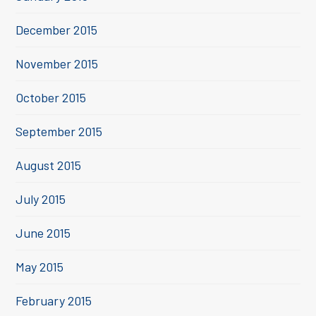
December 2015
November 2015
October 2015
September 2015
August 2015
July 2015
June 2015
May 2015
February 2015