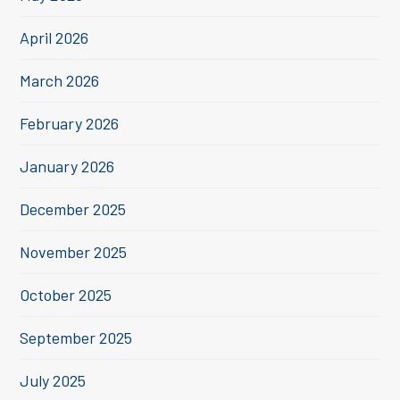
April 2026
March 2026
February 2026
January 2026
December 2025
November 2025
October 2025
September 2025
July 2025