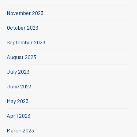
November 2023
October 2023
September 2023
August 2023
July 2023
June 2023
May 2023
April 2023
March 2023