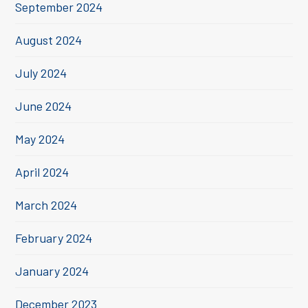
September 2024
August 2024
July 2024
June 2024
May 2024
April 2024
March 2024
February 2024
January 2024
December 2023