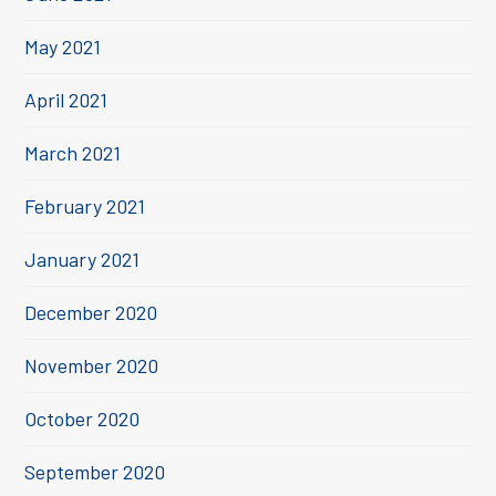
May 2021
April 2021
March 2021
February 2021
January 2021
December 2020
November 2020
October 2020
September 2020