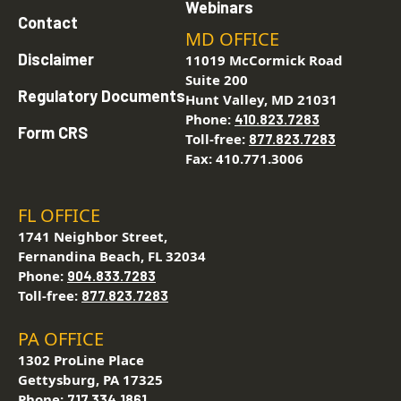
Webinars
Contact
MD OFFICE
Disclaimer
11019 McCormick Road
Suite 200
Regulatory Documents
Hunt Valley, MD 21031
Phone:
410.823.7283
Form CRS
Toll-free:
877.823.7283
Fax: 410.771.3006
FL OFFICE
1741 Neighbor Street,
Fernandina Beach, FL 32034
Phone:
904.833.7283
Toll-free:
877.823.7283
PA OFFICE
1302 ProLine Place
Gettysburg, PA 17325
Phone:
717.334.1861