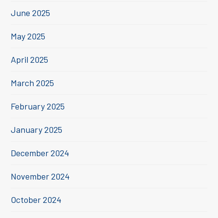
June 2025
May 2025
April 2025
March 2025
February 2025
January 2025
December 2024
November 2024
October 2024