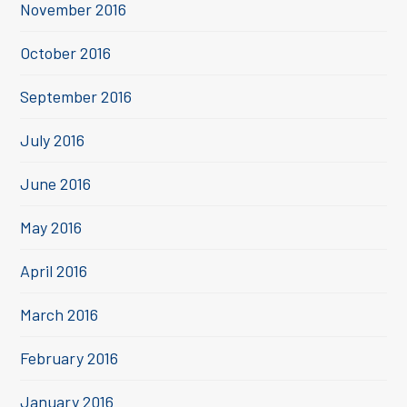
November 2016
October 2016
September 2016
July 2016
June 2016
May 2016
April 2016
March 2016
February 2016
January 2016