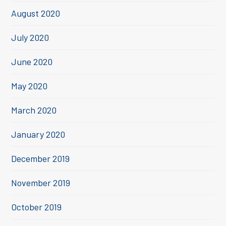
August 2020
July 2020
June 2020
May 2020
March 2020
January 2020
December 2019
November 2019
October 2019