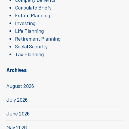
Consulate Briefs
Estate Planning
Investing
Life Planning
Retirement Planning
Social Security
Tax Planning
Archives
August 2026
July 2026
June 2026
May 2026