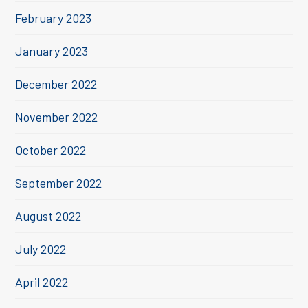
February 2023
January 2023
December 2022
November 2022
October 2022
September 2022
August 2022
July 2022
April 2022