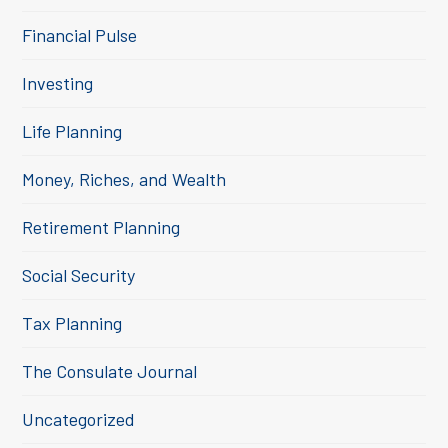
Financial Pulse
Investing
Life Planning
Money, Riches, and Wealth
Retirement Planning
Social Security
Tax Planning
The Consulate Journal
Uncategorized