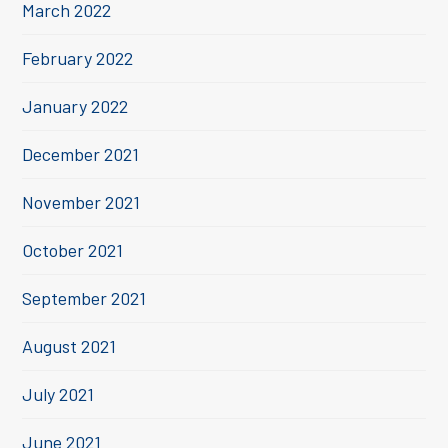
March 2022
February 2022
January 2022
December 2021
November 2021
October 2021
September 2021
August 2021
July 2021
June 2021