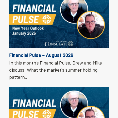
Financial Pulse – August 2026
In this month's Financial Pulse, Drew and Mike
discuss: What the market's summer holding
pattern…