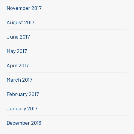
November 2017
August 2017
June 2017
May 2017
April 2017
March 2017
February 2017
January 2017
December 2016