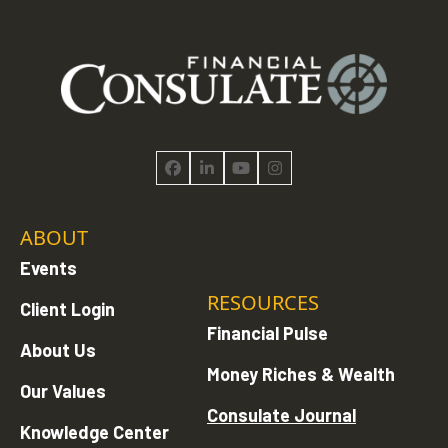
Facebook
LinkedIn
YouTube
Instagram
ABOUT
Events
RESOURCES
Client Login
Financial Pulse
About Us
Money Riches & Wealth
Our Values
Consulate Journal
Knowledge Center