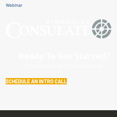
Webinar
Ready To Get Started?
Click below to get in touch with us.
SCHEDULE AN INTRO CALL