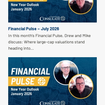
Financial Pulse – July 2026
In this month's Financial Pulse, Drew and Mike
discuss: Where large-cap valuations stand
heading into…