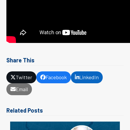
Share This
Twitter
Facebook
LinkedIn
Email
Related Posts