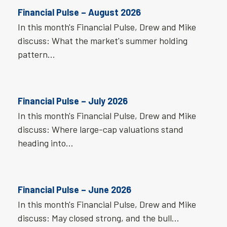
Financial Pulse – August 2026
In this month's Financial Pulse, Drew and Mike
discuss: What the market's summer holding
pattern…
Financial Pulse – July 2026
In this month's Financial Pulse, Drew and Mike
discuss: Where large-cap valuations stand
heading into…
Financial Pulse – June 2026
In this month's Financial Pulse, Drew and Mike
discuss: May closed strong, and the bull…