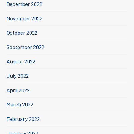
December 2022
November 2022
October 2022
September 2022
August 2022
July 2022
April 2022
March 2022
February 2022
January 2022