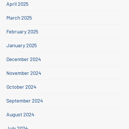
April 2025
March 2025
February 2025
January 2025
December 2024
November 2024
October 2024
September 2024
August 2024
July 2024