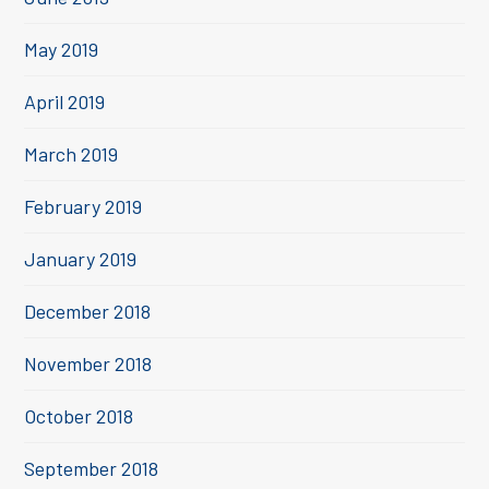
May 2019
April 2019
March 2019
February 2019
January 2019
December 2018
November 2018
October 2018
September 2018