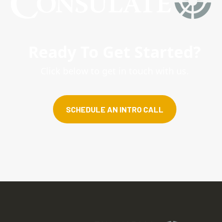
Ready To Get Started?
Click below to get in touch with us.
SCHEDULE AN INTRO CALL