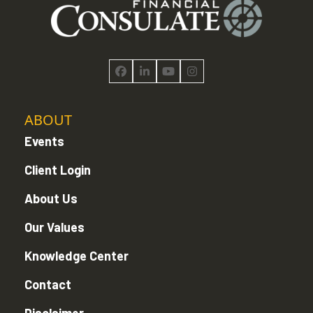
Facebook
LinkedIn
YouTube
Instagram
ABOUT
Events
Client Login
About Us
Our Values
Knowledge Center
Contact