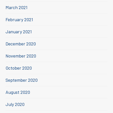
March 2021
February 2021
January 2021
December 2020
November 2020
October 2020
September 2020
August 2020
July 2020