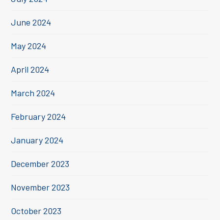
June 2024
May 2024
April 2024
March 2024
February 2024
January 2024
December 2023
November 2023
October 2023