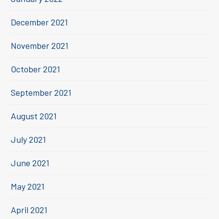
December 2021
November 2021
October 2021
September 2021
August 2021
July 2021
June 2021
May 2021
April 2021