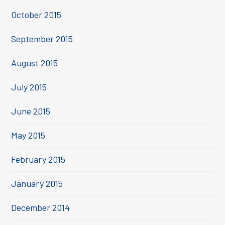
October 2015
September 2015
August 2015
July 2015
June 2015
May 2015
February 2015
January 2015
December 2014