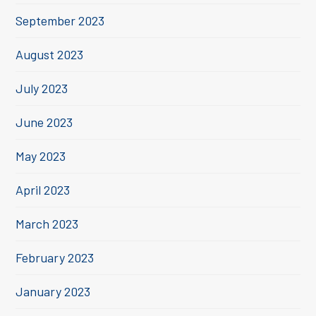
September 2023
August 2023
July 2023
June 2023
May 2023
April 2023
March 2023
February 2023
January 2023