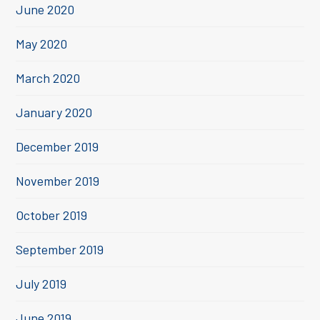
June 2020
May 2020
March 2020
January 2020
December 2019
November 2019
October 2019
September 2019
July 2019
June 2019