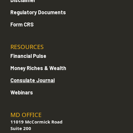
Disclaimer
Regulatory Documents
Form CRS
RESOURCES
Financial Pulse
Money Riches & Wealth
Consulate Journal
Webinars
MD OFFICE
11019 McCormick Road
Suite 200