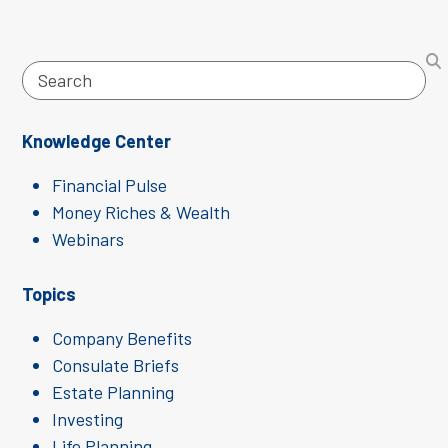
Search
Knowledge Center
Financial Pulse
Money Riches & Wealth
Webinars
Topics
Company Benefits
Consulate Briefs
Estate Planning
Investing
Life Planning