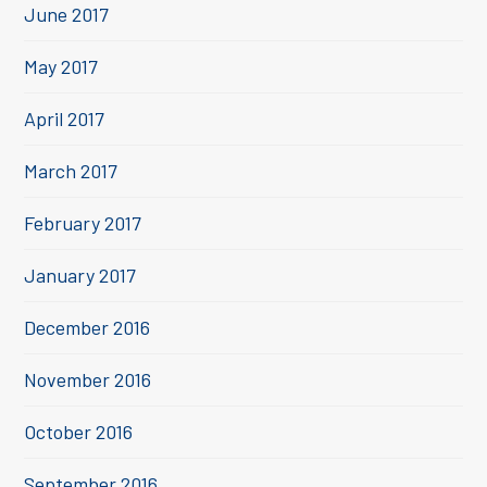
June 2017
May 2017
April 2017
March 2017
February 2017
January 2017
December 2016
November 2016
October 2016
September 2016