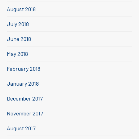
August 2018
July 2018
June 2018
May 2018
February 2018
January 2018
December 2017
November 2017
August 2017