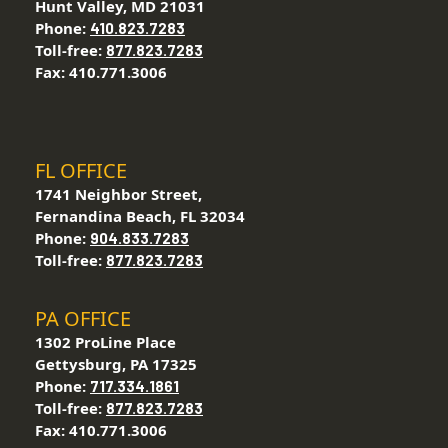
Hunt Valley, MD 21031
Phone:
410.823.7283
Toll-free:
877.823.7283
Fax: 410.771.3006
FL OFFICE
1741 Neighbor Street,
Fernandina Beach, FL 32034
Phone:
904.833.7283
Toll-free:
877.823.7283
PA OFFICE
1302 ProLine Place
Gettysburg, PA 17325
Phone:
717.334.1861
Toll-free:
877.823.7283
Fax: 410.771.3006