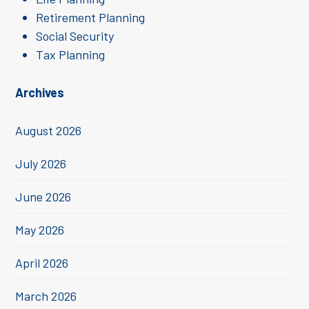
Retirement Planning
Social Security
Tax Planning
Archives
August 2026
July 2026
June 2026
May 2026
April 2026
March 2026