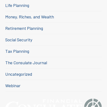
Life Planning
Money, Riches, and Wealth
Retirement Planning
Social Security
Tax Planning
The Consulate Journal
Uncategorized
Webinar