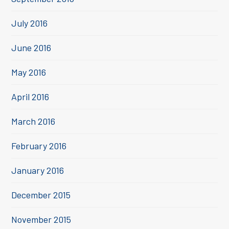
July 2016
June 2016
May 2016
April 2016
March 2016
February 2016
January 2016
December 2015
November 2015