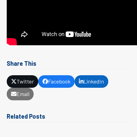
Share This
Twitter
Facebook
LinkedIn
Email
Related Posts