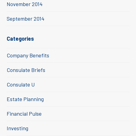
November 2014
September 2014
Categories
Company Benefits
Consulate Briefs
Consulate U
Estate Planning
Financial Pulse
Investing