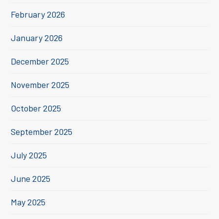
February 2026
January 2026
December 2025
November 2025
October 2025
September 2025
July 2025
June 2025
May 2025