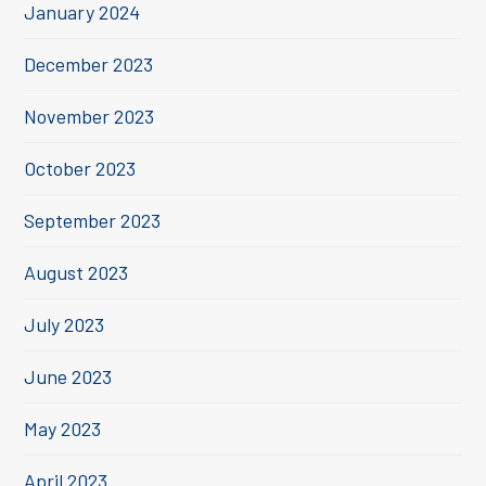
January 2024
December 2023
November 2023
October 2023
September 2023
August 2023
July 2023
June 2023
May 2023
April 2023