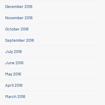
December 2016
November 2016
October 2016
September 2016
July 2016
June 2016
May 2016
April 2016
March 2016