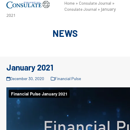
Skip
»
»
Open
Close
Home
Consulate Journal
»
January
Consulate Journal
to
mobile
mobile
2021
content
menu
menu
NEWS
January 2021
December 30, 2020
Financial Pulse