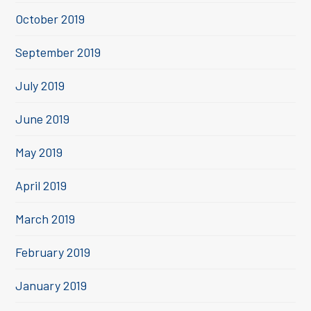
October 2019
September 2019
July 2019
June 2019
May 2019
April 2019
March 2019
February 2019
January 2019