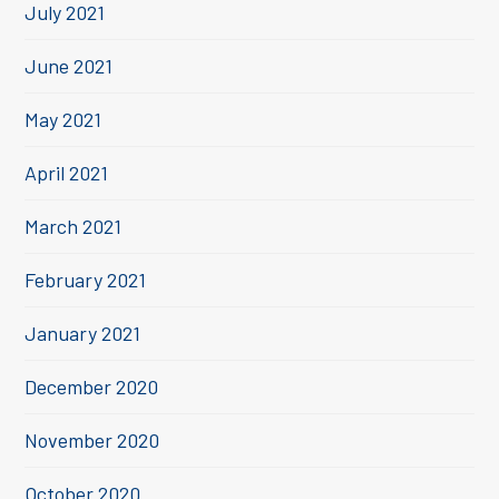
July 2021
June 2021
May 2021
April 2021
March 2021
February 2021
January 2021
December 2020
November 2020
October 2020