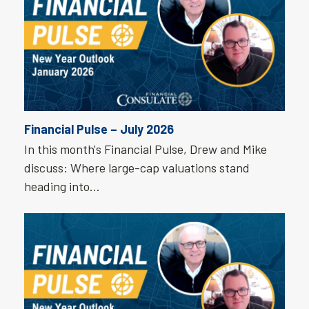
Financial Pulse – July 2026
In this month's Financial Pulse, Drew and Mike
discuss: Where large-cap valuations stand
heading into…