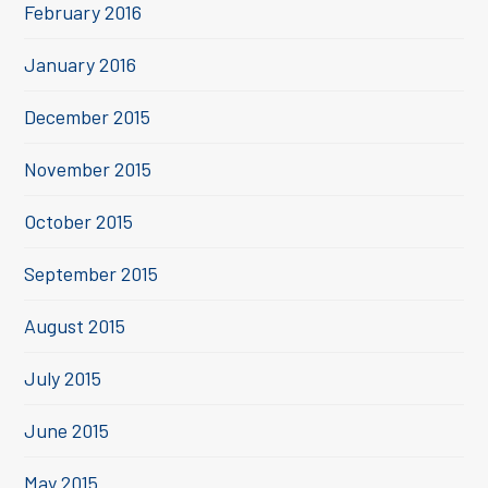
February 2016
January 2016
December 2015
November 2015
October 2015
September 2015
August 2015
July 2015
June 2015
May 2015