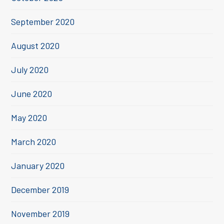
September 2020
August 2020
July 2020
June 2020
May 2020
March 2020
January 2020
December 2019
November 2019