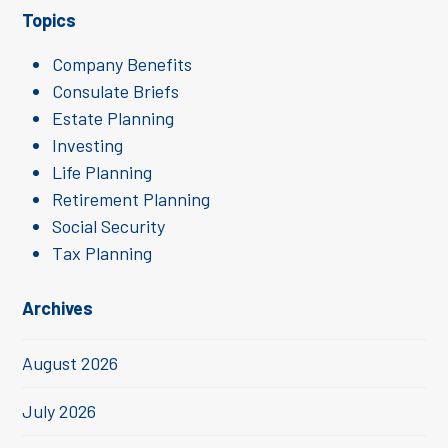
Topics
Company Benefits
Consulate Briefs
Estate Planning
Investing
Life Planning
Retirement Planning
Social Security
Tax Planning
Archives
August 2026
July 2026