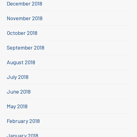
December 2018
November 2018
October 2018
September 2018
August 2018
July 2018
June 2018
May 2018
February 2018
January 2018