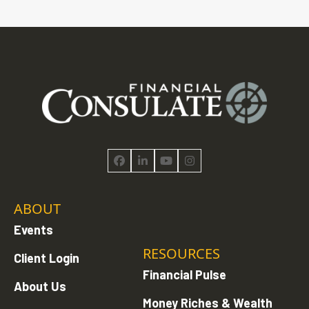
Facebook
LinkedIn
YouTube
Instagram
ABOUT
Events
RESOURCES
Client Login
Financial Pulse
About Us
Money Riches & Wealth