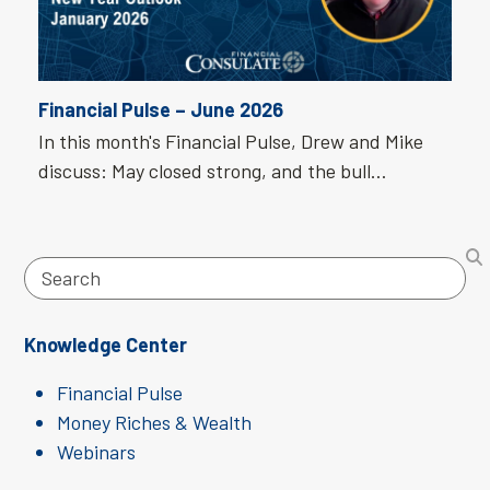
Financial Pulse – June 2026
In this month's Financial Pulse, Drew and Mike
discuss: May closed strong, and the bull…
Search
Knowledge Center
Financial Pulse
Money Riches & Wealth
Webinars