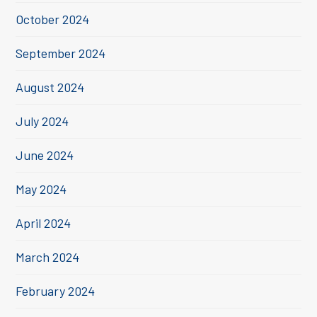
October 2024
September 2024
August 2024
July 2024
June 2024
May 2024
April 2024
March 2024
February 2024