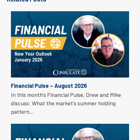
Financial Pulse – August 2026
In this month's Financial Pulse, Drew and Mike
discuss: What the market's summer holding
pattern…