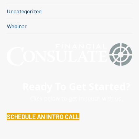
Uncategorized
Webinar
Ready To Get Started?
Click below to get in touch with us.
SCHEDULE AN INTRO CALL