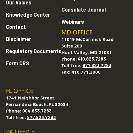
Our Values
Consulate Journal
Knowledge Center
Webinars
Contact
MD OFFICE
Disclaimer
11019 McCormick Road
Suite 200
Regulatory Documents
Hunt Valley, MD 21031
Phone:
410.823.7283
Form CRS
Toll-free:
877.823.7283
Fax: 410.771.3006
FL OFFICE
1741 Neighbor Street,
Fernandina Beach, FL 32034
Phone:
904.833.7283
Toll-free:
877.823.7283
PA OFFICE