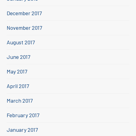
December 2017
November 2017
August 2017
June 2017
May 2017
April 2017
March 2017
February 2017
January 2017