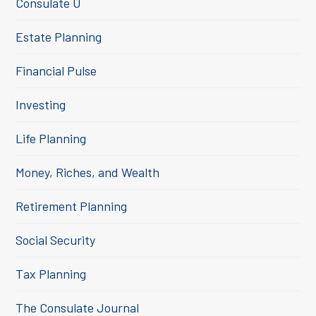
Consulate U
Estate Planning
Financial Pulse
Investing
Life Planning
Money, Riches, and Wealth
Retirement Planning
Social Security
Tax Planning
The Consulate Journal