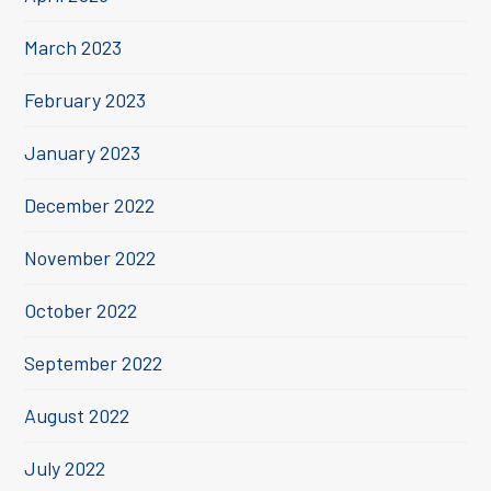
March 2023
February 2023
January 2023
December 2022
November 2022
October 2022
September 2022
August 2022
July 2022