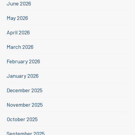
June 2026
May 2026
April 2026
March 2026
February 2026
January 2026
December 2025
November 2025
October 2025
September 2025