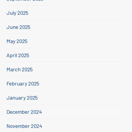
July 2025
June 2025
May 2025
April 2025
March 2025
February 2025
January 2025
December 2024
November 2024