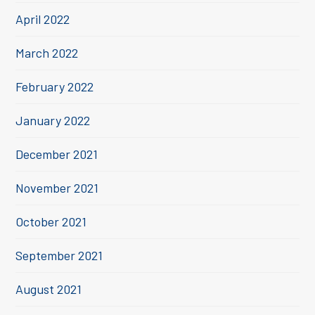
April 2022
March 2022
February 2022
January 2022
December 2021
November 2021
October 2021
September 2021
August 2021