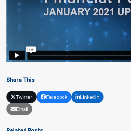
Share This
Twitter
Facebook
LinkedIn
Email
Related Posts