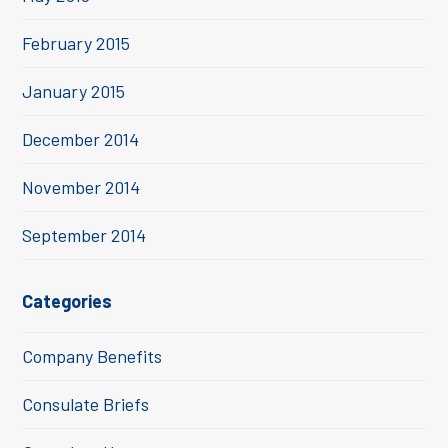
February 2015
January 2015
December 2014
November 2014
September 2014
Categories
Company Benefits
Consulate Briefs