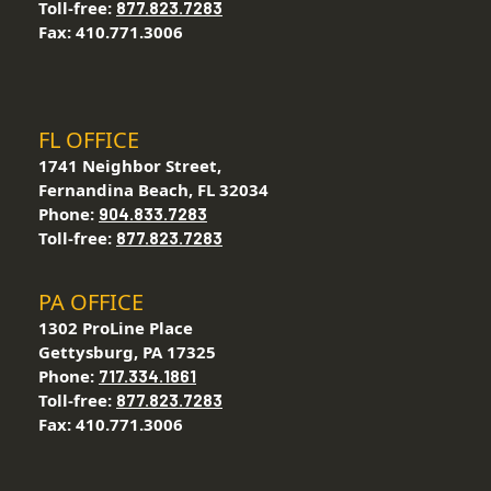
Toll-free:
877.823.7283
Fax: 410.771.3006
FL OFFICE
1741 Neighbor Street,
Fernandina Beach, FL 32034
Phone:
904.833.7283
Toll-free:
877.823.7283
PA OFFICE
1302 ProLine Place
Gettysburg, PA 17325
Phone:
717.334.1861
Toll-free:
877.823.7283
Fax: 410.771.3006