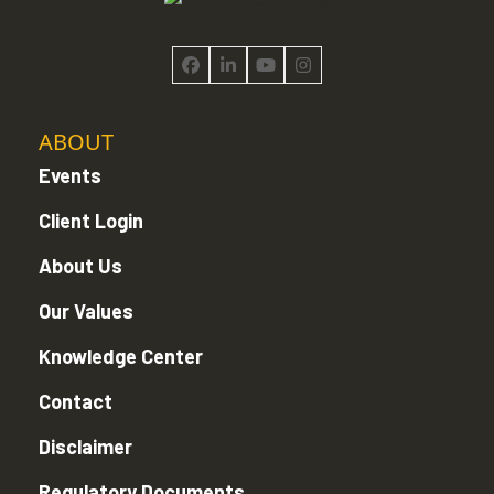
Facebook
LinkedIn
YouTube
Instagram
ABOUT
Events
Client Login
About Us
Our Values
Knowledge Center
Contact
Disclaimer
Regulatory Documents