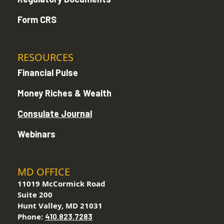
Form CRS
RESOURCES
Financial Pulse
Money Riches & Wealth
Consulate Journal
Webinars
MD OFFICE
11019 McCormick Road
Suite 200
Hunt Valley, MD 21031
Phone:
410.823.7283