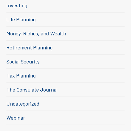
Investing
Life Planning
Money, Riches, and Wealth
Retirement Planning
Social Security
Tax Planning
The Consulate Journal
Uncategorized
Webinar