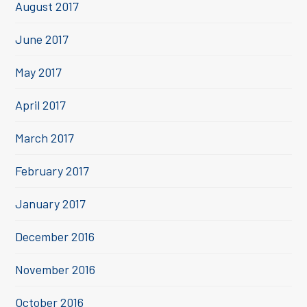
August 2017
June 2017
May 2017
April 2017
March 2017
February 2017
January 2017
December 2016
November 2016
October 2016