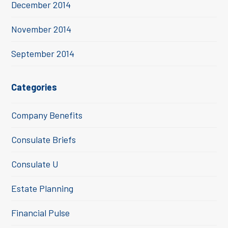
December 2014
November 2014
September 2014
Categories
Company Benefits
Consulate Briefs
Consulate U
Estate Planning
Financial Pulse