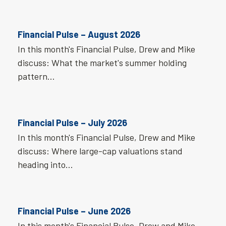
Financial Pulse – August 2026
In this month's Financial Pulse, Drew and Mike
discuss: What the market's summer holding
pattern…
Financial Pulse – July 2026
In this month's Financial Pulse, Drew and Mike
discuss: Where large-cap valuations stand
heading into…
Financial Pulse – June 2026
In this month's Financial Pulse, Drew and Mike