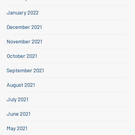
January 2022
December 2021
November 2021
October 2021
September 2021
August 2021
July 2021
June 2021
May 2021