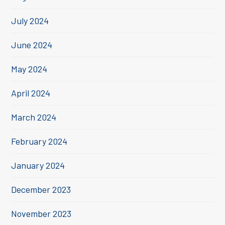
July 2024
June 2024
May 2024
April 2024
March 2024
February 2024
January 2024
December 2023
November 2023