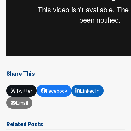
Share This
Twitter
Facebook
LinkedIn
Email
Related Posts