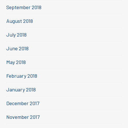
September 2018
August 2018
July 2018
June 2018
May 2018
February 2018
January 2018
December 2017
November 2017