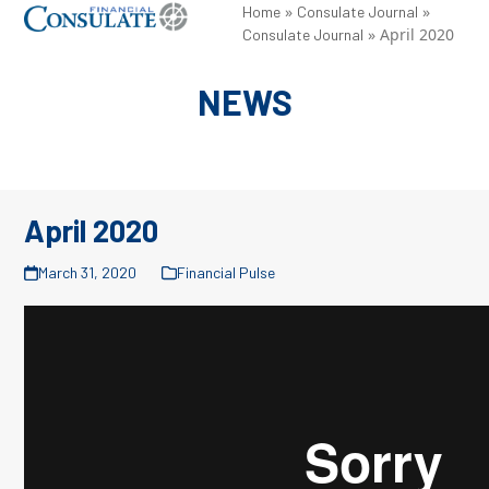
Skip
»
»
Open
Close
Home
Consulate Journal
»
April 2020
Consulate Journal
to
mobile
mobile
content
menu
menu
NEWS
April 2020
March 31, 2020
Financial Pulse