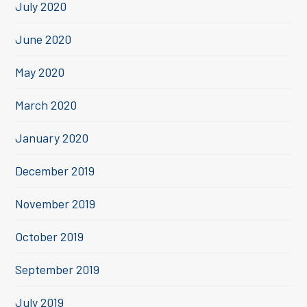
July 2020
June 2020
May 2020
March 2020
January 2020
December 2019
November 2019
October 2019
September 2019
July 2019