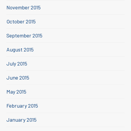
November 2015
October 2015
September 2015
August 2015
July 2015
June 2015
May 2015
February 2015
January 2015