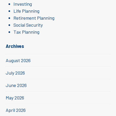
Investing
Life Planning
Retirement Planning
Social Security
Tax Planning
Archives
August 2026
July 2026
June 2026
May 2026
April 2026