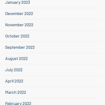
January 2023
December 2022
November 2022
October 2022
September 2022
August 2022
July 2022
April 2022
March 2022
February 2022