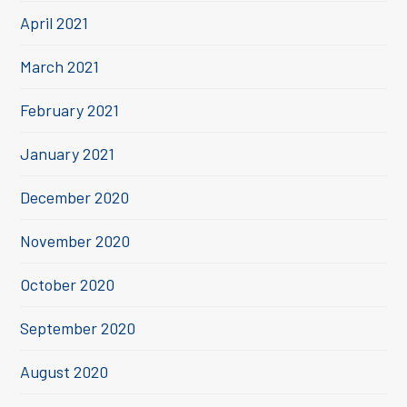
April 2021
March 2021
February 2021
January 2021
December 2020
November 2020
October 2020
September 2020
August 2020