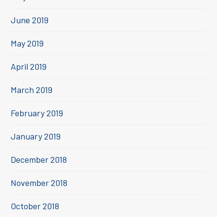
June 2019
May 2019
April 2019
March 2019
February 2019
January 2019
December 2018
November 2018
October 2018