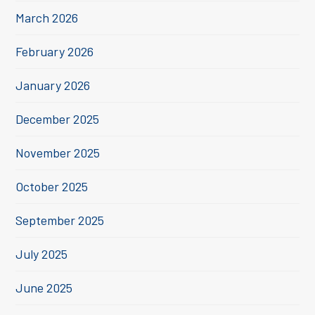
March 2026
February 2026
January 2026
December 2025
November 2025
October 2025
September 2025
July 2025
June 2025