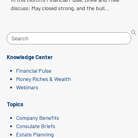
discuss: May closed strong, and the bull…
Search
Knowledge Center
Financial Pulse
Money Riches & Wealth
Webinars
Topics
Company Benefits
Consulate Briefs
Estate Planning