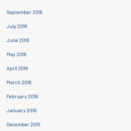
September 2016
July 2016
June 2016
May 2016
April 2016
March 2016
February 2016
January 2016
December 2015