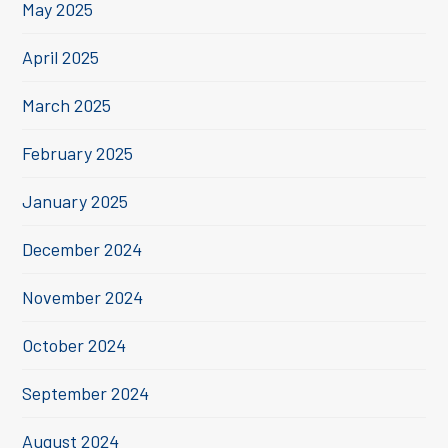
May 2025
April 2025
March 2025
February 2025
January 2025
December 2024
November 2024
October 2024
September 2024
August 2024