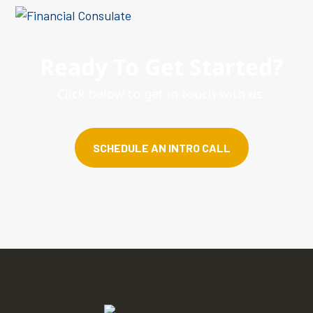
Ready To Get Started?
Click below to get in touch with us.
SCHEDULE AN INTRO CALL