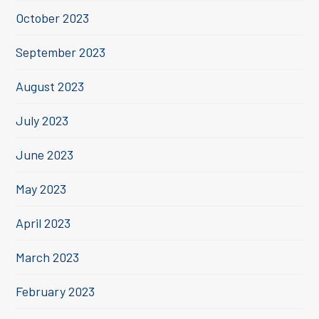
October 2023
September 2023
August 2023
July 2023
June 2023
May 2023
April 2023
March 2023
February 2023