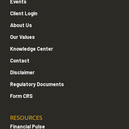
Events
Client Login
About Us
Our Values
Knowledge Center
Contact
Disclaimer
Regulatory Documents
Form CRS
RESOURCES
Financial Pulse