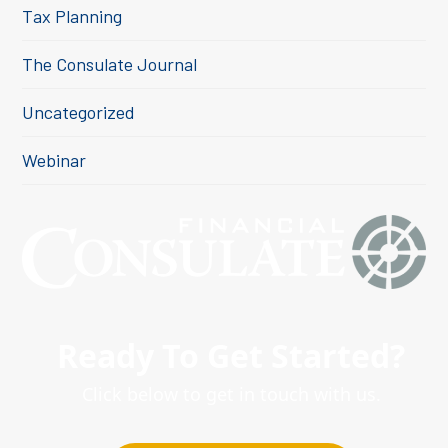
Tax Planning
The Consulate Journal
Uncategorized
Webinar
Ready To Get Started?
Click below to get in touch with us.