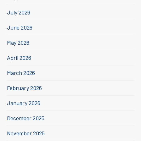
July 2026
June 2026
May 2026
April 2026
March 2026
February 2026
January 2026
December 2025
November 2025