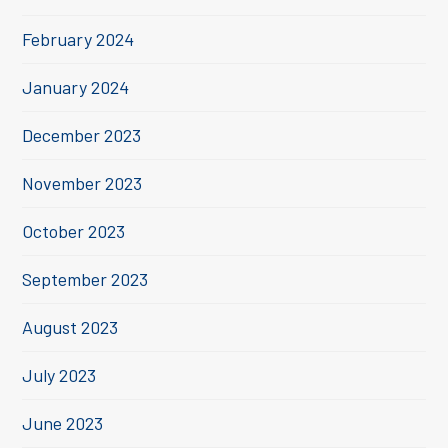
February 2024
January 2024
December 2023
November 2023
October 2023
September 2023
August 2023
July 2023
June 2023