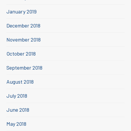
January 2019
December 2018
November 2018
October 2018
September 2018
August 2018
July 2018
June 2018
May 2018