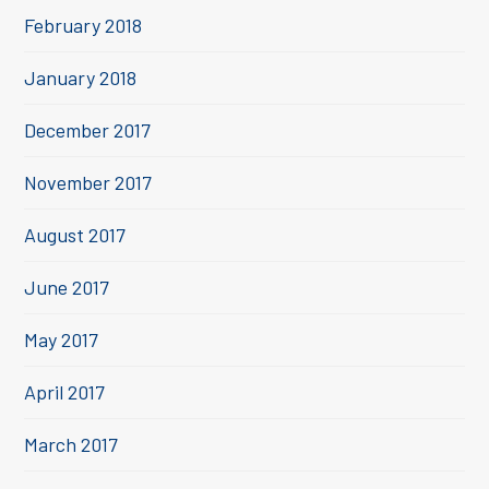
February 2018
January 2018
December 2017
November 2017
August 2017
June 2017
May 2017
April 2017
March 2017