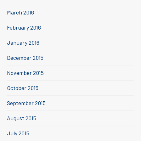
March 2016
February 2016
January 2016
December 2015
November 2015
October 2015
September 2015
August 2015
July 2015