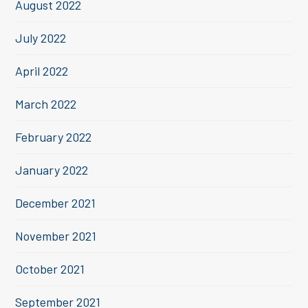
August 2022
July 2022
April 2022
March 2022
February 2022
January 2022
December 2021
November 2021
October 2021
September 2021