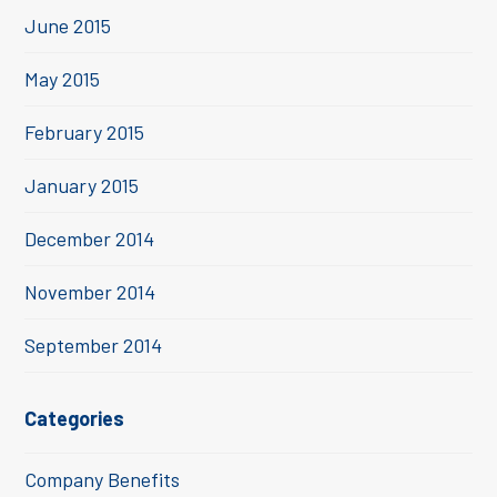
June 2015
May 2015
February 2015
January 2015
December 2014
November 2014
September 2014
Categories
Company Benefits