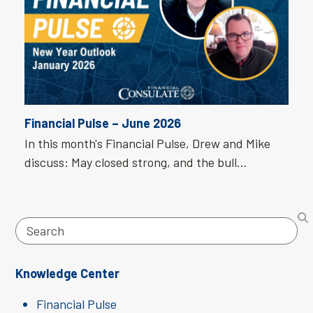
Financial Pulse – June 2026
In this month's Financial Pulse, Drew and Mike
discuss: May closed strong, and the bull…
Search
Knowledge Center
Financial Pulse