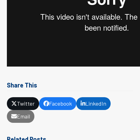
Share This
Twitter
Facebook
LinkedIn
Email
Related Posts