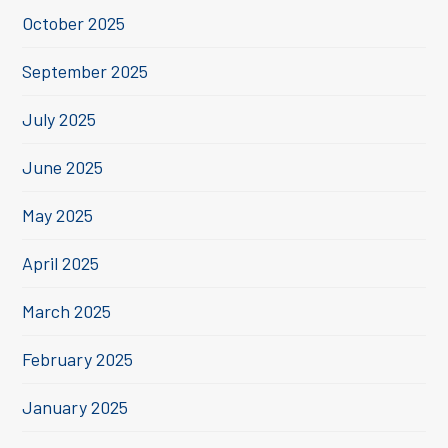
October 2025
September 2025
July 2025
June 2025
May 2025
April 2025
March 2025
February 2025
January 2025