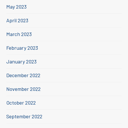
May 2023
April 2023
March 2023
February 2023
January 2023
December 2022
November 2022
October 2022
September 2022