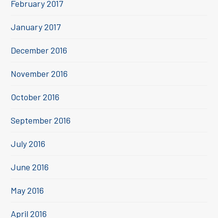
February 2017
January 2017
December 2016
November 2016
October 2016
September 2016
July 2016
June 2016
May 2016
April 2016