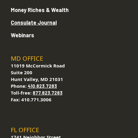
Money Riches & Wealth
Consulate Journal
Webinars
MD OFFICE
11019 McCormick Road
Suite 200
Hunt Valley, MD 21031
Phone:
410.823.7283
Toll-free:
877.823.7283
Fax: 410.771.3006
FL OFFICE
1741 Neighbor Street,