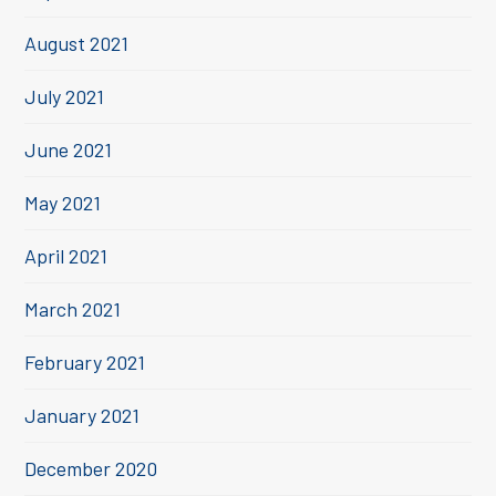
August 2021
July 2021
June 2021
May 2021
April 2021
March 2021
February 2021
January 2021
December 2020