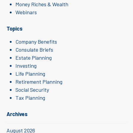
Money Riches & Wealth
Webinars
Topics
Company Benefits
Consulate Briefs
Estate Planning
Investing
Life Planning
Retirement Planning
Social Security
Tax Planning
Archives
August 2026