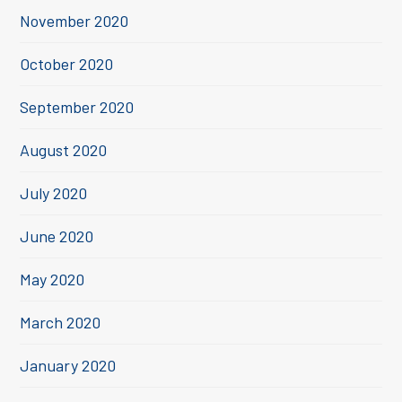
November 2020
October 2020
September 2020
August 2020
July 2020
June 2020
May 2020
March 2020
January 2020