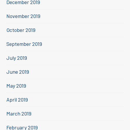
December 2019
November 2019
October 2019
September 2019
July 2019
June 2019
May 2019
April 2019
March 2019
February 2019