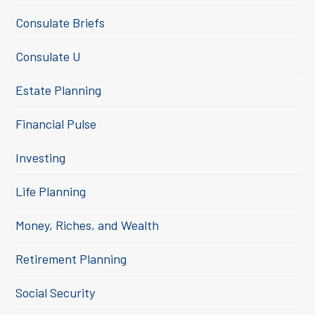
Consulate Briefs
Consulate U
Estate Planning
Financial Pulse
Investing
Life Planning
Money, Riches, and Wealth
Retirement Planning
Social Security