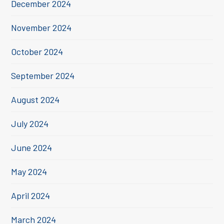
December 2024
November 2024
October 2024
September 2024
August 2024
July 2024
June 2024
May 2024
April 2024
March 2024