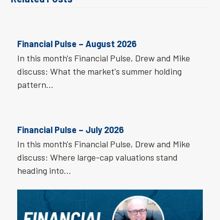
Financial Pulse – August 2026
In this month's Financial Pulse, Drew and Mike
discuss: What the market's summer holding
pattern…
Financial Pulse – July 2026
In this month's Financial Pulse, Drew and Mike
discuss: Where large-cap valuations stand
heading into…