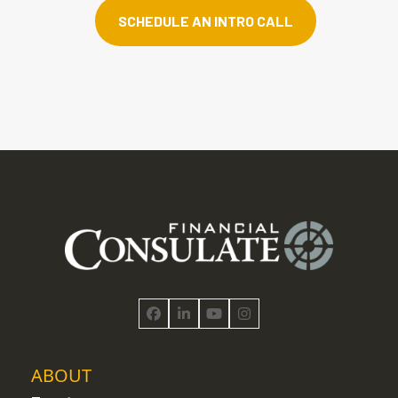
SCHEDULE AN INTRO CALL
Facebook
LinkedIn
YouTube
Instagram
ABOUT