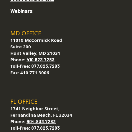
Webinars
MD OFFICE
11019 McCormick Road
Suite 200
Hunt Valley, MD 21031
Phone:
410.823.7283
Toll-free:
877.823.7283
Fax: 410.771.3006
FL OFFICE
1741 Neighbor Street,
Fernandina Beach, FL 32034
Phone:
904.833.7283
Toll-free:
877.823.7283