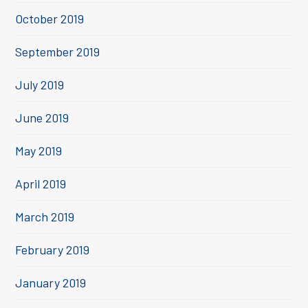
October 2019
September 2019
July 2019
June 2019
May 2019
April 2019
March 2019
February 2019
January 2019