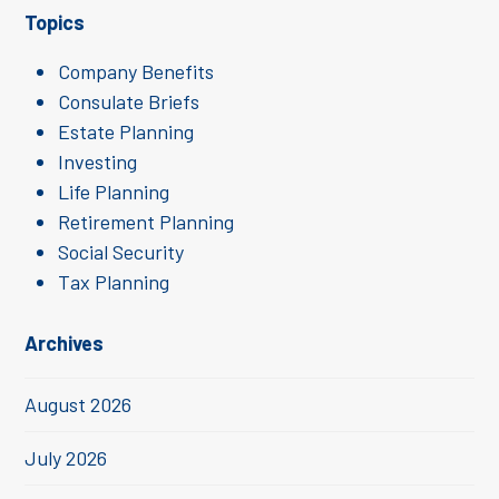
Topics
Company Benefits
Consulate Briefs
Estate Planning
Investing
Life Planning
Retirement Planning
Social Security
Tax Planning
Archives
August 2026
July 2026