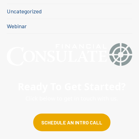
Uncategorized
Webinar
Ready To Get Started?
Click below to get in touch with us.
SCHEDULE AN INTRO CALL