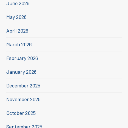
June 2026
May 2026
April 2026
March 2026
February 2026
January 2026
December 2025
November 2025
October 2025
September 2025