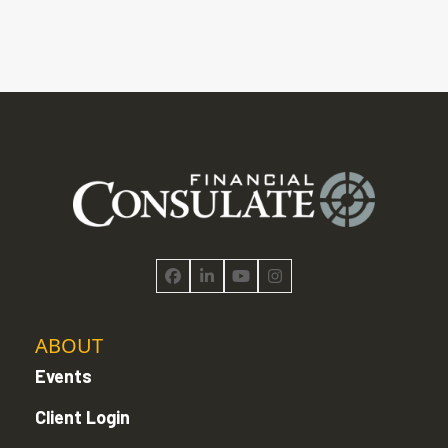
Facebook
LinkedIn
YouTube
Instagram
ABOUT
Events
Client Login