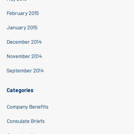
February 2015
January 2015
December 2014
November 2014
September 2014
Categories
Company Benefits
Consulate Briefs