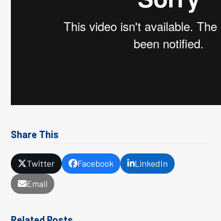
Share This
Twitter
Facebook
LinkedIn
Email
Related Posts