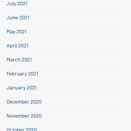
July 2021
June 2021
May 2021
April 2021
March 2021
February 2021
January 2021
December 2020
November 2020
October 2020