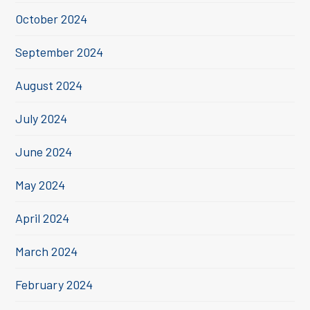
October 2024
September 2024
August 2024
July 2024
June 2024
May 2024
April 2024
March 2024
February 2024