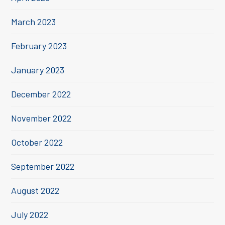
March 2023
February 2023
January 2023
December 2022
November 2022
October 2022
September 2022
August 2022
July 2022