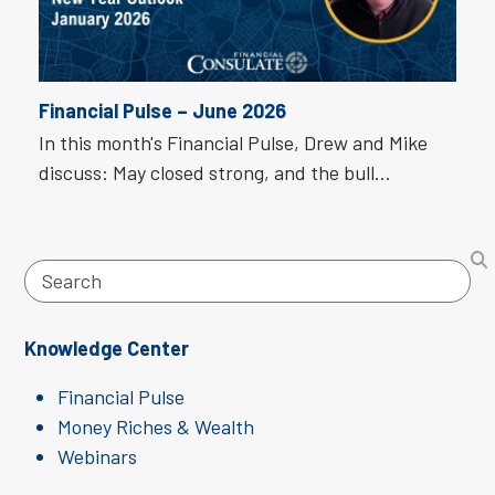
Financial Pulse – June 2026
In this month's Financial Pulse, Drew and Mike
discuss: May closed strong, and the bull…
Search
Knowledge Center
Financial Pulse
Money Riches & Wealth
Webinars