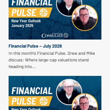
Financial Pulse – July 2026
In this month's Financial Pulse, Drew and Mike
discuss: Where large-cap valuations stand
heading into…