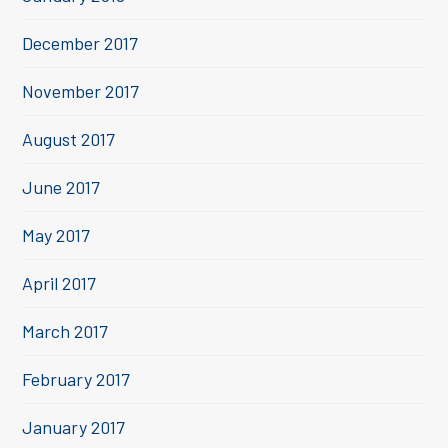
December 2017
November 2017
August 2017
June 2017
May 2017
April 2017
March 2017
February 2017
January 2017