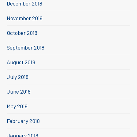
December 2018
November 2018
October 2018
September 2018
August 2018
July 2018
June 2018
May 2018
February 2018
January 2018