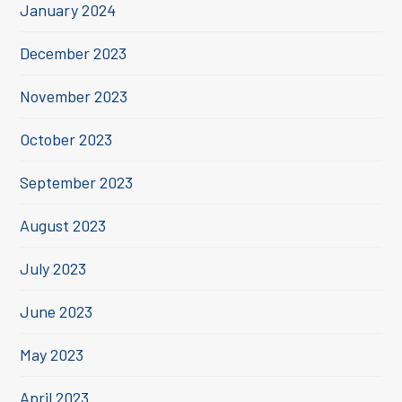
January 2024
December 2023
November 2023
October 2023
September 2023
August 2023
July 2023
June 2023
May 2023
April 2023