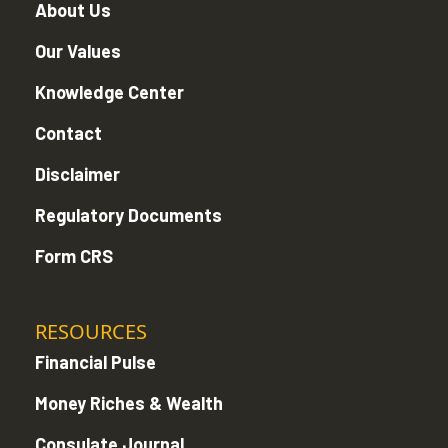
About Us
Our Values
Knowledge Center
Contact
Disclaimer
Regulatory Documents
Form CRS
RESOURCES
Financial Pulse
Money Riches & Wealth
Consulate Journal