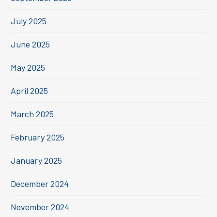
July 2025
June 2025
May 2025
April 2025
March 2025
February 2025
January 2025
December 2024
November 2024