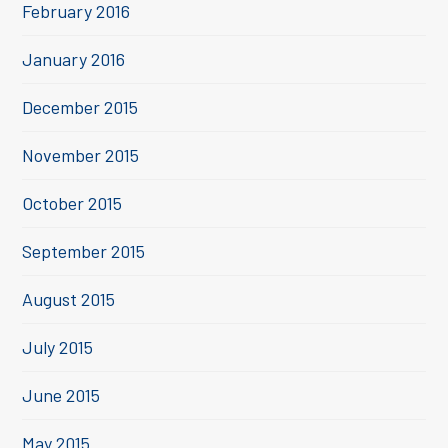
February 2016
January 2016
December 2015
November 2015
October 2015
September 2015
August 2015
July 2015
June 2015
May 2015