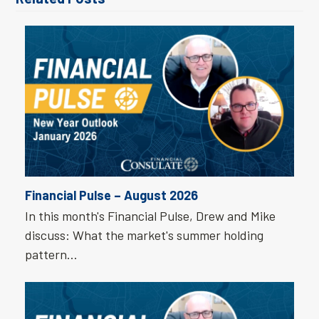
Financial Pulse – August 2026
In this month's Financial Pulse, Drew and Mike
discuss: What the market's summer holding
pattern…