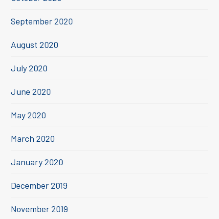
September 2020
August 2020
July 2020
June 2020
May 2020
March 2020
January 2020
December 2019
November 2019