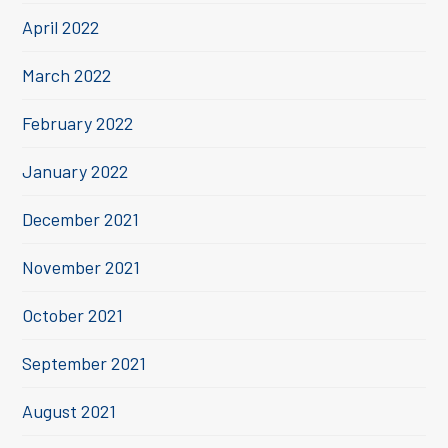
April 2022
March 2022
February 2022
January 2022
December 2021
November 2021
October 2021
September 2021
August 2021