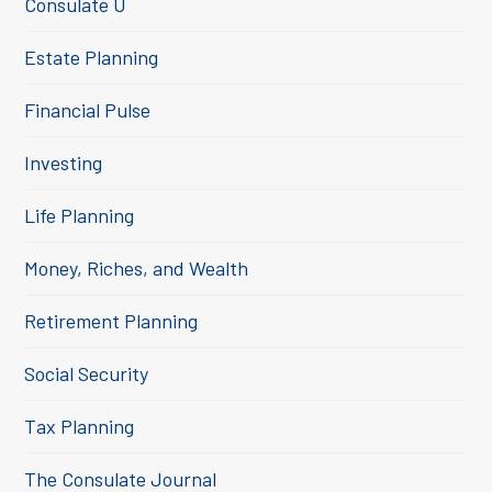
Consulate U
Estate Planning
Financial Pulse
Investing
Life Planning
Money, Riches, and Wealth
Retirement Planning
Social Security
Tax Planning
The Consulate Journal