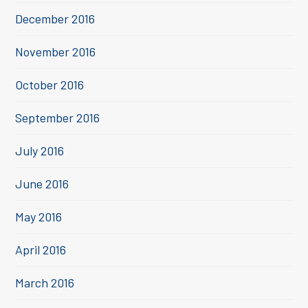
December 2016
November 2016
October 2016
September 2016
July 2016
June 2016
May 2016
April 2016
March 2016