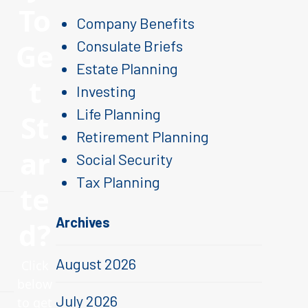
To
Company Benefits
Ge
Consulate Briefs
Estate Planning
t
Investing
Life Planning
St
Retirement Planning
ar
Social Security
Tax Planning
te
Archives
d?
August 2026
Click
below
July 2026
to get