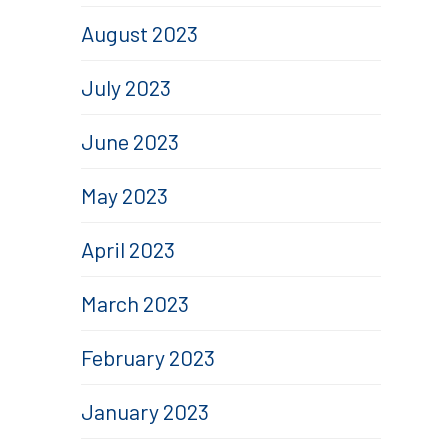
August 2023
July 2023
June 2023
May 2023
April 2023
March 2023
February 2023
January 2023