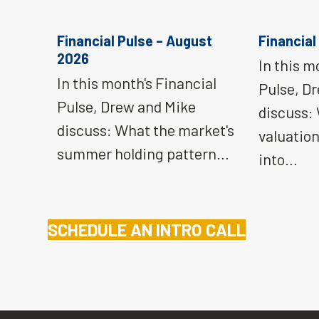
Financial Pulse – August
Financial
2026
In this m
In this month's Financial
Pulse, D
Pulse, Drew and Mike
discuss:
discuss: What the market's
valuatio
summer holding pattern…
into…
SCHEDULE AN INTRO CALL