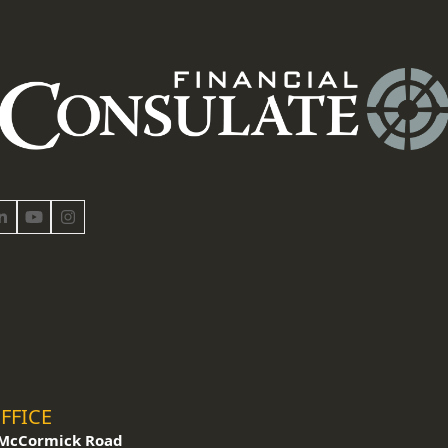
book
LinkedIn
YouTube
Instagram
FFICE
McCormick Road