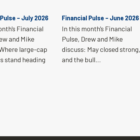
 Pulse – July 2026
Financial Pulse – June 2026
onth's Financial
In this month's Financial
rew and Mike
Pulse, Drew and Mike
 Where large-cap
discuss: May closed strong
ns stand heading
and the bull…