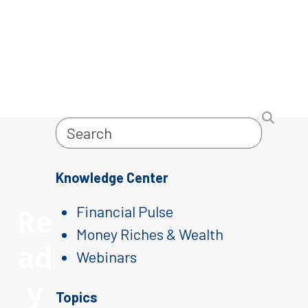
Search
Knowledge Center
Re
Financial Pulse
Money Riches & Wealth
ad
Webinars
y
Topics