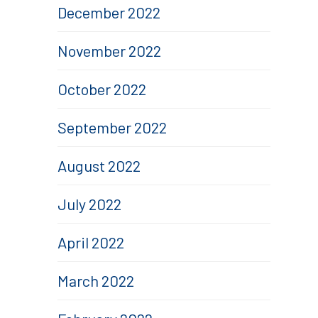
December 2022
November 2022
October 2022
September 2022
August 2022
July 2022
April 2022
March 2022