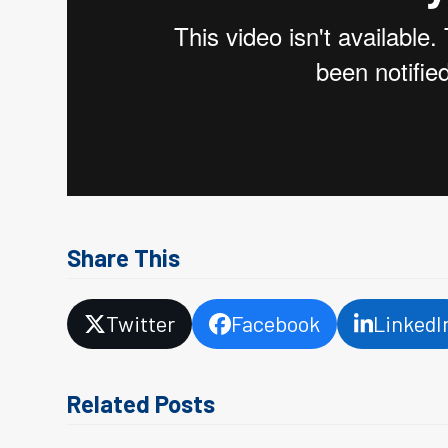
Share This
Twitter
Facebook
LinkedI
Related Posts