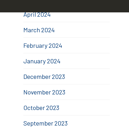
April 2024
March 2024
February 2024
January 2024
December 2023
November 2023
October 2023
September 2023