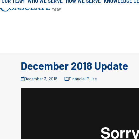
OUR TEAM
WHO WE SERVE
HOW WE SERVE
KNOWLEDGE C
»
»
Skip
Home
Consulate Journal
Consulate J
to
content
December 2018 Update
December 3, 2018
Financial Pulse