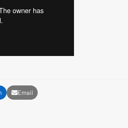
n
Email