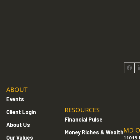
Face
ABOUT
Events
RESOURCES
Client Login
Financial Pulse
About Us
MD O
Money Riches & Wealth
Our Values
11019 