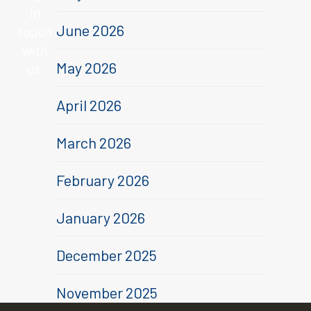
in
June 2026
touch
with
May 2026
us.
April 2026
,
March 2026
February 2026
January 2026
December 2025
November 2025