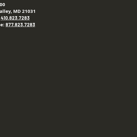
200
alley, MD 21031
:
410.823.7283
ee:
877.823.7283