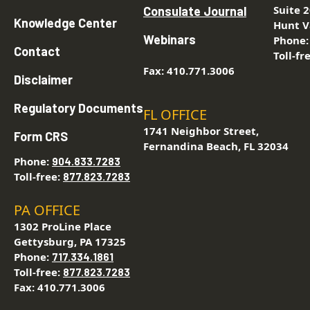
Suite 
Consulate Journal
Knowledge Center
Hunt V
Webinars
Phone
Contact
Toll-fr
Fax: 410.771.3006
Disclaimer
Regulatory Documents
FL OFFICE
1741 Neighbor Street,
Form CRS
Fernandina Beach, FL 32034
Phone:
904.833.7283
Toll-free:
877.823.7283
PA OFFICE
1302 ProLine Place
Gettysburg, PA 17325
Phone:
717.334.1861
Toll-free:
877.823.7283
Fax: 410.771.3006