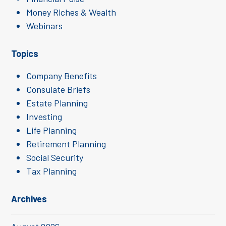
Money Riches & Wealth
Webinars
Topics
Company Benefits
Consulate Briefs
Estate Planning
Investing
Life Planning
Retirement Planning
Social Security
Tax Planning
Archives