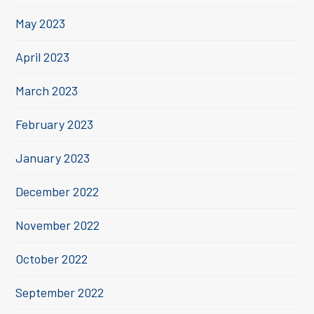
May 2023
April 2023
March 2023
February 2023
January 2023
December 2022
November 2022
October 2022
September 2022