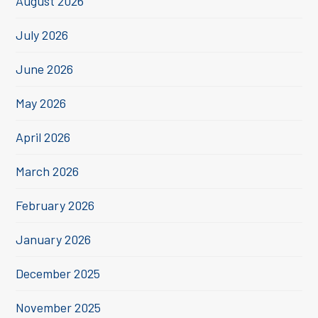
August 2026
July 2026
June 2026
May 2026
April 2026
March 2026
February 2026
January 2026
December 2025
November 2025