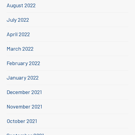
August 2022
July 2022
April 2022
March 2022
February 2022
January 2022
December 2021
November 2021
October 2021