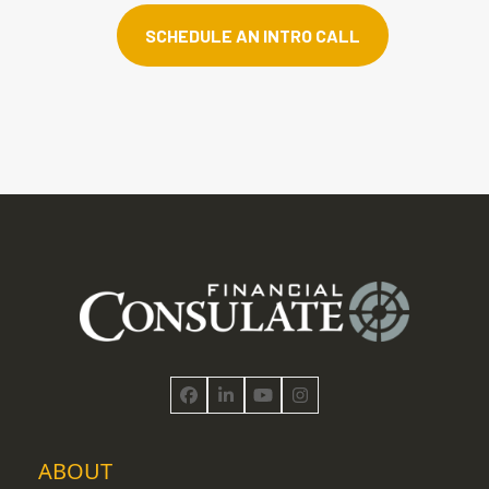
SCHEDULE AN INTRO CALL
Facebook
LinkedIn
YouTube
Instagram
ABOUT