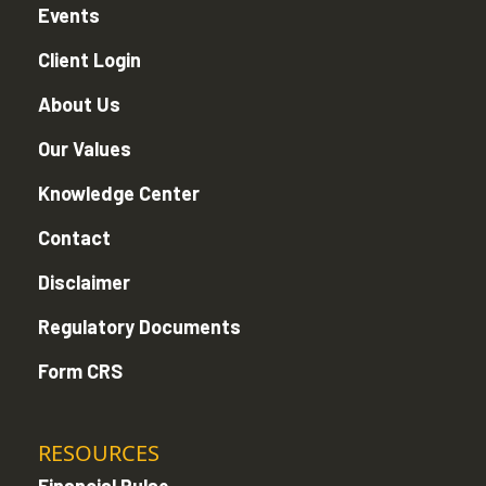
Events
Client Login
About Us
Our Values
Knowledge Center
Contact
Disclaimer
Regulatory Documents
Form CRS
RESOURCES