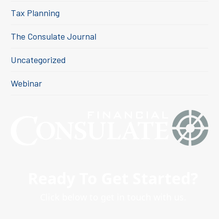
Tax Planning
The Consulate Journal
Uncategorized
Webinar
Ready To Get Started?
Click below to get in touch with us.