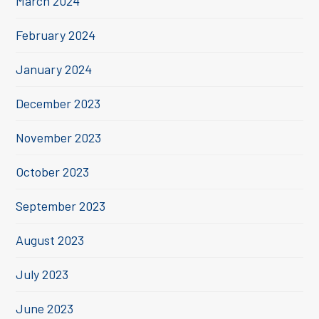
March 2024
February 2024
January 2024
December 2023
November 2023
October 2023
September 2023
August 2023
July 2023
June 2023