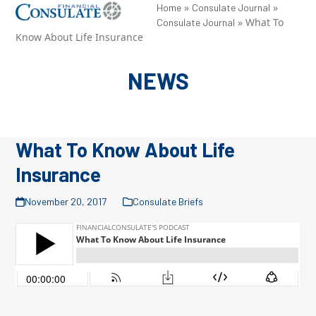
Skip
»
»
Open
Close
Home
Consulate Journal
»
What To
Consulate Journal
to
mobile
mobile
Know About Life Insurance
content
menu
menu
NEWS
What To Know About Life
Insurance
November 20, 2017
Consulate Briefs