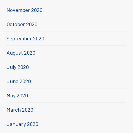
November 2020
October 2020
September 2020
August 2020
July 2020
June 2020
May 2020
March 2020
January 2020