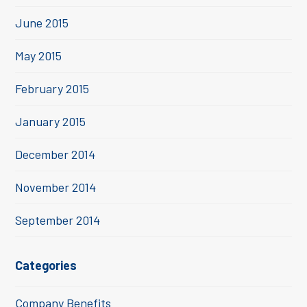
June 2015
May 2015
February 2015
January 2015
December 2014
November 2014
September 2014
Categories
Company Benefits