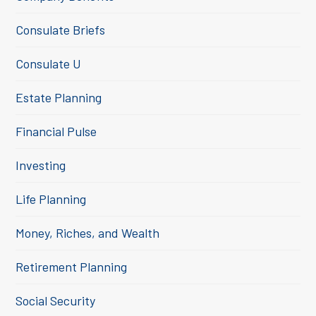
Consulate Briefs
Consulate U
Estate Planning
Financial Pulse
Investing
Life Planning
Money, Riches, and Wealth
Retirement Planning
Social Security