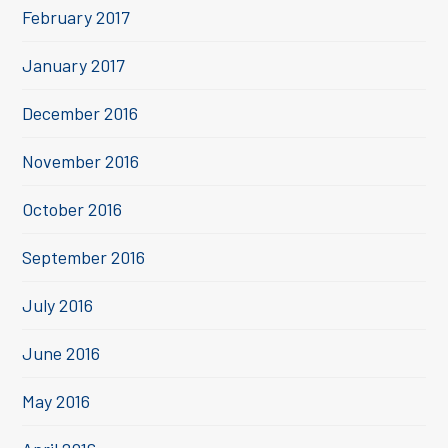
February 2017
January 2017
December 2016
November 2016
October 2016
September 2016
July 2016
June 2016
May 2016