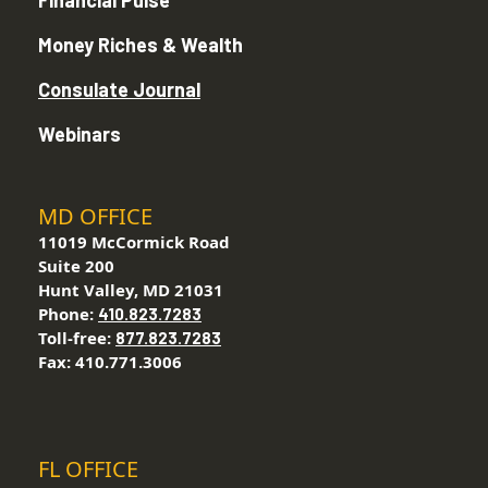
Financial Pulse
Money Riches & Wealth
Consulate Journal
Webinars
MD OFFICE
11019 McCormick Road
Suite 200
Hunt Valley, MD 21031
Phone:
410.823.7283
Toll-free:
877.823.7283
Fax: 410.771.3006
FL OFFICE