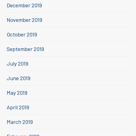
December 2019
November 2019
October 2019
September 2019
July 2019
June 2019
May 2019
April 2019
March 2019