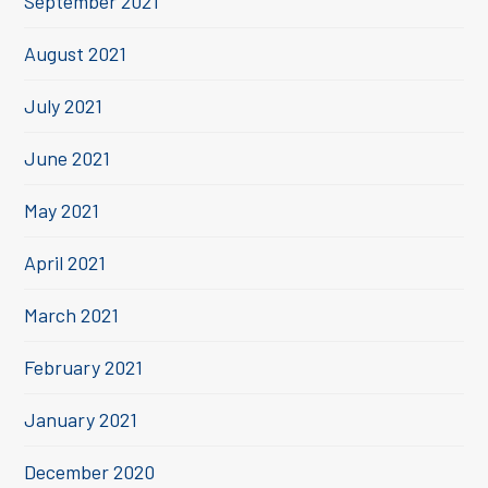
September 2021
August 2021
July 2021
June 2021
May 2021
April 2021
March 2021
February 2021
January 2021
December 2020