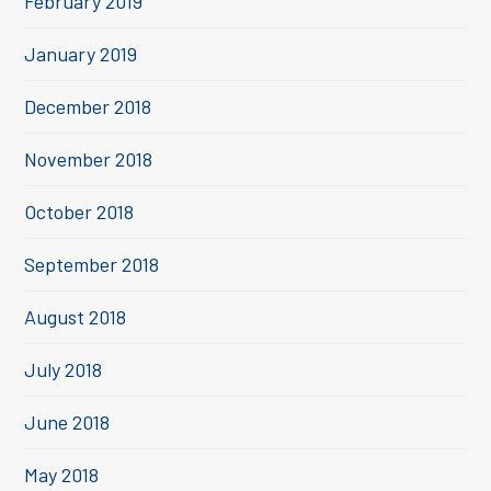
February 2019
January 2019
December 2018
November 2018
October 2018
September 2018
August 2018
July 2018
June 2018
May 2018