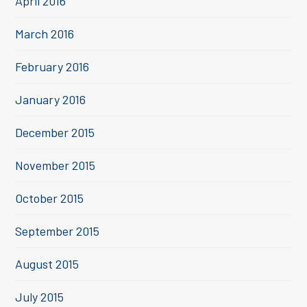
April 2016
March 2016
February 2016
January 2016
December 2015
November 2015
October 2015
September 2015
August 2015
July 2015