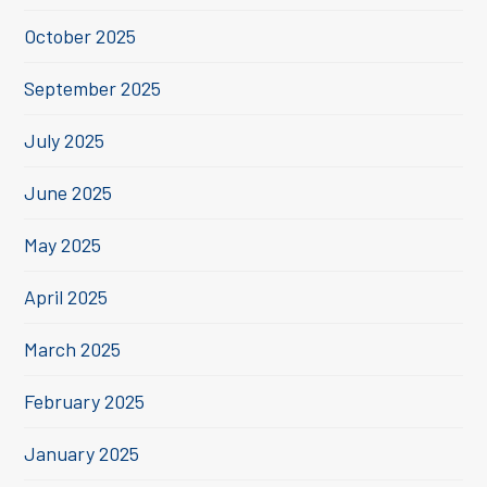
October 2025
September 2025
July 2025
June 2025
May 2025
April 2025
March 2025
February 2025
January 2025