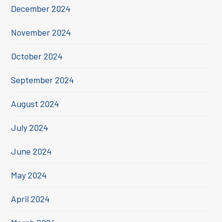
December 2024
November 2024
October 2024
September 2024
August 2024
July 2024
June 2024
May 2024
April 2024