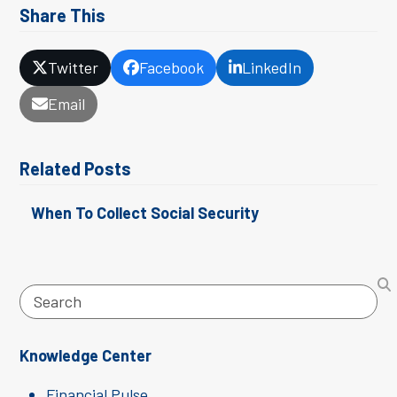
Share This
Twitter
Facebook
LinkedIn
Email
Related Posts
When To Collect Social Security
Search
Knowledge Center
Financial Pulse