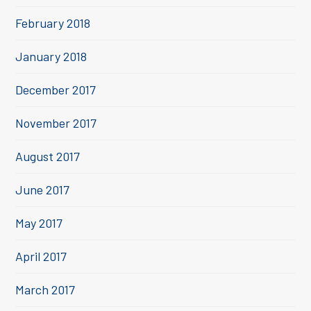
February 2018
January 2018
December 2017
November 2017
August 2017
June 2017
May 2017
April 2017
March 2017