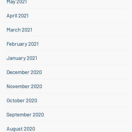
May 2021
April 2021
March 2021
February 2021
January 2021
December 2020
November 2020
October 2020
September 2020
August 2020