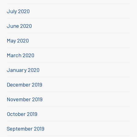
July 2020
June 2020
May 2020
March 2020
January 2020
December 2019
November 2019
October 2019
September 2019