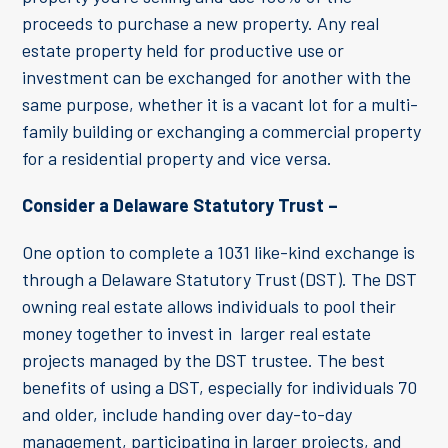
proceeds to purchase a new property. Any real
estate property held for productive use or
investment can be exchanged for another with the
same purpose, whether it is a vacant lot for a multi-
family building or exchanging a commercial property
for a residential property and vice versa.
Consider a Delaware Statutory Trust –
One option to complete a 1031 like-kind exchange is
through a Delaware Statutory Trust (DST). The DST
owning real estate allows individuals to pool their
money together to invest in larger real estate
projects managed by the DST trustee. The best
benefits of using a DST, especially for individuals 70
and older, include handing over day-to-day
management, participating in larger projects, and