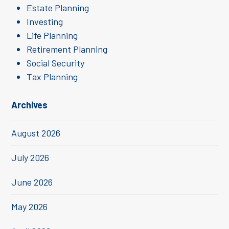
Estate Planning
Investing
Life Planning
Retirement Planning
Social Security
Tax Planning
Archives
August 2026
July 2026
June 2026
May 2026