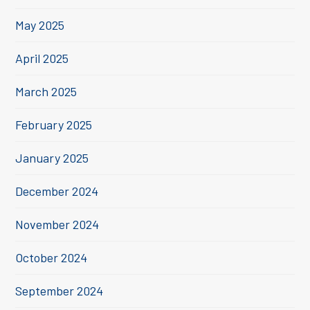
May 2025
April 2025
March 2025
February 2025
January 2025
December 2024
November 2024
October 2024
September 2024