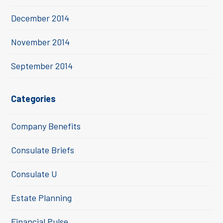
December 2014
November 2014
September 2014
Categories
Company Benefits
Consulate Briefs
Consulate U
Estate Planning
Financial Pulse