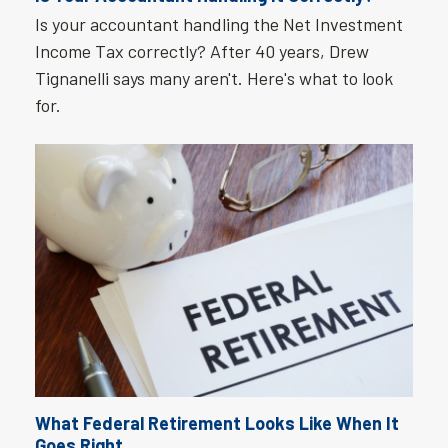
Is your accountant handling the Net Investment
Income Tax correctly? After 40 years, Drew
Tignanelli says many aren't. Here's what to look
for.
What Federal Retirement Looks Like When It
Goes Right