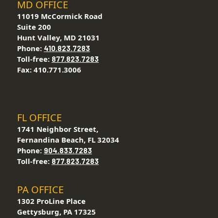
MD OFFICE
11019 McCormick Road
Suite 200
Hunt Valley, MD 21031
Phone:
410.823.7283
Toll-free:
877.823.7283
Fax: 410.771.3006
FL OFFICE
1741 Neighbor Street,
Fernandina Beach, FL 32034
Phone:
904.833.7283
Toll-free:
877.823.7283
PA OFFICE
1302 ProLine Place
Gettysburg, PA 17325