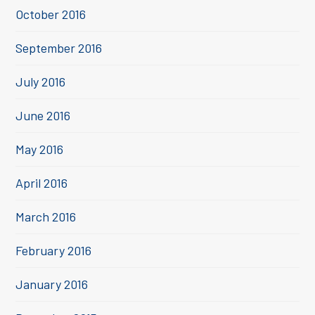
October 2016
September 2016
July 2016
June 2016
May 2016
April 2016
March 2016
February 2016
January 2016