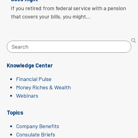
If you retired from federal service with a pension
that covers your bills, you might…
Search
Knowledge Center
Financial Pulse
Money Riches & Wealth
Webinars
Topics
Company Benefits
Consulate Briefs