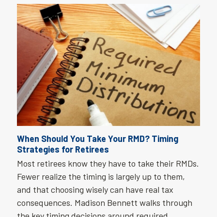
When Should You Take Your RMD? Timing
Strategies for Retirees
Most retirees know they have to take their RMDs.
Fewer realize the timing is largely up to them,
and that choosing wisely can have real tax
consequences. Madison Bennett walks through
the key timing decisions around required