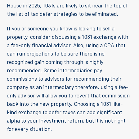
House in 2025, 1031s are likely to sit near the top of
the list of tax defer strategies to be eliminated.
If you or someone you know is looking to sell a
property, consider discussing a 1031 exchange with
a fee-only financial advisor. Also, using a CPA that
can run projections to be sure there is no
recognized gain coming through is highly
recommended. Some intermediaries pay
commissions to advisors for recommending their
company as an intermediary therefore, using a fee-
only advisor will allow you to revert that commission
back into the new property. Choosing a 1031 like-
kind exchange to defer taxes can add significant
alpha to your investment return, but it is not right
for every situation.