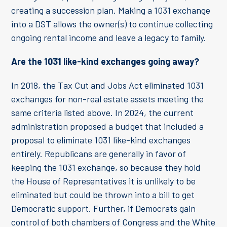
creating a succession plan. Making a 1031 exchange
into a DST allows the owner(s) to continue collecting
ongoing rental income and leave a legacy to family.
Are the 1031 like-kind exchanges going away?
In 2018, the Tax Cut and Jobs Act eliminated 1031
exchanges for non-real estate assets meeting the
same criteria listed above. In 2024, the current
administration proposed a budget that included a
proposal to eliminate 1031 like-kind exchanges
entirely. Republicans are generally in favor of
keeping the 1031 exchange, so because they hold
the House of Representatives it is unlikely to be
eliminated but could be thrown into a bill to get
Democratic support. Further, if Democrats gain
control of both chambers of Congress and the White