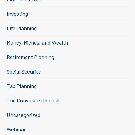
Investing
Life Planning
Money, Riches, and Wealth
Retirement Planning
Social Security
Tax Planning
The Consulate Journal
Uncategorized
Webinar