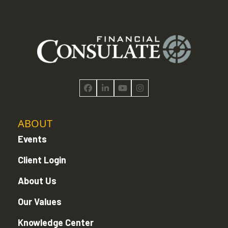
Facebook
LinkedIn
YouTube
Instagram
ABOUT
Events
Client Login
About Us
Our Values
Knowledge Center