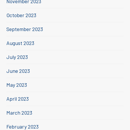
November 2023
October 2023
September 2023
August 2023
July 2023
June 2023
May 2023
April 2023
March 2023
February 2023