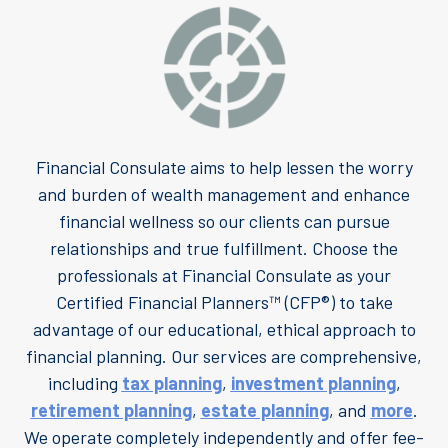
Financial Consulate aims to help lessen the worry
and burden of wealth management and enhance
financial wellness so our clients can pursue
relationships and true fulfillment. Choose the
professionals at Financial Consulate as your
Certified Financial Planners™ (CFP®) to take
advantage of our educational, ethical approach to
financial planning. Our services are comprehensive,
including
tax planning
,
investment planning
,
retirement planning
,
estate planning
, and
more
.
We operate completely independently and offer fee-