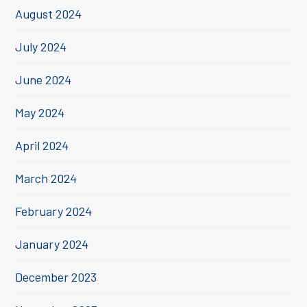
August 2024
July 2024
June 2024
May 2024
April 2024
March 2024
February 2024
January 2024
December 2023