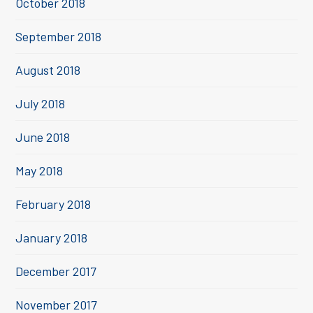
October 2018
September 2018
August 2018
July 2018
June 2018
May 2018
February 2018
January 2018
December 2017
November 2017