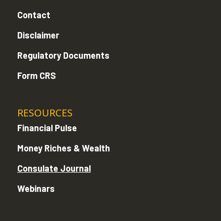
Contact
Disclaimer
Regulatory Documents
Form CRS
RESOURCES
Financial Pulse
Money Riches & Wealth
Consulate Journal
Webinars