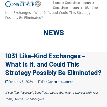
Skip
»
»
Open
Close
Home
Consulate Journal
»
1031 Like-
Consulate Journal
to
mobile
mobile
Kind Exchanges – What Is It, and Could This Strategy
content
Possibly Be Eliminated?
menu
menu
NEWS
1031 Like-Kind Exchanges –
What Is It, and Could This
Strategy Possibly Be Eliminated?
February 5, 2024
The Consulate Journal
If you find this article beneficial, please feel free to share it with your
family, friends, or colleagues.