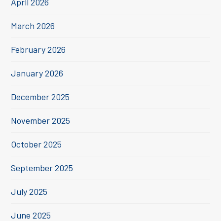
April 2026
March 2026
February 2026
January 2026
December 2025
November 2025
October 2025
September 2025
July 2025
June 2025