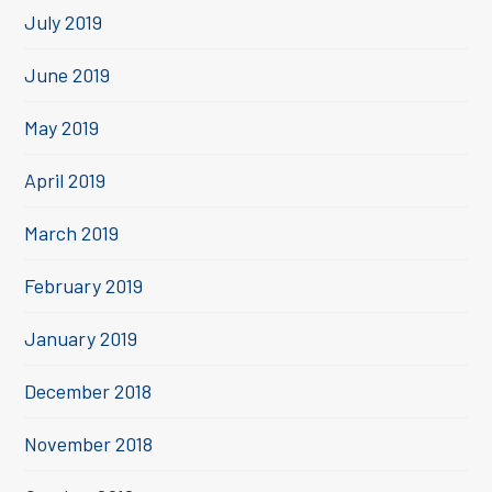
July 2019
June 2019
May 2019
April 2019
March 2019
February 2019
January 2019
December 2018
November 2018