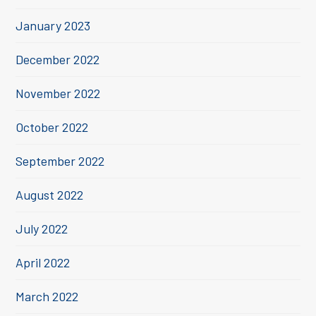
January 2023
December 2022
November 2022
October 2022
September 2022
August 2022
July 2022
April 2022
March 2022