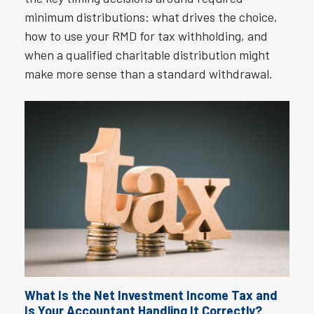
minimum distributions: what drives the choice,
how to use your RMD for tax withholding, and
when a qualified charitable distribution might
make more sense than a standard withdrawal.
What Is the Net Investment Income Tax and
Is Your Accountant Handling It Correctly?