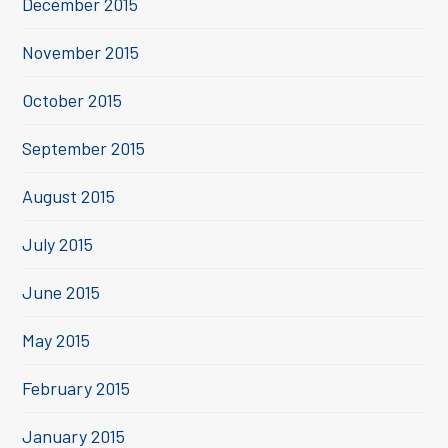
December 2015
November 2015
October 2015
September 2015
August 2015
July 2015
June 2015
May 2015
February 2015
January 2015