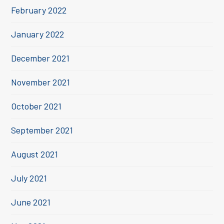
February 2022
January 2022
December 2021
November 2021
October 2021
September 2021
August 2021
July 2021
June 2021