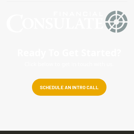
Ready To Get Started?
Click below to get in touch with us.
SCHEDULE AN INTRO CALL