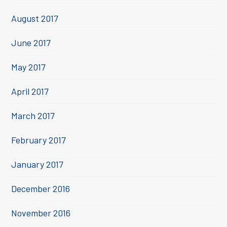
August 2017
June 2017
May 2017
April 2017
March 2017
February 2017
January 2017
December 2016
November 2016