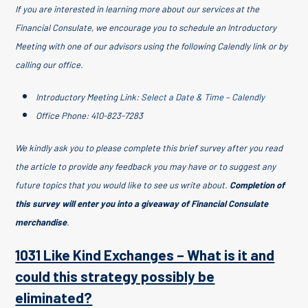
If you are interested in learning more about our services at the
Financial Consulate, we encourage you to schedule an Introductory
Meeting with one of our advisors using the following Calendly link or by
calling our office.
Introductory Meeting Link:
Select a Date & Time – Calendly
Office Phone: 410-823-7283
We kindly ask you to please complete this brief survey after you read
the article to provide any feedback you may have or to suggest any
future topics that you would like to see us write about.
Completion of
this survey will enter you into a giveaway of Financial Consulate
merchandise
.
1031 Like Kind Exchanges – What is it and
could this strategy possibly be
eliminated?