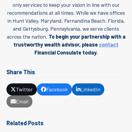
only services to keep your vision in line with our
recommendations at all times. While we have offices
in Hunt Valley, Maryland, Fernandina Beach, Florida,
and Gettysburg, Pennsylvania, we serve clients
across the nation.
To begin your partnership with a
trustworthy wealth advisor, please
contact
Financial Consulate today.
Share This
Twitter
Facebook
LinkedIn
Email
Related Posts