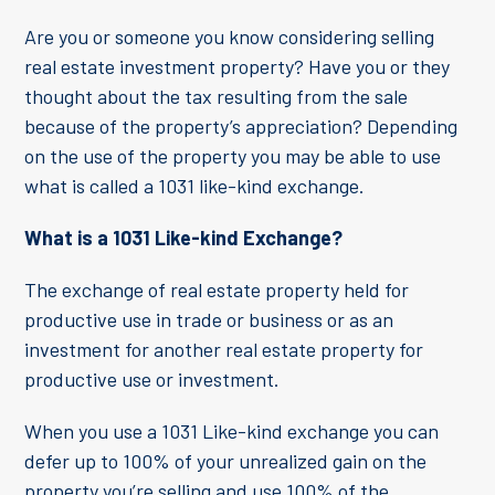
Are you or someone you know considering selling
real estate investment property? Have you or they
thought about the tax resulting from the sale
because of the property’s appreciation? Depending
on the use of the property you may be able to use
what is called a 1031 like-kind exchange.
What is a 1031 Like-kind Exchange?
The exchange of real estate property held for
productive use in trade or business or as an
investment for another real estate property for
productive use or investment.
When you use a 1031 Like-kind exchange you can
defer up to 100% of your unrealized gain on the
property you’re selling and use 100% of the