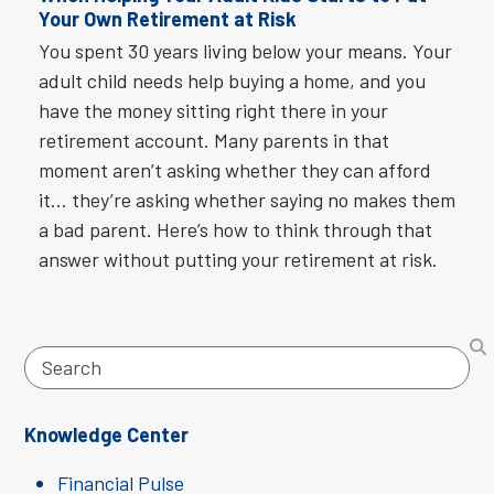
Your Own Retirement at Risk
You spent 30 years living below your means. Your
adult child needs help buying a home, and you
have the money sitting right there in your
retirement account. Many parents in that
moment aren’t asking whether they can afford
it… they’re asking whether saying no makes them
a bad parent. Here’s how to think through that
answer without putting your retirement at risk.
Search
Knowledge Center
Financial Pulse