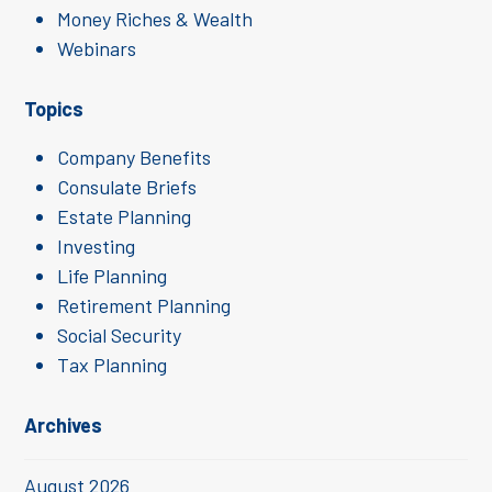
Money Riches & Wealth
Webinars
Topics
Company Benefits
Consulate Briefs
Estate Planning
Investing
Life Planning
Retirement Planning
Social Security
Tax Planning
Archives
August 2026