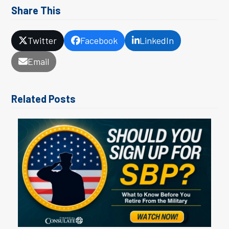
Share This
Twitter
Facebook
LinkedIn
Email
Related Posts