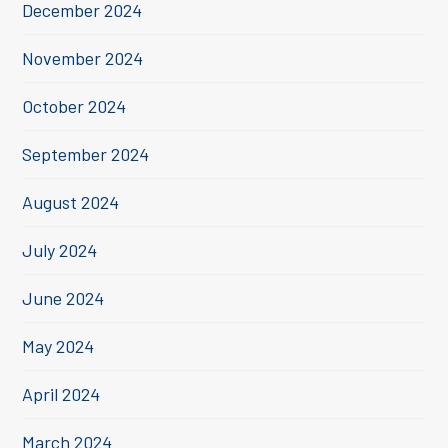
December 2024
November 2024
October 2024
September 2024
August 2024
July 2024
June 2024
May 2024
April 2024
March 2024