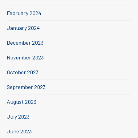
February 2024
January 2024
December 2023
November 2023
October 2023
September 2023
August 2023
July 2023
June 2023