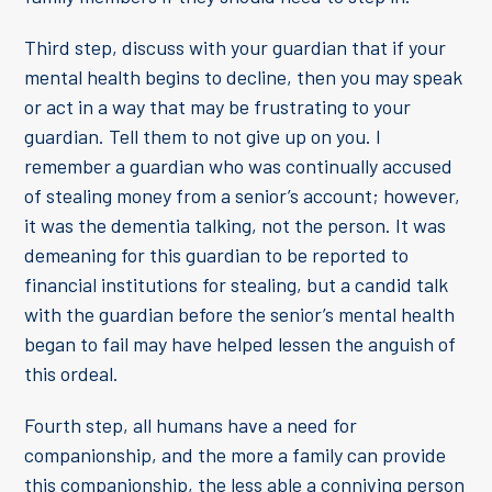
Third step, discuss with your guardian that if your
mental health begins to decline, then you may speak
or act in a way that may be frustrating to your
guardian. Tell them to not give up on you. I
remember a guardian who was continually accused
of stealing money from a senior’s account; however,
it was the dementia talking, not the person. It was
demeaning for this guardian to be reported to
financial institutions for stealing, but a candid talk
with the guardian before the senior’s mental health
began to fail may have helped lessen the anguish of
this ordeal.
Fourth step, all humans have a need for
companionship, and the more a family can provide
this companionship, the less able a conniving person