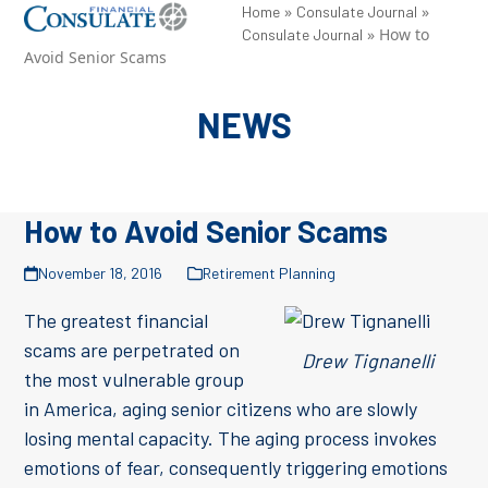
Skip
»
»
Open
Close
Home
Consulate Journal
»
How to
Consulate Journal
to
mobile
mobile
Avoid Senior Scams
content
menu
menu
NEWS
How to Avoid Senior Scams
November 18, 2016
Retirement Planning
The greatest financial
scams are perpetrated on
Drew Tignanelli
the most vulnerable group
in America, aging senior citizens who are slowly
losing mental capacity. The aging process invokes
emotions of fear, consequently triggering emotions