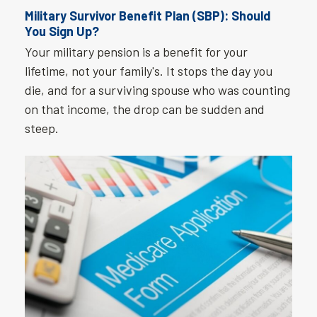
Military Survivor Benefit Plan (SBP): Should
You Sign Up?
Your military pension is a benefit for your
lifetime, not your family's. It stops the day you
die, and for a surviving spouse who was counting
on that income, the drop can be sudden and
steep.