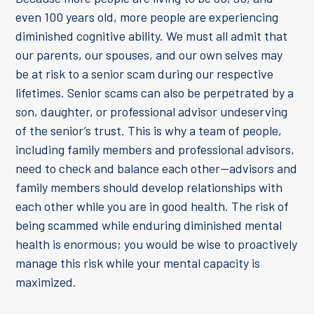
even 100 years old, more people are experiencing
diminished cognitive ability. We must all admit that
our parents, our spouses, and our own selves may
be at risk to a senior scam during our respective
lifetimes. Senior scams can also be perpetrated by a
son, daughter, or professional advisor undeserving
of the senior’s trust. This is why a team of people,
including family members and professional advisors,
need to check and balance each other—advisors and
family members should develop relationships with
each other while you are in good health. The risk of
being scammed while enduring diminished mental
health is enormous; you would be wise to proactively
manage this risk while your mental capacity is
maximized.