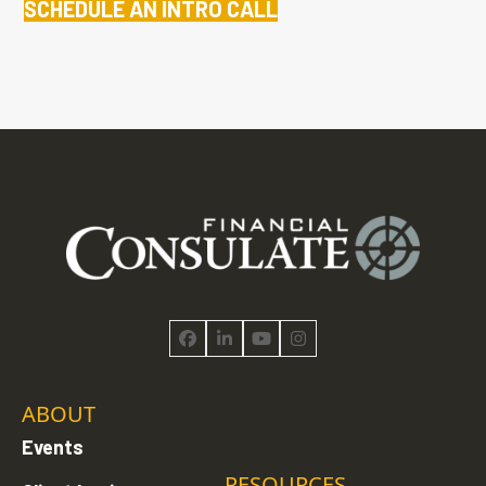
SCHEDULE AN INTRO CALL
Facebook
LinkedIn
YouTube
Instagram
ABOUT
Events
RESOURCES