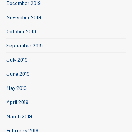
December 2019
November 2019
October 2019
September 2019
July 2019
June 2019
May 2019
April 2019
March 2019
February 2019