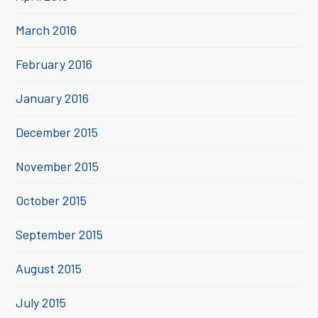
March 2016
February 2016
January 2016
December 2015
November 2015
October 2015
September 2015
August 2015
July 2015