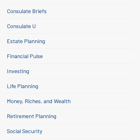
Consulate Briefs
Consulate U
Estate Planning
Financial Pulse
Investing
Life Planning
Money, Riches, and Wealth
Retirement Planning
Social Security