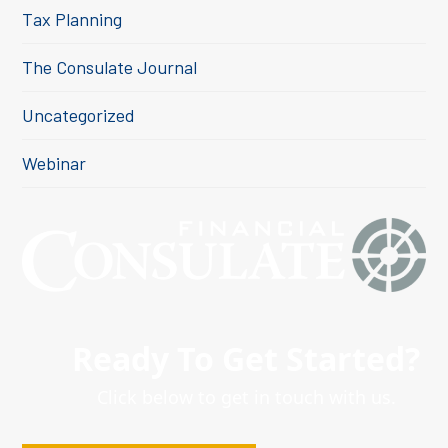
Tax Planning
The Consulate Journal
Uncategorized
Webinar
Ready To Get Started?
Click below to get in touch with us.