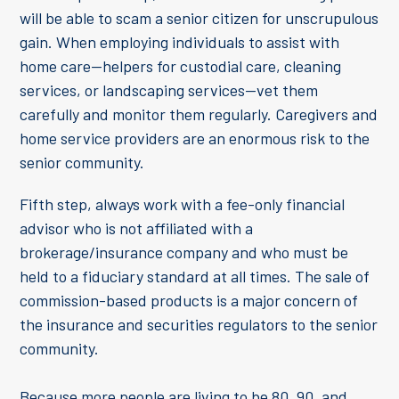
will be able to scam a senior citizen for unscrupulous
gain. When employing individuals to assist with
home care—helpers for custodial care, cleaning
services, or landscaping services—vet them
carefully and monitor them regularly. Caregivers and
home service providers are an enormous risk to the
senior community.
Fifth step, always work with a fee-only financial
advisor who is not affiliated with a
brokerage/insurance company and who must be
held to a fiduciary standard at all times. The sale of
commission-based products is a major concern of
the insurance and securities regulators to the senior
community.
Because more people are living to be 80, 90, and