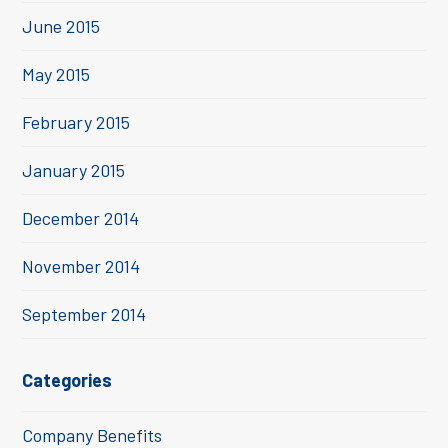
June 2015
May 2015
February 2015
January 2015
December 2014
November 2014
September 2014
Categories
Company Benefits