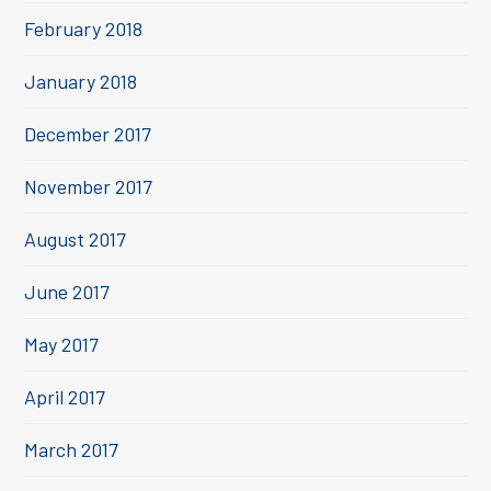
February 2018
January 2018
December 2017
November 2017
August 2017
June 2017
May 2017
April 2017
March 2017