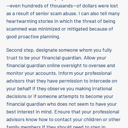
—even hundreds of thousands—of dollars were lost
as a result of senior scam abuse. I can also tell many
heartwarming stories in which the threat of being
scammed was minimized or mitigated because of
good proactive planning.
Second step, designate someone whom you fully
trust to be your financial guardian. Allow your
financial guardian online oversight to oversee and
monitor your accounts. Inform your professional
advisors that they have permission to intercede on
your behalf if they observe you making irrational
decisions or if someone attempts to become your
financial guardian who does not seem to have your
best interest in mind. Ensure that your professional
advisors know how to contact your children or other
family members if they should need to step in.