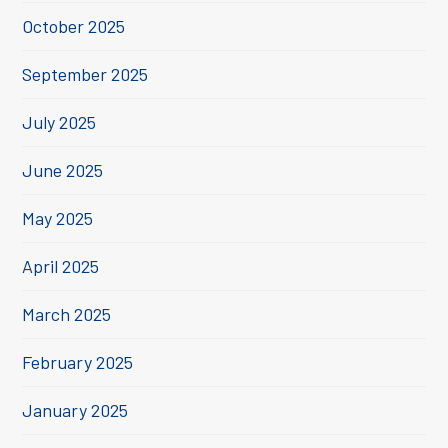
October 2025
September 2025
July 2025
June 2025
May 2025
April 2025
March 2025
February 2025
January 2025