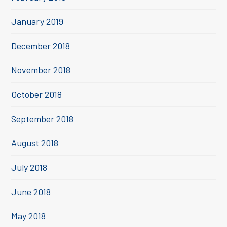
January 2019
December 2018
November 2018
October 2018
September 2018
August 2018
July 2018
June 2018
May 2018