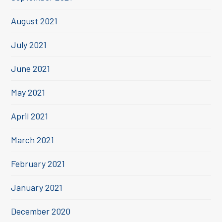
August 2021
July 2021
June 2021
May 2021
April 2021
March 2021
February 2021
January 2021
December 2020