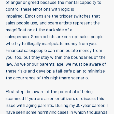
of anger or greed because the mental capacity to
control these emotions with logic is
impaired. Emotions are the trigger switches that
sales people use, and scam artists represent the
magnification of the dark side of a
salesperson. Scam artists are corrupt sales people
who try to illegally manipulate money from you.
Financial salespeople can manipulate money from
you, too, but they stay within the boundaries of the
law. As we or our parents’ age, we must be aware of
these risks and develop a fail-safe plan to minimize
the occurrence of this nightmare scenario.
First step, be aware of the potential of being
scammed if you are a senior citizen, or discuss this
issue with aging parents. During my 35-year career, I
have seen some horrifying cases in which thousands