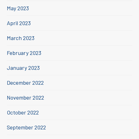
May 2023
April 2023
March 2023
February 2023
January 2023
December 2022
November 2022
October 2022
September 2022