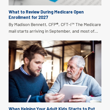
What to Review During Medicare Open
Enrollment for 2027
By Madison Bennett, CFP®, CFT-I™ The Medicare
mail starts arriving in September, and most of…
When Helping Your Adult Kids Starts to Put