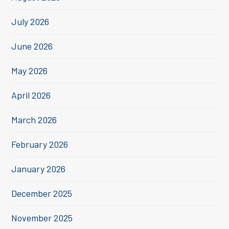
July 2026
June 2026
May 2026
April 2026
March 2026
February 2026
January 2026
December 2025
November 2025