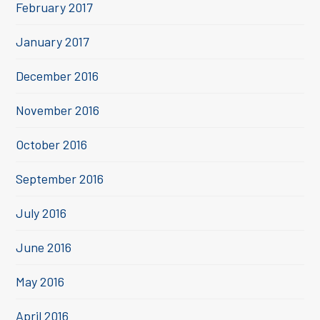
February 2017
January 2017
December 2016
November 2016
October 2016
September 2016
July 2016
June 2016
May 2016
April 2016