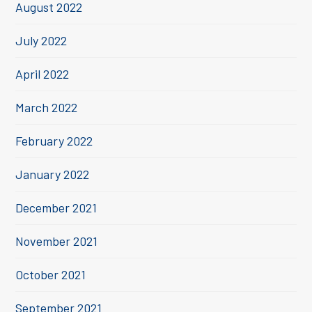
August 2022
July 2022
April 2022
March 2022
February 2022
January 2022
December 2021
November 2021
October 2021
September 2021