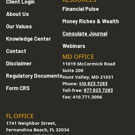
Client Login
Financial Pulse
About Us
Money Riches & Wealth
Our Values
Consulate Journal
Knowledge Center
Webinars
Contact
MD OFFICE
Disclaimer
11019 McCormick Road
Suite 200
Regulatory Documents
Hunt Valley, MD 21031
Phone:
410.823.7283
Form CRS
Toll-free:
877.823.7283
Fax: 410.771.3006
FL OFFICE
1741 Neighbor Street,
Fernandina Beach, FL 32034