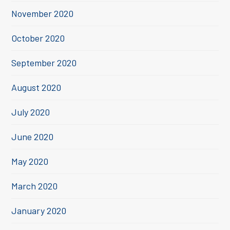
November 2020
October 2020
September 2020
August 2020
July 2020
June 2020
May 2020
March 2020
January 2020