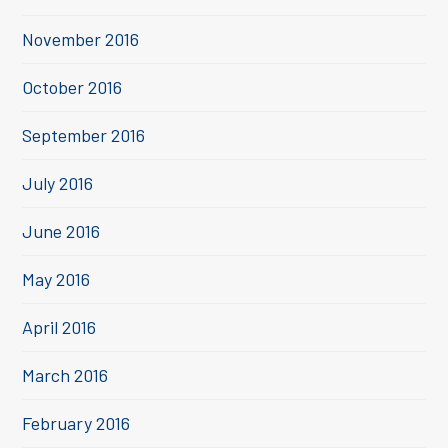
November 2016
October 2016
September 2016
July 2016
June 2016
May 2016
April 2016
March 2016
February 2016