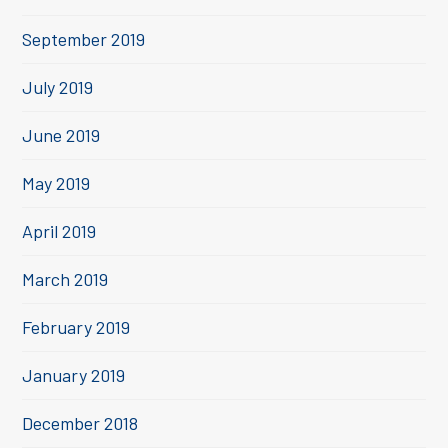
September 2019
July 2019
June 2019
May 2019
April 2019
March 2019
February 2019
January 2019
December 2018