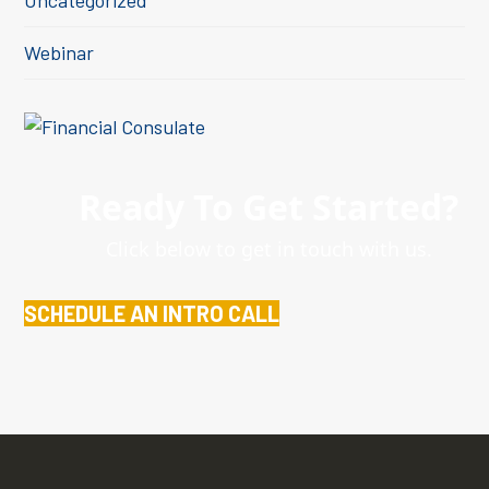
Uncategorized
Webinar
Ready To Get Started?
Click below to get in touch with us.
SCHEDULE AN INTRO CALL