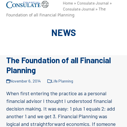
Skip
»
»
Open
Close
Home
Consulate Journal
»
The
Consulate Journal
to
mobile
mobile
Foundation of all Financial Planning
content
menu
menu
NEWS
The Foundation of all Financial
Planning
November 6, 2014
Life Planning
When first entering the practice as a personal
financial advisor I thought I understood financial
decision making. It was easy: 1 plus 1 equals 2; add
another 1 and we get 3. Financial Planning was
logical and straightforward economics. If someone