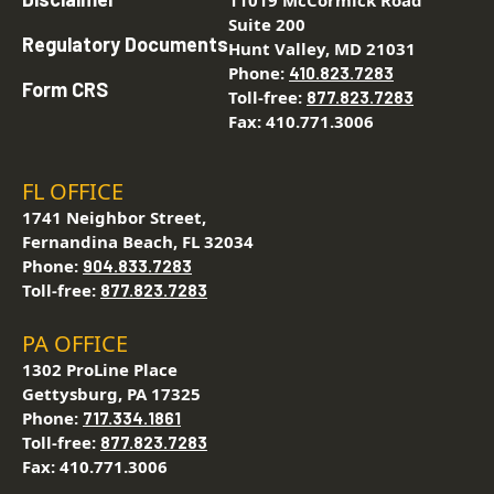
11019 McCormick Road
Suite 200
Regulatory Documents
Hunt Valley, MD 21031
Phone:
410.823.7283
Form CRS
Toll-free:
877.823.7283
Fax: 410.771.3006
FL OFFICE
1741 Neighbor Street,
Fernandina Beach, FL 32034
Phone:
904.833.7283
Toll-free:
877.823.7283
PA OFFICE
1302 ProLine Place
Gettysburg, PA 17325
Phone:
717.334.1861
Toll-free:
877.823.7283
Fax: 410.771.3006