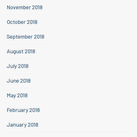
November 2018
October 2018
September 2018
August 2018
July 2018
June 2018
May 2018
February 2018
January 2018