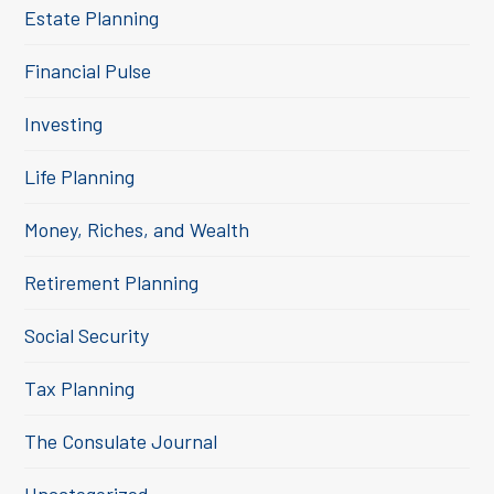
Estate Planning
Financial Pulse
Investing
Life Planning
Money, Riches, and Wealth
Retirement Planning
Social Security
Tax Planning
The Consulate Journal