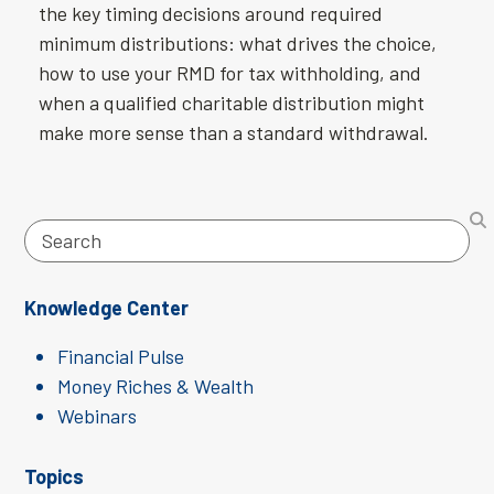
the key timing decisions around required
minimum distributions: what drives the choice,
how to use your RMD for tax withholding, and
when a qualified charitable distribution might
make more sense than a standard withdrawal.
Search
Knowledge Center
Financial Pulse
Money Riches & Wealth
Webinars
Topics