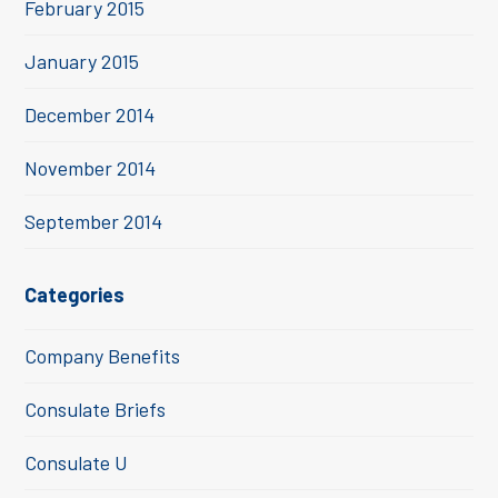
February 2015
January 2015
December 2014
November 2014
September 2014
Categories
Company Benefits
Consulate Briefs
Consulate U