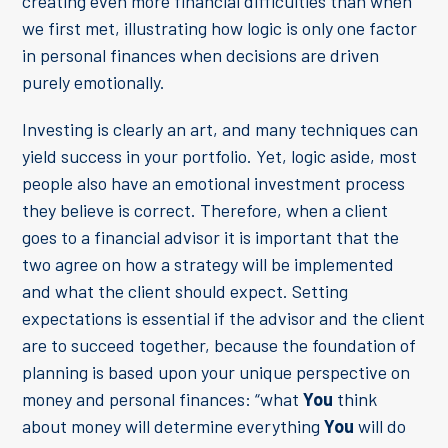
creating even more financial difficulties than when
we first met, illustrating how logic is only one factor
in personal finances when decisions are driven
purely emotionally.
Investing is clearly an art, and many techniques can
yield success in your portfolio. Yet, logic aside, most
people also have an emotional investment process
they believe is correct. Therefore, when a client
goes to a financial advisor it is important that the
two agree on how a strategy will be implemented
and what the client should expect. Setting
expectations is essential if the advisor and the client
are to succeed together, because the foundation of
planning is based upon your unique perspective on
money and personal finances: “what
You
think
about money will determine everything
You
will do