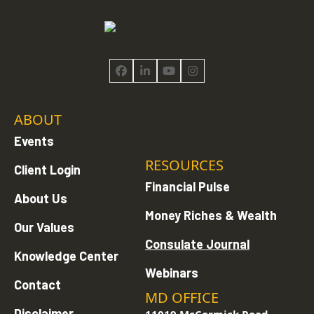
Facebook
LinkedIn
YouTube
Instagram
ABOUT
Events
RESOURCES
Client Login
Financial Pulse
About Us
Money Riches & Wealth
Our Values
Consulate Journal
Knowledge Center
Webinars
Contact
MD OFFICE
Disclaimer