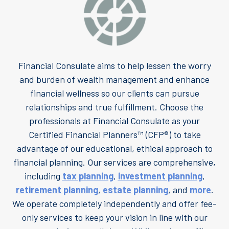
Financial Consulate aims to help lessen the worry
and burden of wealth management and enhance
financial wellness so our clients can pursue
relationships and true fulfillment. Choose the
professionals at Financial Consulate as your
Certified Financial Planners™ (CFP®) to take
advantage of our educational, ethical approach to
financial planning. Our services are comprehensive,
including
tax planning
,
investment planning
,
retirement planning
,
estate planning
, and
more
.
We operate completely independently and offer fee-
only services to keep your vision in line with our