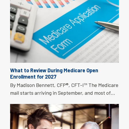
What to Review During Medicare Open
Enrollment for 2027
By Madison Bennett, CFP®, CFT-I™ The Medicare
mail starts arriving in September, and most of…