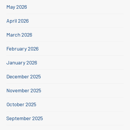
May 2026
April 2026
March 2026
February 2026
January 2026
December 2025
November 2025
October 2025
September 2025