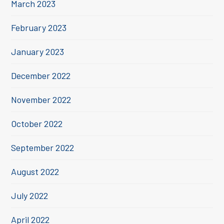
March 2023
February 2023
January 2023
December 2022
November 2022
October 2022
September 2022
August 2022
July 2022
April 2022