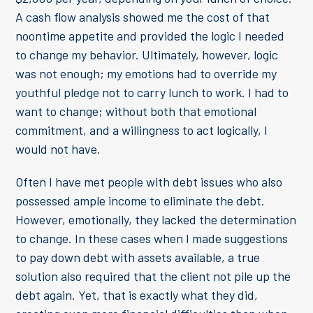
A cash flow analysis showed me the cost of that
noontime appetite and provided the logic I needed
to change my behavior. Ultimately, however, logic
was not enough; my emotions had to override my
youthful pledge not to carry lunch to work. I had to
want to change; without both that emotional
commitment, and a willingness to act logically, I
would not have.
Often I have met people with debt issues who also
possessed ample income to eliminate the debt.
However, emotionally, they lacked the determination
to change. In these cases when I made suggestions
to pay down debt with assets available, a true
solution also required that the client not pile up the
debt again. Yet, that is exactly what they did,