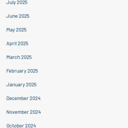
July 2025
June 2025
May 2025
April 2025
March 2025
February 2025
January 2025
December 2024
November 2024
October 2024