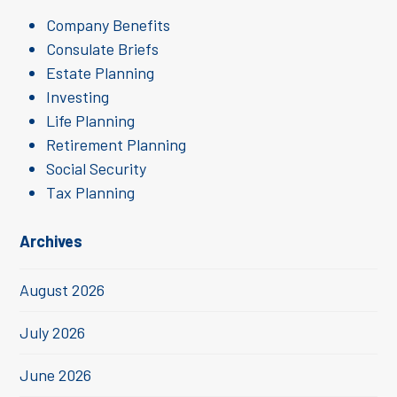
Company Benefits
Consulate Briefs
Estate Planning
Investing
Life Planning
Retirement Planning
Social Security
Tax Planning
Archives
August 2026
July 2026
June 2026