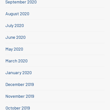
September 2020
August 2020
July 2020
June 2020
May 2020
March 2020
January 2020
December 2019
November 2019
October 2019