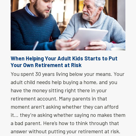
When Helping Your Adult Kids Starts to Put
Your Own Retirement at Risk
You spent 30 years living below your means. Your
adult child needs help buying a home, and you
have the money sitting right there in your
retirement account. Many parents in that
moment aren’t asking whether they can afford
it… they’re asking whether saying no makes them
a bad parent. Here’s how to think through that
answer without putting your retirement at risk.