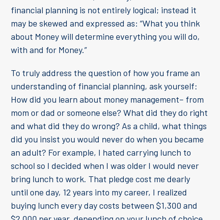
financial planning is not entirely logical; instead it
may be skewed and expressed as: “What you think
about Money will determine everything you will do,
with and for Money.”
To truly address the question of how you frame an
understanding of financial planning, ask yourself:
How did you learn about money management– from
mom or dad or someone else? What did they do right
and what did they do wrong? As a child, what things
did you insist you would never do when you became
an adult? For example, I hated carrying lunch to
school so I decided when I was older I would never
bring lunch to work. That pledge cost me dearly
until one day, 12 years into my career, I realized
buying lunch every day costs between $1,300 and
$2,000 per year, depending on your lunch of choice.