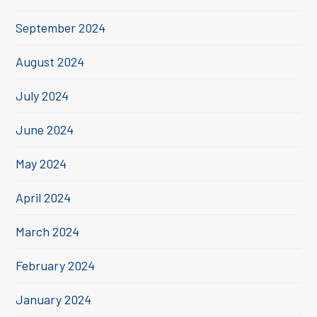
September 2024
August 2024
July 2024
June 2024
May 2024
April 2024
March 2024
February 2024
January 2024