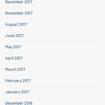
December 2017
November 2017
August 2017
June 2017
May 2017
April 2017
March 2017
February 2017
January 2017
December 2016