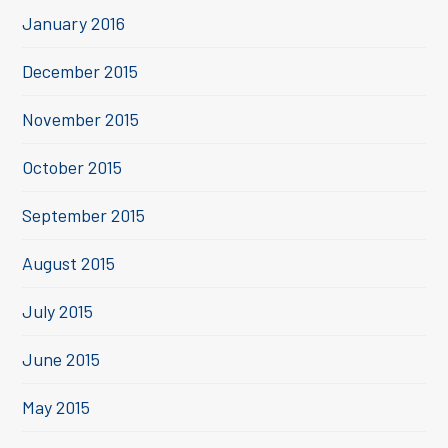
January 2016
December 2015
November 2015
October 2015
September 2015
August 2015
July 2015
June 2015
May 2015