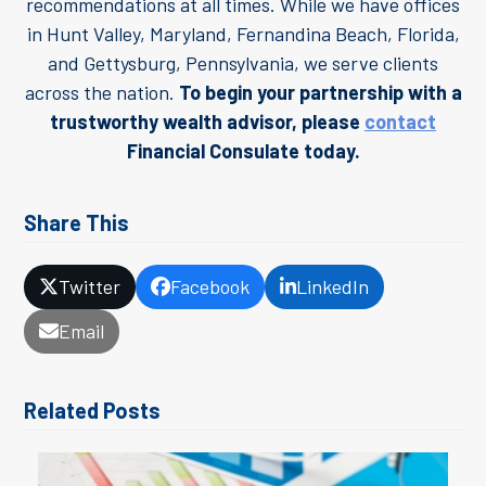
recommendations at all times. While we have offices
in Hunt Valley, Maryland, Fernandina Beach, Florida,
and Gettysburg, Pennsylvania, we serve clients
across the nation.
To begin your partnership with a
trustworthy wealth advisor, please
contact
Financial Consulate today.
Share This
Twitter
Facebook
LinkedIn
Email
Related Posts