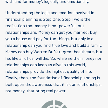
with and for money”, logically and emotionally.
Understanding the logic and emotion involved in
financial planning is Step One. Step Two is the
realization that money is not powerful, but
relationships are. Money can get you married, buy
you a house and pay for fun things, but only in a
relationship can you find true love and build a family.
Money can buy Warren Buffett great healthcare, but
he, like all of us, will die. So, while neither money nor
relationships can keep us alive in this world,
relationships provide the highest quality of life.
Finally, then, the foundation of financial planning is
built upon the awareness that it is our relationships,
not money, that bring real power.