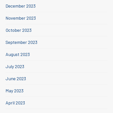
December 2023
November 2023
October 2023
September 2023
August 2023
July 2023
June 2023
May 2023
April 2023