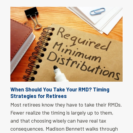
When Should You Take Your RMD? Timing
Strategies for Retirees
Most retirees know they have to take their RMDs.
Fewer realize the timing is largely up to them,
and that choosing wisely can have real tax
consequences. Madison Bennett walks through