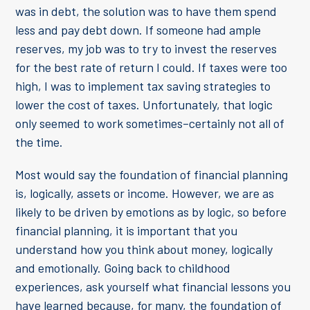
was in debt, the solution was to have them spend
less and pay debt down. If someone had ample
reserves, my job was to try to invest the reserves
for the best rate of return I could. If taxes were too
high, I was to implement tax saving strategies to
lower the cost of taxes. Unfortunately, that logic
only seemed to work sometimes–certainly not all of
the time.
Most would say the foundation of financial planning
is, logically, assets or income. However, we are as
likely to be driven by emotions as by logic, so before
financial planning, it is important that you
understand how you think about money, logically
and emotionally. Going back to childhood
experiences, ask yourself what financial lessons you
have learned because, for many, the foundation of