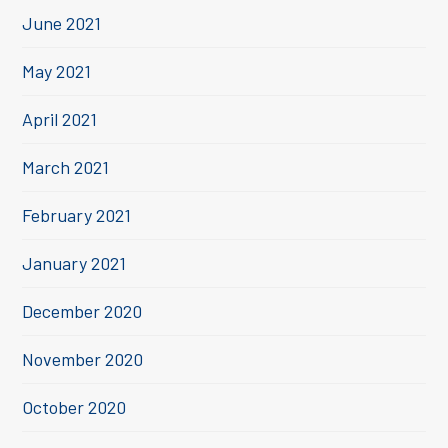
June 2021
May 2021
April 2021
March 2021
February 2021
January 2021
December 2020
November 2020
October 2020