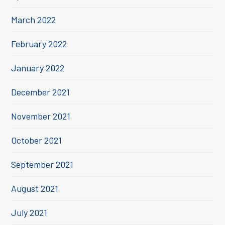
March 2022
February 2022
January 2022
December 2021
November 2021
October 2021
September 2021
August 2021
July 2021