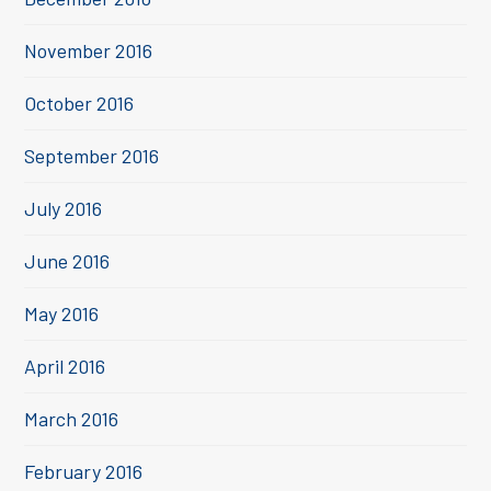
November 2016
October 2016
September 2016
July 2016
June 2016
May 2016
April 2016
March 2016
February 2016