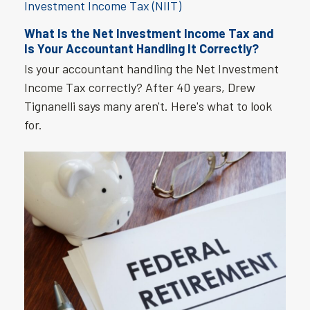
What Is the Net Investment Income Tax and
Is Your Accountant Handling It Correctly?
Is your accountant handling the Net Investment
Income Tax correctly? After 40 years, Drew
Tignanelli says many aren't. Here's what to look
for.