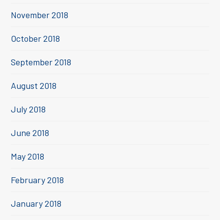
November 2018
October 2018
September 2018
August 2018
July 2018
June 2018
May 2018
February 2018
January 2018