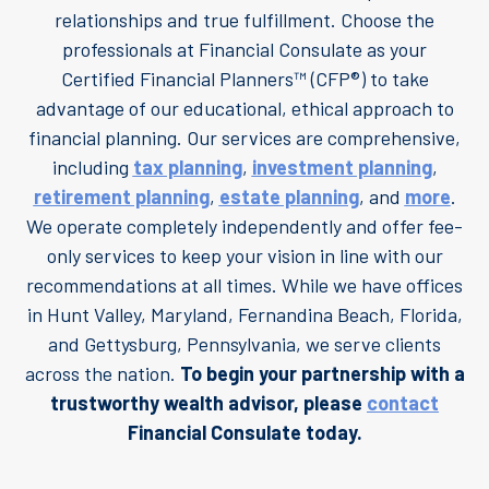
relationships and true fulfillment. Choose the
professionals at Financial Consulate as your
Certified Financial Planners™ (CFP®) to take
advantage of our educational, ethical approach to
financial planning. Our services are comprehensive,
including
tax planning
,
investment planning
,
retirement planning
,
estate planning
, and
more
.
We operate completely independently and offer fee-
only services to keep your vision in line with our
recommendations at all times. While we have offices
in Hunt Valley, Maryland, Fernandina Beach, Florida,
and Gettysburg, Pennsylvania, we serve clients
across the nation.
To begin your partnership with a
trustworthy wealth advisor, please
contact
Financial Consulate today.