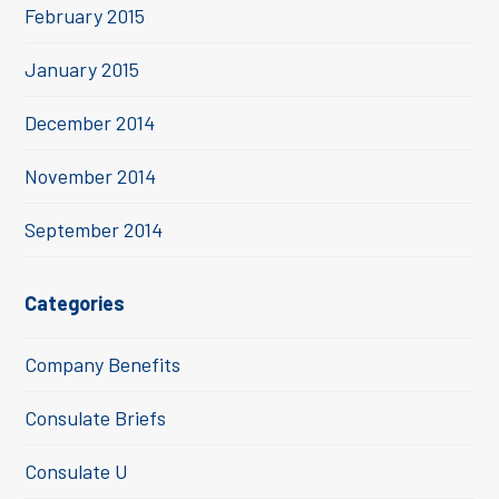
February 2015
January 2015
December 2014
November 2014
September 2014
Categories
Company Benefits
Consulate Briefs
Consulate U