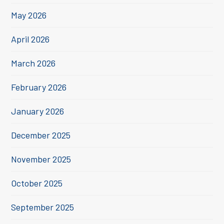
May 2026
April 2026
March 2026
February 2026
January 2026
December 2025
November 2025
October 2025
September 2025