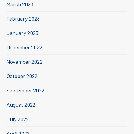
March 2023
February 2023
January 2023
December 2022
November 2022
October 2022
September 2022
August 2022
July 2022
April 2022