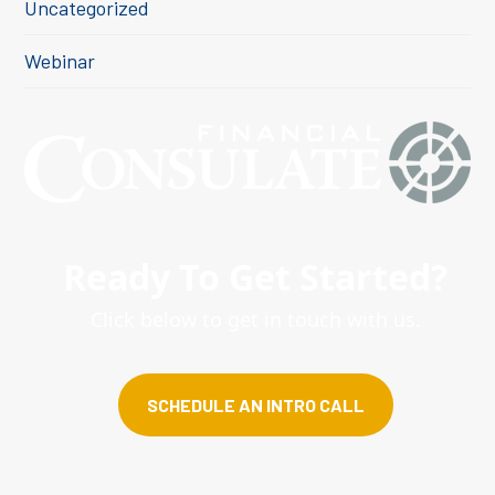
Uncategorized
Webinar
Ready To Get Started?
Click below to get in touch with us.
SCHEDULE AN INTRO CALL