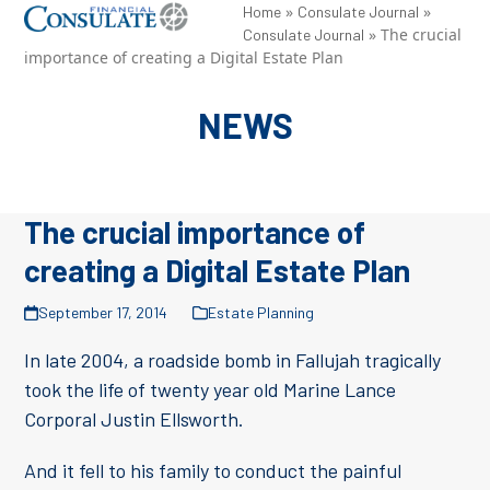
Skip
»
»
Open
Close
Home
Consulate Journal
»
The crucial
Consulate Journal
to
mobile
mobile
importance of creating a Digital Estate Plan
content
menu
menu
NEWS
The crucial importance of
creating a Digital Estate Plan
September 17, 2014
Estate Planning
In late 2004, a roadside bomb in Fallujah tragically
took the life of twenty year old Marine Lance
Corporal Justin Ellsworth.
And it fell to his family to conduct the painful