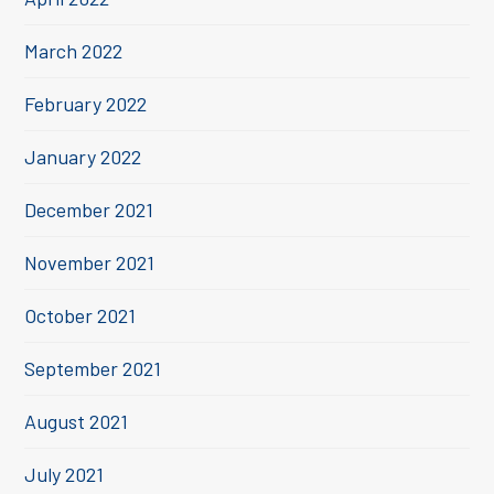
March 2022
February 2022
January 2022
December 2021
November 2021
October 2021
September 2021
August 2021
July 2021