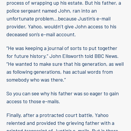
process of wrapping up his estate. But his father, a
police sergeant named John, ran into an
unfortunate problem…because Justin’s e-mail
provider, Yahoo, wouldn’t give John access to his
deceased son’s e-mail account.
“He was keeping a journal of sorts to put together
for future history,” John Ellsworth told BBC News.
“He wanted to make sure that his generation, as well
as following generations, has actual words from
somebody who was there.”
So you can see why his father was so eager to gain
access to those e-mails.
Finally, after a protracted court battle, Yahoo
relented and provided the grieving father with a
printed transcript of Justin’s e-mails. But is there