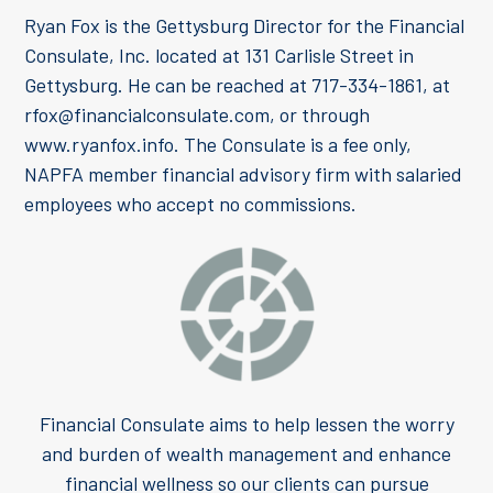
Ryan Fox is the Gettysburg Director for the Financial
Consulate, Inc. located at 131 Carlisle Street in
Gettysburg. He can be reached at 717-334-1861, at
rfox@financialconsulate.com, or through
www.ryanfox.info. The Consulate is a fee only,
NAPFA member financial advisory firm with salaried
employees who accept no commissions.
Financial Consulate aims to help lessen the worry
and burden of wealth management and enhance
financial wellness so our clients can pursue