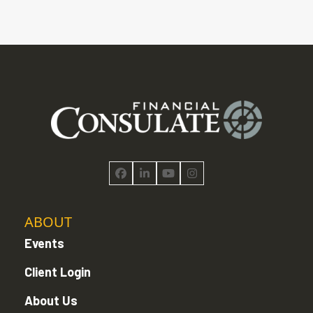
Facebook
LinkedIn
YouTube
Instagram
ABOUT
Events
Client Login
About Us