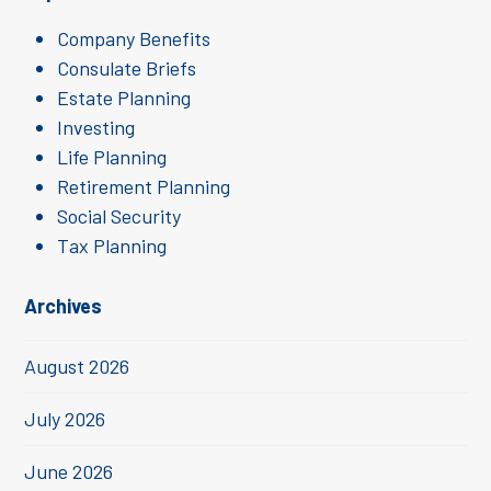
Company Benefits
Consulate Briefs
Estate Planning
Investing
Life Planning
Retirement Planning
Social Security
Tax Planning
Archives
August 2026
July 2026
June 2026