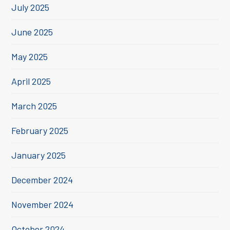
July 2025
June 2025
May 2025
April 2025
March 2025
February 2025
January 2025
December 2024
November 2024
October 2024