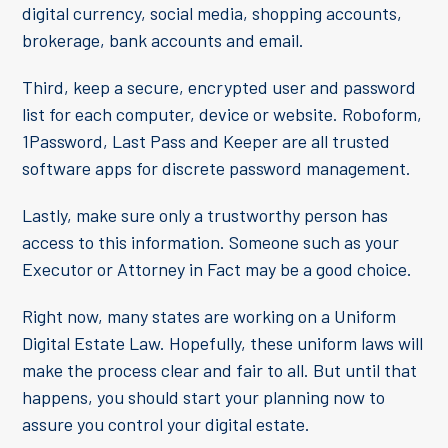
digital currency, social media, shopping accounts,
brokerage, bank accounts and email.
Third, keep a secure, encrypted user and password
list for each computer, device or website. Roboform,
1Password, Last Pass and Keeper are all trusted
software apps for discrete password management.
Lastly, make sure only a trustworthy person has
access to this information. Someone such as your
Executor or Attorney in Fact may be a good choice.
Right now, many states are working on a Uniform
Digital Estate Law. Hopefully, these uniform laws will
make the process clear and fair to all. But until that
happens, you should start your planning now to
assure you control your digital estate.