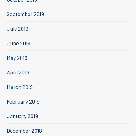
September 2019
July 2019
June 2019
May 2019
April 2019
March 2019
February 2019
January 2019
December 2018