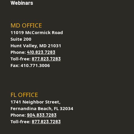
Webinars
MD OFFICE
11019 McCormick Road
Suite 200
Hunt Valley, MD 21031
Phone:
410.823.7283
Toll-free:
877.823.7283
Fax: 410.771.3006
FL OFFICE
1741 Neighbor Street,
Fernandina Beach, FL 32034
Phone:
904.833.7283
Toll-free:
877.823.7283