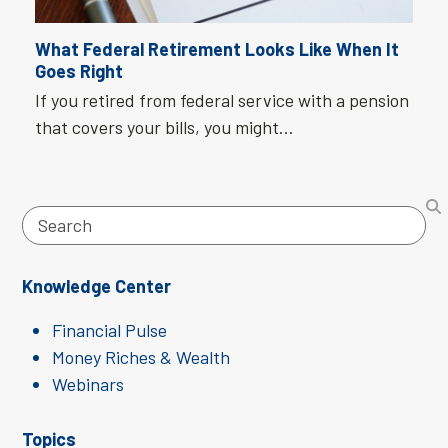
What Federal Retirement Looks Like When It
Goes Right
If you retired from federal service with a pension
that covers your bills, you might…
Search
Knowledge Center
Financial Pulse
Money Riches & Wealth
Webinars
Topics