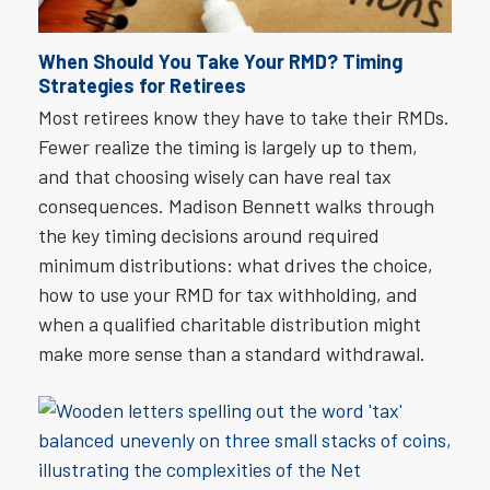
When Should You Take Your RMD? Timing
Strategies for Retirees
Most retirees know they have to take their RMDs.
Fewer realize the timing is largely up to them,
and that choosing wisely can have real tax
consequences. Madison Bennett walks through
the key timing decisions around required
minimum distributions: what drives the choice,
how to use your RMD for tax withholding, and
when a qualified charitable distribution might
make more sense than a standard withdrawal.