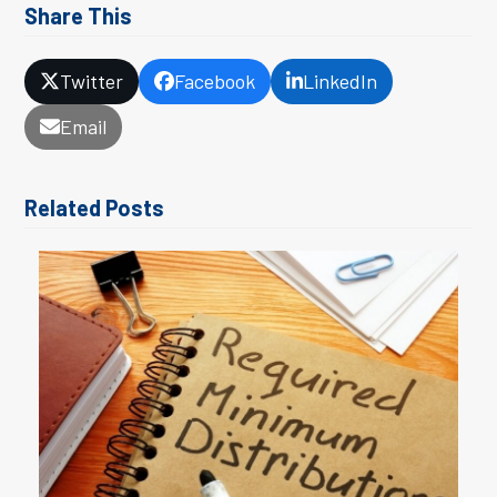
Share This
Twitter
Facebook
LinkedIn
Email
Related Posts