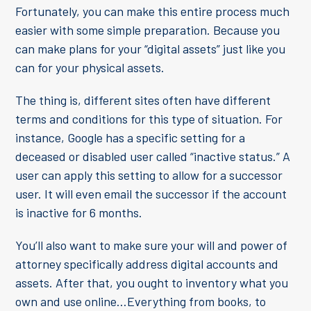
Fortunately, you can make this entire process much
easier with some simple preparation. Because you
can make plans for your “digital assets” just like you
can for your physical assets.
The thing is, different sites often have different
terms and conditions for this type of situation. For
instance, Google has a specific setting for a
deceased or disabled user called “inactive status.” A
user can apply this setting to allow for a successor
user. It will even email the successor if the account
is inactive for 6 months.
You’ll also want to make sure your will and power of
attorney specifically address digital accounts and
assets. After that, you ought to inventory what you
own and use online…Everything from books, to