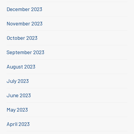
December 2023
November 2023
October 2023
September 2023
August 2023
July 2023
June 2023
May 2023
April 2023