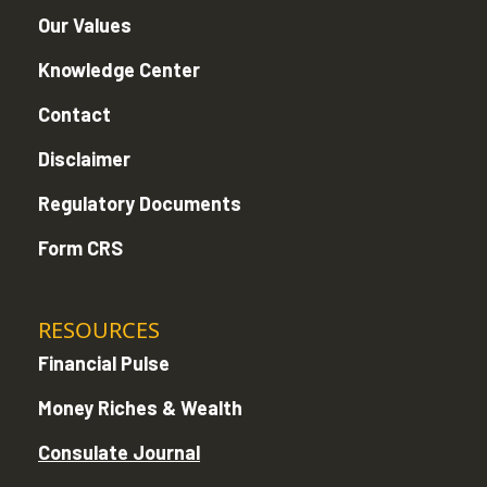
Our Values
Knowledge Center
Contact
Disclaimer
Regulatory Documents
Form CRS
RESOURCES
Financial Pulse
Money Riches & Wealth
Consulate Journal