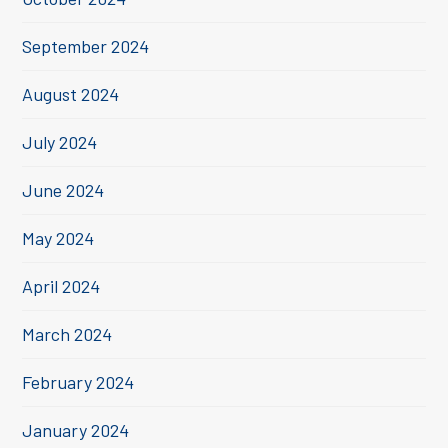
September 2024
August 2024
July 2024
June 2024
May 2024
April 2024
March 2024
February 2024
January 2024