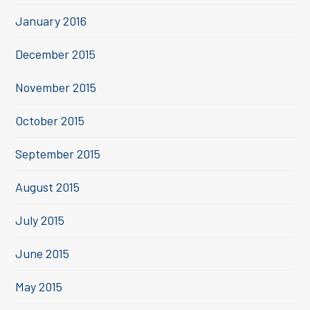
January 2016
December 2015
November 2015
October 2015
September 2015
August 2015
July 2015
June 2015
May 2015