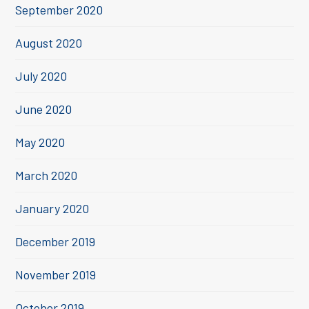
September 2020
August 2020
July 2020
June 2020
May 2020
March 2020
January 2020
December 2019
November 2019
October 2019