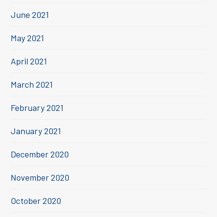
June 2021
May 2021
April 2021
March 2021
February 2021
January 2021
December 2020
November 2020
October 2020