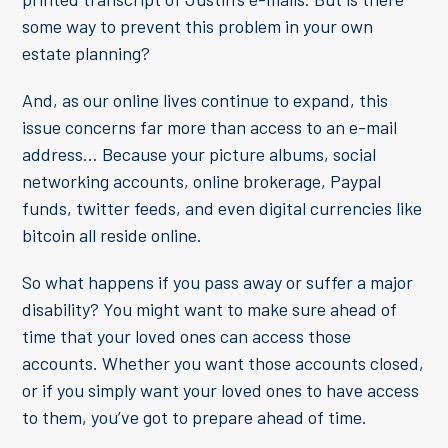
some way to prevent this problem in your own
estate planning?
And, as our online lives continue to expand, this
issue concerns far more than access to an e-mail
address… Because your picture albums, social
networking accounts, online brokerage, Paypal
funds, twitter feeds, and even digital currencies like
bitcoin all reside online.
So what happens if you pass away or suffer a major
disability? You might want to make sure ahead of
time that your loved ones can access those
accounts. Whether you want those accounts closed,
or if you simply want your loved ones to have access
to them, you’ve got to prepare ahead of time.