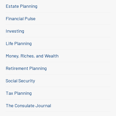
Estate Planning
Financial Pulse
Investing
Life Planning
Money, Riches, and Wealth
Retirement Planning
Social Security
Tax Planning
The Consulate Journal