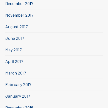
December 2017
November 2017
August 2017
June 2017
May 2017
April 2017
March 2017
February 2017
January 2017
December 2016