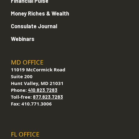
Financial Pulse
Money Riches & Wealth
Consulate Journal
Webinars
MD OFFICE
11019 McCormick Road
Suite 200
Hunt Valley, MD 21031
Phone:
410.823.7283
Toll-free:
877.823.7283
Fax: 410.771.3006
FL OFFICE