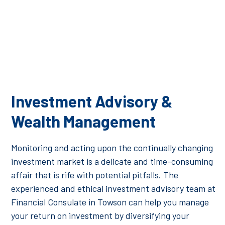
Investment Advisory &
Wealth Management
Monitoring and acting upon the continually changing
investment market is a delicate and time-consuming
affair that is rife with potential pitfalls. The
experienced and ethical investment advisory team at
Financial Consulate in Towson can help you manage
your return on investment by diversifying your