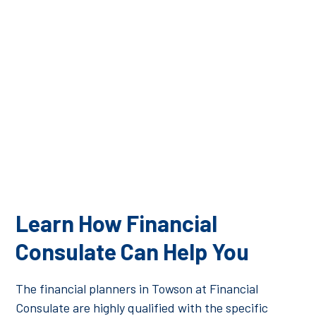
qualified to manage your financial investments. At
Financial Consulate, we pride ourselves on the high
level of education, credentials, and experience we can
bring to our clients to ensure you have a successful
financial future.
Learn How Financial
Consulate Can Help You
The financial planners in Towson at Financial
Consulate are highly qualified with the specific