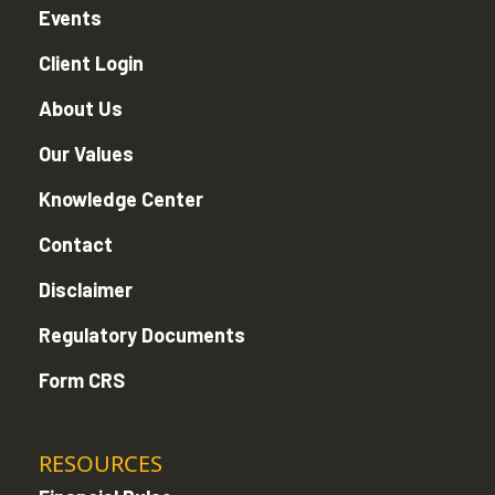
Events
Client Login
About Us
Our Values
Knowledge Center
Contact
Disclaimer
Regulatory Documents
Form CRS
RESOURCES