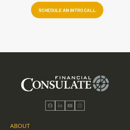
SCHEDULE AN INTRO CALL
Facebook
LinkedIn
YouTube
Instagram
ABOUT