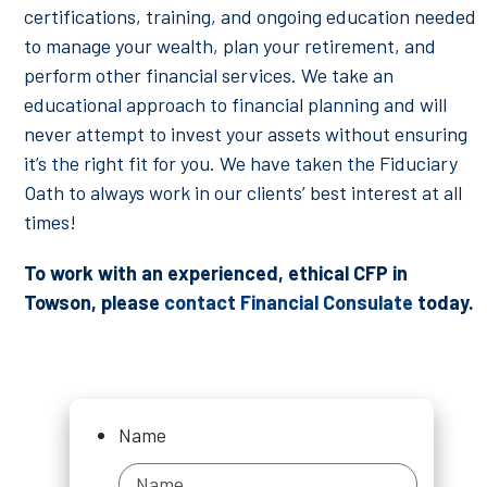
certifications, training, and ongoing education needed
to manage your wealth, plan your retirement, and
perform other financial services. We take an
educational approach to financial planning and will
never attempt to invest your assets without ensuring
it’s the right fit for you. We have taken the Fiduciary
Oath to always work in our clients’ best interest at all
times!
To work with an experienced, ethical CFP in
Towson, please
contact Financial Consulate
today.
Name
Name