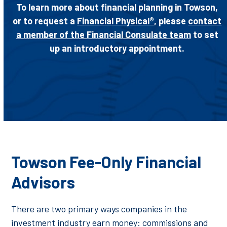
To learn more about financial planning in Towson,
or to request a
Financial Physical®
, please
contact
a member of the Financial Consulate team
to set
up an introductory appointment.
Towson Fee-Only Financial
Advisors
There are two primary ways companies in the
investment industry earn money: commissions and