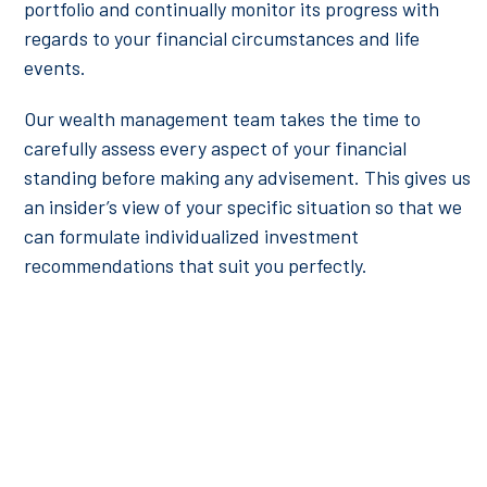
portfolio and continually monitor its progress with
regards to your financial circumstances and life
events.
Our wealth management team takes the time to
carefully assess every aspect of your financial
standing before making any advisement. This gives us
an insider’s view of your specific situation so that we
can formulate individualized investment
recommendations that suit you perfectly.
Certified Financial Planners