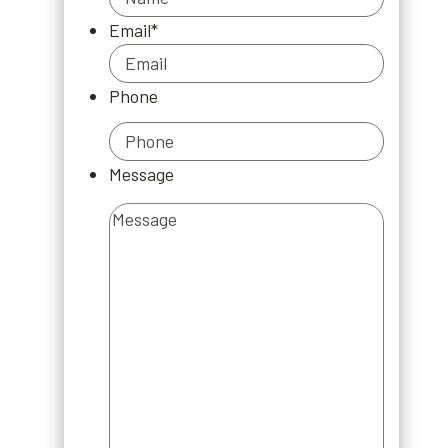
Email
*
Phone
Message