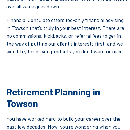
overall value goes down.
Financial Consulate offers fee-only financial advising
in Towson that’s truly in your best interest. There are
no commissions, kickbacks, or referral fees to get in
the way of putting our client’s interests first, and we
won’t try to sell you products you don’t want or need.
Retirement Planning in
Towson
You have worked hard to build your career over the
past few decades. Now, you’re wondering when you