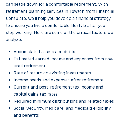
can settle down for a comfortable retirement. With
retirement planning services in Towson from Financial
Consulate, we’ll help you develop a financial strategy
to ensure you live a comfortable lifestyle after you
stop working. Here are some of the critical factors we
analyze:
Accumulated assets and debts
Estimated earned income and expenses from now
until retirement
Rate of return on existing investments
Income needs and expenses after retirement
Current and post-retirement tax income and
capital gains tax rates
Required minimum distributions and related taxes
Social Security, Medicare, and Medicaid eligibility
and benefits