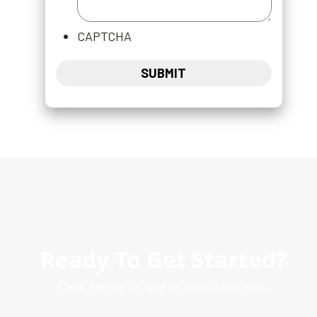
CAPTCHA
Ready To Get Started?
Click below to get in touch with us.