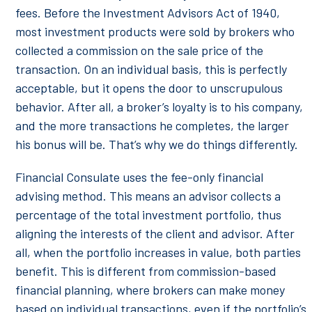
fees. Before the Investment Advisors Act of 1940,
most investment products were sold by brokers who
collected a commission on the sale price of the
transaction. On an individual basis, this is perfectly
acceptable, but it opens the door to unscrupulous
behavior. After all, a broker’s loyalty is to his company,
and the more transactions he completes, the larger
his bonus will be. That’s why we do things differently.
Financial Consulate uses the fee-only financial
advising method. This means an advisor collects a
percentage of the total investment portfolio, thus
aligning the interests of the client and advisor. After
all, when the portfolio increases in value, both parties
benefit. This is different from commission-based
financial planning, where brokers can make money
based on individual transactions, even if the portfolio’s