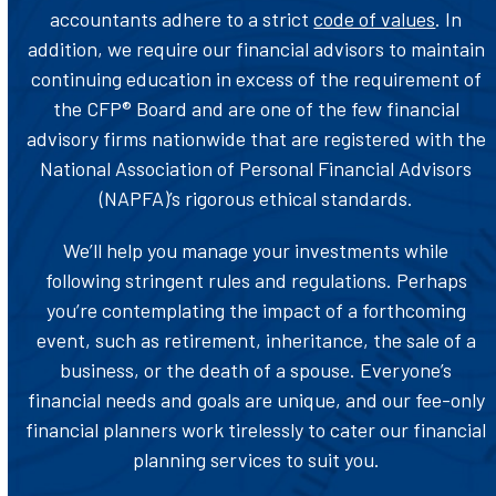
accountants adhere to a strict
code of values
. In
addition, we require our financial advisors to maintain
continuing education in excess of the requirement of
the CFP® Board and are one of the few financial
advisory firms nationwide that are registered with the
National Association of Personal Financial Advisors
(NAPFA)’s rigorous ethical standards.
We’ll help you manage your investments while
following stringent rules and regulations. Perhaps
you’re contemplating the impact of a forthcoming
event, such as retirement, inheritance, the sale of a
business, or the death of a spouse. Everyone’s
financial needs and goals are unique, and our fee-only
financial planners work tirelessly to cater our financial
planning services to suit you.