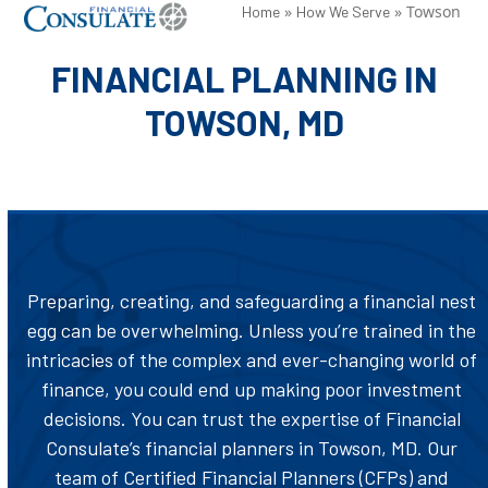
Skip
»
»
Towson
Open
Close
Home
How We Serve
to
mobile
mobile
FINANCIAL PLANNING IN
content
menu
menu
TOWSON, MD
Preparing, creating, and safeguarding a financial nest
egg can be overwhelming. Unless you’re trained in the
intricacies of the complex and ever-changing world of
finance, you could end up making poor investment
decisions. You can trust the expertise of Financial
Consulate’s financial planners in Towson, MD. Our
team of Certified Financial Planners (CFPs) and