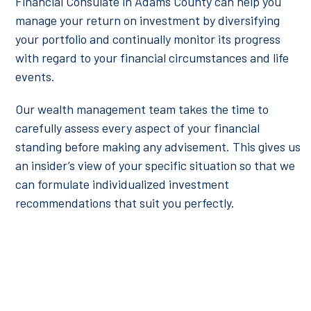
Financial Consulate in Adams County can help you
manage your return on investment by diversifying
your portfolio and continually monitor its progress
with regard to your financial circumstances and life
events.
Our wealth management team takes the time to
carefully assess every aspect of your financial
standing before making any advisement. This gives us
an insider’s view of your specific situation so that we
can formulate individualized investment
recommendations that suit you perfectly.