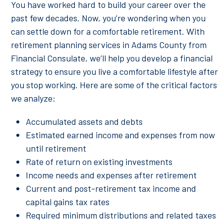
You have worked hard to build your career over the
past few decades. Now, you’re wondering when you
can settle down for a comfortable retirement. With
retirement planning services in Adams County from
Financial Consulate, we’ll help you develop a financial
strategy to ensure you live a comfortable lifestyle after
you stop working. Here are some of the critical factors
we analyze:
Accumulated assets and debts
Estimated earned income and expenses from now
until retirement
Rate of return on existing investments
Income needs and expenses after retirement
Current and post-retirement tax income and
capital gains tax rates
Required minimum distributions and related taxes