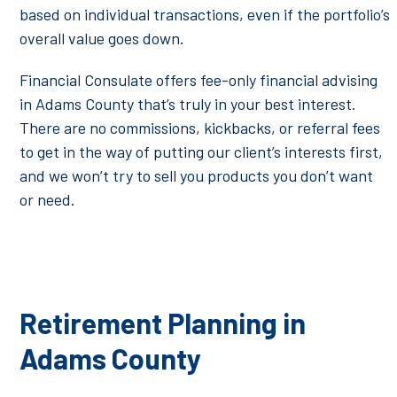
based on individual transactions, even if the portfolio’s
overall value goes down.
Financial Consulate offers fee-only financial advising
in Adams County that’s truly in your best interest.
There are no commissions, kickbacks, or referral fees
to get in the way of putting our client’s interests first,
and we won’t try to sell you products you don’t want
or need.
Retirement Planning in
Adams County