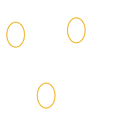
Complete the 7-
Gain three years
4
3
hour CFP
of qualifying
Certification
work experience
Exam
Pass the
Candidate
5
Fitness
Standards and
background
check