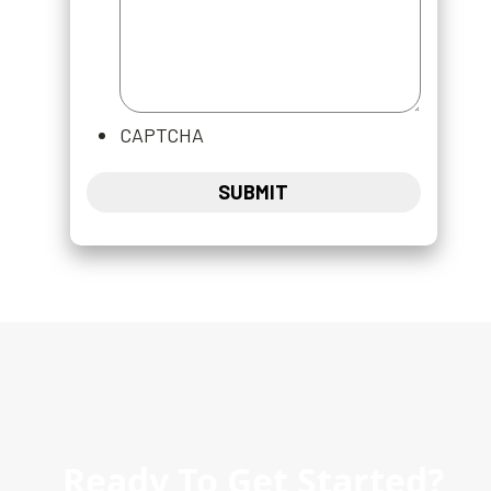
CAPTCHA
Ready To Get Started?