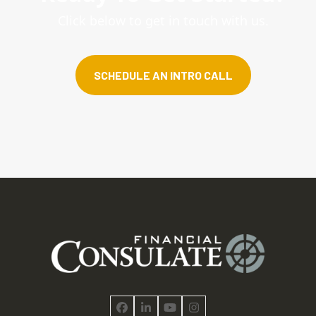
Click below to get in touch with us.
SCHEDULE AN INTRO CALL
Facebook
LinkedIn
YouTube
Instagram