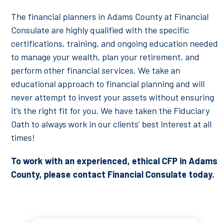
The financial planners in Adams County at Financial
Consulate are highly qualified with the specific
certifications, training, and ongoing education needed
to manage your wealth, plan your retirement, and
perform other financial services. We take an
educational approach to financial planning and will
never attempt to invest your assets without ensuring
it’s the right fit for you. We have taken the Fiduciary
Oath to always work in our clients’ best interest at all
times!
To work with an experienced, ethical CFP in Adams
County, please contact Financial Consulate today.