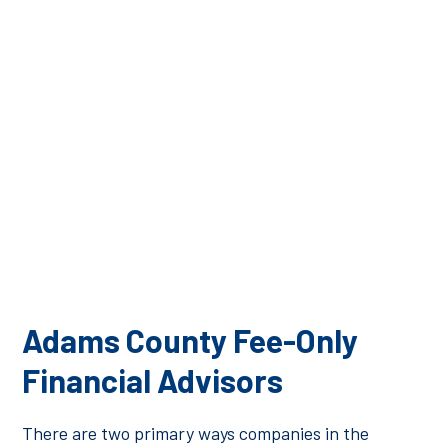
To learn more about financial planning in Adams
County, or to request a Financial Physical®, please
contact a member of the Financial Consulate team to
set up an introductory appointment.
Adams County Fee-Only
Financial Advisors
There are two primary ways companies in the