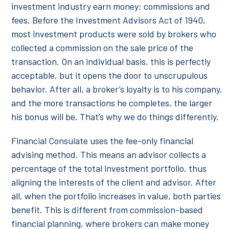
investment industry earn money: commissions and
fees. Before the Investment Advisors Act of 1940,
most investment products were sold by brokers who
collected a commission on the sale price of the
transaction. On an individual basis, this is perfectly
acceptable, but it opens the door to unscrupulous
behavior. After all, a broker’s loyalty is to his company,
and the more transactions he completes, the larger
his bonus will be. That’s why we do things differently.
Financial Consulate uses the fee-only financial
advising method. This means an advisor collects a
percentage of the total investment portfolio, thus
aligning the interests of the client and advisor. After
all, when the portfolio increases in value, both parties
benefit. This is different from commission-based
financial planning, where brokers can make money