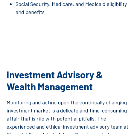
Social Security, Medicare, and Medicaid eligibility
and benefits
Investment Advisory &
Wealth Management
Monitoring and acting upon the continually changing
investment market is a delicate and time-consuming
affair that is rife with potential pitfalls. The
experienced and ethical investment advisory team at