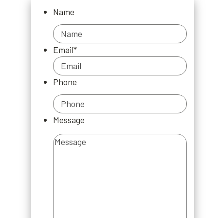
Name
Name
Email
*
Phone
Message