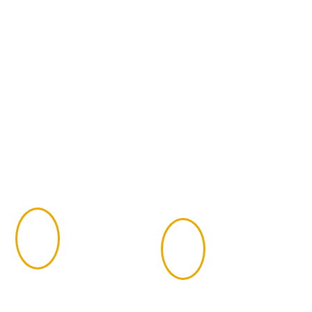
Certified Financial Planners
(CFP) in Adams County
It’s important to only trust your investment portfolio
to a Certified Financial Planner, or CFP. These
professionals are licensed by the CFP Board after
completing the following qualifications:
Earn a
Complete the
Bachelor’s
CFP Board
1
2
degree from an
financial
accredited
planning
university
education
requirements