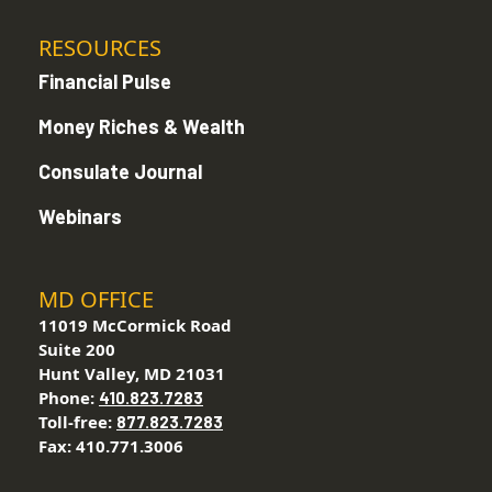
RESOURCES
Financial Pulse
Money Riches & Wealth
Consulate Journal
Webinars
MD OFFICE
11019 McCormick Road
Suite 200
Hunt Valley, MD 21031
Phone:
410.823.7283
Toll-free:
877.823.7283
Fax: 410.771.3006