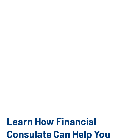
The financial advisors on our team are all highly
qualified to manage your financial investments. At
Financial Consulate, we pride ourselves on the high
level of education, credentials, and experience we can
bring to our clients to ensure they have a successful
financial future.
Learn How Financial
Consulate Can Help You