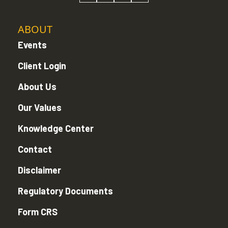
ABOUT
Events
Client Login
About Us
Our Values
Knowledge Center
Contact
Disclaimer
Regulatory Documents
Form CRS