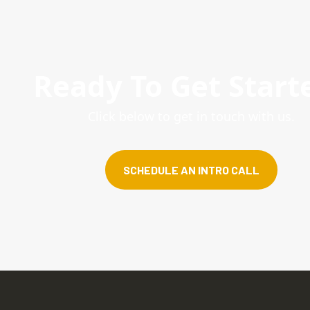
Ready To Get Start
Click below to get in touch with us.
SCHEDULE AN INTRO CALL