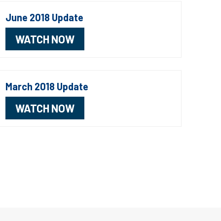
June 2018 Update
WATCH NOW
March 2018 Update
WATCH NOW