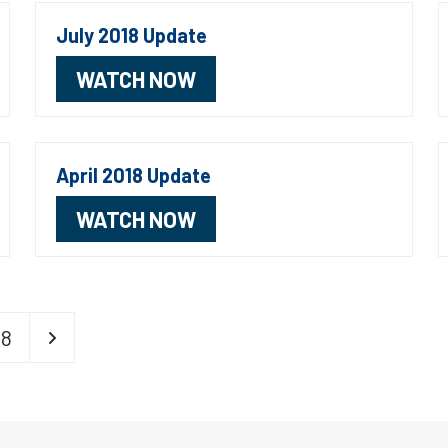
July 2018 Update
WATCH NOW
April 2018 Update
WATCH NOW
Page
Next
18