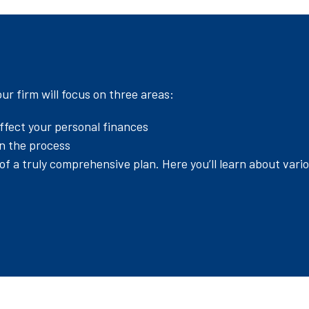
r firm will focus on three areas:
ffect your personal finances
in the process
f a truly comprehensive plan. Here you’ll learn about vari