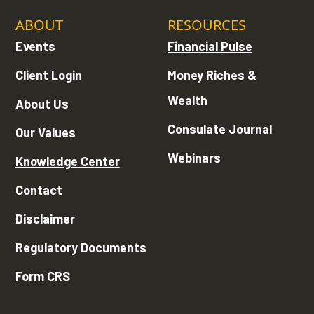
ABOUT
RESOURCES
Events
Financial Pulse
Client Login
Money Riches &
Wealth
About Us
Consulate Journal
Our Values
Webinars
Knowledge Center
Contact
Disclaimer
Regulatory Documents
Form CRS