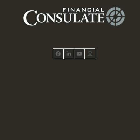
Facebook
LinkedIn
YouTube
Instagram