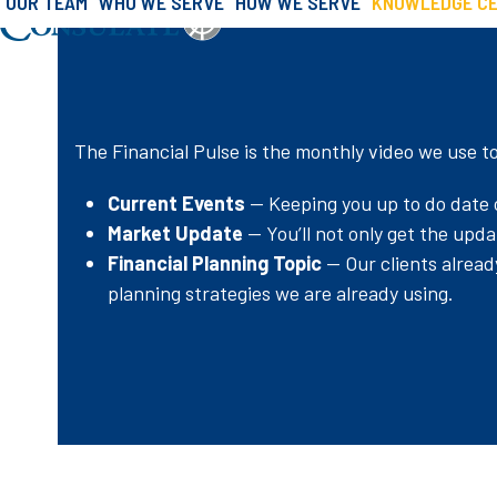
OUR TEAM
WHO WE SERVE
HOW WE SERVE
KNOWLEDGE C
»
»
Financial 
Skip
Home
Knowledge Center
to
content
The Financial Pulse is the monthly video we use t
Current Events
— Keeping you up to do date o
Market Update
— You’ll not only get the upd
Financial Planning Topic
— Our clients alread
planning strategies we are already using.