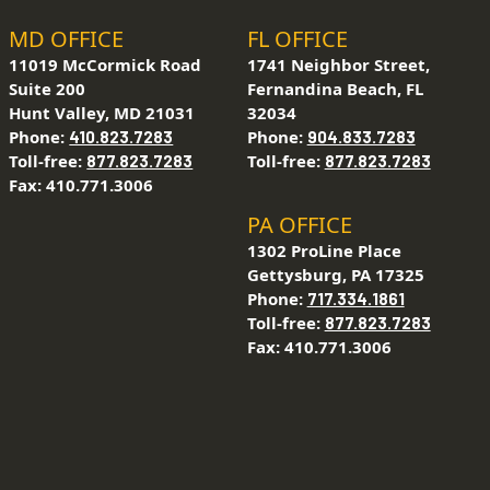
MD OFFICE
FL OFFICE
11019 McCormick Road
1741 Neighbor Street,
Suite 200
Fernandina Beach, FL
Hunt Valley, MD 21031
32034
Phone:
Phone:
410.823.7283
904.833.7283
Toll-free:
Toll-free:
877.823.7283
877.823.7283
Fax: 410.771.3006
PA OFFICE
1302 ProLine Place
Gettysburg, PA 17325
Phone:
717.334.1861
Toll-free:
877.823.7283
Fax: 410.771.3006