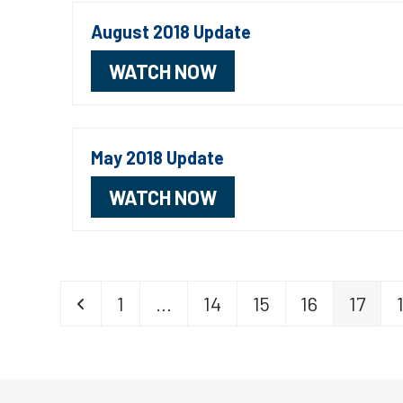
August 2018 Update
WATCH NOW
May 2018 Update
WATCH NOW
Previous
Page
Page
Page
Page
Page
1
…
14
15
16
17