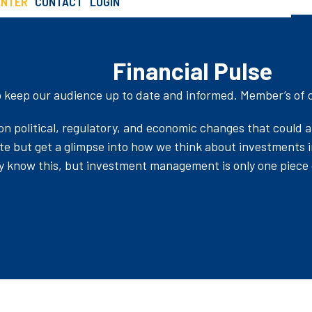
ENTER
CONTACT
LOGIN
Pulse
SCHEDULE AN INTRO CALL
Financial Pulse
o keep our audience up to date and informed. Member’s of ou
n political, regulatory, and economic changes that could a
ate but get a glimpse into how we think about investments 
y know this, but investment management is only one piece o